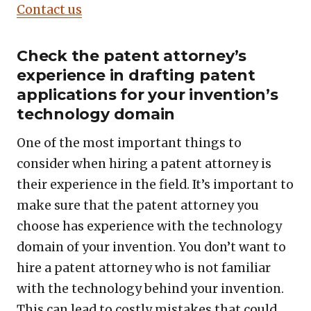
Contact us
Check the patent attorney’s
experience in drafting patent
applications for your invention’s
technology domain
One of the most important things to
consider when hiring a patent attorney is
their experience in the field. It’s important to
make sure that the patent attorney you
choose has experience with the technology
domain of your invention. You don’t want to
hire a patent attorney who is not familiar
with the technology behind your invention.
This can lead to costly mistakes that could