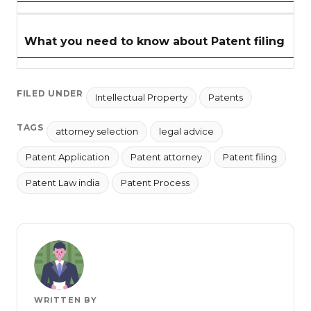
What you need to know about Patent filing
FILED UNDER
Intellectual Property
Patents
TAGS
attorney selection
legal advice
Patent Application
Patent attorney
Patent filing
Patent Law india
Patent Process
WRITTEN BY