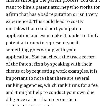
clients through the patent process. You don’t
want to hire a patent attorney who works for
a firm that has a bad reputation or isn’t very
experienced. This could lead to costly
mistakes that could hurt your patent
application and even make it harder to find a
patent attorney to represent you if
something goes wrong with your
application. You can check the track record
of the Patent firm by speaking with their
clients or by requesting work examples. It is
important to note that there are several
ranking agencies, which rank firms for a fee,
and it might help to conduct your own due
diligence rather than rely on such