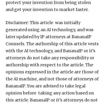
protect your invention from being stolen
and get your invention to market faster.
Disclaimer: This article was initially
generated using an AI technology, and was
later updated by IP attorneys at BananaIP
Counsels. The authorship of this article vests
with the AI technology, and BananaIP or it’s
attorneys do not take any responsibility or
authorship with respect to the article. The
opinions expressed in the article are those of
the AI machine, and not those of attorneys of
BananaIP. You are advised to take legal
opinion before taking any action based on
this article. BananaIP or it’s attorneys do not