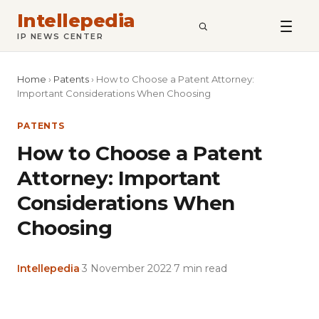
Intellepedia
SEARCH
IP NEWS CENTER
Home
›
Patents
›
How to Choose a Patent Attorney:
Important Considerations When Choosing
PATENTS
How to Choose a Patent
Attorney: Important
Considerations When
Choosing
Intellepedia
·
3 November 2022
·
7 min read
Copy
LinkedIn
Email
WhatsApp
Facebook
X
Reddit
Share