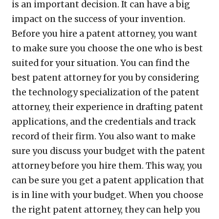
is an important decision. It can have a big
impact on the success of your invention.
Before you hire a patent attorney, you want
to make sure you choose the one who is best
suited for your situation. You can find the
best patent attorney for you by considering
the technology specialization of the patent
attorney, their experience in drafting patent
applications, and the credentials and track
record of their firm. You also want to make
sure you discuss your budget with the patent
attorney before you hire them. This way, you
can be sure you get a patent application that
is in line with your budget. When you choose
the right patent attorney, they can help you