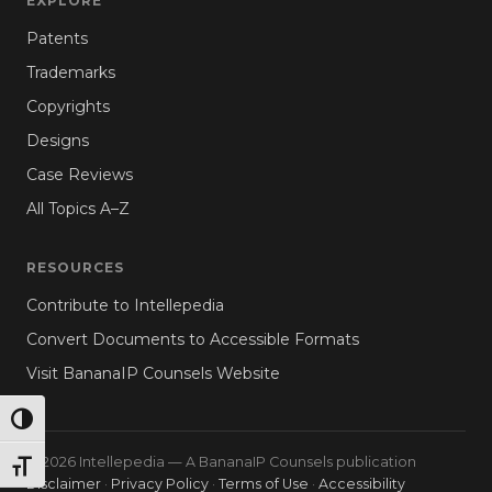
EXPLORE
Patents
Trademarks
Copyrights
Designs
Case Reviews
All Topics A–Z
RESOURCES
Contribute to Intellepedia
Convert Documents to Accessible Formats
Visit BananaIP Counsels Website
TOGGLE HIGH CONTRAST
© 2026 Intellepedia — A BananaIP Counsels publication
TOGGLE FONT SIZE
Disclaimer
·
Privacy Policy
·
Terms of Use
·
Accessibility