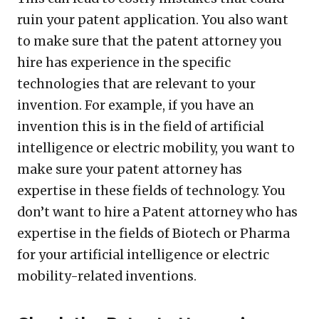
ruin your patent application. You also want
to make sure that the patent attorney you
hire has experience in the specific
technologies that are relevant to your
invention. For example, if you have an
invention this is in the field of artificial
intelligence or electric mobility, you want to
make sure your patent attorney has
expertise in these fields of technology. You
don’t want to hire a Patent attorney who has
expertise in the fields of Biotech or Pharma
for your artificial intelligence or electric
mobility-related inventions.