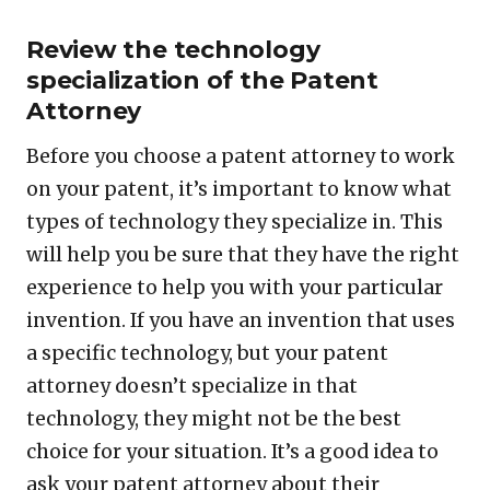
Review the technology
specialization of the Patent
Attorney
Before you choose a patent attorney to work
on your patent, it’s important to know what
types of technology they specialize in. This
will help you be sure that they have the right
experience to help you with your particular
invention. If you have an invention that uses
a specific technology, but your patent
attorney doesn’t specialize in that
technology, they might not be the best
choice for your situation. It’s a good idea to
ask your patent attorney about their