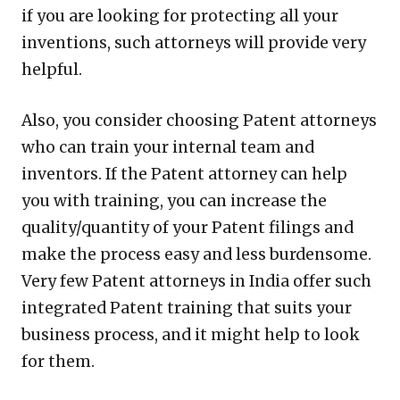
if you are looking for protecting all your
inventions, such attorneys will provide very
helpful.
Also, you consider choosing Patent attorneys
who can train your internal team and
inventors. If the Patent attorney can help
you with training, you can increase the
quality/quantity of your Patent filings and
make the process easy and less burdensome.
Very few Patent attorneys in India offer such
integrated Patent training that suits your
business process, and it might help to look
for them.