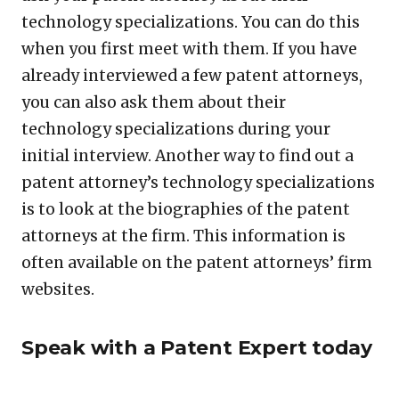
technology specializations. You can do this
when you first meet with them. If you have
already interviewed a few patent attorneys,
you can also ask them about their
technology specializations during your
initial interview. Another way to find out a
patent attorney’s technology specializations
is to look at the biographies of the patent
attorneys at the firm. This information is
often available on the patent attorneys’ firm
websites.
Speak with a Patent Expert today