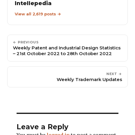
Intellepedia
View all 2,619 posts →
← PREVIOUS
Weekly Patent and Industrial Design Statistics
– 21st October 2022 to 28th October 2022
NEXT →
Weekly Trademark Updates
Leave a Reply