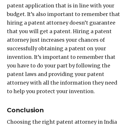
patent application that is in line with your
budget. It’s also important to remember that
hiring a patent attorney doesn’t guarantee
that you will get a patent. Hiring a patent
attorney just increases your chances of
successfully obtaining a patent on your
invention. It’s important to remember that
you have to do your part by following the
patent laws and providing your patent
attorney with all the information they need
to help you protect your invention.
Conclusion
Choosing the right patent attorney in India