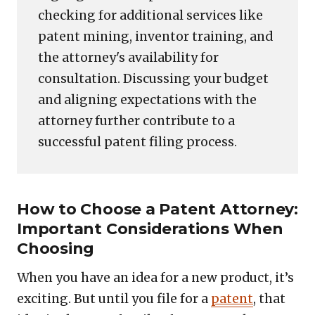
checking for additional services like
patent mining, inventor training, and
the attorney's availability for
consultation. Discussing your budget
and aligning expectations with the
attorney further contribute to a
successful patent filing process.
How to Choose a Patent Attorney:
Important Considerations When
Choosing
When you have an idea for a new product, it’s
exciting. But until you file for a
patent
, that