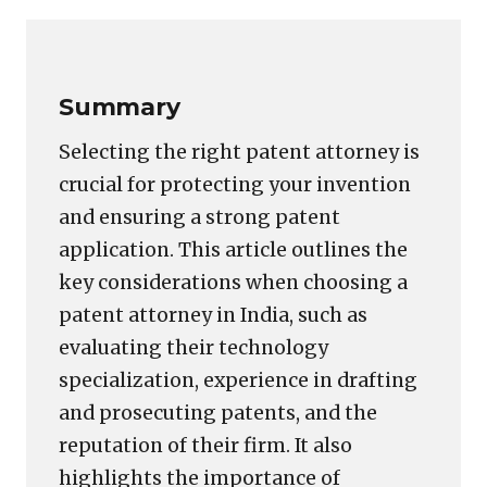
Link
Summary
Selecting the right patent attorney is
crucial for protecting your invention
and ensuring a strong patent
application. This article outlines the
key considerations when choosing a
patent attorney in India, such as
evaluating their technology
specialization, experience in drafting
and prosecuting patents, and the
reputation of their firm. It also
highlights the importance of