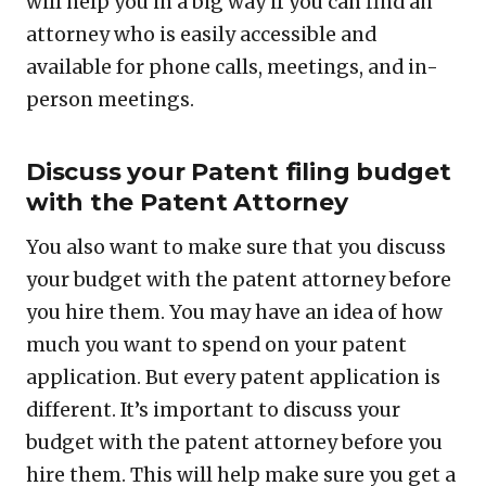
will help you in a big way if you can find an
attorney who is easily accessible and
available for phone calls, meetings, and in-
person meetings.
Discuss your Patent filing budget
with the Patent Attorney
You also want to make sure that you discuss
your budget with the patent attorney before
you hire them. You may have an idea of how
much you want to spend on your patent
application. But every patent application is
different. It’s important to discuss your
budget with the patent attorney before you
hire them. This will help make sure you get a