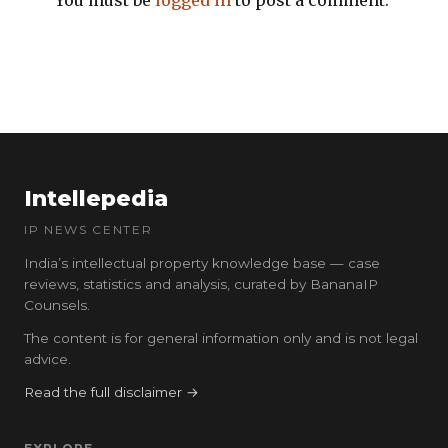
You must be
logged in
to post a comment.
Intellepedia
IP NEWS CENTER
India’s intellectual property knowledge base — case
reviews, statistics and analysis, curated by BananaIP
Counsels.
The content is for general information only and is not legal
advice.
Read the full disclaimer →