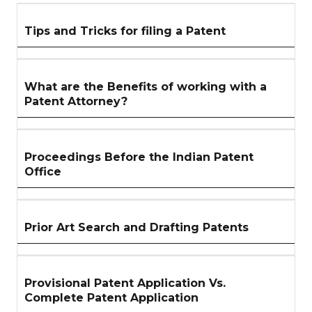
SECTION
Tips and Tricks for filing a Patent
What are the Benefits of working with a
Patent Attorney?
Proceedings Before the Indian Patent
Office
Prior Art Search and Drafting Patents
Provisional Patent Application Vs.
Complete Patent Application