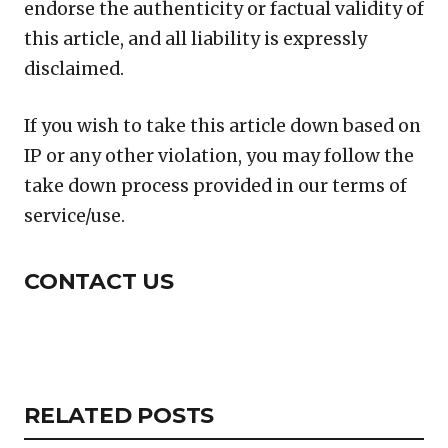
endorse the authenticity or factual validity of
this article, and all liability is expressly
disclaimed.
If you wish to take this article down based on
IP or any other violation, you may follow the
take down process provided in our terms of
service/use.
CONTACT US
Copy
LinkedIn
Email
WhatsApp
Facebook
X
Reddit
Share
Link
RELATED
RELATED POSTS
ARTICLES