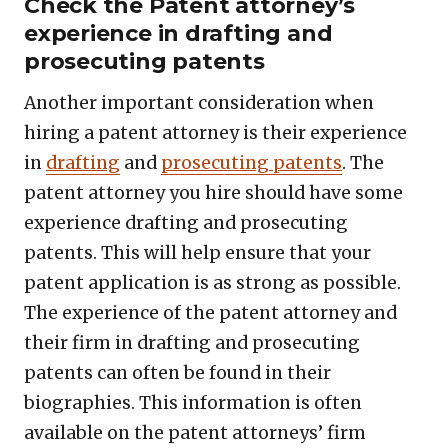
Check the Patent attorney’s
experience in drafting and
prosecuting patents
Another important consideration when
hiring a patent attorney is their experience
in
drafting
and
prosecuting patents
. The
patent attorney you hire should have some
experience drafting and prosecuting
patents. This will help ensure that your
patent application is as strong as possible.
The experience of the patent attorney and
their firm in drafting and prosecuting
patents can often be found in their
biographies. This information is often
available on the patent attorneys’ firm