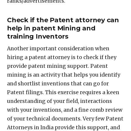
ranks/advertisements.
Check if the Patent attorney can
help in patent Mining and
training Inventors
Another important consideration when
hiring a patent attorney is to check if they
provide patent mining support. Patent
mining is an activity that helps you identify
and shortlist inventions that can go for
Patent filings. This exercise requires a keen
understanding of your field, interactions
with your inventions, and a fine comb review
of your technical documents. Very few Patent
Attorneys in India provide this support, and