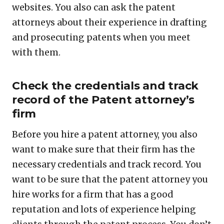
websites. You also can ask the patent
attorneys about their experience in drafting
and prosecuting patents when you meet
with them.
Check the credentials and track
record of the Patent attorney’s
firm
Before you hire a patent attorney, you also
want to make sure that their firm has the
necessary credentials and track record. You
want to be sure that the patent attorney you
hire works for a firm that has a good
reputation and lots of experience helping