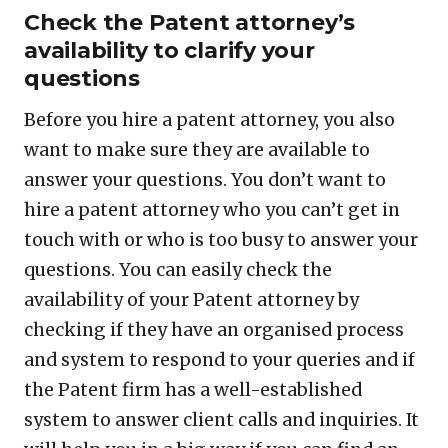
Check the Patent attorney’s
availability to clarify your
questions
Before you hire a patent attorney, you also
want to make sure they are available to
answer your questions. You don’t want to
hire a patent attorney who you can’t get in
touch with or who is too busy to answer your
questions. You can easily check the
availability of your Patent attorney by
checking if they have an organised process
and system to respond to your queries and if
the Patent firm has a well-established
system to answer client calls and inquiries. It