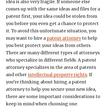
idea is also very fragile. If someone else
comes up with the same ideas and files for a
patent first, your idea could be stolen from
you before you even get a chance to protect
it. To avoid this unfortunate situation, you
may want to hire a
patent attorney
to help
you best protect your ideas from others.
There are many different types of attorneys
who specialize in different fields. A patent
attorney specializes in the area of patents
and other
intellectual property rights
. If
you’re thinking about hiring a patent
attorney to help you secure your new idea,
there are some important considerations to
keep in mind when choosing one.