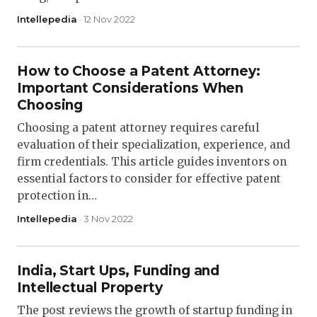
Intellepedia
· 12 Nov 2022
How to Choose a Patent Attorney:
Important Considerations When
Choosing
Choosing a patent attorney requires careful
evaluation of their specialization, experience, and
firm credentials. This article guides inventors on
essential factors to consider for effective patent
protection in…
Intellepedia
· 3 Nov 2022
India, Start Ups, Funding and
Intellectual Property
The post reviews the growth of startup funding in