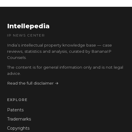
Intellepedia
IP NEWS CENTER
India’s intellectual property knowledge base — case
reviews, statistics and analysis, curated by BananaIP
Counsels.
The content is for general information only and is not legal
advice.
Read the full disclaimer →
EXPLORE
Patents
Trademarks
Copyrights