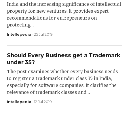
India and the increasing significance of intellectual
property for new ventures. It provides expert
recommendations for entrepreneurs on
protecting…
Intellepedia
· 25 Jul 2019
Should Every Business get a Trademark
under 35?
The post examines whether every business needs
to register a trademark under class 35 in India,
especially for software companies. It clarifies the
relevance of trademark classes and…
Intellepedia
· 12 Jul 2019