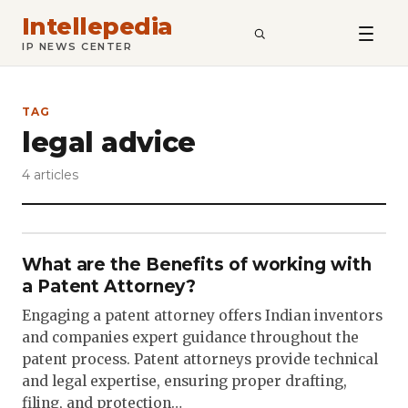
Intellepedia
SEARCH
IP NEWS CENTER
TAG
legal advice
4 articles
What are the Benefits of working with
a Patent Attorney?
Engaging a patent attorney offers Indian inventors
and companies expert guidance throughout the
patent process. Patent attorneys provide technical
and legal expertise, ensuring proper drafting,
filing, and protection…