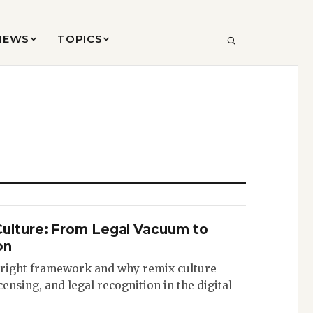
VIEWS
TOPICS
SEARCH
Culture: From Legal Vacuum to
on
pyright framework and why remix culture
icensing, and legal recognition in the digital