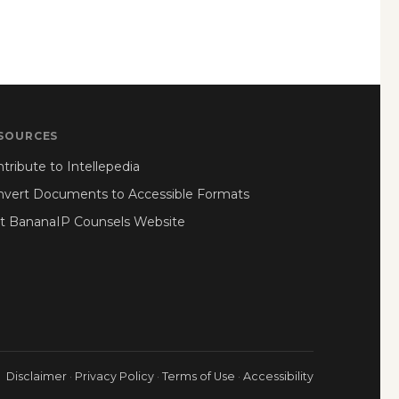
SOURCES
tribute to Intellepedia
nvert Documents to Accessible Formats
it BananaIP Counsels Website
Disclaimer
·
Privacy Policy
·
Terms of Use
·
Accessibility