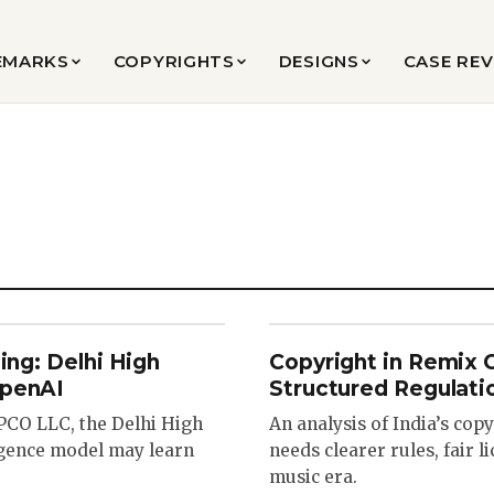
EMARKS
COPYRIGHTS
DESIGNS
CASE RE
ing: Delhi High
Copyright in Remix 
OpenAI
Structured Regulati
OPCO LLC, the Delhi High
An analysis of India’s co
ligence model may learn
needs clearer rules, fair l
music era.