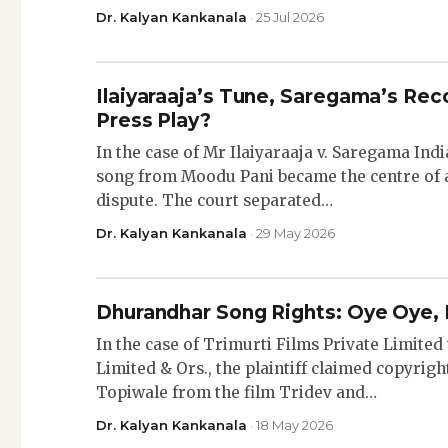
Dr. Kalyan Kankanala
· 25 Jul 2026
Ilaiyaraaja’s Tune, Saregama’s Rec
Press Play?
In the case of Mr Ilaiyaraaja v. Saregama Ind
song from Moodu Pani became the centre of 
dispute. The court separated…
Dr. Kalyan Kankanala
· 29 May 2026
Dhurandhar Song Rights: Oye Oye, 
In the case of Trimurti Films Private Limited 
Limited & Ors., the plaintiff claimed copyrig
Topiwale from the film Tridev and…
Dr. Kalyan Kankanala
· 18 May 2026