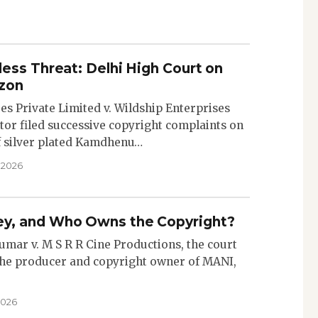
ess Threat: Delhi High Court on
zon
res Private Limited v. Wildship Enterprises
tor filed successive copyright complaints on
f silver plated Kamdhenu…
 2026
y, and Who Owns the Copyright?
Kumar v. M S R R Cine Productions, the court
the producer and copyright owner of MANI,
2026