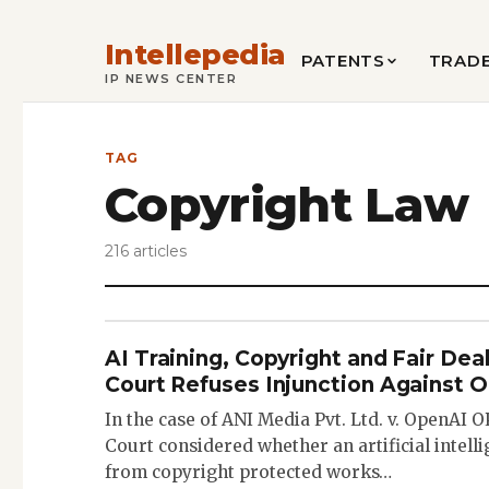
Intellepedia
PATENTS
TRAD
IP NEWS CENTER
TAG
Copyright Law
216 articles
AI Training, Copyright and Fair Deal
Court Refuses Injunction Against 
In the case of ANI Media Pvt. Ltd. v. OpenAI 
Court considered whether an artificial intel
from copyright protected works…