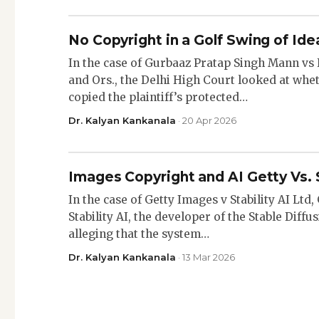
No Copyright in a Golf Swing of Ide
In the case of Gurbaaz Pratap Singh Mann v
and Ors., the Delhi High Court looked at whe
copied the plaintiff’s protected…
Dr. Kalyan Kankanala
· 20 Apr 2026
Images Copyright and AI Getty Vs. 
In the case of Getty Images v Stability AI Ltd
Stability AI, the developer of the Stable Diff
alleging that the system…
Dr. Kalyan Kankanala
· 13 Mar 2026