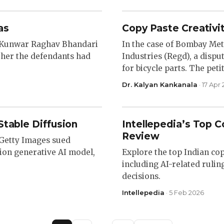
as
Copy Paste Creativit
s Kunwar Raghav Bhandari
In the case of Bombay Met
ther the defendants had
Industries (Regd), a disp
for bicycle parts. The pet
Dr. Kalyan Kankanala
· 17 Apr
Stable Diffusion
Intellepedia’s Top Co
Review
, Getty Images sued
usion generative AI model,
Explore the top Indian cop
including AI-related rulin
decisions.
Intellepedia
· 5 Feb 2026