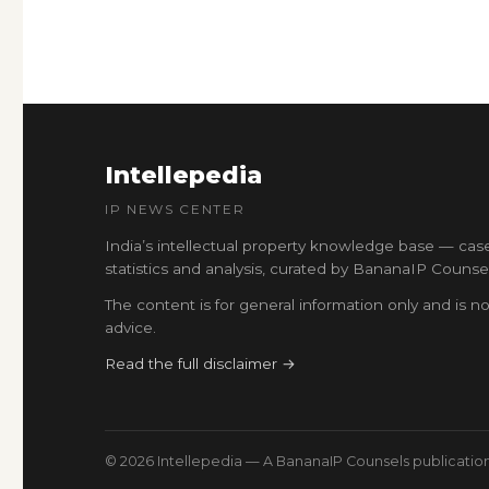
Intellepedia
IP NEWS CENTER
India’s intellectual property knowledge base — cas
statistics and analysis, curated by BananaIP Counsel
The content is for general information only and is no
advice.
Read the full disclaimer →
© 2026 Intellepedia — A BananaIP Counsels publicatio