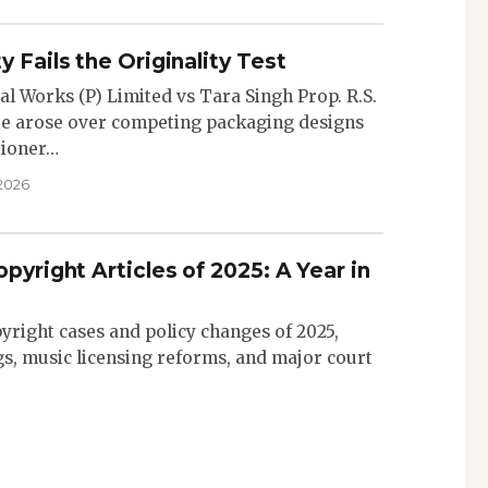
y Fails the Originality Test
al Works (P) Limited vs Tara Singh Prop. R.S.
ute arose over competing packaging designs
itioner…
 2026
pyright Articles of 2025: A Year in
yright cases and policy changes of 2025,
gs, music licensing reforms, and major court