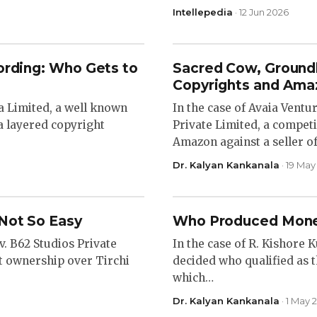
Intellepedia
· 12 Jun 2026
ording: Who Gets to
Sacred Cow, Groundl
Copyrights and Ama
ia Limited, a well known
In the case of Avaia Ventu
a layered copyright
Private Limited, a competi
Amazon against a seller o
Dr. Kalyan Kankanala
· 19 May
Not So Easy
Who Produced Mone
v. B62 Studios Private
In the case of R. Kishore 
ht ownership over Tirchi
decided who qualified as 
which…
Dr. Kalyan Kankanala
· 1 May 