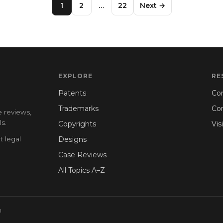
1
2
…
22
Next →
EXPLORE
RE
Patents
Con
Trademarks
Co
e reviews,
s.
Copyrights
Vis
t legal
Designs
Case Reviews
All Topics A–Z
n