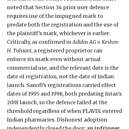
noted that Section 34 prior user defence
requires use of the impugned mark to
predate both the registration and the use of
the plaintiff’s mark, whichever is earlier.
Critically, as confirmed in
Adidas AG v. Keshav
H. Tulsiani
, a registered proprietor can
enforce its mark even without actual
commercial use, and the relevant date is the
date of registration, not the date of Indian
launch. Sanofi’s registrations carried effect
dates of 1995 and 1998, both predating Intas’s
2001 launch, so the defence failed at the
threshold regardless of when PLAVIX entered
Indian pharmacies. Dishonest adoption
independently closed the door:
an
infringer