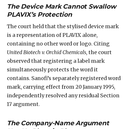
The Device Mark Cannot Swallow
PLAVIX’s Protection
The court held that the stylised device mark
is a representation of PLAVIX alone,
containing no other word or logo. Citing
United Biotech v. Orchid Chemicals
, the court
observed that registering a label mark
simultaneously protects the word it
contains. Sanofi’s separately registered word
mark, carrying effect from 20 January 1995,
independently resolved any residual Section
17 argument.
The Company-Name Argument