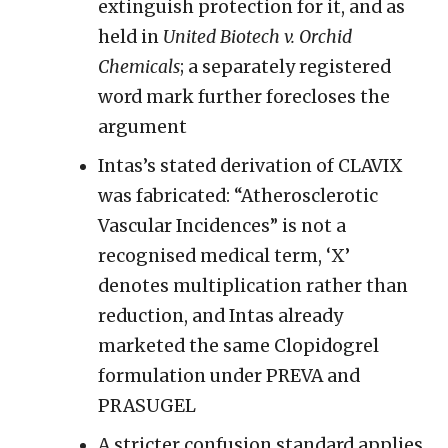
extinguish protection for it, and as
held in
United Biotech v. Orchid
Chemicals
; a separately registered
word mark further forecloses the
argument
Intas’s stated derivation of CLAVIX
was fabricated: “Atherosclerotic
Vascular Incidences” is not a
recognised medical term, ‘X’
denotes multiplication rather than
reduction, and Intas already
marketed the same Clopidogrel
formulation under PREVA and
PRASUGEL
A stricter confusion standard applies