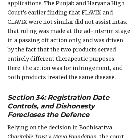
applications. The Punjab and Haryana High
Court’s earlier finding that FLAVIX and
CLAVIX were not similar did not assist Intas:
that ruling was made at the ad-interim stage
in a passing off action only, and was driven
by the fact that the two products served
entirely different therapeutic purposes.
Here, the action was for infringement, and
both products treated the same disease.
Section 34: Registration Date
Controls, and Dishonesty
Forecloses the Defence
Relying on the decision in Bodhisattva
Charitable Trust v. Mayo Foundation
, the court