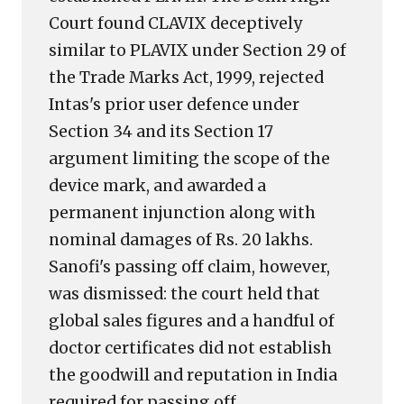
2001
Court found CLAVIX deceptively
could
similar to PLAVIX under Section 29 of
have
prevented
the Trade Marks Act, 1999, rejected
Intas's prior user defence under
Section 34 and its Section 17
argument limiting the scope of the
device mark, and awarded a
permanent injunction along with
nominal damages of Rs. 20 lakhs.
Sanofi's passing off claim, however,
was dismissed: the court held that
global sales figures and a handful of
doctor certificates did not establish
the goodwill and reputation in India
required for passing off,