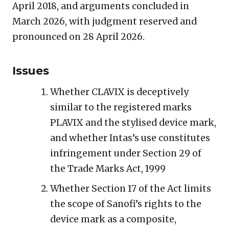
April 2018, and arguments concluded in
March 2026, with judgment reserved and
pronounced on 28 April 2026.
Issues
Whether CLAVIX is deceptively
similar to the registered marks
PLAVIX and the stylised device mark,
and whether Intas’s use constitutes
infringement under Section 29 of
the Trade Marks Act, 1999
Whether Section 17 of the Act limits
the scope of Sanofi’s rights to the
device mark as a composite,