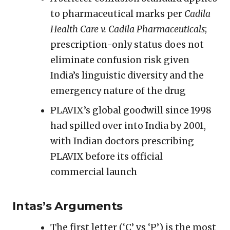
to pharmaceutical marks per
Cadila
Health Care v. Cadila Pharmaceuticals
;
prescription-only status does not
eliminate confusion risk given
India’s linguistic diversity and the
emergency nature of the drug
PLAVIX’s global goodwill since 1998
had spilled over into India by 2001,
with Indian doctors prescribing
PLAVIX before its official
commercial launch
Intas’s Arguments
The first letter (‘C’ vs ‘P’) is the most