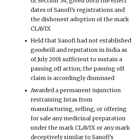
of Section 34, given both the effect
dates of Sanofi’s registrations and
the dishonest adoption of the mark
CLAVIX
Held that Sanofi had not established
goodwill and reputation in India as
of July 2001 sufficient to sustain a
passing off action; the passing off
claim is accordingly dismissed
Awarded a permanent injunction
restraining Intas from
manufacturing, selling, or offering
for sale any medicinal preparation
under the mark CLAVIX or any mark
deceptively similar to Sanofi’s