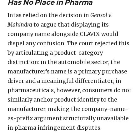
Has No Place in Pharma
Intas relied on the decision in
Gensol v.
Mahindra
to argue that displaying its
company name alongside CLAVIX would
dispel any confusion. The court rejected this
by articulating a product-category
distinction: in the automobile sector, the
manufacturer’s name is a primary purchase
driver and a meaningful differentiator; in
pharmaceuticals, however, consumers do not
similarly anchor product identity to the
manufacturer, making the company-name-
as-prefix argument structurally unavailable
in pharma infringement disputes.