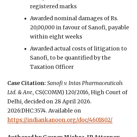
registered marks
Awarded nominal damages of Rs.
20,00,000 in favour of Sanofi, payable
within eight weeks
Awarded actual costs of litigation to
Sanofi, to be quantified by the
Taxation Officer
Case Citation:
Sanofi v. Intas Pharmaceuticals
Ltd. & Anr.
, CS(COMM) 120/2016, High Court of
Delhi, decided on 28 April 2026.
2026:DHC:3574. Available on
https://indiankanoon.org/doc/4601802/