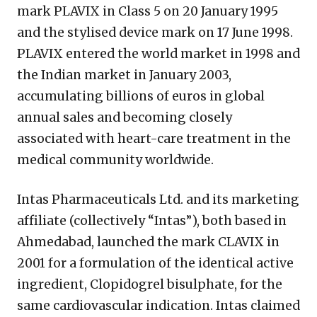
mark PLAVIX in Class 5 on 20 January 1995
and the stylised device mark on 17 June 1998.
PLAVIX entered the world market in 1998 and
the Indian market in January 2003,
accumulating billions of euros in global
annual sales and becoming closely
associated with heart-care treatment in the
medical community worldwide.
Intas Pharmaceuticals Ltd. and its marketing
affiliate (collectively “Intas”), both based in
Ahmedabad, launched the mark CLAVIX in
2001 for a formulation of the identical active
ingredient, Clopidogrel bisulphate, for the
same cardiovascular indication. Intas claimed