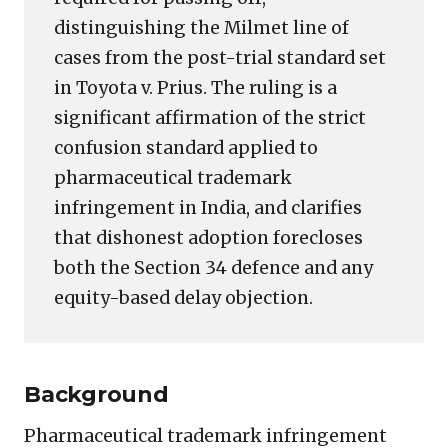
distinguishing the Milmet line of
cases from the post-trial standard set
in Toyota v. Prius. The ruling is a
significant affirmation of the strict
confusion standard applied to
pharmaceutical trademark
infringement in India, and clarifies
that dishonest adoption forecloses
both the Section 34 defence and any
equity-based delay objection.
Background
Pharmaceutical trademark infringement