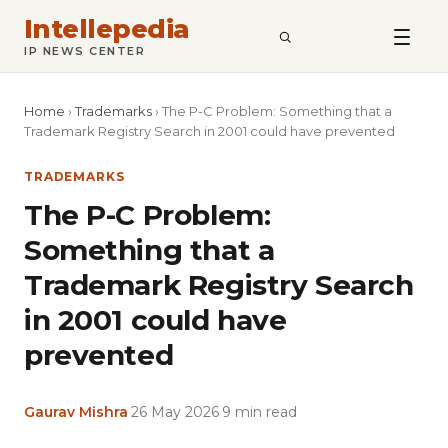
Intellepedia
SEARCH
IP NEWS CENTER
Home
›
Trademarks
›
The P-C Problem: Something that a
Trademark Registry Search in 2001 could have prevented
TRADEMARKS
The P-C Problem:
Something that a
Trademark Registry Search
in 2001 could have
prevented
Gaurav Mishra
·
26 May 2026
·
9 min read