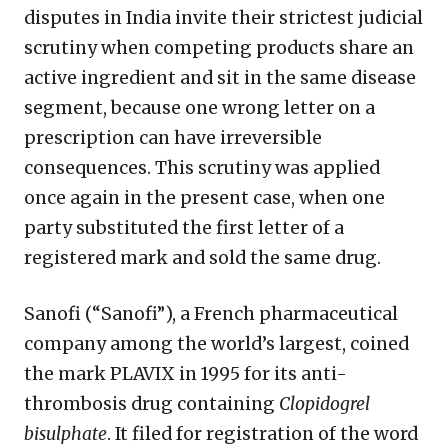
disputes in India invite their strictest judicial
scrutiny when competing products share an
active ingredient and sit in the same disease
segment, because one wrong letter on a
prescription can have irreversible
consequences. This scrutiny was applied
once again in the present case, when one
party substituted the first letter of a
registered mark and sold the same drug.
Sanofi (“Sanofi”), a French pharmaceutical
company among the world’s largest, coined
the mark PLAVIX in 1995 for its anti-
thrombosis drug containing
Clopidogrel
bisulphate
. It filed for registration of the word