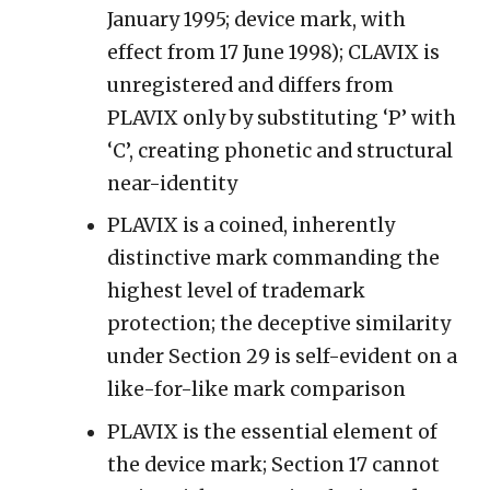
January 1995; device mark, with
effect from 17 June 1998); CLAVIX is
unregistered and differs from
PLAVIX only by substituting ‘P’ with
‘C’, creating phonetic and structural
near-identity
PLAVIX is a coined, inherently
distinctive mark commanding the
highest level of trademark
protection; the deceptive similarity
under Section 29 is self-evident on a
like-for-like mark comparison
PLAVIX is the essential element of
the device mark; Section 17 cannot