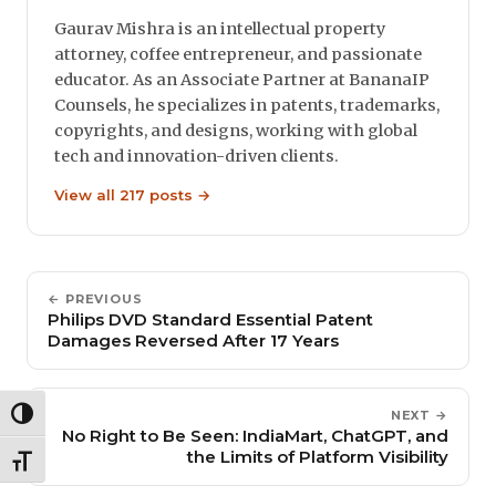
Gaurav Mishra is an intellectual property
attorney, coffee entrepreneur, and passionate
educator. As an Associate Partner at BananaIP
Counsels, he specializes in patents, trademarks,
copyrights, and designs, working with global
tech and innovation-driven clients.
View all 217 posts →
← PREVIOUS
Philips DVD Standard Essential Patent
Damages Reversed After 17 Years
NEXT →
TOGGLE HIGH CONTRAST
No Right to Be Seen: IndiaMart, ChatGPT, and
the Limits of Platform Visibility
TOGGLE FONT SIZE