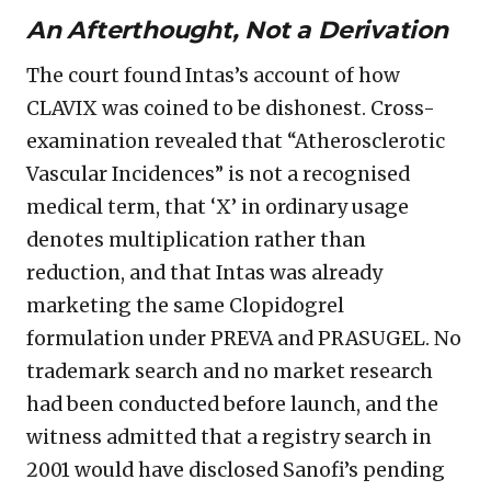
An Afterthought, Not a Derivation
The court found Intas’s account of how
CLAVIX was coined to be dishonest. Cross-
examination revealed that “Atherosclerotic
Vascular Incidences” is not a recognised
medical term, that ‘X’ in ordinary usage
denotes multiplication rather than
reduction, and that Intas was already
marketing the same Clopidogrel
formulation under PREVA and PRASUGEL. No
trademark search and no market research
had been conducted before launch, and the
witness admitted that a registry search in
2001 would have disclosed Sanofi’s pending