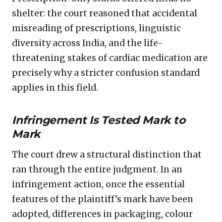
shelter: the court reasoned that accidental
misreading of prescriptions, linguistic
diversity across India, and the life-
threatening stakes of cardiac medication are
precisely why a stricter confusion standard
applies in this field.
Infringement Is Tested Mark to
Mark
The court drew a structural distinction that
ran through the entire judgment. In an
infringement action, once the essential
features of the plaintiff’s mark have been
adopted, differences in packaging, colour