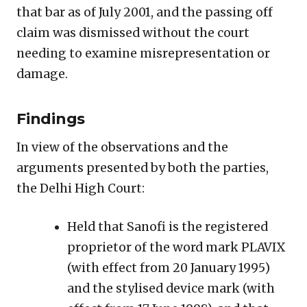
that bar as of July 2001, and the passing off
claim was dismissed without the court
needing to examine misrepresentation or
damage.
Findings
In view of the observations and the
arguments presented by both the parties,
the Delhi High Court:
Held that Sanofi is the registered
proprietor of the word mark PLAVIX
(with effect from 20 January 1995)
and the stylised device mark (with