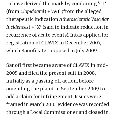
to have derived the mark by combining ‘CL’
(from
Clopidogrel
) + ‘AVI’ (from the alleged
therapeutic indication
Atherosclerotic Vascular
Incidences
) + ‘X’ (said to indicate reduction in
recurrence of acute events). Intas applied for
registration of CLAVIX in December 2007,
which Sanofi later opposed in July 2009.
Sanofi first became aware of CLAVIX in mid-
2005 and filed the present suit in 2008,
initially as a passing off action, before
amending the plaint in September 2009 to
add a claim for infringement. Issues were
framed in March 2010, evidence was recorded
through a Local Commissioner and closed in