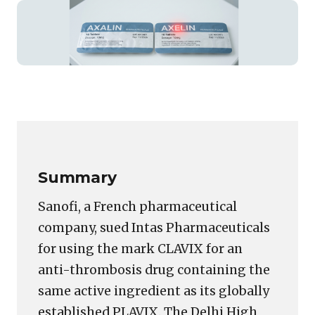
Featured
image
Copy
LinkedIn
Email
WhatsApp
Facebook
X
Reddit
Share
for:
Link
The
P-
C
Summary
Problem:
Something
Sanofi, a French pharmaceutical
that
company, sued Intas Pharmaceuticals
a
for using the mark CLAVIX for an
Trademark
Registry
anti-thrombosis drug containing the
Search
same active ingredient as its globally
in
established PLAVIX. The Delhi High