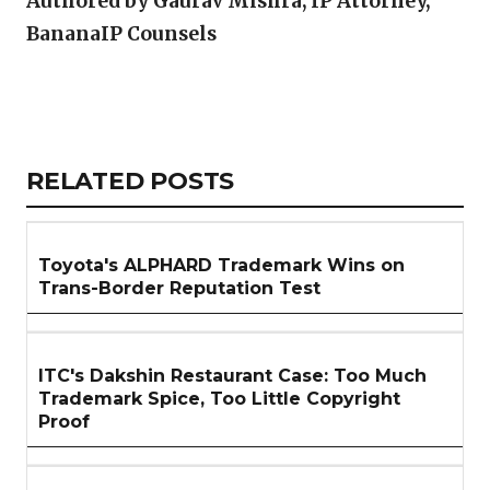
Authored by Gaurav Mishra, IP Attorney,
BananaIP Counsels
Copy
LinkedIn
Email
WhatsApp
Facebook
X
Reddit
Share
Link
RELATED
RELATED POSTS
ARTICLES
SECTION
Toyota's ALPHARD Trademark Wins on
Trans-Border Reputation Test
ITC's Dakshin Restaurant Case: Too Much
Trademark Spice, Too Little Copyright
Proof