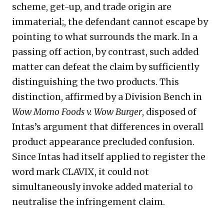
scheme, get-up, and trade origin are
immaterial;, the defendant cannot escape by
pointing to what surrounds the mark. In a
passing off action, by contrast, such added
matter can defeat the claim by sufficiently
distinguishing the two products. This
distinction, affirmed by a Division Bench in
Wow Momo Foods v. Wow Burger
, disposed of
Intas’s argument that differences in overall
product appearance precluded confusion.
Since Intas had itself applied to register the
word mark CLAVIX, it could not
simultaneously invoke added material to
neutralise the infringement claim.