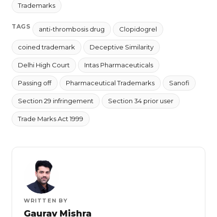
Trademarks
TAGS
anti-thrombosis drug
Clopidogrel
coined trademark
Deceptive Similarity
Delhi High Court
Intas Pharmaceuticals
Passing off
Pharmaceutical Trademarks
Sanofi
Section 29 infringement
Section 34 prior user
Trade Marks Act 1999
WRITTEN BY
Gaurav Mishra