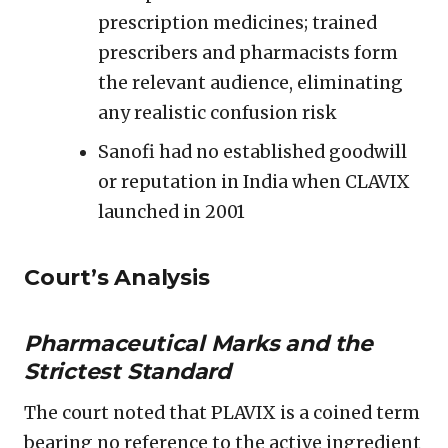
prescription medicines; trained
prescribers and pharmacists form
the relevant audience, eliminating
any realistic confusion risk
Sanofi had no established goodwill
or reputation in India when CLAVIX
launched in 2001
Court’s Analysis
Pharmaceutical Marks and the
Strictest Standard
The court noted that PLAVIX is a coined term
bearing no reference to the active ingredient