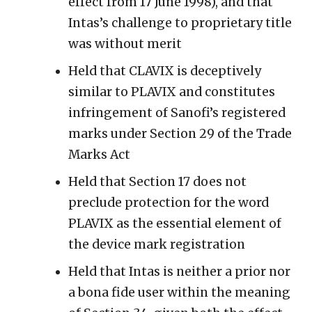
effect from 17 June 1998), and that
Intas’s challenge to proprietary title
was without merit
Held that CLAVIX is deceptively
similar to PLAVIX and constitutes
infringement of Sanofi’s registered
marks under Section 29 of the Trade
Marks Act
Held that Section 17 does not
preclude protection for the word
PLAVIX as the essential element of
the device mark registration
Held that Intas is neither a prior nor
a bona fide user within the meaning