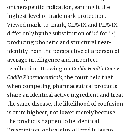
or therapeutic indication, earning it the
highest level of trademark protection.
Viewed mark-to-mark, CLAVIX and PLAVIX
differ only by the substitution of ‘C’ for ‘P’,
producing phonetic and structural near-
identity from the perspective of a person of
average intelligence and imperfect
recollection. Drawing on
Cadila Health Care v.
Cadila Pharmaceuticals
, the court held that
when competing pharmaceutical products
share an identical active ingredient and treat
the same disease, the likelihood of confusion
is at its highest, not lower merely because
the products happen to be identical.
Prescription-only status offered Intas no