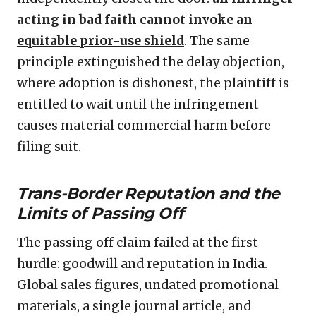
acting in bad faith cannot invoke an
equitable prior-use shield
. The same
principle extinguished the delay objection,
where adoption is dishonest, the plaintiff is
entitled to wait until the infringement
causes material commercial harm before
filing suit.
Trans-Border Reputation and the
Limits of Passing Off
The passing off claim failed at the first
hurdle: goodwill and reputation in India.
Global sales figures, undated promotional
materials, a single journal article, and