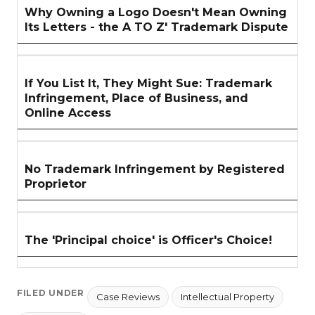
Why Owning a Logo Doesn't Mean Owning
Its Letters - the A TO Z' Trademark Dispute
If You List It, They Might Sue: Trademark
Infringement, Place of Business, and
Online Access
No Trademark Infringement by Registered
Proprietor
The 'Principal choice' is Officer's Choice!
FILED UNDER
Case Reviews
Intellectual Property