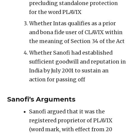
precluding standalone protection
for the word PLAVIX
Whether Intas qualifies as a prior
and bona fide user of CLAVIX within
the meaning of Section 34 of the Act
Whether Sanofi had established
sufficient goodwill and reputation in
India by July 2001 to sustain an
action for passing off
Sanofi’s Arguments
Sanofi argued that it was the
registered proprietor of PLAVIX
(word mark, with effect from 20