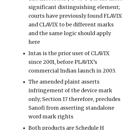
significant distinguishing element;
courts have previously found FLAVIX
and CLAVIX to be different marks
and the same logic should apply
here
Intas is the prior user of CLAVIX
since 2001, before PLAVIX’s
commercial Indian launch in 2003.
The amended plaint asserts
infringement of the device mark
only; Section 17 therefore, precludes
Sanofi from asserting standalone
word mark rights
Both products are Schedule H