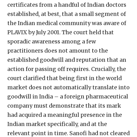
certificates from a handful of Indian doctors
established, at best, that a small segment of
the Indian medical community was aware of
PLAVIX by July 2001. The court held that
sporadic awareness among a few
practitioners does not amount to the
established goodwill and reputation that an
action for passing off requires. Crucially, the
court clarified that being first in the world
market does not automatically translate into
goodwill in India – a foreign pharmaceutical
company must demonstrate that its mark
had acquired a meaningful presence in the
Indian market specifically, and at the
relevant point in time. Sanofi had not cleared