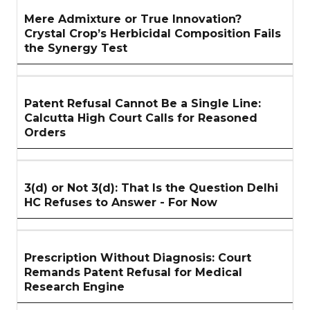
Mere Admixture or True Innovation?
Crystal Crop’s Herbicidal Composition Fails
the Synergy Test
Patent Refusal Cannot Be a Single Line:
Calcutta High Court Calls for Reasoned
Orders
3(d) or Not 3(d): That Is the Question Delhi
HC Refuses to Answer - For Now
Prescription Without Diagnosis: Court
Remands Patent Refusal for Medical
Research Engine