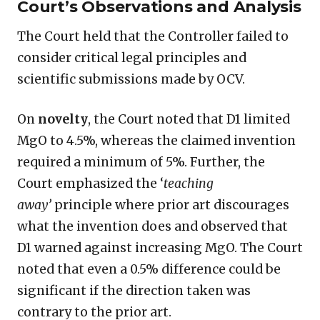
Court’s Observations and Analysis
The Court held that the Controller failed to
consider critical legal principles and
scientific submissions made by OCV.
On
novelty
, the Court noted that D1 limited
MgO to 4.5%, whereas the claimed invention
required a minimum of 5%. Further, the
Court emphasized the ‘
teaching
away’
principle where prior art discourages
what the invention does and observed that
D1 warned against increasing MgO. The Court
noted that even a 0.5% difference could be
significant if the direction taken was
contrary to the prior art.