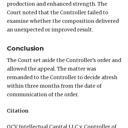
production and enhanced strength. The
Court noted that the Controller failed to
examine whether the composition delivered
an unexpected or improved result.
Conclusion
The Court set aside the Controller’s order and
allowed the appeal. The matter was
remanded to the Controller to decide afresh
within three months from the date of
communication of the order.
Citation
OCV Intellectual Capital LLC v. Controller of