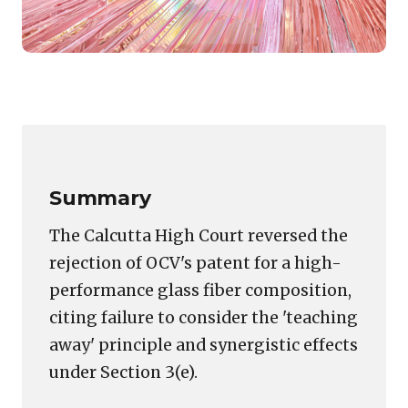
Featured
image
Copy
LinkedIn
Email
WhatsApp
Facebook
X
Reddit
Share
for:
Link
Shattering
one
order
Summary
at
a
The Calcutta High Court reversed the
time
rejection of OCV's patent for a high-
–
performance glass fiber composition,
Court
allows
citing failure to consider the 'teaching
appeal
away' principle and synergistic effects
against
under Section 3(e).
refusal
of