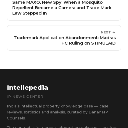
Same MAXO, New Spy: When a Mosquito
Repellent Became a Camera and Trade Mark
Law Stepped In
NEXT →
Trademark Application Abandonment: Madras
HC Ruling on STIMULAID
Intellepedia
IP NEWS CENTER
India’s intellectual property knowledge base — case
reviews, statistics and analysis, curated by BananaIP
Counsels.
The content is for general information only and is not legal