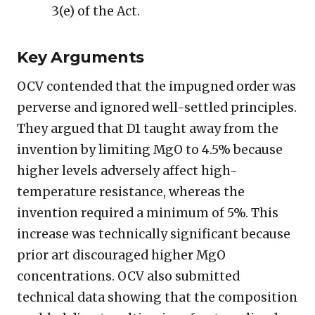
3(e) of the Act.
Key Arguments
OCV contended that the impugned order was
perverse and ignored well-settled principles.
They argued that D1 taught away from the
invention by limiting MgO to 4.5% because
higher levels adversely affect high-
temperature resistance, whereas the
invention required a minimum of 5%. This
increase was technically significant because
prior art discouraged higher MgO
concentrations. OCV also submitted
technical data showing that the composition