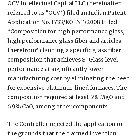
OCV Intellectual Capital LLC (hereinafter
referred to as “OCV”) filed an Indian Patent
Application No. 1733/KOLNP/2008 titled
“Composition for high performance glass,
high performance glass fiber and articles
therefrom” claiming a specific glass fiber
composition that achieves S-Glass level
performance at significantly lower
manufacturing cost by eliminating the need
for expensive platinum-lined furnaces. The
composition required at least 5% MgO and
6.9% CaO, among other components.
The Controller rejected the application on
the grounds that the claimed invention