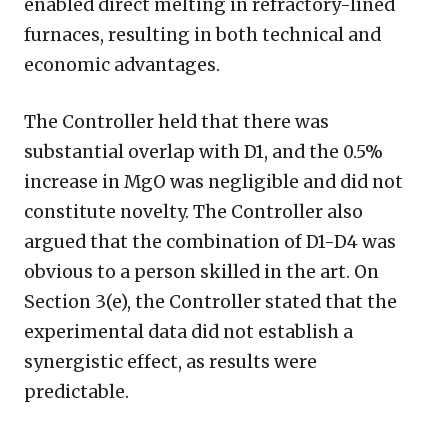
enabled direct melting in refractory-lined
furnaces, resulting in both technical and
economic advantages.
The Controller held that there was
substantial overlap with D1, and the 0.5%
increase in MgO was negligible and did not
constitute novelty. The Controller also
argued that the combination of D1-D4 was
obvious to a person skilled in the art. On
Section 3(e), the Controller stated that the
experimental data did not establish a
synergistic effect, as results were
predictable.