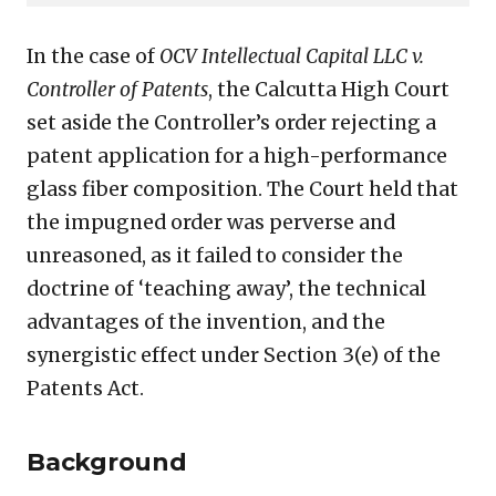
glass
fiber
In the case of
OCV Intellectual Capital LLC v.
patent
Controller of Patents
, the Calcutta High Court
set aside the Controller’s order rejecting a
patent application for a high-performance
glass fiber composition. The Court held that
the impugned order was perverse and
unreasoned, as it failed to consider the
doctrine of ‘teaching away’, the technical
advantages of the invention, and the
synergistic effect under Section 3(e) of the
Patents Act.
Background