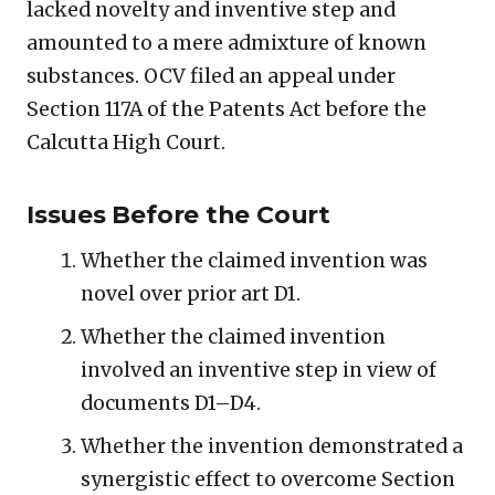
lacked novelty and inventive step and
amounted to a mere admixture of known
substances. OCV filed an appeal under
Section 117A of the Patents Act before the
Calcutta High Court.
Issues Before the Court
Whether the claimed invention was
novel over prior art D1.
Whether the claimed invention
involved an inventive step in view of
documents D1–D4.
Whether the invention demonstrated a
synergistic effect to overcome Section