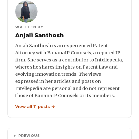
WRITTEN BY
Anjali Santhosh
Anjali Santhosh is an experienced Patent
Attorney with BananaIP Counsels, a reputed IP
firm. She serves as a contributor to Intellepedia,
where she shares insights on Patent Law and
evolving innovation trends. The views
expressed in her articles and posts on
Intellepedia are personal and do not represent
those of BananaIP Counsels or its members.
View all 11 posts →
← PREVIOUS