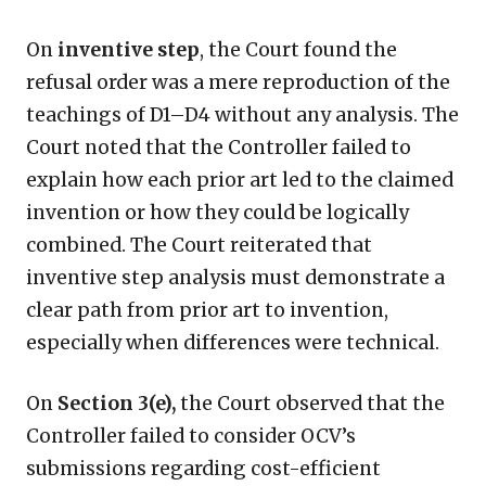
On
inventive step
, the Court found the
refusal order was a mere reproduction of the
teachings of D1–D4 without any analysis. The
Court noted that the Controller failed to
explain how each prior art led to the claimed
invention or how they could be logically
combined. The Court reiterated that
inventive step analysis must demonstrate a
clear path from prior art to invention,
especially when differences were technical.
On
Section 3(e),
the Court observed that the
Controller failed to consider OCV’s
submissions regarding cost-efficient