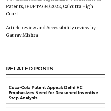
Patents, IPDPTA/34/2022, Calcutta High
Court.
Article review and Accessibility review by:
Gaurav Mishra
Copy
LinkedIn
Email
WhatsApp
Facebook
X
Reddit
Share
Link
RELATED
RELATED POSTS
ARTICLES
SECTION
Coca-Cola Patent Appeal: Delhi HC
Emphasizes Need for Reasoned Inventive
Step Analysis