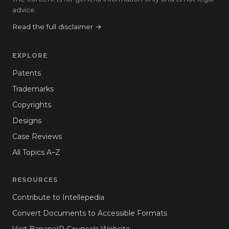
advice.
Read the full disclaimer →
EXPLORE
Patents
Trademarks
Copyrights
Designs
Case Reviews
All Topics A–Z
RESOURCES
Contribute to Intellepedia
Convert Documents to Accessible Formats