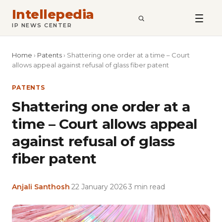
Intellepedia
SEARCH
IP NEWS CENTER
Home
›
Patents
›
Shattering one order at a time – Court
allows appeal against refusal of glass fiber patent
PATENTS
Shattering one order at a
time – Court allows appeal
against refusal of glass
fiber patent
Anjali Santhosh
·
22 January 2026
·
3 min read