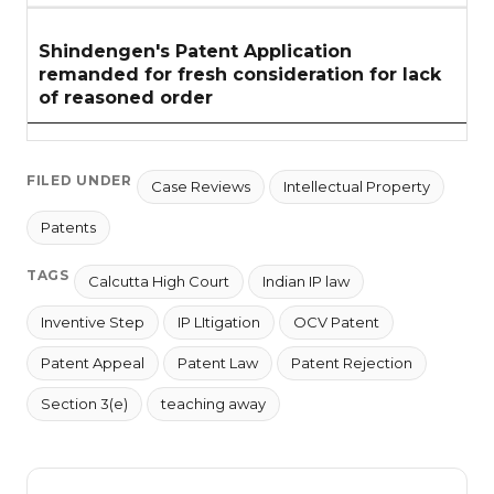
Shindengen's Patent Application
remanded for fresh consideration for lack
of reasoned order
FILED UNDER
Case Reviews
Intellectual Property
Patents
TAGS
Calcutta High Court
Indian IP law
Inventive Step
IP LItigation
OCV Patent
Patent Appeal
Patent Law
Patent Rejection
Section 3(e)
teaching away