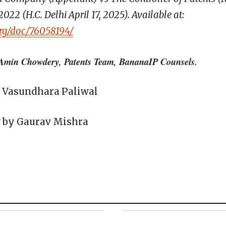
2 (H.C. Delhi April 17, 2025). Available at:
org/doc/76058194/
Amin Chowdery, Patents Team, BananaIP Counsels.
r. Vasundhara Paliwal
w by Gaurav Mishra