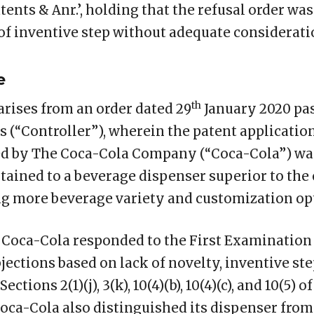
tents & Anr.’, holding that the refusal order wa
 of inventive step without adequate considerati
e
th
arises from an order dated 29
January 2020 pa
s (“Controller”), wherein the patent application
ed by The Coca-Cola Company (“Coca-Cola”) was
rtained to a beverage dispenser superior to the
g more beverage variety and customization op
 Coca-Cola responded to the First Examination 
jections based on lack of novelty, inventive step
tions 2(1)(j), 3(k), 10(4)(b), 10(4)(c), and 10(5) of
oca-Cola also distinguished its dispenser from 