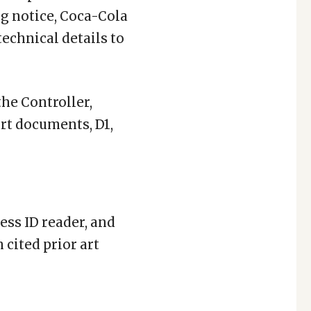
ng notice, Coca-Cola
echnical details to
the Controller,
art documents, D1,
ess ID reader, and
 cited prior art