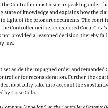
t the Controller must issue a speaking order th
ng state of knowledge and explains how the cl
in light of the prior art documents. The court f
 the Controller neither considered Coca-Cola’s
nor provided a reasoned decision, thereby fall
by law.
t set aside the impugned order and remanded C
ontroller for reconsideration. Further, the court
rder must fully take into account the substanti
d by Coca-Cola.
 Company (Appellant) vs The Controller of Patents (