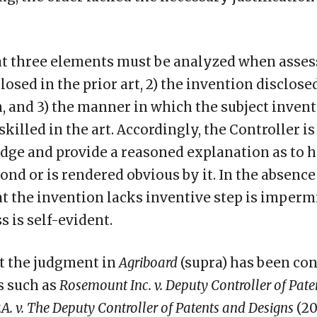
at three elements must be analyzed when assess
losed in the prior art, 2) the invention disclose
, and 3) the manner in which the subject inven
skilled in the art. Accordingly, the Controller i
dge and provide a reasoned explanation as to 
nd or is rendered obvious by it. In the absence 
t the invention lacks inventive step is impermi
s is self-evident.
t the judgment in
Agriboard
(supra) has been con
s such as
Rosemount Inc. v. Deputy Controller of Pat
.A. v. The Deputy Controller of Patents and Designs
(20