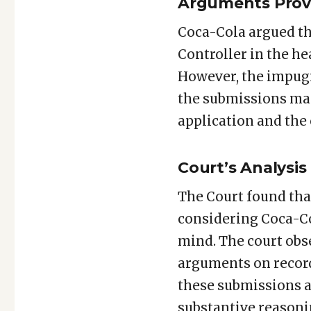
Arguments Prov
Coca-Cola argued tha
Controller in the h
However, the impugn
the submissions mad
application and the c
Court’s Analysis
The Court found tha
considering Coca-Co
mind. The court obs
arguments on record
these submissions a
substantive reasonin