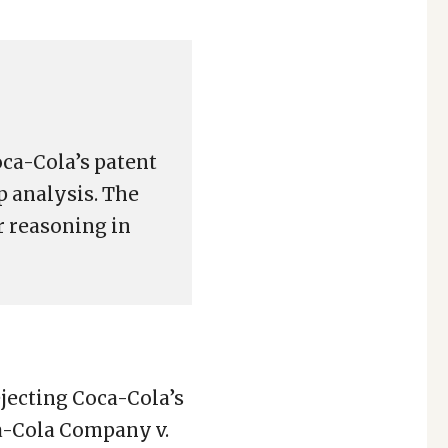
oca-Cola’s patent
p analysis. The
r reasoning in
ejecting Coca-Cola’s
ca-Cola Company v.