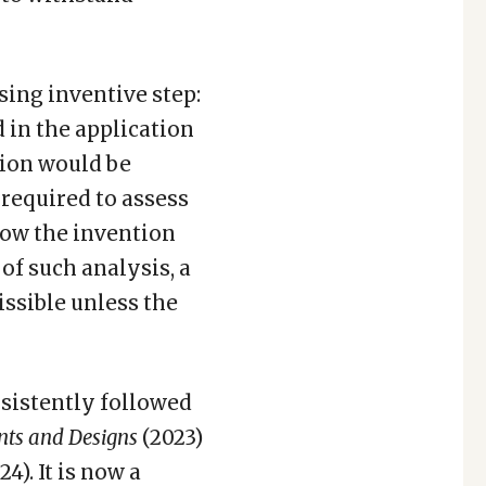
ing inventive step:
d in the application
tion would be
s required to assess
how the invention
of such analysis, a
ssible unless the
sistently followed
ents and Designs
(2023)
24). It is now a