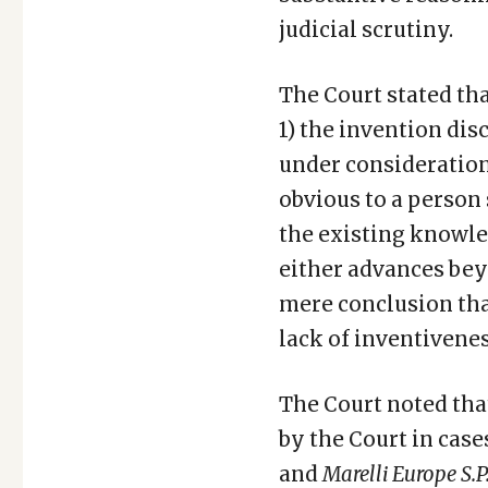
judicial scrutiny.
The Court stated th
1) the invention disc
under consideration
obvious to a person 
the existing knowle
either advances beyo
mere conclusion tha
lack of inventivenes
The Court noted tha
by the Court in case
and
Marelli Europe S.P