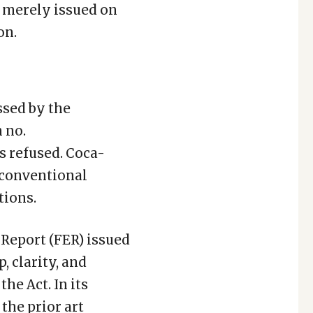
s merely issued on
on.
ssed by the
 no.
 refused. Coca-
 conventional
tions.
Report (FER) issued
, clarity, and
 the Act. In its
the prior art