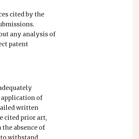
ces cited by the
submissions.
out any analysis of
ect patent
 adequately
application of
ailed written
cited prior art,
 the absence of
 to withstand