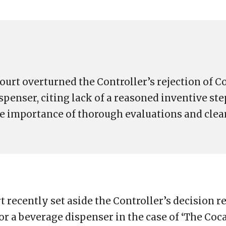
ourt overturned the Controller’s rejection of C
spenser, citing lack of a reasoned inventive ste
he importance of thorough evaluations and clea
 recently set aside the Controller’s decision r
for a beverage dispenser in the case of ‘The Co