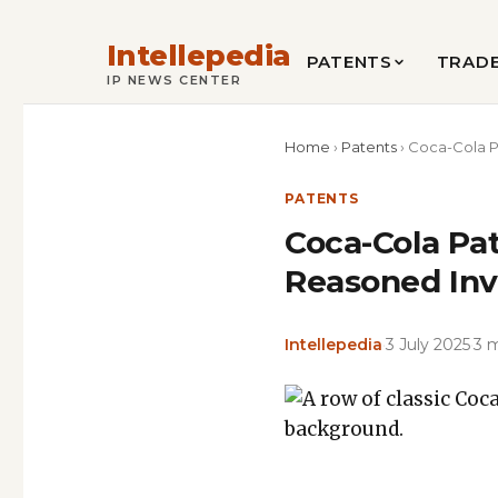
Intellepedia
PATENTS
TRAD
IP NEWS CENTER
Home
›
Patents
›
Coca-Cola P
PATENTS
Coca-Cola Pa
Reasoned Inv
Intellepedia
·
3 July 2025
·
3 
Featured
image