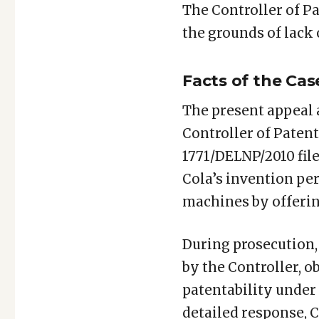
The Controller of Pa
the grounds of lack
Facts of the Cas
The present appeal 
Controller of Patent
1771/DELNP/2010 fil
Cola’s invention pe
machines by offerin
During prosecution,
by the Controller, ob
patentability under Sec
detailed response, C