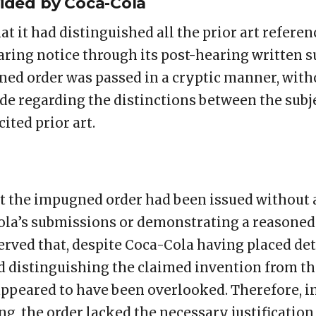
ided by Coca-Cola
t it had distinguished all the prior art referen
earing notice through its post-hearing written 
ed order was passed in a cryptic manner, with
e regarding the distinctions between the subj
ited prior art.
t the impugned order had been issued without
la’s submissions or demonstrating a reasoned 
erved that, despite Coca-Cola having placed det
 distinguishing the claimed invention from the 
ppeared to have been overlooked. Therefore, in
g, the order lacked the necessary justification