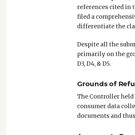
references cited in 
filed a comprehensi
differentiate the cl
Despite all the subm
primarily on the gro
D3, D4, & D5.
Grounds of Refus
The Controller held 
consumer data collec
documents and thus n