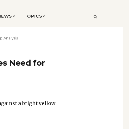
VIEWS
TOPICS
SEARCH
p Analysis
es Need for