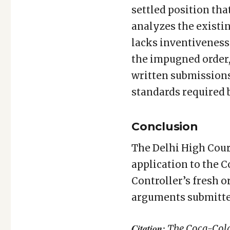
settled position tha
analyzes the existi
lacks inventiveness 
the impugned order,
written submissions 
standards required 
Conclusion
The Delhi High Cour
application to the C
Controller’s fresh o
arguments submitte
Citation:
The Coca-Cola