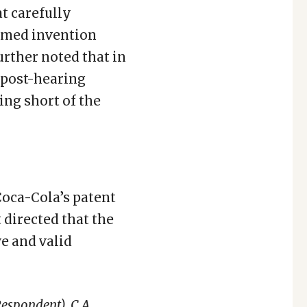
at carefully
aimed invention
urther noted that in
 post-hearing
ing short of the
oca-Cola’s patent
 directed that the
ve and valid
Respondent)
,
C.A.