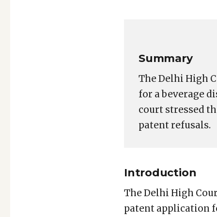
Copy
LinkedIn
Email
WhatsApp
Facebook
X
Reddit
Share
for:
Link
Coca-
Cola
Patent
Summary
Appeal:
Delhi
The Delhi High C
HC
for a beverage di
Emphasizes
court stressed t
Need
patent refusals.
for
Reasoned
Inventive
Step
Introduction
Analysis
The Delhi High Court
patent application 