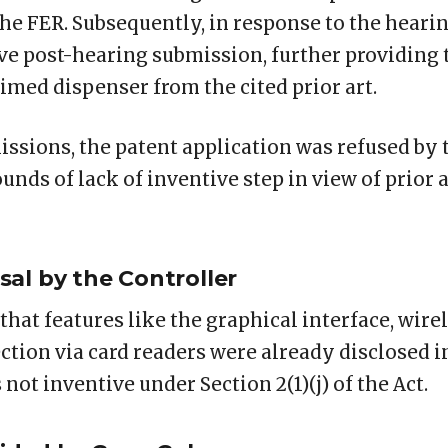
the FER. Subsequently, in response to the heari
ve post-hearing submission, further providing t
aimed dispenser from the cited prior art.
issions, the patent application was refused by 
unds of lack of inventive step in view of prior 
al by the Controller
that features like the graphical interface, wirel
tion via card readers were already disclosed in
ot inventive under Section 2(1)(j) of the Act.