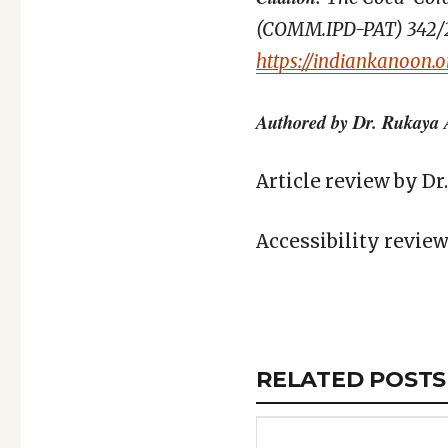
(COMM.IPD-PAT) 342/202
https://indiankanoon.
Authored by Dr. Rukaya 
Article review by D
Accessibility revie
Copy
LinkedIn
Email
WhatsApp
Facebook
X
Reddit
Share
Link
RELATED
RELATED POSTS
ARTICLES
SECTION