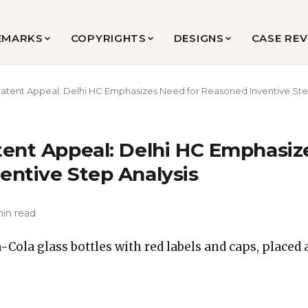
EMARKS
COPYRIGHTS
DESIGNS
CASE RE
atent Appeal: Delhi HC Emphasizes Need for Reasoned Inventive Ste
tent Appeal: Delhi HC Emphasiz
entive Step Analysis
min read