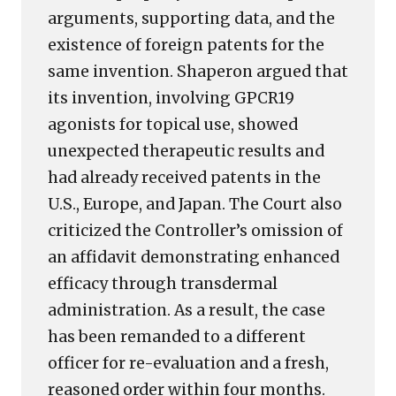
arguments, supporting data, and the
existence of foreign patents for the
same invention. Shaperon argued that
its invention, involving GPCR19
agonists for topical use, showed
unexpected therapeutic results and
had already received patents in the
U.S., Europe, and Japan. The Court also
criticized the Controller’s omission of
an affidavit demonstrating enhanced
efficacy through transdermal
administration. As a result, the case
has been remanded to a different
officer for re-evaluation and a fresh,
reasoned order within four months.