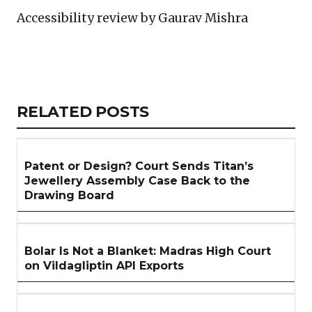
Accessibility review by Gaurav Mishra
Copy
LinkedIn
Email
WhatsApp
Facebook
X
Reddit
Share
Link
RELATED
RELATED POSTS
ARTICLES
SECTION
Patent or Design? Court Sends Titan’s
Jewellery Assembly Case Back to the
Drawing Board
Bolar Is Not a Blanket: Madras High Court
on Vildagliptin API Exports