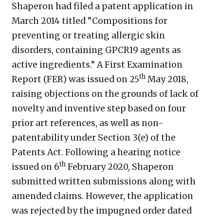
Shaperon had filed a patent application in
March 2014 titled “Compositions for
preventing or treating allergic skin
disorders, containing GPCR19 agents as
active ingredients.” A First Examination
th
Report (FER) was issued on 25
May 2018,
raising objections on the grounds of lack of
novelty and inventive step based on four
prior art references, as well as non-
patentability under Section 3(e) of the
Patents Act. Following a hearing notice
th
issued on 6
February 2020, Shaperon
submitted written submissions along with
amended claims. However, the application
was rejected by the impugned order dated