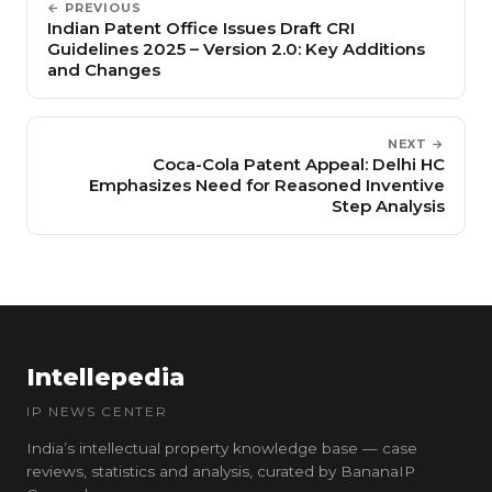
← PREVIOUS
Indian Patent Office Issues Draft CRI
Guidelines 2025 – Version 2.0: Key Additions
and Changes
NEXT →
Coca-Cola Patent Appeal: Delhi HC
Emphasizes Need for Reasoned Inventive
Step Analysis
Intellepedia
IP NEWS CENTER
India’s intellectual property knowledge base — case
reviews, statistics and analysis, curated by BananaIP