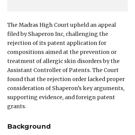
The Madras High Court upheld an appeal
filed by Shaperon Inc, challenging the
rejection of its patent application for
compositions aimed at the prevention or
treatment of allergic skin disorders by the
Assistant Controller of Patents. The Court
found that the rejection order lacked proper
consideration of Shaperon’s key arguments,
supporting evidence, and foreign patent
grants.
Background