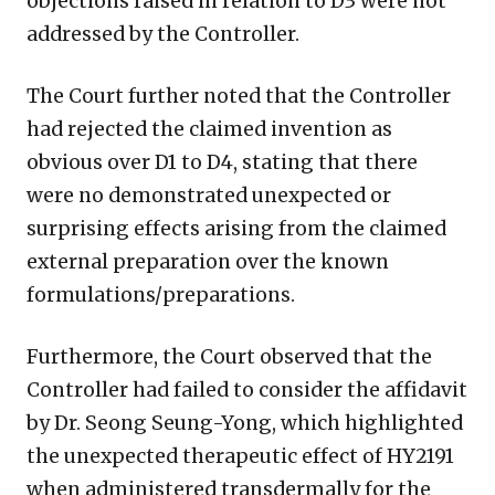
objections raised in relation to D3 were not
addressed by the Controller.
The Court further noted that the Controller
had rejected the claimed invention as
obvious over D1 to D4, stating that there
were no demonstrated unexpected or
surprising effects arising from the claimed
external preparation over the known
formulations/preparations.
Furthermore, the Court observed that the
Controller had failed to consider the affidavit
by Dr. Seong Seung-Yong, which highlighted
the unexpected therapeutic effect of HY2191
when administered transdermally for the