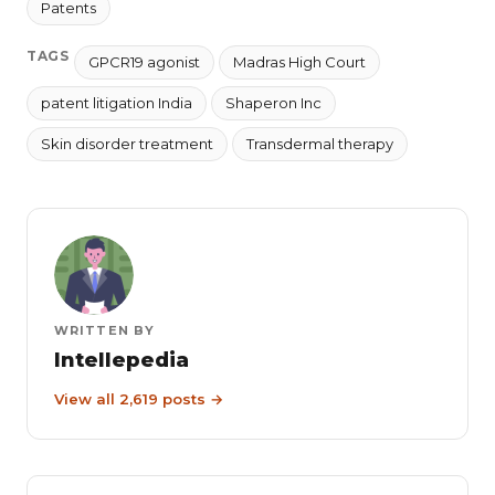
Patents
TAGS
GPCR19 agonist
Madras High Court
patent litigation India
Shaperon Inc
Skin disorder treatment
Transdermal therapy
WRITTEN BY
Intellepedia
View all 2,619 posts →