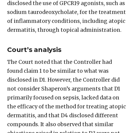
disclosed the use of GPCR19 agonists, such as
sodium taurodeoxycholate, for the treatment
of inflammatory conditions, including atopic
dermatitis, through topical administration.
Court’s analysis
The Court noted that the Controller had
found claim 1 to be similar to what was
disclosed in D1. However, the Controller did
not consider Shaperon’s arguments that D1
primarily focused on sepsis, lacked data on
the efficacy of the method for treating atopic
dermatitis, and that D4 disclosed different
compounds. It also observed that similar