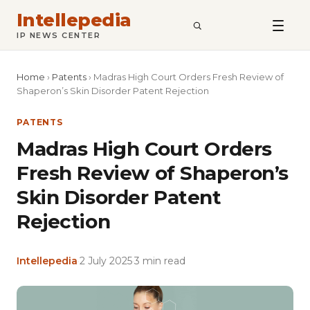
Intellepedia
SEARCH
IP NEWS CENTER
Home
›
Patents
›
Madras High Court Orders Fresh Review of
Shaperon’s Skin Disorder Patent Rejection
PATENTS
Madras High Court Orders
Fresh Review of Shaperon’s
Skin Disorder Patent
Rejection
Intellepedia
·
2 July 2025
·
3 min read