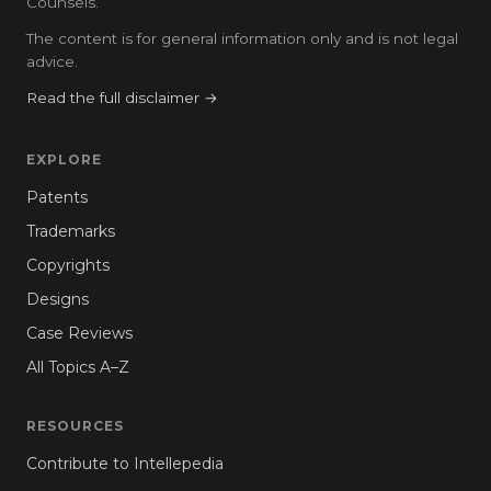
Counsels.
The content is for general information only and is not legal
advice.
Read the full disclaimer →
EXPLORE
Patents
Trademarks
Copyrights
Designs
Case Reviews
All Topics A–Z
RESOURCES
Contribute to Intellepedia