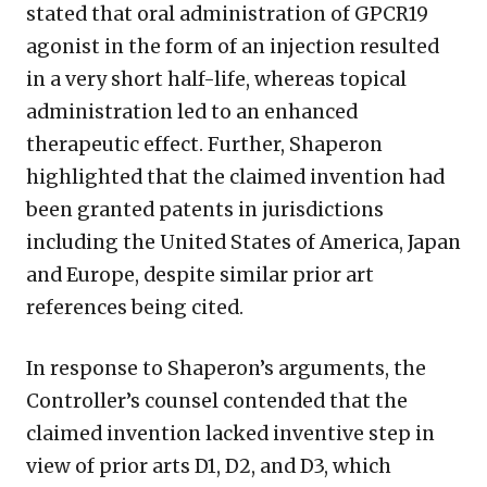
stated that oral administration of GPCR19
agonist in the form of an injection resulted
in a very short half-life, whereas topical
administration led to an enhanced
therapeutic effect. Further, Shaperon
highlighted that the claimed invention had
been granted patents in jurisdictions
including the United States of America, Japan
and Europe, despite similar prior art
references being cited.
In response to Shaperon’s arguments, the
Controller’s counsel contended that the
claimed invention lacked inventive step in
view of prior arts D1, D2, and D3, which