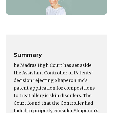
Featured
image
Copy
LinkedIn
Email
WhatsApp
Facebook
X
Reddit
Share
for:
Link
Madras
High
Court
Summary
Orders
Fresh
he Madras High Court has set aside
Review
the Assistant Controller of Patents’
of
decision rejecting Shaperon Inc’s
Shaperon’s
Skin
patent application for compositions
Disorder
to treat allergic skin disorders. The
Patent
Court found that the Controller had
Rejection
failed to properly consider Shaperon’s