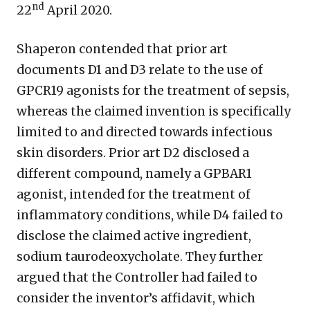
nd
22
April 2020.
Shaperon contended that prior art
documents D1 and D3 relate to the use of
GPCR19 agonists for the treatment of sepsis,
whereas the claimed invention is specifically
limited to and directed towards infectious
skin disorders. Prior art D2 disclosed a
different compound, namely a GPBAR1
agonist, intended for the treatment of
inflammatory conditions, while D4 failed to
disclose the claimed active ingredient,
sodium taurodeoxycholate. They further
argued that the Controller had failed to
consider the inventor’s affidavit, which