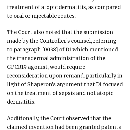
treatment of atopic dermatitis, as compared
to oral or injectable routes.
The Court also noted that the submission
made by the Controller’s counsel, referring
to paragraph [0038] of D1 which mentioned
the transdermal administration of the
GPCR19 agonist, would require
reconsideration upon remand, particularly in
light of Shaperon’s argument that D1 focused
on the treatment of sepsis and not atopic
dermatitis.
Additionally, the Court observed that the
claimed invention had been granted patents