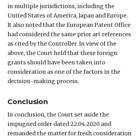
in multiple jurisdictions, including the
United States of America, Japan and Europe.
It also noted that the European Patent Office
had considered the same prior art references
as cited by the Controller. In view of the
above, the Court held that these foreign
grants should have been taken into
consideration as one of the factors in the
decision-making process.
Conclusion
In conclusion, the Court set aside the
impugned order dated 22.04.2020 and
remanded the matter for fresh consideration