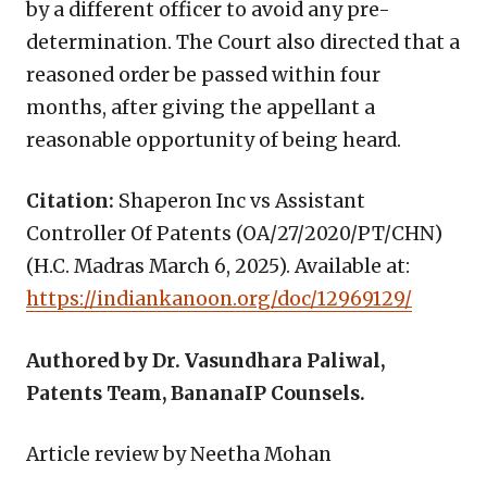
by a different officer to avoid any pre-
determination. The Court also directed that a
reasoned order be passed within four
months, after giving the appellant a
reasonable opportunity of being heard.
Citation:
Shaperon Inc vs Assistant
Controller Of Patents (OA/27/2020/PT/CHN)
(H.C. Madras March 6, 2025). Available at:
https://indiankanoon.org/doc/12969129/
Authored by Dr. Vasundhara Paliwal,
Patents Team, BananaIP Counsels.
Article review by Neetha Mohan