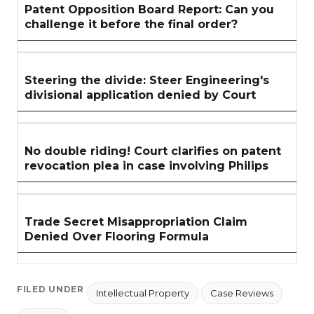
Patent Opposition Board Report: Can you
challenge it before the final order?
Steering the divide: Steer Engineering's
divisional application denied by Court
No double riding! Court clarifies on patent
revocation plea in case involving Philips
Trade Secret Misappropriation Claim
Denied Over Flooring Formula
FILED UNDER
Intellectual Property
Case Reviews