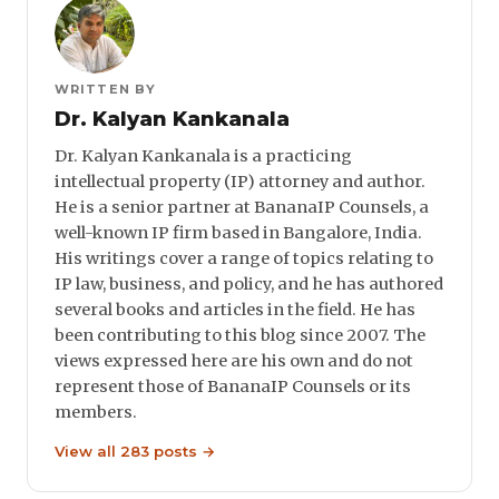
WRITTEN BY
Dr. Kalyan Kankanala
Dr. Kalyan Kankanala is a practicing
intellectual property (IP) attorney and author.
He is a senior partner at BananaIP Counsels, a
well-known IP firm based in Bangalore, India.
His writings cover a range of topics relating to
IP law, business, and policy, and he has authored
several books and articles in the field. He has
been contributing to this blog since 2007. The
views expressed here are his own and do not
represent those of BananaIP Counsels or its
members.
View all 283 posts →