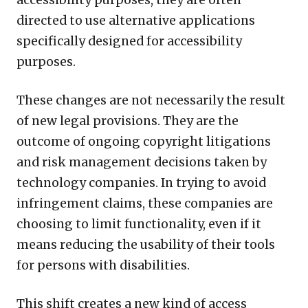
directed to use alternative applications
specifically designed for accessibility
purposes.
These changes are not necessarily the result
of new legal provisions. They are the
outcome of ongoing copyright litigations
and risk management decisions taken by
technology companies. In trying to avoid
infringement claims, these companies are
choosing to limit functionality, even if it
means reducing the usability of their tools
for persons with disabilities.
This shift creates a new kind of access