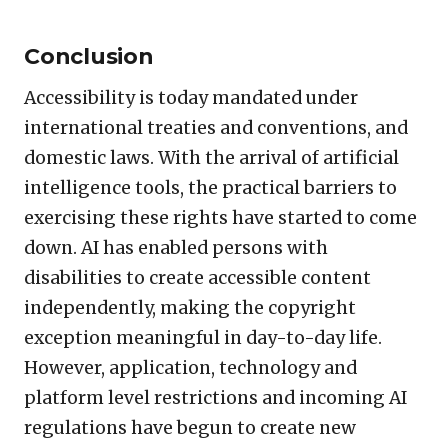
Conclusion
Accessibility is today mandated under
international treaties and conventions, and
domestic laws. With the arrival of artificial
intelligence tools, the practical barriers to
exercising these rights have started to come
down. AI has enabled persons with
disabilities to create accessible content
independently, making the copyright
exception meaningful in day-to-day life.
However, application, technology and
platform level restrictions and incoming AI
regulations have begun to create new