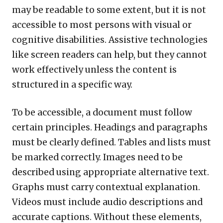
may be readable to some extent, but it is not
accessible to most persons with visual or
cognitive disabilities. Assistive technologies
like screen readers can help, but they cannot
work effectively unless the content is
structured in a specific way.
To be accessible, a document must follow
certain principles. Headings and paragraphs
must be clearly defined. Tables and lists must
be marked correctly. Images need to be
described using appropriate alternative text.
Graphs must carry contextual explanation.
Videos must include audio descriptions and
accurate captions. Without these elements,