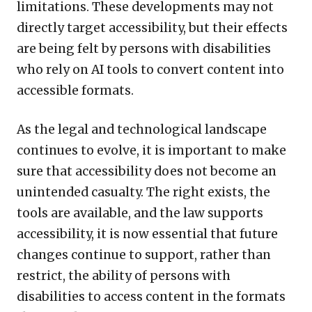
limitations. These developments may not
directly target accessibility, but their effects
are being felt by persons with disabilities
who rely on AI tools to convert content into
accessible formats.
As the legal and technological landscape
continues to evolve, it is important to make
sure that accessibility does not become an
unintended casualty. The right exists, the
tools are available, and the law supports
accessibility, it is now essential that future
changes continue to support, rather than
restrict, the ability of persons with
disabilities to access content in the formats