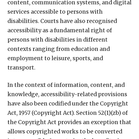
content, communication systems, and digital
services accessible to persons with
disabilities. Courts have also recognised
accessibility as a fundamental right of
persons with disabilities in different
contexts ranging from education and
employment to leisure, sports, and
transport.
In the context of information, content, and
knowledge, accessibility-related provisions
have also been codified under the Copyright
Act, 1957 (Copyright Act). Section 52(1)(zb) of
the Copyright Act provides an exception that
allows copyrighted works to be converted