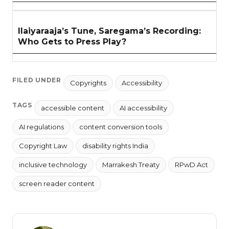
Ilaiyaraaja’s Tune, Saregama’s Recording:
Who Gets to Press Play?
FILED UNDER
Copyrights
Accessibility
TAGS
accessible content
AI accessibility
AI regulations
content conversion tools
Copyright Law
disability rights India
inclusive technology
Marrakesh Treaty
RPwD Act
screen reader content