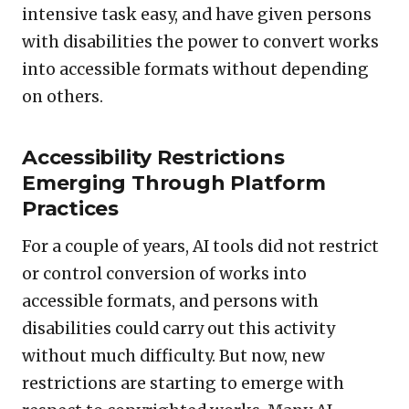
intensive task easy, and have given persons
with disabilities the power to convert works
into accessible formats without depending
on others.
Accessibility Restrictions
Emerging Through Platform
Practices
For a couple of years, AI tools did not restrict
or control conversion of works into
accessible formats, and persons with
disabilities could carry out this activity
without much difficulty. But now, new
restrictions are starting to emerge with