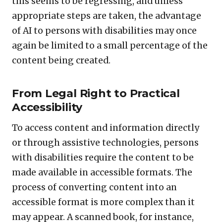
this seems to be regressing, and unless
appropriate steps are taken, the advantage
of AI to persons with disabilities may once
again be limited to a small percentage of the
content being created.
From Legal Right to Practical
Accessibility
To access content and information directly
or through assistive technologies, persons
with disabilities require the content to be
made available in accessible formats. The
process of converting content into an
accessible format is more complex than it
may appear. A scanned book, for instance,