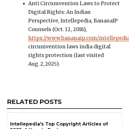
Anti Circumvention Laws to Protect
Digital Rights: An Indian
Perspective, Intellepedia, BananaIP
Counsels (Oct. 12, 2018),
https://www.bananaip.com/intellepedia
circumvention laws india digital
rights protection (last visited
Aug. 2, 2025).
Copy
LinkedIn
Email
WhatsApp
Facebook
X
Reddit
Share
Link
RELATED
RELATED POSTS
ARTICLES
SECTION
Intellepedia's Top Copyright Articles of