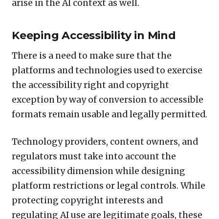
arise in the AI context as well.
Keeping Accessibility in Mind
There is a need to make sure that the
platforms and technologies used to exercise
the accessibility right and copyright
exception by way of conversion to accessible
formats remain usable and legally permitted.
Technology providers, content owners, and
regulators must take into account the
accessibility dimension while designing
platform restrictions or legal controls. While
protecting copyright interests and
regulating AI use are legitimate goals, these