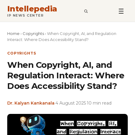
Intellepedia
SEARCH
IP NEWS CENTER
Home
›
Copyrights
›
When Copyright, AI, and Regulation
Interact: Where Does Accessibility Stand?
COPYRIGHTS
When Copyright, AI, and
Regulation Interact: Where
Does Accessibility Stand?
Dr. Kalyan Kankanala
·
4 August 2025
·
10 min read