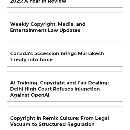
2025: A Year in Review
Weekly Copyright, Media, and
Entertainment Law Updates
Canada's accession brings Marrakesh
Treaty into force
AI Training, Copyright and Fair Dealing:
Delhi High Court Refuses Injunction
Against OpenAI
Copyright in Remix Culture: From Legal
Vacuum to Structured Regulation