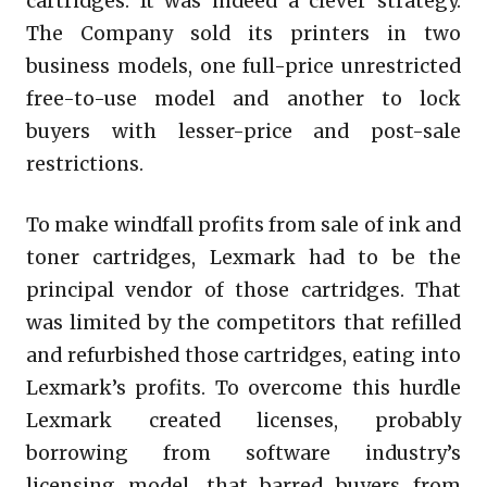
cartridges. It was indeed a clever strategy.
The Company sold its printers in two
business models, one full-price unrestricted
free-to-use model and another to lock
buyers with lesser-price and post-sale
restrictions.
To make windfall profits from sale of ink and
toner cartridges, Lexmark had to be the
principal vendor of those cartridges. That
was limited by the competitors that refilled
and refurbished those cartridges, eating into
Lexmark’s profits. To overcome this hurdle
Lexmark created licenses, probably
borrowing from software industry’s
licensing model, that barred buyers from