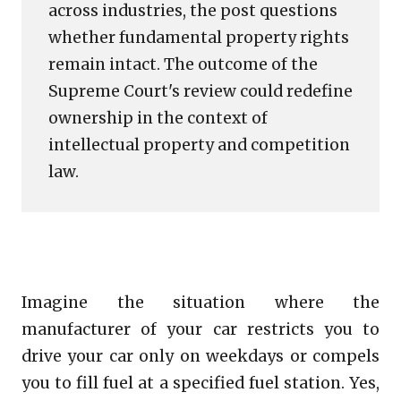
across industries, the post questions
whether fundamental property rights
remain intact. The outcome of the
Supreme Court's review could redefine
ownership in the context of
intellectual property and competition
law.
Imagine the situation where the
manufacturer of your car restricts you to
drive your car only on weekdays or compels
you to fill fuel at a specified fuel station. Yes,