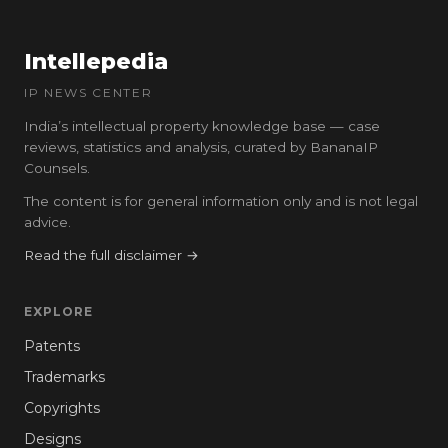
Intellepedia
IP NEWS CENTER
India’s intellectual property knowledge base — case
reviews, statistics and analysis, curated by BananaIP
Counsels.
The content is for general information only and is not legal
advice.
Read the full disclaimer →
EXPLORE
Patents
Trademarks
Copyrights
Designs