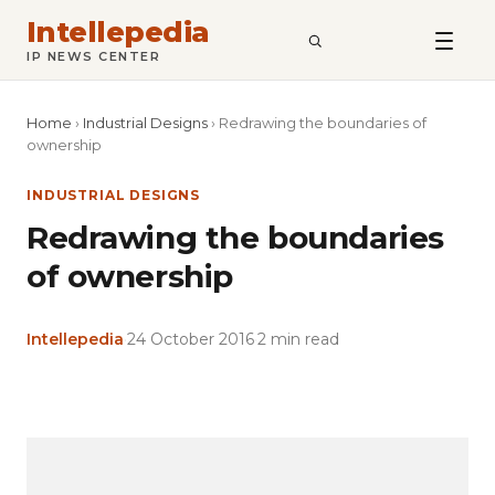
Intellepedia
SEARCH
IP NEWS CENTER
Home
›
Industrial Designs
›
Redrawing the boundaries of
ownership
INDUSTRIAL DESIGNS
Redrawing the boundaries
of ownership
Intellepedia
·
24 October 2016
·
2 min read
Copy
LinkedIn
Email
WhatsApp
Facebook
X
Reddit
Share
Link