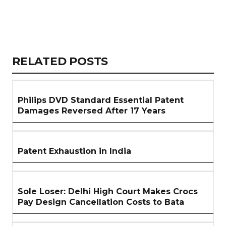
Copy
LinkedIn
Email
WhatsApp
Facebook
X
Reddit
Share
Link
RELATED
RELATED POSTS
ARTICLES
SECTION
Philips DVD Standard Essential Patent
Damages Reversed After 17 Years
Patent Exhaustion in India
Sole Loser: Delhi High Court Makes Crocs
Pay Design Cancellation Costs to Bata