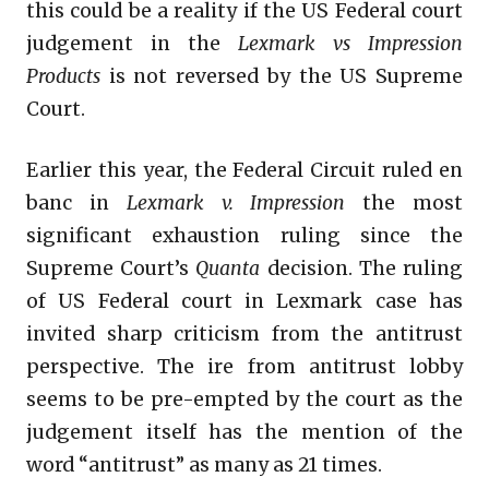
this could be a reality if the US Federal court
judgement in the
Lexmark vs Impression
Products
is not reversed by the US Supreme
Court.
Earlier this year, the Federal Circuit ruled en
banc in
Lexmark v. Impression
the most
significant exhaustion ruling since the
Supreme Court’s
Quanta
decision. The ruling
of US Federal court in Lexmark case has
invited sharp criticism from the antitrust
perspective. The ire from antitrust lobby
seems to be pre-empted by the court as the
judgement itself has the mention of the
word “antitrust” as many as 21 times.