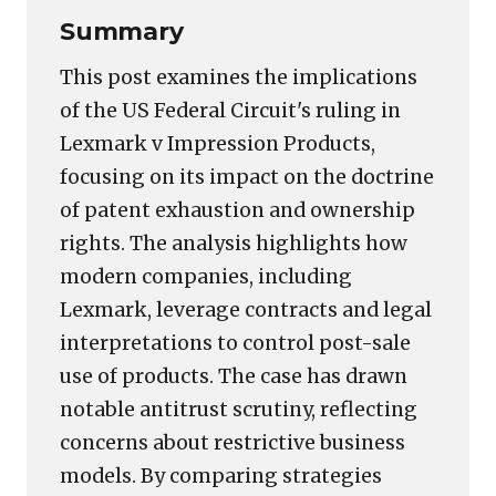
Summary
This post examines the implications
of the US Federal Circuit's ruling in
Lexmark v Impression Products,
focusing on its impact on the doctrine
of patent exhaustion and ownership
rights. The analysis highlights how
modern companies, including
Lexmark, leverage contracts and legal
interpretations to control post-sale
use of products. The case has drawn
notable antitrust scrutiny, reflecting
concerns about restrictive business
models. By comparing strategies