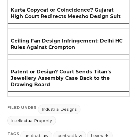
Kurta Copycat or Coincidence? Gujarat
High Court Redirects Meesho Design Suit
Ceiling Fan Design Infringement: Delhi HC
Rules Against Crompton
Patent or Design? Court Sends Titan’s
Jewellery Assembly Case Back to the
Drawing Board
FILED UNDER
Industrial Designs
Intellectual Property
TAGS
antitrust law
contract law
Lexmark