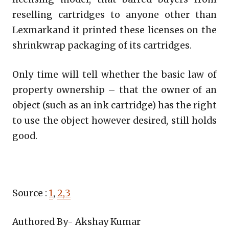
reselling cartridges to anyone other than
Lexmarkand it printed these licenses on the
shrinkwrap packaging of its cartridges.
Only time will tell whether the basic law of
property ownership – that the owner of an
object (such as an ink cartridge) has the right
to use the object however desired, still holds
good.
Source :
1
,
2,3
Authored By- Akshay Kumar