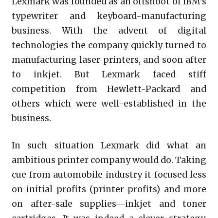
Lexmark was founded as an offshoot of IBM’s
typewriter and keyboard-manufacturing
business. With the advent of digital
technologies the company quickly turned to
manufacturing laser printers, and soon after
to inkjet. But Lexmark faced stiff
competition from Hewlett-Packard and
others which were well-established in the
business.
In such situation Lexmark did what an
ambitious printer company would do. Taking
cue from automobile industry it focused less
on initial profits (printer profits) and more
on after-sale supplies—inkjet and toner