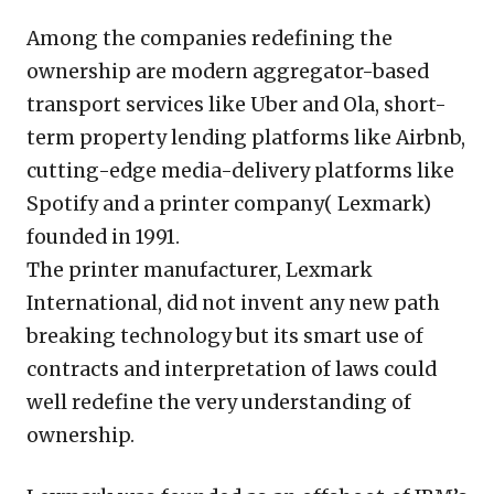
Among the companies redefining the
ownership are modern aggregator-based
transport services like Uber and Ola, short-
term property lending platforms like Airbnb,
cutting-edge media-delivery platforms like
Spotify and a printer company( Lexmark)
founded in 1991.
The printer manufacturer, Lexmark
International, did not invent any new path
breaking technology but its smart use of
contracts and interpretation of laws could
well redefine the very understanding of
ownership.