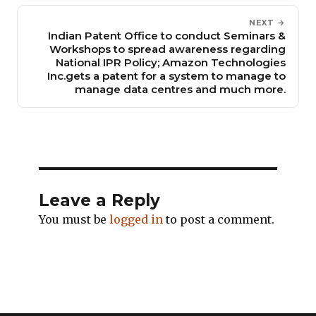
NEXT →
Indian Patent Office to conduct Seminars &
Workshops to spread awareness regarding
National IPR Policy; Amazon Technologies
Inc.gets a patent for a system to manage to
manage data centres and much more.
Leave a Reply
You must be
logged in
to post a comment.