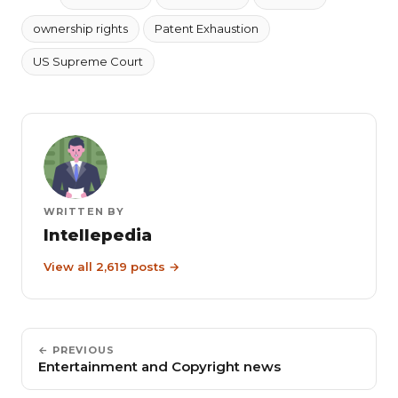
ownership rights
Patent Exhaustion
US Supreme Court
WRITTEN BY
Intellepedia
View all 2,619 posts →
← PREVIOUS
Entertainment and Copyright news