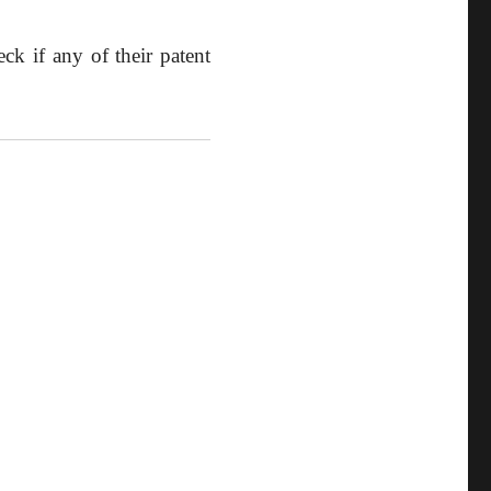
ck if any of their patent