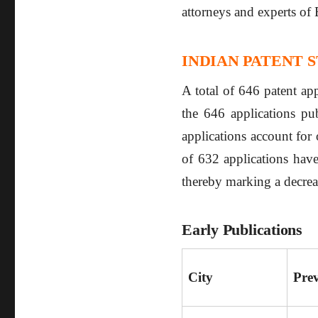
attorneys and experts of 
INDIAN PATENT S
A total of 646 patent ap
the 646 applications pub
applications account for 
of 632 applications have
thereby marking a decre
Early Publications
City
Pre