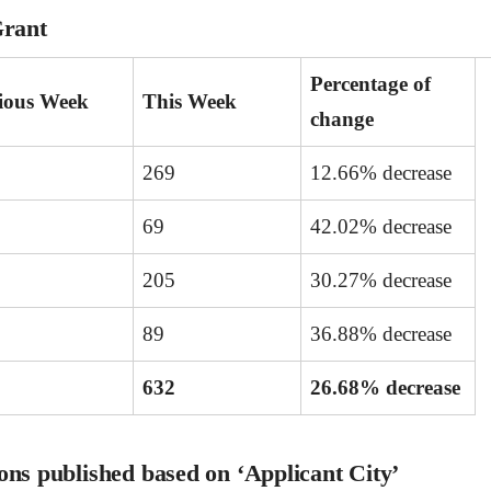
Grant
Percentage of
ious Week
This Week
change
269
12.66% decrease
69
42.02% decrease
205
30.27% decrease
89
36.88% decrease
632
26.68% decrease
ns published based on ‘Applicant City’