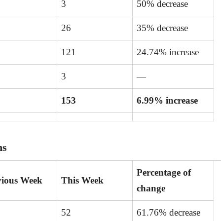
3
50% decrease
26
35% decrease
121
24.74% increase
3
—
153
6.99% increase
ns
Percentage of
vious Week
This Week
change
52
61.76% decrease