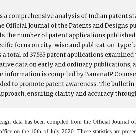
s a comprehensive analysis of Indian patent sta
e Official Journal of the Patents and Designs p
ails the number of patent applications publishe
ecific focus on city-wise and publication-type
 a total of 37,535 patent applications examined 
tive data on early and ordinary publications, a
he information is compiled by BananaIP Counsel
ended to promote patent awareness. The bulletin 
 approach, ensuring clarity and accuracy throug
sign data has been compiled from the Official Journal of
office on the 10th of July 2020. These statistics are prese