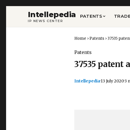
Intellepedia
PATENTS
TRAD
IP NEWS CENTER
Home
›
Patents
›
37535 paten
Patents
37535 patent a
Intellepedia
·
13 July 2020
·
3 
Copy
LinkedIn
Email
WhatsApp
Facebook
X
Reddit
Share
Link