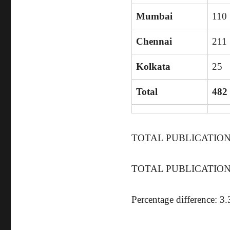
Mumbai
110
Chennai
211
Kolkata
25
Total
482
TOTAL PUBLICATIONS 
TOTAL PUBLICATIONS 
Percentage difference: 3