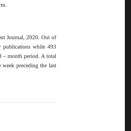
irm.
ent Journal, 2020. Out of
y publications while 493
18 – month period. A total
 week preceding the last