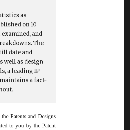
tistics as
ublished on 10
d, examined, and
 breakdowns. The
till date and
s well as design
s, a leading IP
maintains a fact-
hout.
 the Patents and Designs
nted to you by the Patent