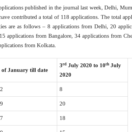
applications published in the journal last week, Delhi, Mu
ve contributed a total of 118 applications. The total appl
ties are as follows – 8 applications from Delhi, 20 appl
15 applications from Bangalore, 34 applications from Che
plications from Kolkata.
rd
th
3
July 2020 to 10
July
t
of January till date
2020
32
8
49
20
67
18