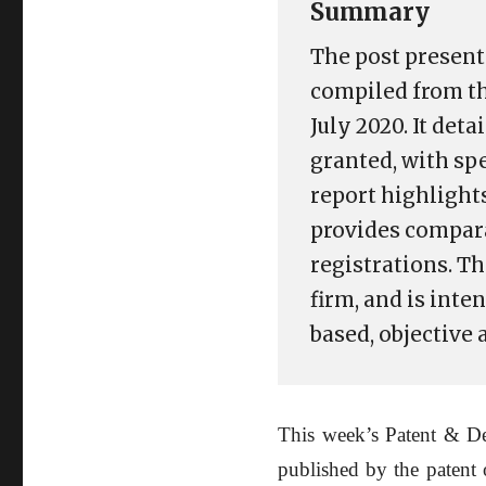
Summary
The post present
compiled from th
July 2020. It det
granted, with sp
report highlights
provides compara
registrations. T
firm, and is int
based, objective
This week’s Patent & De
published by the patent 