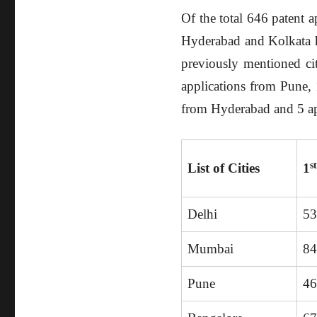
Of the total 646 patent 
Hyderabad and Kolkata ha
previously mentioned ci
applications from Pune, 
from Hyderabad and 5 ap
s
List of Cities
1
Delhi
5
Mumbai
8
Pune
4