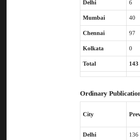
Delhi
6
Mumbai
40
Chennai
97
Kolkata
0
Total
143
Ordinary Publicatio
City
Pre
Delhi
136