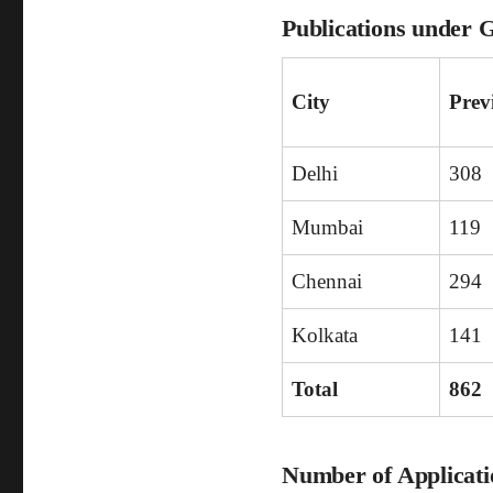
Publications under 
City
Prev
Delhi
308
Mumbai
119
Chennai
294
Kolkata
141
Total
862
Number of Applicatio