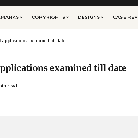
EMARKS
COPYRIGHTS
DESIGNS
CASE RE
t applications examined till date
pplications examined till date
min read