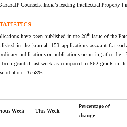
BananaIP Counsels, India’s leading Intellectual Property F
TATISTICS
th
plications have been published in the 28
issue of the Pat
lished in the journal, 153 applications account for earl
ordinary publications or publications occurring after the 
 been granted last week as compared to 862 grants in the
ase of about 26.68%.
Percentage of
vious Week
This Week
change