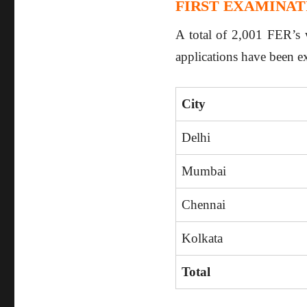
FIRST EXAMINATI
A total of 2,001 FER’s w
applications have been e
City
Delhi
Mumbai
Chennai
Kolkata
Total