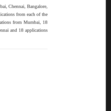
mbai, Chennai, Bangalore,
ications from each of the
ications from Mumbai, 18
nnai and 18 applications