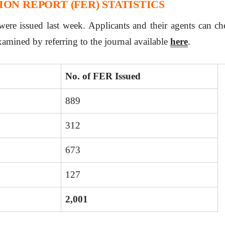
ON REPORT (FER) STATISTICS
ere issued last week. Applicants and their agents can che
xamined by referring to the journal available
here
.
No. of FER Issued
889
312
673
127
2,001