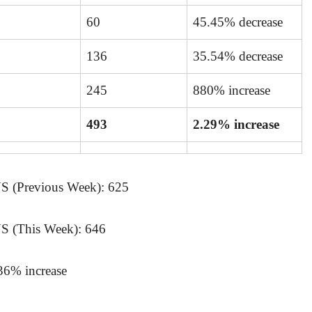
60
45.45% decrease
136
35.54% decrease
245
880% increase
493
2.29% increase
(Previous Week): 625
(This Week): 646
.36% increase