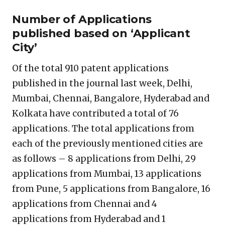
Number of Applications
published based on ‘Applicant
City’
Of the total 910 patent applications
published in the journal last week, Delhi,
Mumbai, Chennai, Bangalore, Hyderabad and
Kolkata have contributed a total of 76
applications. The total applications from
each of the previously mentioned cities are
as follows – 8 applications from Delhi, 29
applications from Mumbai, 13 applications
from Pune, 5 applications from Bangalore, 16
applications from Chennai and 4
applications from Hyderabad and 1