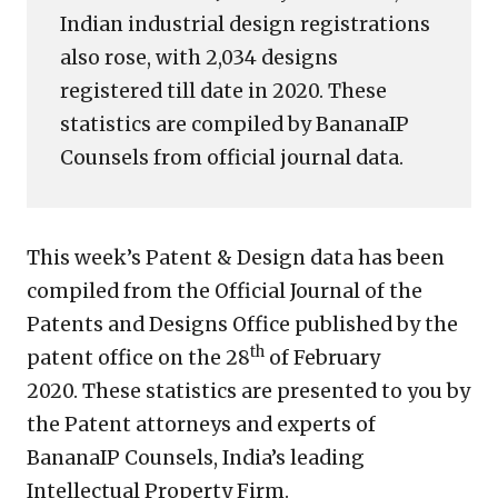
Indian industrial design registrations
also rose, with 2,034 designs
registered till date in 2020. These
statistics are compiled by BananaIP
Counsels from official journal data.
This week’s Patent & Design data has been
compiled from the Official Journal of the
Patents and Designs Office published by the
th
patent office on the 28
of February
2020. These statistics are presented to you by
the Patent attorneys and experts of
BananaIP Counsels, India’s leading
Intellectual Property Firm.