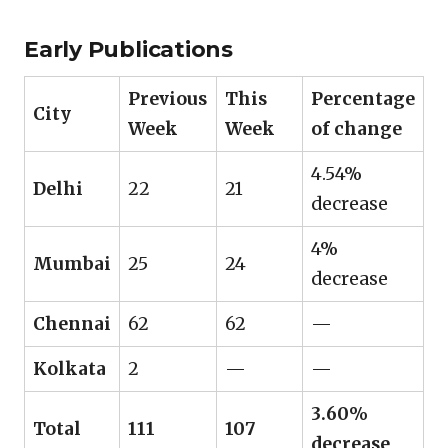
Early Publications
Previous
This
Percentage
City
Week
Week
of change
4.54%
Delhi
22
21
decrease
4%
Mumbai
25
24
decrease
Chennai
62
62
—
Kolkata
2
—
—
3.60%
Total
111
107
decrease