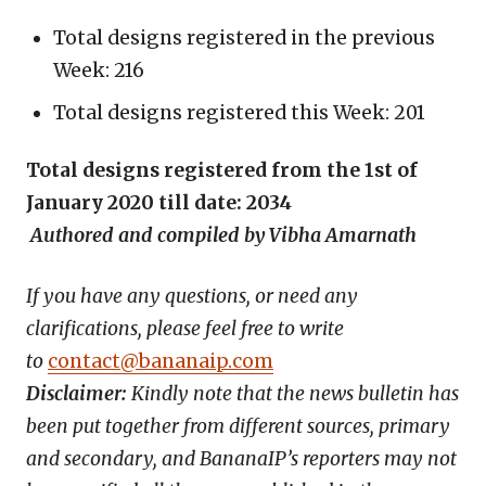
Total designs registered in the previous
Week: 216
Total designs registered this Week: 201
Total designs registered from the 1st of
January 2020 till date: 2034
Authored and compiled by Vibha Amarnath
If you have any questions, or need any
clarifications, please feel free to write
to
contact@bananaip.com
Disclaimer:
Kindly note that the news bulletin has
been put together from different sources, primary
and secondary, and BananaIP’s reporters may not