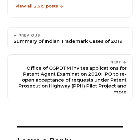
View all 2,619 posts →
← PREVIOUS
Summary of Indian Trademark Cases of 2019
NEXT →
Office of CGPDTM invites applications for
Patent Agent Examination 2020; IPO to re-
open acceptance of requests under Patent
Prosecution Highway (PPH) Pilot Project and
more