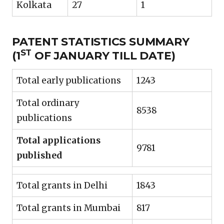
Kolkata
27
1
PATENT STATISTICS SUMMARY
ST
(1
OF JANUARY TILL DATE)
Total early publications
1243
Total ordinary
8538
publications
Total applications
9781
published
Total grants in Delhi
1843
Total grants in Mumbai
817