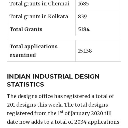
Total grants in Chennai
1685
Total grants in Kolkata
839
Total Grants
5184
Total applications
15,138
examined
INDIAN INDUSTRIAL DESIGN
STATISTICS
The designs office has registered a total of
201 designs this week. The total designs
st
registered from the 1
of January 2020 till
date now adds to a total of 2034 applications.