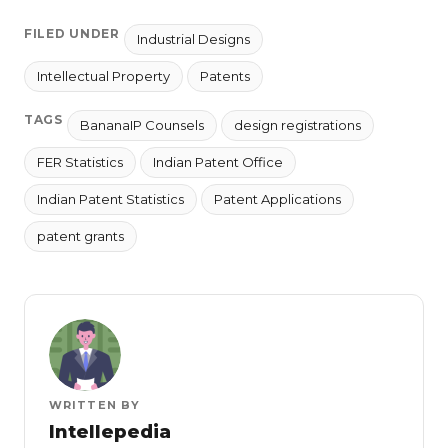
FILED UNDER
Industrial Designs
Intellectual Property
Patents
TAGS
BananaIP Counsels
design registrations
FER Statistics
Indian Patent Office
Indian Patent Statistics
Patent Applications
patent grants
WRITTEN BY
Intellepedia