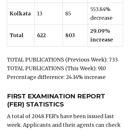
553.84%
Kolkata
13
85
decrease
29.09%
Total
622
803
increase
TOTAL PUBLICATIONS (Previous Week): 733
TOTAL PUBLICATIONS (This Week): 910
Percentage difference: 24.14% increase
FIRST EXAMINATION REPORT
(FER) STATISTICS
A total of 2048 FER’s have been issued last
week. Applicants and their agents can check