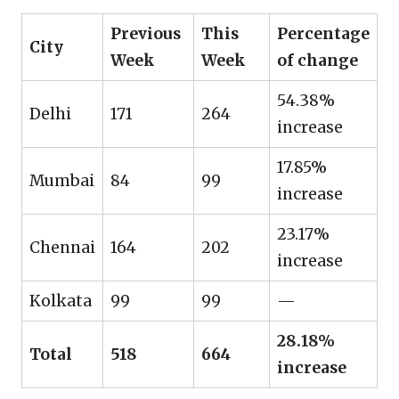
Previous
This
Percentage
City
Week
Week
of change
54.38%
Delhi
171
264
increase
17.85%
Mumbai
84
99
increase
23.17%
Chennai
164
202
increase
Kolkata
99
99
—
28.18%
Total
518
664
increase