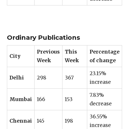
Ordinary Publications
Previous
This
Percentage
City
Week
Week
of change
23.15%
Delhi
298
367
increase
7.83%
Mumbai
166
153
decrease
36.55%
Chennai
145
198
increase