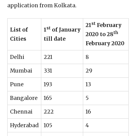
application from Kolkata.
st
21
February
st
List of
1
of January
th
2020 to 28
Cities
till date
February 2020
Delhi
221
8
Mumbai
331
29
Pune
193
13
Bangalore
165
5
Chennai
222
16
Hyderabad
105
4