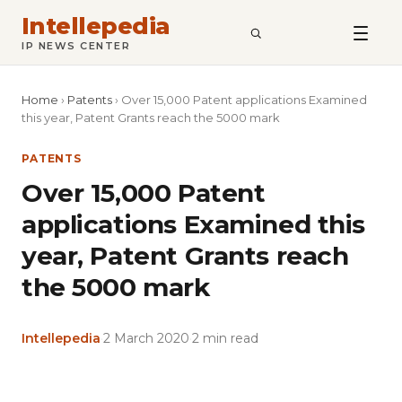
Intellepedia
SEARCH
IP NEWS CENTER
Home
›
Patents
›
Over 15,000 Patent applications Examined
this year, Patent Grants reach the 5000 mark
PATENTS
Over 15,000 Patent
applications Examined this
year, Patent Grants reach
the 5000 mark
Intellepedia
·
2 March 2020
·
2 min read
Copy
LinkedIn
Email
WhatsApp
Facebook
X
Reddit
Share