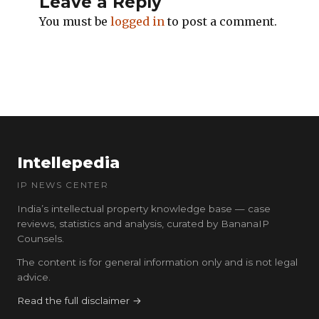
Leave a Reply
You must be
logged in
to post a comment.
Intellepedia
IP NEWS CENTER
India’s intellectual property knowledge base — case
reviews, statistics and analysis, curated by BananaIP
Counsels.
The content is for general information only and is not legal
advice.
Read the full disclaimer →