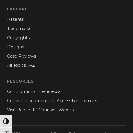
EXPLORE
Patents
Trademarks
Copyrights
Designs
Case Reviews
All Topics A–Z
RESOURCES
Contribute to Intellepedia
Convert Documents to Accessible Formats
Visit BananaIP Counsels Website
TOGGLE HIGH CONTRAST