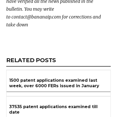
have verified all the news published in the
bulletin. You may write
to contact@bananaip.com for corrections and
take down
Copy
LinkedIn
Email
WhatsApp
Facebook
X
Reddit
Share
Link
RELATED
RELATED POSTS
ARTICLES
SECTION
1500 patent applications examined last
week, over 6000 FERs issued in January
37535 patent applications examined till
date