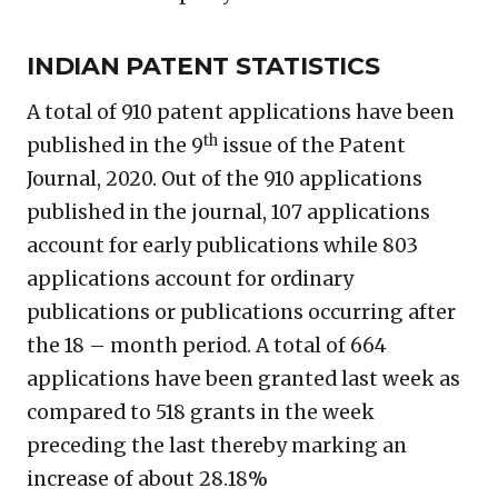
INDIAN PATENT STATISTICS
A total of 910 patent applications have been
th
published in the 9
issue of the Patent
Journal, 2020. Out of the 910 applications
published in the journal, 107 applications
account for early publications while 803
applications account for ordinary
publications or publications occurring after
the 18 – month period. A total of 664
applications have been granted last week as
compared to 518 grants in the week
preceding the last thereby marking an
increase of about 28.18%