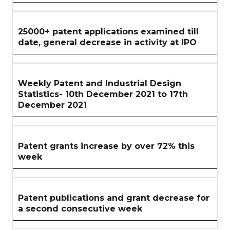
25000+ patent applications examined till
date, general decrease in activity at IPO
Weekly Patent and Industrial Design
Statistics- 10th December 2021 to 17th
December 2021
Patent grants increase by over 72% this
week
Patent publications and grant decrease for
a second consecutive week