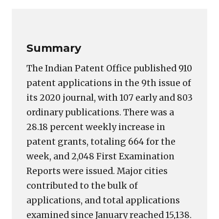
Link
Summary
The Indian Patent Office published 910
patent applications in the 9th issue of
its 2020 journal, with 107 early and 803
ordinary publications. There was a
28.18 percent weekly increase in
patent grants, totaling 664 for the
week, and 2,048 First Examination
Reports were issued. Major cities
contributed to the bulk of
applications, and total applications
examined since January reached 15,138.