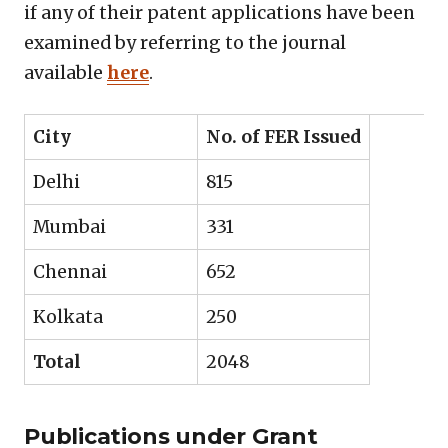
if any of their patent applications have been
examined by referring to the journal
available
here
.
City
No. of FER Issued
Delhi
815
Mumbai
331
Chennai
652
Kolkata
250
Total
2048
Publications under Grant