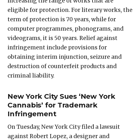
increasing the range of works that are
eligible for protection. For literary works, the
term of protection is 70 years, while for
computer programmes, phonograms, and
videograms, it is 50 years. Relief against
infringement include provisions for
obtaining interim injunction, seizure and
destruction of counterfeit products and
criminal liability.
New York City Sues ‘New York
Cannabis’ for Trademark
Infringement
On Tuesday, New York City filed a lawsuit
against Robert Lopez, a designer and