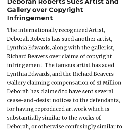
Deborah Roberts Sues Artist and
Gallery over Copyright
Infringement
The internationally recognized Artist,
Deborah Roberts has sued another artist,
Lynthia Edwards, along with the gallerist,
Richard Beavers over claims of copyright
infringement. The famous artist has sued
Lynthia Edwards, and the Richard Beavers
Gallery claiming compensation of $1 Million.
Deborah has claimed to have sent several
cease-and-desist notices to the defendants,
for having reproduced artwork which is
substantially similar to the works of
Deborah, or otherwise confusingly similar to