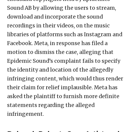
Sound AB by allowing the users to stream,
download and incorporate the sound
recordings in their videos, on the music
libraries of platforms such as Instagram and
Facebook. Meta, in response has filed a
motion to dismiss the case, alleging that
Epidemic Sound’s complaint fails to specify
the identity and location of the allegedly
infringing content, which would thus render
their claim for relief implausible. Meta has
asked the plaintiff to furnish more definite
statements regarding the alleged
infringement.