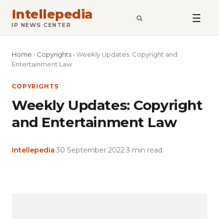
Intellepedia
SEARCH
IP NEWS CENTER
Home
›
Copyrights
›
Weekly Updates: Copyright and
Entertainment Law
COPYRIGHTS
Weekly Updates: Copyright
and Entertainment Law
Intellepedia
·
30 September 2022
·
3 min read
Copy
LinkedIn
Email
WhatsApp
Facebook
X
Reddit
Share
Link