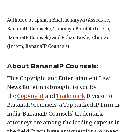
Authored by Ipshita Bhattacharyya (Associate,
BananaIP Counsels), Tanmaya Purohit (Intern,
BananaIP Counsels) and Rohan Koshy Cherian
(Intern, BananaIP Counsels)
About BananaIP Counsels:
This Copyright and Entertainment Law
News Bulletin is brought to you by
the
Copyright
and
Trademark
Division of
BananaIP Counsels, a Top ranked IP Firm in
India. BananaIP Counsels’ trademark
attorneys are among the leading experts in
the field. If you have any questions, or need