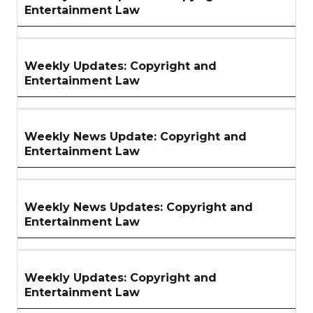
Entertainment Law
Weekly Updates: Copyright and
Entertainment Law
Weekly News Update: Copyright and
Entertainment Law
Weekly News Updates: Copyright and
Entertainment Law
Weekly Updates: Copyright and
Entertainment Law