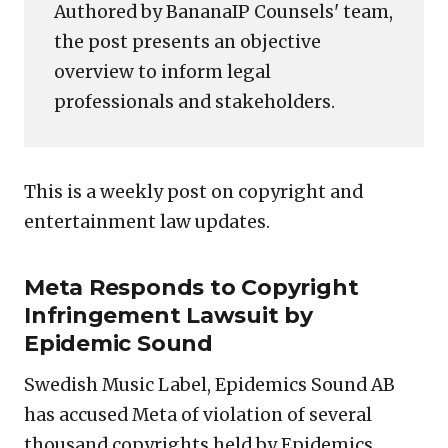
Authored by BananaIP Counsels' team,
the post presents an objective
overview to inform legal
professionals and stakeholders.
This is a weekly post on copyright and
entertainment law updates.
Meta Responds to Copyright
Infringement Lawsuit by
Epidemic Sound
Swedish Music Label, Epidemics Sound AB
has accused Meta of violation of several
thousand copyrights held by Epidemics