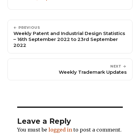
← PREVIOUS
Weekly Patent and Industrial Design Statistics
– 16th September 2022 to 23rd September
2022
NEXT →
Weekly Trademark Updates
Leave a Reply
You must be
logged in
to post a comment.