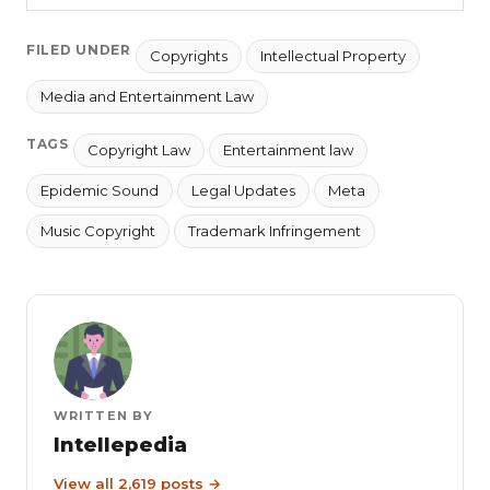
FILED UNDER
Copyrights
Intellectual Property
Media and Entertainment Law
TAGS
Copyright Law
Entertainment law
Epidemic Sound
Legal Updates
Meta
Music Copyright
Trademark Infringement
WRITTEN BY
Intellepedia
View all 2,619 posts →