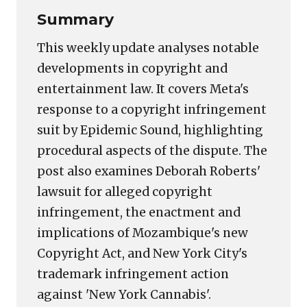
Summary
This weekly update analyses notable
developments in copyright and
entertainment law. It covers Meta's
response to a copyright infringement
suit by Epidemic Sound, highlighting
procedural aspects of the dispute. The
post also examines Deborah Roberts'
lawsuit for alleged copyright
infringement, the enactment and
implications of Mozambique's new
Copyright Act, and New York City's
trademark infringement action
against 'New York Cannabis'.