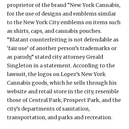
proprietor of the brand “New York Cannabis,
for the use of designs and emblems similar
to the New York City emblems on items such
as shirts, caps, and cannabis pouches.
“Blatant counterfeiting is not defendable as
‘fair use’ of another person’s trademarks or
as parody,” stated city attorney Gerald
Singleton in a statement. According to the
lawsuit, the logos on Lopez’s New York
Cannabis goods, which he sells through his
website and retail store in the city, resemble
those of Central Park, Prospect Park, and the
city’s departments of sanitation,
transportation, and parks and recreation.