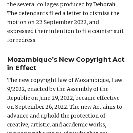
the several collages produced by Deborah.
The defendants filed a letter to dismiss the
motion on 22 September 2022, and
expressed their intention to file counter suit
for redress.
Mozambique’s New Copyright Act
in Effect
The new copyright law of Mozambique, Law
9/2022, enacted by the Assembly of the
Republic on June 29, 2022, became effective
on September 26, 2022. The new Act aims to
advance and uphold the protection of
creative, artistic, and academic works,