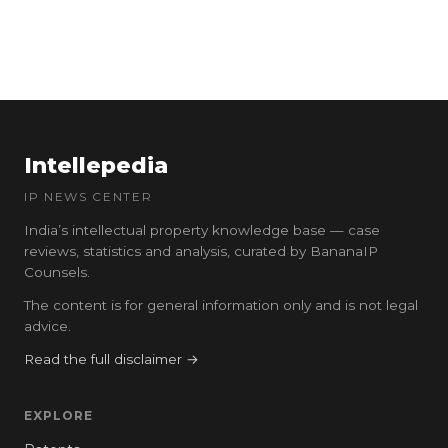
Intellepedia
IP NEWS CENTER
India’s intellectual property knowledge base — case
reviews, statistics and analysis, curated by BananaIP
Counsels.
The content is for general information only and is not legal
advice.
Read the full disclaimer →
EXPLORE