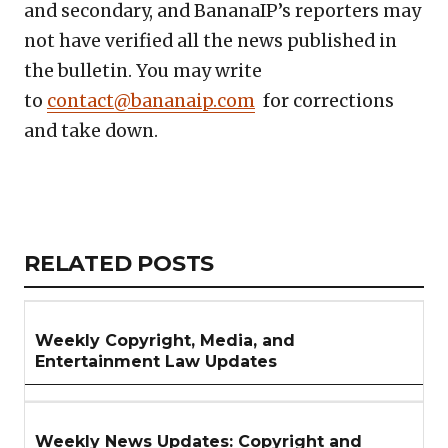
and secondary, and BananaIP’s reporters may
not have verified all the news published in
the bulletin. You may write
to
contact@bananaip.com
for corrections
and take down.
Copy
LinkedIn
Email
WhatsApp
Facebook
X
Reddit
Share
Link
RELATED
RELATED POSTS
ARTICLES
SECTION
Weekly Copyright, Media, and
Entertainment Law Updates
Weekly News Updates: Copyright and