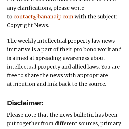
any clarifications, please write
to
contact@bananaip.com
with the subject:
Copyright News.
The weekly intellectual property law news
initiative is a part of their pro bono work and
is aimed at spreading awareness about
intellectual property and allied laws. You are
free to share the news with appropriate
attribution and link back to the source.
Disclaimer:
Please note that the news bulletin has been
put together from different sources, primary