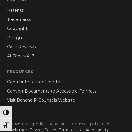
EXPLORE
Patents
Trademarks
Copyrights
Designs
Case Reviews
All Topics A–Z
RESOURCES
Contribute to Intellepedia
Convert Documents to Accessible Formats
Visit BananaIP Counsels Website
TOGGLE HIGH CONTRAST
© 2026 Intellepedia — A BananaIP Counsels publication
TOGGLE FONT SIZE
Disclaimer
·
Privacy Policy
·
Terms of Use
·
Accessibility