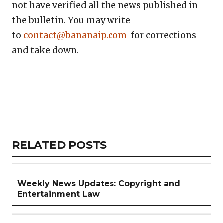
not have verified all the news published in
the bulletin. You may write
to
contact@bananaip.com
for corrections
and take down.
Copy
LinkedIn
Email
WhatsApp
Facebook
X
Reddit
Share
Link
RELATED
RELATED POSTS
ARTICLES
SECTION
Weekly News Updates: Copyright and
Entertainment Law