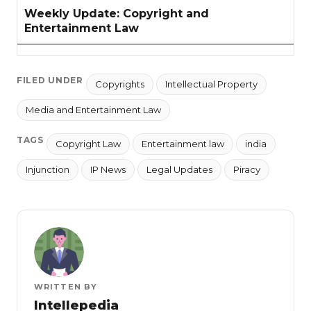
Weekly Update: Copyright and
Entertainment Law
FILED UNDER
Copyrights
Intellectual Property
Media and Entertainment Law
TAGS
Copyright Law
Entertainment law
india
Injunction
IP News
Legal Updates
Piracy
WRITTEN BY
Intellepedia