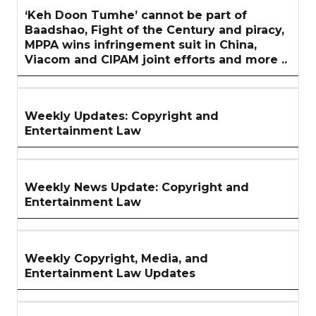
‘Keh Doon Tumhe’ cannot be part of
Baadshao, Fight of the Century and piracy,
MPPA wins infringement suit in China,
Viacom and CIPAM joint efforts and more ..
Weekly Updates: Copyright and
Entertainment Law
Weekly News Update: Copyright and
Entertainment Law
Weekly Copyright, Media, and
Entertainment Law Updates