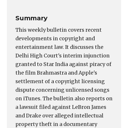
Summary
This weekly bulletin covers recent
developments in copyright and
entertainment law. It discusses the
Delhi High Court's interim injunction
granted to Star India against piracy of
the film Brahmastra and Apple's
settlement of a copyright licensing
dispute concerning unlicensed songs
on iTunes. The bulletin also reports on
a lawsuit filed against LeBron James
and Drake over alleged intellectual
property theft in a documentary