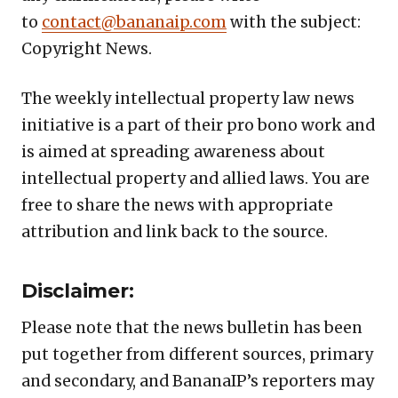
to
contact@bananaip.com
with the subject:
Copyright News.
The weekly intellectual property law news
initiative is a part of their pro bono work and
is aimed at spreading awareness about
intellectual property and allied laws. You are
free to share the news with appropriate
attribution and link back to the source.
Disclaimer:
Please note that the news bulletin has been
put together from different sources, primary
and secondary, and BananaIP’s reporters may