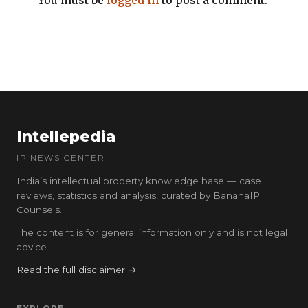
You must be
logged in
to post a comment.
Intellepedia
IP NEWS CENTER
India’s intellectual property knowledge base — case
reviews, statistics and analysis, curated by BananaIP
Counsels.
The content is for general information only and is not legal
advice.
Read the full disclaimer →