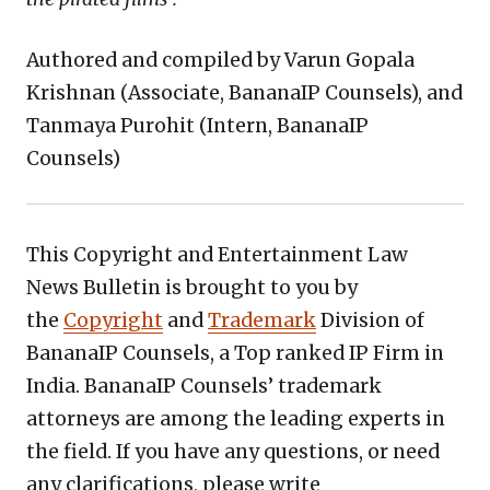
Authored and compiled by Varun Gopala
Krishnan (Associate, BananaIP Counsels), and
Tanmaya Purohit (Intern, BananaIP
Counsels)
This Copyright and Entertainment Law
News Bulletin is brought to you by
the
Copyright
and
Trademark
Division of
BananaIP Counsels, a Top ranked IP Firm in
India. BananaIP Counsels’ trademark
attorneys are among the leading experts in
the field. If you have any questions, or need
any clarifications, please write