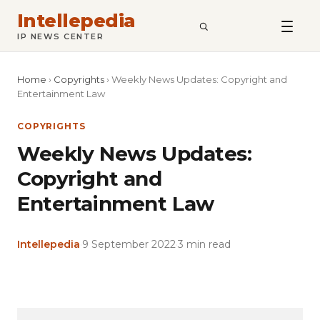
Intellepedia
SEARCH
IP NEWS CENTER
Home
›
Copyrights
›
Weekly News Updates: Copyright and
Entertainment Law
COPYRIGHTS
Weekly News Updates:
Copyright and
Entertainment Law
Intellepedia
·
9 September 2022
·
3 min read
Copy
LinkedIn
Email
WhatsApp
Facebook
X
Reddit
Share
Link