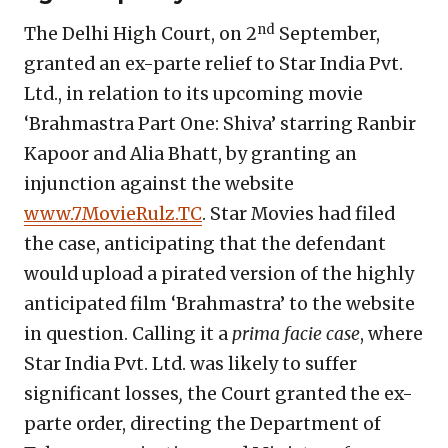
nd
The Delhi High Court, on 2
September,
granted an ex-parte relief to Star India Pvt.
Ltd., in relation to its upcoming movie
‘Brahmastra Part One: Shiva’ starring Ranbir
Kapoor and Alia Bhatt, by granting an
injunction against the website
www.7MovieRulz.TC
. Star Movies had filed
the case, anticipating that the defendant
would upload a pirated version of the highly
anticipated film ‘Brahmastra’ to the website
in question. Calling it a
prima facie case
, where
Star India Pvt. Ltd. was likely to suffer
significant losses
,
the Court granted the ex-
parte order, directing the Department of