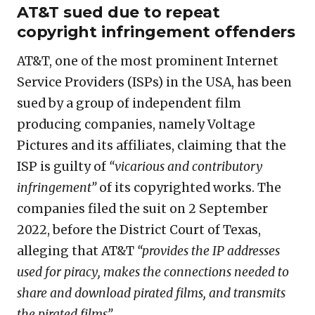
AT&T sued due to repeat
copyright infringement offenders
AT&T, one of the most prominent Internet
Service Providers (ISPs) in the USA, has been
sued by a group of independent film
producing companies, namely Voltage
Pictures and its affiliates, claiming that the
ISP is guilty of
“vicarious and contributory
infringement”
of its copyrighted works. The
companies filed the suit on 2 September
2022, before the District Court of Texas,
alleging that AT&T
“provides the IP addresses
used for piracy, makes the connections needed to
share and download pirated films, and transmits
the pirated films”.