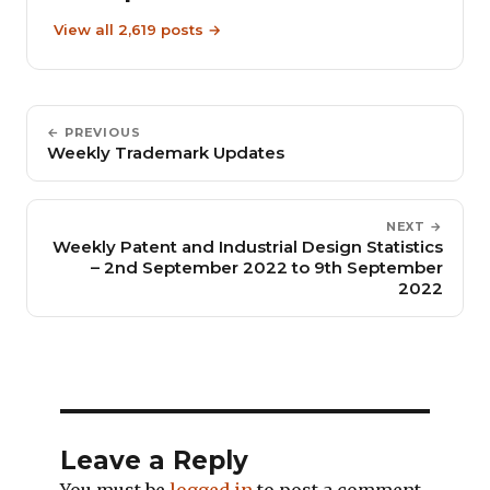
View all 2,619 posts →
← PREVIOUS
Weekly Trademark Updates
NEXT →
Weekly Patent and Industrial Design Statistics
– 2nd September 2022 to 9th September
2022
Leave a Reply