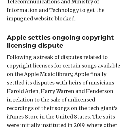
Telecommunications and Ministry of
Information and Technology to get the
impugned website blocked.
Apple settles ongoing copyright
licensing dispute
Following a streak of disputes related to
copyright licenses for certain songs available
on the Apple Music library, Apple finally
settled its disputes with heirs of musicians
Harold Arlen, Harry Warren and Henderson,
in relation to the sale of unlicensed
recordings of their songs on the tech giant’s
iTunes Store in the United States. The suits
were initially instituted in 2019, where other