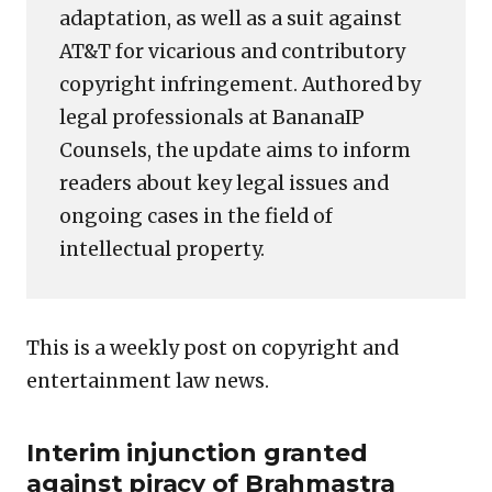
adaptation, as well as a suit against
AT&T for vicarious and contributory
copyright infringement. Authored by
legal professionals at BananaIP
Counsels, the update aims to inform
readers about key legal issues and
ongoing cases in the field of
intellectual property.
This is a weekly post on copyright and
entertainment law news.
Interim injunction granted
against piracy of Brahmastra