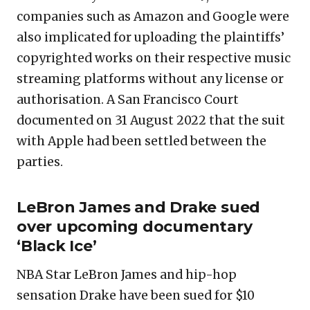
companies such as Amazon and Google were
also implicated for uploading the plaintiffs’
copyrighted works on their respective music
streaming platforms without any license or
authorisation. A San Francisco Court
documented on 31 August 2022 that the suit
with Apple had been settled between the
parties.
LeBron James and Drake sued
over upcoming documentary
‘Black Ice’
NBA Star LeBron James and hip-hop
sensation Drake have been sued for $10