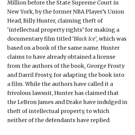
Million before the State Supreme Court in
New York, by the former NBA Player’s Union
Head, Billy Hunter, claiming theft of
‘intellectual property rights’ for making a
documentary film titled ‘
Black Ice’
, which was
based on a book of the same name
.
Hunter
claims to have already obtained a license
from the authors of the book, George Frosty
and Darril Frosty, for adapting the book into
a film. While the authors have called it a
frivolous lawsuit, Hunter has claimed that
the LeBron James and Drake have indulged in
theft of intellectual property, to which
neither of the defendants have replied.