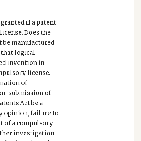
granted if a patent
 license. Does the
st be manufactured
 that logical
ed invention in
mpulsory license.
rmation of
non-submission of
atents Act be a
opinion, failure to
nt of a compulsory
rther investigation