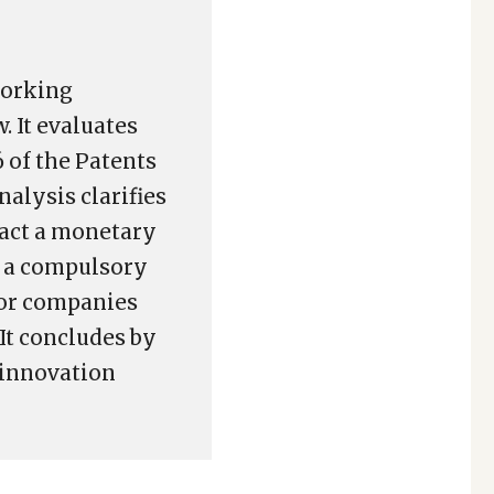
working
 It evaluates
 of the Patents
nalysis clarifies
ract a monetary
g a compulsory
tor companies
It concludes by
 innovation