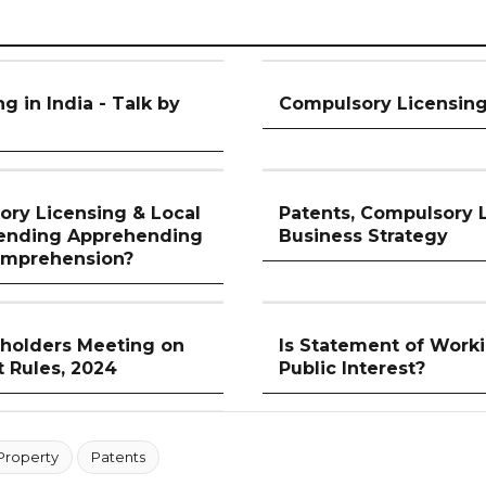
 in India - Talk by
Compulsory Licensing 
ory Licensing & Local
Patents, Compulsory 
ending Apprehending
Business Strategy
omprehension?
holders Meeting on
Is Statement of Worki
 Rules, 2024
Public Interest?
 Property
Patents