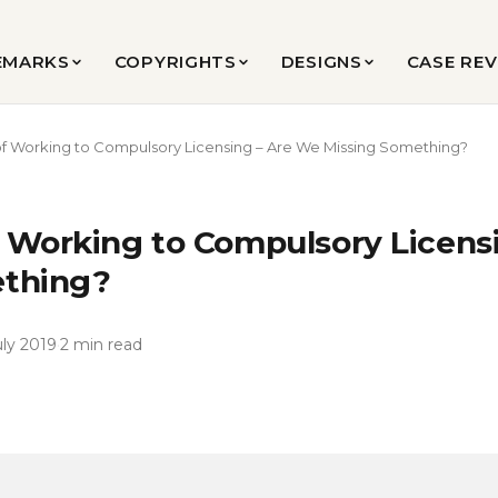
EMARKS
COPYRIGHTS
DESIGNS
CASE RE
f Working to Compulsory Licensing – Are We Missing Something?
 Working to Compulsory Licens
ething?
uly 2019
·
2 min read