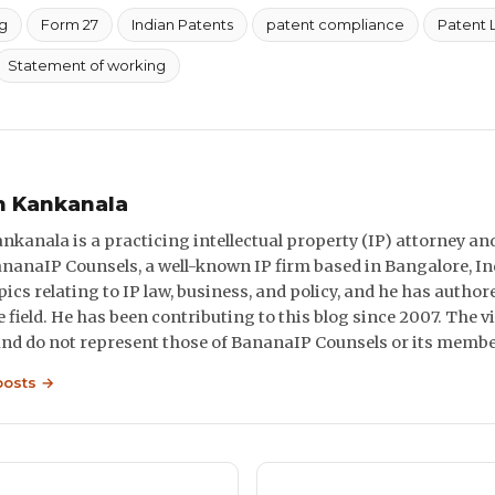
g
Form 27
Indian Patents
patent compliance
Patent 
Statement of working
n Kankanala
nkanala is a practicing intellectual property (IP) attorney and
ananaIP Counsels, a well-known IP firm based in Bangalore, In
pics relating to IP law, business, and policy, and he has autho
he field. He has been contributing to this blog since 2007. The
and do not represent those of BananaIP Counsels or its membe
posts →