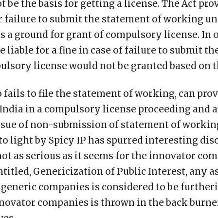
ot be the basis for getting a license. The Act prov
r failure to submit the statement of working un
as a ground for grant of compulsory license. In 
 liable for a fine in case of failure to submit t
lsory license would not be granted based on th
 fails to file the statement of working, can prov
India in a compulsory license proceeding and a
ssue of non-submission of statement of workin
 light by Spicy IP has spurred interesting disc
 not as serious as it seems for the innovator co
ntitled, Genericization of Public Interest, any a
 generic companies is considered to be furtheri
novator companies is thrown in the back burne