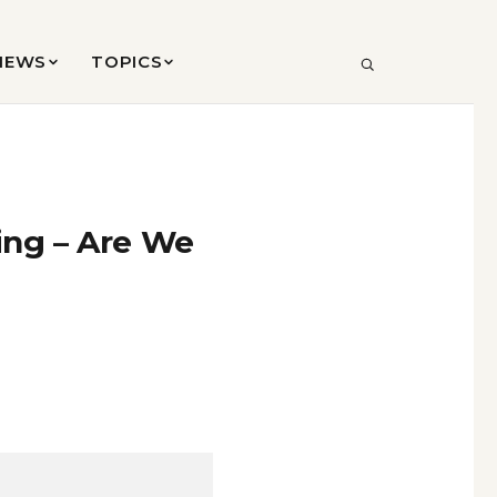
VIEWS
TOPICS
SEARCH
ing – Are We