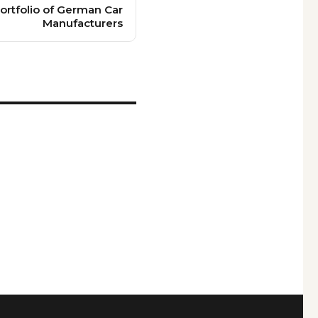
ortfolio of German Car
Manufacturers