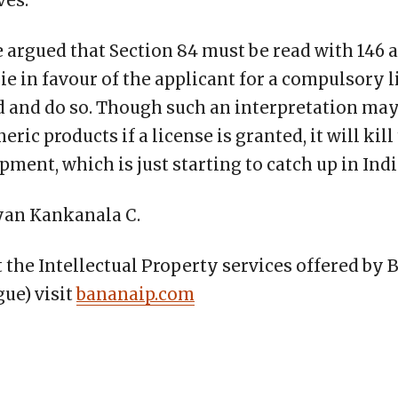
ves.
be argued that Section 84 must be read with 146
e in favour of the applicant for a compulsory l
 and do so. Though such an interpretation ma
ric products if a license is granted, it will kill 
ment, which is just starting to catch up in Indi
yan Kankanala C.
the Intellectual Property services offered by 
ue) visit
bananaip.com