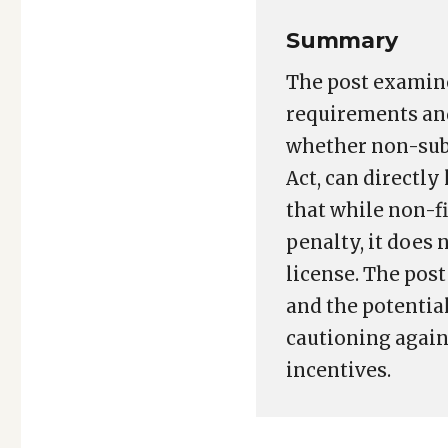
Summary
The post examine
requirements and
whether non-subm
Act, can directly
that while non-f
penalty, it does
license. The pos
and the potentia
cautioning again
incentives.