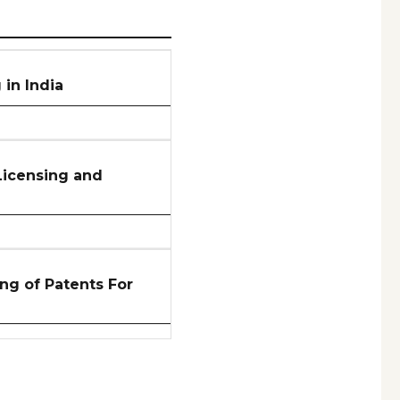
in India
Licensing and
ng of Patents For