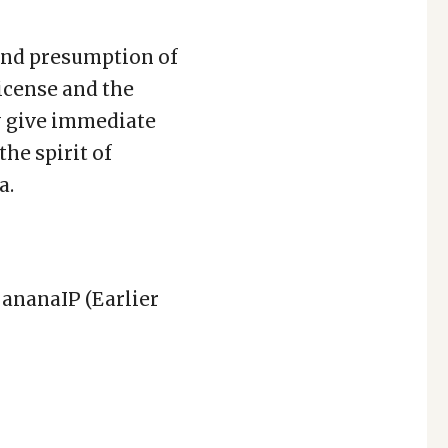
 and presumption of
icense and the
y give immediate
the spirit of
a.
BananaIP (Earlier