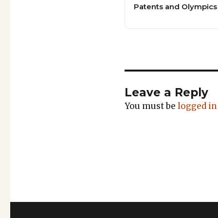
Patents and Olympics
Leave a Reply
You must be
logged in