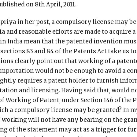
ublished on 8th April, 2011.
priya in her post, a compulsory license may be 
ia and reasonable efforts are made to acquire a
 in India mean that the patented invention mu
 sections 83 and 84 of the Patents Act take us to
ions clearly point out that working of a patent
importation would not be enough to avoid a co
ghtly requires a patent holder to furnish info
ation and licensing. Having said that, would 
f Working of Patent, under Section 146 of the P
ch a compulsory license may be granted? In my 
of working will not have any bearing on the gra
ing of the statement may act as a trigger for fu