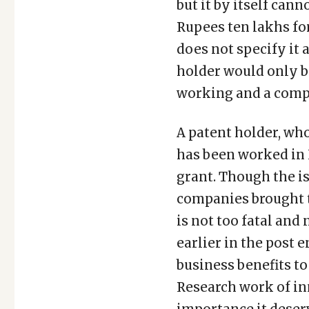
but it by itself cann
Rupees ten lakhs fo
does not specify it 
holder would only be
working and a compu
A patent holder, who
has been worked in 
grant. Though the i
companies brought to
is not too fatal and
earlier in the post e
business benefits to
Research work of in