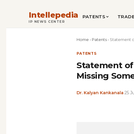
Intellepedia
PATENTS
TRAD
IP NEWS CENTER
Home
›
Patents
›
Statement o
PATENTS
Statement of
Missing Som
Dr. Kalyan Kankanala
·
25 J
Copy
LinkedIn
Email
WhatsApp
Facebook
X
Reddit
Share
Link