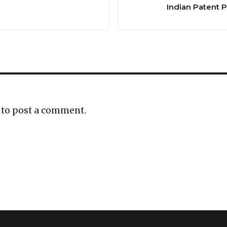
Indian Patent P
to post a comment.