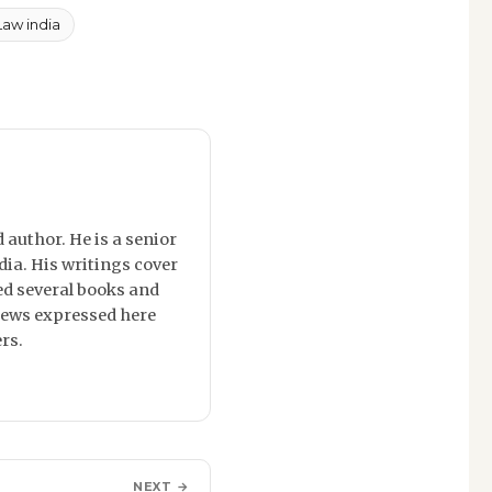
Law india
 author. He is a senior
dia. His writings cover
red several books and
 views expressed here
rs.
NEXT →