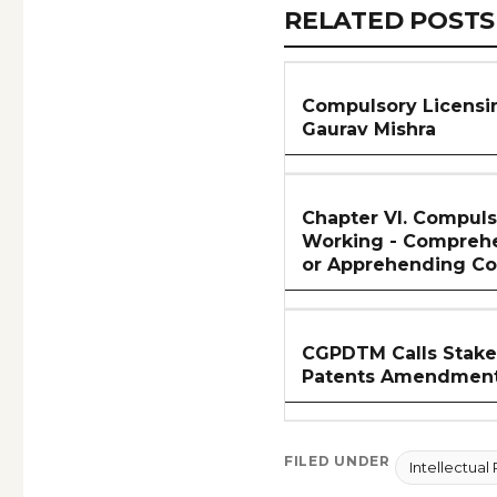
RELATED
RELATED POSTS
ARTICLES
SECTION
Compulsory Licensing
Gaurav Mishra
Chapter VI. Compuls
Working - Compreh
or Apprehending C
CGPDTM Calls Stake
Patents Amendment
FILED UNDER
Intellectual