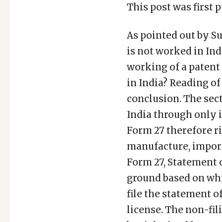
This post was first p
As pointed out by Su
is not worked in Ind
working of a patent
in India? Reading of
conclusion. The sect
India through only 
Form 27 therefore ri
manufacture, import
Form 27, Statement o
ground based on whi
file the statement 
license. The non-fil