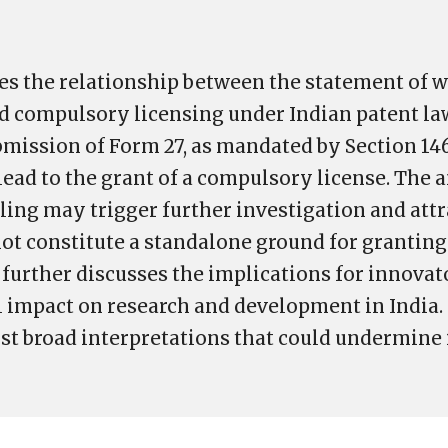
s the relationship between the statement of 
 compulsory licensing under Indian patent law.
ission of Form 27, as mandated by Section 146
 lead to the grant of a compulsory license. The a
iling may trigger further investigation and att
 not constitute a standalone ground for grantin
t further discusses the implications for innova
l impact on research and development in India. 
st broad interpretations that could undermine