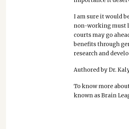
importance it deser
I am sure it would 
non-working must li
courts may go ahead
benefits through gene
research and develop
Authored by Dr. Kal
To know more about 
known as Brain Leag
Copy
LinkedIn
Email
WhatsApp
Facebook
X
Reddit
Share
Link