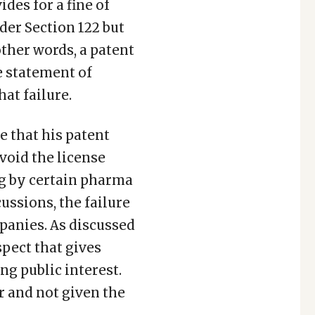
ides for a fine of
der Section 122 but
other words, a patent
he statement of
at failure.
e that his patent
void the license
g by certain pharma
ussions, the failure
mpanies. As discussed
spect that gives
ng public interest.
r and not given the