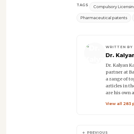
TAGS
Compulsory Licensin
Pharmaceutical patents
WRITTEN BY
Dr. Kalya
Dr. Kalyan Ka
partner at B
a range of to
articles in t
are his own 
View all 283 
← PREVIOUS