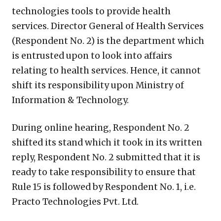
technologies tools to provide health
services. Director General of Health Services
(Respondent No. 2) is the department which
is entrusted upon to look into affairs
relating to health services. Hence, it cannot
shift its responsibility upon Ministry of
Information & Technology.
During online hearing, Respondent No. 2
shifted its stand which it took in its written
reply, Respondent No. 2 submitted that it is
ready to take responsibility to ensure that
Rule 15 is followed by Respondent No. 1, i.e.
Practo Technologies Pvt. Ltd.