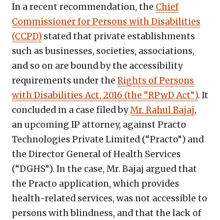
In a recent recommendation, the
Chief
Commissioner for Persons with Disabilities
(CCPD)
stated that private establishments
such as businesses, societies, associations,
and so on are bound by the accessibility
requirements under the
Rights of Persons
with Disabilities Act, 2016 (the “RPwD Act”)
. It
concluded in a case filed by
Mr. Rahul Bajaj
,
an upcoming IP attorney, against Practo
Technologies Private Limited (“Practo”) and
the Director General of Health Services
(“DGHS”). In the case, Mr. Bajaj argued that
the Practo application, which provides
health-related services, was not accessible to
persons with blindness, and that the lack of