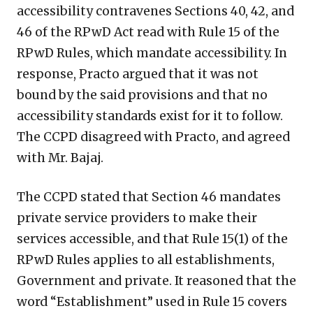
accessibility contravenes Sections 40, 42, and
46 of the RPwD Act read with Rule 15 of the
RPwD Rules, which mandate accessibility. In
response, Practo argued that it was not
bound by the said provisions and that no
accessibility standards exist for it to follow.
The CCPD disagreed with Practo, and agreed
with Mr. Bajaj.
The CCPD stated that Section 46 mandates
private service providers to make their
services accessible, and that Rule 15(1) of the
RPwD Rules applies to all establishments,
Government and private. It reasoned that the
word “Establishment” used in Rule 15 covers