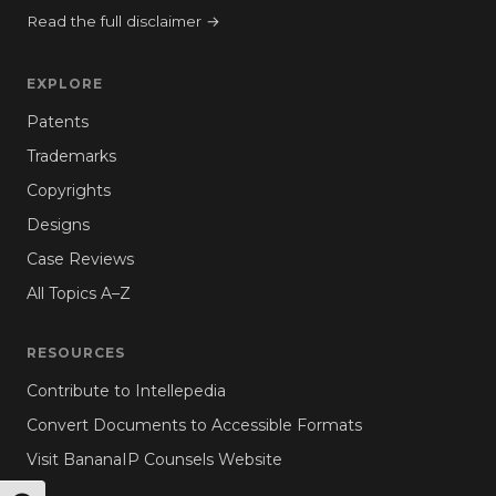
Read the full disclaimer →
EXPLORE
Patents
Trademarks
Copyrights
Designs
Case Reviews
All Topics A–Z
RESOURCES
Contribute to Intellepedia
Convert Documents to Accessible Formats
Visit BananaIP Counsels Website