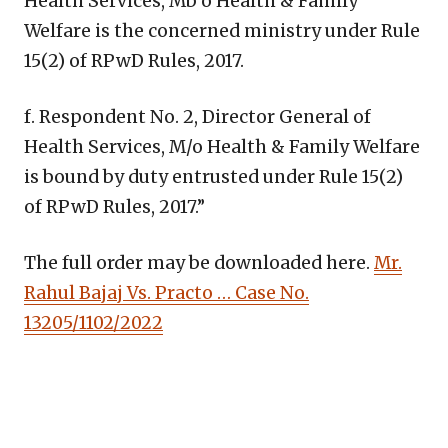
Health Services, Mb o Health & Family
Welfare is the concerned ministry under Rule
15(2) of RPwD Rules, 2017.
f. Respondent No. 2, Director General of
Health Services, M/o Health & Family Welfare
is bound by duty entrusted under Rule 15(2)
of RPwD Rules, 2017.”
The full order may be downloaded here.
Mr.
Rahul Bajaj Vs. Practo … Case No.
13205/1102/2022
Copy
LinkedIn
Email
WhatsApp
Facebook
X
Reddit
Share
Link