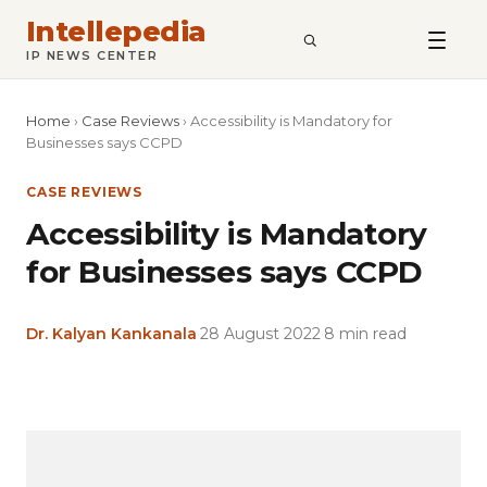
Intellepedia
SEARCH
IP NEWS CENTER
Home
›
Case Reviews
›
Accessibility is Mandatory for
Businesses says CCPD
CASE REVIEWS
Accessibility is Mandatory
for Businesses says CCPD
Dr. Kalyan Kankanala
·
28 August 2022
·
8 min read
Copy
LinkedIn
Email
WhatsApp
Facebook
X
Reddit
Share
Link