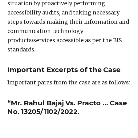
situation by proactively performing
accessibility audits, and taking necessary
steps towards making their information and
communication technology
products/services accessible as per the BIS
standards.
Important Excerpts of the Case
Important paras from the case are as follows:
“Mr. Rahul Bajaj Vs. Practo … Case
No. 13205/1102/2022.
…