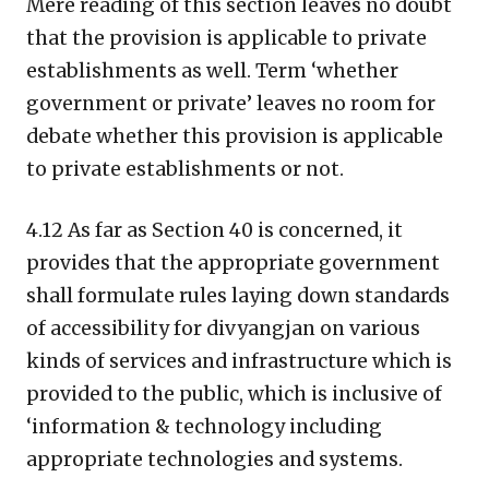
Mere reading of this section leaves no doubt
that the provision is applicable to private
establishments as well. Term ‘whether
government or private’ leaves no room for
debate whether this provision is applicable
to private establishments or not.
4.12 As far as Section 40 is concerned, it
provides that the appropriate government
shall formulate rules laying down standards
of accessibility for divyangjan on various
kinds of services and infrastructure which is
provided to the public, which is inclusive of
‘information & technology including
appropriate technologies and systems.