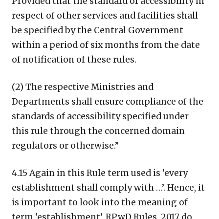
Provided that the standard of accessibility in
respect of other services and facilities shall
be specified by the Central Government
within a period of six months from the date
of notification of these rules.
(2) The respective Ministries and
Departments shall ensure compliance of the
standards of accessibility specified under
this rule through the concerned domain
regulators or otherwise.”
4.15 Again in this Rule term used is ‘every
establishment shall comply with …’. Hence, it
is important to look into the meaning of
term ‘establishment’. RPwD Rules, 2017 do