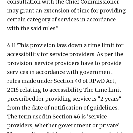
consultation with the Chief Commissioner
may grant an extension of time for providing
certain category of services in accordance
with the said rules.”
4.11 This provision lays down a time limit for
accessibility for service providers. As per the
provision, service providers have to provide
services in accordance with government
rules made under Section 40 of RPwD Act,
2016 relating to accessibility. The time limit
prescribed for providing service is “2 years”
from the date of notification of guidelines.
The term used in Section 46 is ‘service
providers, whether government or private’.