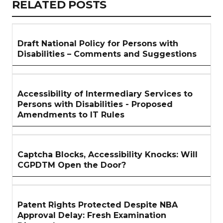
RELATED
RELATED POSTS
ARTICLES
SECTION
Draft National Policy for Persons with
Disabilities – Comments and Suggestions
Accessibility of Intermediary Services to
Persons with Disabilities - Proposed
Amendments to IT Rules
Captcha Blocks, Accessibility Knocks: Will
CGPDTM Open the Door?
Patent Rights Protected Despite NBA
Approval Delay: Fresh Examination