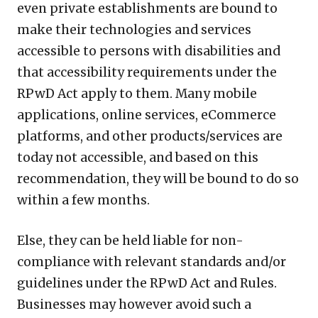
even private establishments are bound to
make their technologies and services
accessible to persons with disabilities and
that accessibility requirements under the
RPwD Act apply to them. Many mobile
applications, online services, eCommerce
platforms, and other products/services are
today not accessible, and based on this
recommendation, they will be bound to do so
within a few months.
Else, they can be held liable for non-
compliance with relevant standards and/or
guidelines under the RPwD Act and Rules.
Businesses may however avoid such a