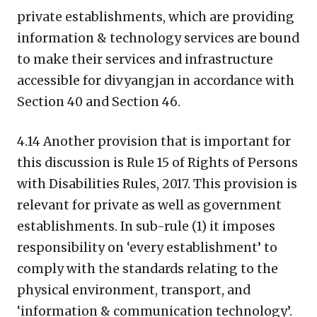
private establishments, which are providing
information & technology services are bound
to make their services and infrastructure
accessible for divyangjan in accordance with
Section 40 and Section 46.
4.14 Another provision that is important for
this discussion is Rule 15 of Rights of Persons
with Disabilities Rules, 2017. This provision is
relevant for private as well as government
establishments. In sub-rule (1) it imposes
responsibility on ‘every establishment’ to
comply with the standards relating to the
physical environment, transport, and
‘information & communication technology’.