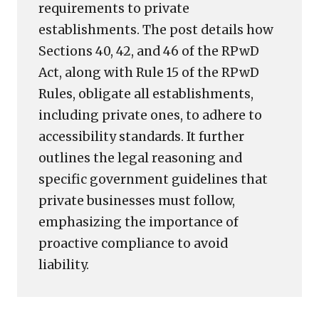
requirements to private
establishments. The post details how
Sections 40, 42, and 46 of the RPwD
Act, along with Rule 15 of the RPwD
Rules, obligate all establishments,
including private ones, to adhere to
accessibility standards. It further
outlines the legal reasoning and
specific government guidelines that
private businesses must follow,
emphasizing the importance of
proactive compliance to avoid
liability.