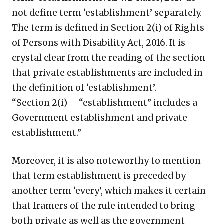
not define term ‘establishment’ separately.
The term is defined in Section 2(i) of Rights
of Persons with Disability Act, 2016. It is
crystal clear from the reading of the section
that private establishments are included in
the definition of ‘establishment’.
“Section 2(i) – “establishment” includes a
Government establishment and private
establishment.”
Moreover, it is also noteworthy to mention
that term establishment is preceded by
another term ‘every’, which makes it certain
that framers of the rule intended to bring
both private as well as the government