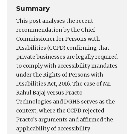
Summary
This post analyses the recent
recommendation by the Chief
Commissioner for Persons with
Disabilities (CCPD) confirming that
private businesses are legally required
to comply with accessibility mandates
under the Rights of Persons with
Disabilities Act, 2016. The case of Mr.
Rahul Bajaj versus Practo
Technologies and DGHS serves as the
context, where the CCPD rejected
Practo’s arguments and affirmed the
applicability of accessibility