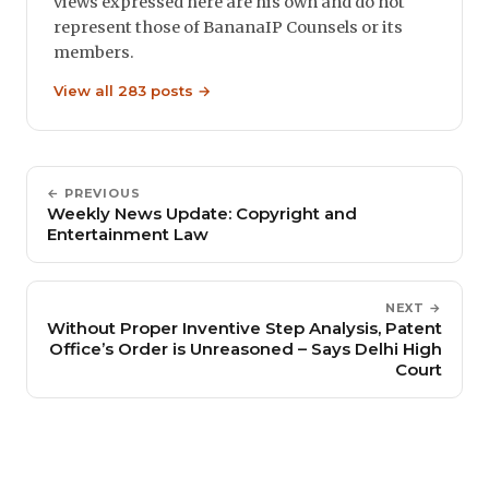
views expressed here are his own and do not
represent those of BananaIP Counsels or its
members.
View all 283 posts →
← PREVIOUS
Weekly News Update: Copyright and
Entertainment Law
NEXT →
Without Proper Inventive Step Analysis, Patent
Office’s Order is Unreasoned – Says Delhi High
Court