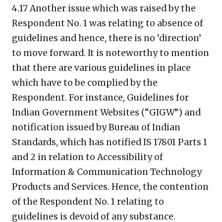
4.17 Another issue which was raised by the
Respondent No. 1 was relating to absence of
guidelines and hence, there is no ‘direction’
to move forward. It is noteworthy to mention
that there are various guidelines in place
which have to be complied by the
Respondent. For instance, Guidelines for
Indian Government Websites (“GIGW”) and
notification issued by Bureau of Indian
Standards, which has notified IS 17801 Parts 1
and 2 in relation to Accessibility of
Information & Communication Technology
Products and Services. Hence, the contention
of the Respondent No. 1 relating to
guidelines is devoid of any substance.