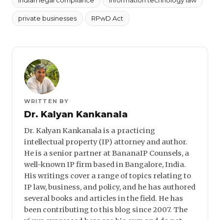
private businesses
RPwD Act
WRITTEN BY
Dr. Kalyan Kankanala
Dr. Kalyan Kankanala is a practicing
intellectual property (IP) attorney and author.
He is a senior partner at BananaIP Counsels, a
well-known IP firm based in Bangalore, India.
His writings cover a range of topics relating to
IP law, business, and policy, and he has authored
several books and articles in the field. He has
been contributing to this blog since 2007. The