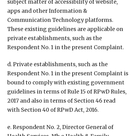
subject matter of accessibility of website,
apps and other Information &
Communication Technology platforms.
These existing guidelines are applicable on
private establishments, such as the
Respondent No. 1 in the present Complaint.
d. Private establishments, such as the
Respondent No. 1 in the present Complaint is
bound to comply with existing government
guidelines in terms of Rule 15 of RPwD Rules,
2017 and also in terms of Section 46 read
with Section 40 of RPwD Act, 2016.
e. Respondent No. 2, Director General of