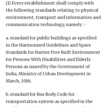
(1) Every establishment shall comply with
the following standards relating to physical
environment, transport and information and
communication technology, namely :-
a. standard for public buildings as specified
in the Harmonised Guidelines and Space
Standards for Barrier Free Built Environment
for Persons With Disabilities and Elderly
Persons as issued by the Government of
India, Ministry of Urban Development in
March, 2016;
b. standard for Bus Body Code for
transportation system as specified in the