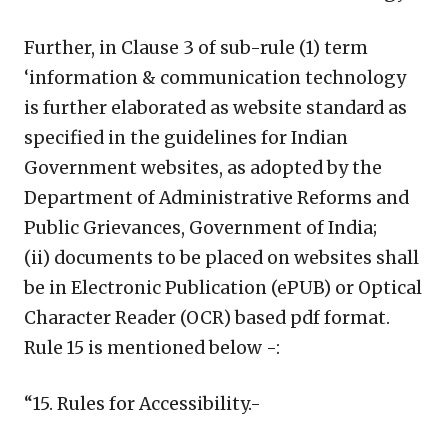
Further, in Clause 3 of sub-rule (1) term
‘information & communication technology
is further elaborated as website standard as
specified in the guidelines for Indian
Government websites, as adopted by the
Department of Administrative Reforms and
Public Grievances, Government of India;
(ii) documents to be placed on websites shall
be in Electronic Publication (ePUB) or Optical
Character Reader (OCR) based pdf format.
Rule 15 is mentioned below -:
“15. Rules for Accessibility.-