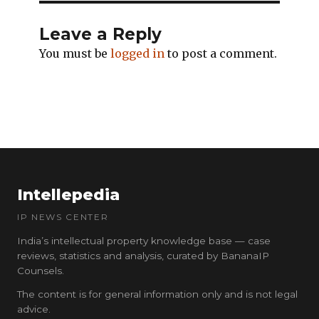
Leave a Reply
You must be
logged in
to post a comment.
Intellepedia
IP NEWS CENTER
India’s intellectual property knowledge base — case
reviews, statistics and analysis, curated by BananaIP
Counsels.
The content is for general information only and is not legal
advice.