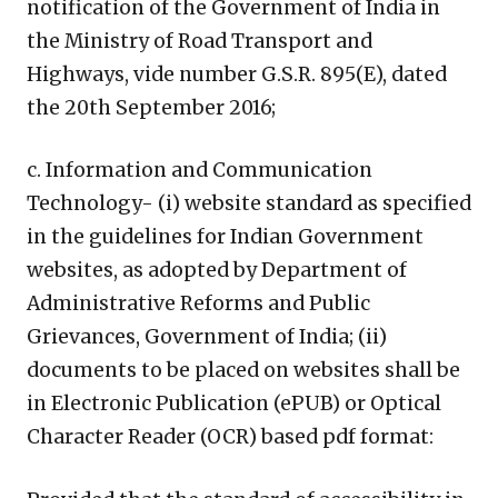
notification of the Government of India in
the Ministry of Road Transport and
Highways, vide number G.S.R. 895(E), dated
the 20th September 2016;
c. Information and Communication
Technology- (i) website standard as specified
in the guidelines for Indian Government
websites, as adopted by Department of
Administrative Reforms and Public
Grievances, Government of India; (ii)
documents to be placed on websites shall be
in Electronic Publication (ePUB) or Optical
Character Reader (OCR) based pdf format: