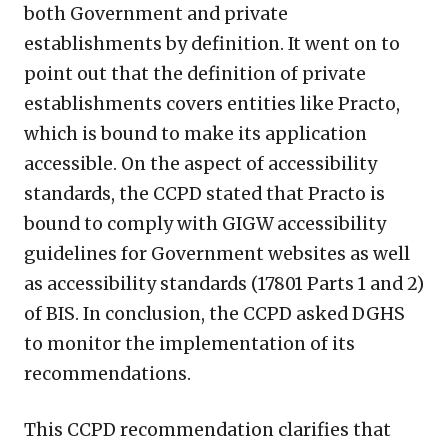
both Government and private
establishments by definition. It went on to
point out that the definition of private
establishments covers entities like Practo,
which is bound to make its application
accessible. On the aspect of accessibility
standards, the CCPD stated that Practo is
bound to comply with GIGW accessibility
guidelines for Government websites as well
as accessibility standards (17801 Parts 1 and 2)
of BIS. In conclusion, the CCPD asked DGHS
to monitor the implementation of its
recommendations.
This CCPD recommendation clarifies that