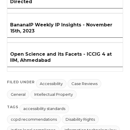
Directed
BananaIP Weekly IP Insights - November
15th, 2023
Open Science and its Facets - ICCIG 4 at
IIM, Ahmedabad
FILED UNDER
Accessibility
Case Reviews
General
Intellectual Property
TAGS
accessibility standards
ccpd recommendations
Disability Rights
indian legal compliance
information technology law