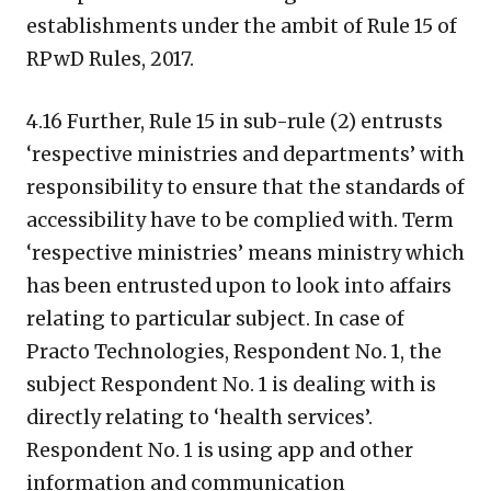
establishments under the ambit of Rule 15 of
RPwD Rules, 2017.
4.16 Further, Rule 15 in sub-rule (2) entrusts
‘respective ministries and departments’ with
responsibility to ensure that the standards of
accessibility have to be complied with. Term
‘respective ministries’ means ministry which
has been entrusted upon to look into affairs
relating to particular subject. In case of
Practo Technologies, Respondent No. 1, the
subject Respondent No. 1 is dealing with is
directly relating to ‘health services’.
Respondent No. 1 is using app and other
information and communication