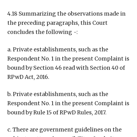
4.18 Summarizing the observations made in
the preceding paragraphs, this Court
concludes the following -:
a. Private establishments, such as the
Respondent No. 1 in the present Complaint is
bound by Section 46 read with Section 40 of
RPwD Act, 2016.
b. Private establishments, such as the
Respondent No. 1 in the present Complaint is
bound by Rule 15 of RPwD Rules, 2017.
c. There are government guidelines on the