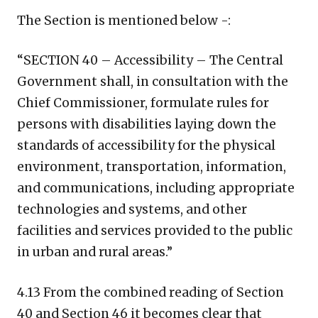
The Section is mentioned below -:
“SECTION 40 – Accessibility – The Central
Government shall, in consultation with the
Chief Commissioner, formulate rules for
persons with disabilities laying down the
standards of accessibility for the physical
environment, transportation, information,
and communications, including appropriate
technologies and systems, and other
facilities and services provided to the public
in urban and rural areas.”
4.13 From the combined reading of Section
40 and Section 46 it becomes clear that