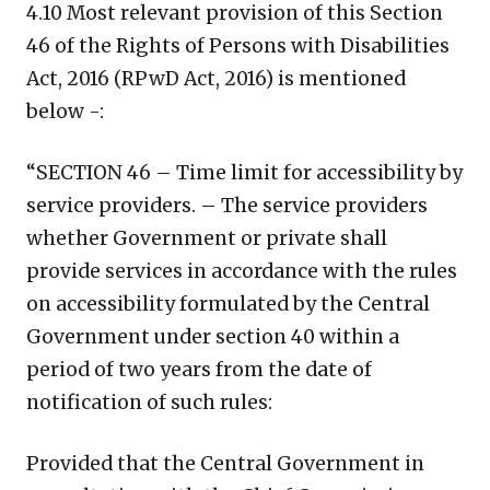
4.10 Most relevant provision of this Section
46 of the Rights of Persons with Disabilities
Act, 2016 (RPwD Act, 2016) is mentioned
below -:
“SECTION 46 – Time limit for accessibility by
service providers. – The service providers
whether Government or private shall
provide services in accordance with the rules
on accessibility formulated by the Central
Government under section 40 within a
period of two years from the date of
notification of such rules:
Provided that the Central Government in