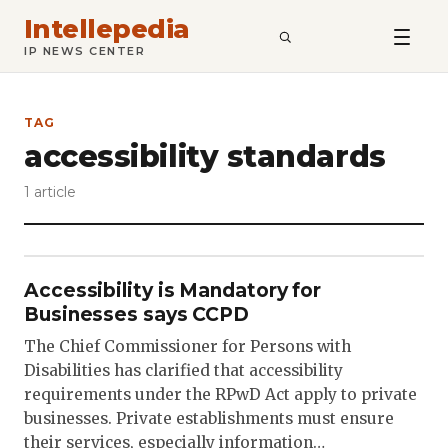
Intellepedia
SEARCH
IP NEWS CENTER
TAG
accessibility standards
1 article
Accessibility is Mandatory for
Businesses says CCPD
The Chief Commissioner for Persons with
Disabilities has clarified that accessibility
requirements under the RPwD Act apply to private
businesses. Private establishments must ensure
their services, especially information…