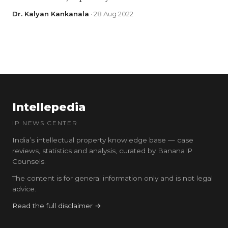
Dr. Kalyan Kankanala
· 28 Aug 2022
Intellepedia
IP NEWS CENTER
India’s intellectual property knowledge base — case
reviews, statistics and analysis, curated by BananaIP
Counsels.
The content is for general information only and is not legal
advice.
Read the full disclaimer →