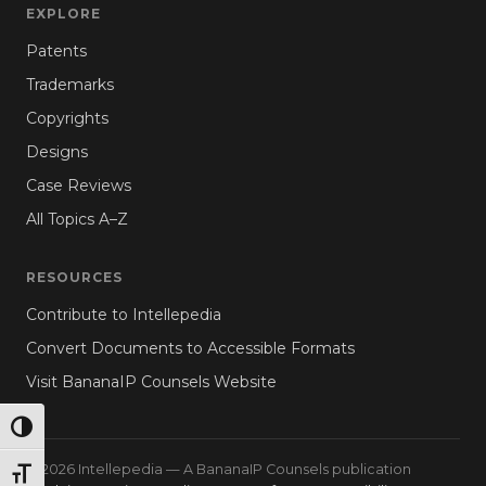
EXPLORE
Patents
Trademarks
Copyrights
Designs
Case Reviews
All Topics A–Z
RESOURCES
Contribute to Intellepedia
Convert Documents to Accessible Formats
Visit BananaIP Counsels Website
TOGGLE HIGH CONTRAST
© 2026 Intellepedia — A BananaIP Counsels publication
TOGGLE FONT SIZE