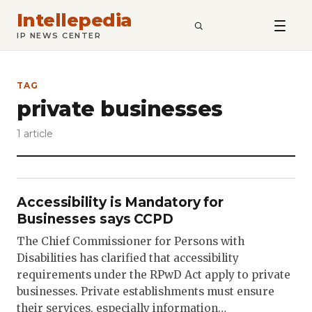
Intellepedia
SEARCH
IP NEWS CENTER
TAG
private businesses
1 article
Accessibility is Mandatory for
Businesses says CCPD
The Chief Commissioner for Persons with
Disabilities has clarified that accessibility
requirements under the RPwD Act apply to private
businesses. Private establishments must ensure
their services, especially information…