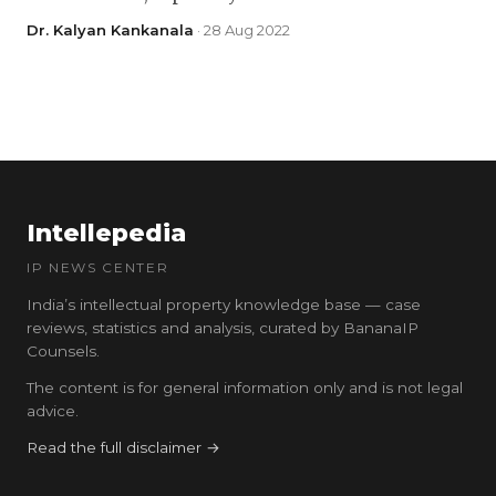
Dr. Kalyan Kankanala
· 28 Aug 2022
Intellepedia
IP NEWS CENTER
India’s intellectual property knowledge base — case
reviews, statistics and analysis, curated by BananaIP
Counsels.
The content is for general information only and is not legal
advice.
Read the full disclaimer →