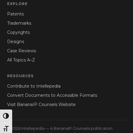
EXPLORE
Patents
Trademarks
Copyrights
Designs
Case Reviews
All Topics A–Z
RESOURCES
Contribute to Intellepedia
Convert Documents to Accessible Formats
Visit BananaIP Counsels Website
TOGGLE HIGH CONTRAST
© 2026 Intellepedia — A BananaIP Counsels publication
TOGGLE FONT SIZE