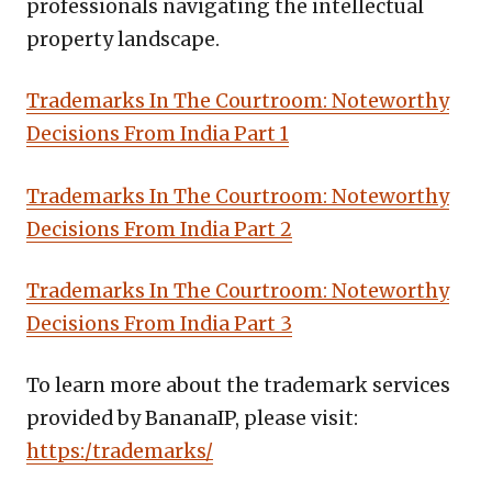
professionals navigating the intellectual
property landscape.
Trademarks In The Courtroom: Noteworthy
Decisions From India Part 1
Trademarks In The Courtroom: Noteworthy
Decisions From India Part 2
Trademarks In The Courtroom: Noteworthy
Decisions From India Part 3
To learn more about the trademark services
provided by BananaIP, please visit:
https:/trademarks/