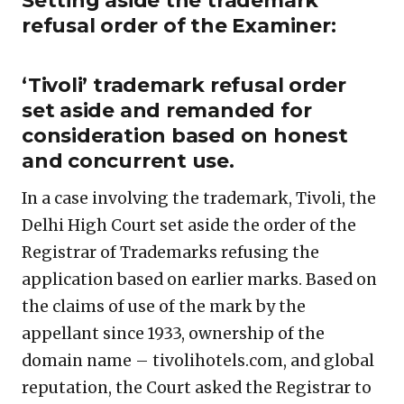
Setting aside the trademark
refusal order of the Examiner:
‘Tivoli’ trademark refusal order
set aside and remanded for
consideration based on honest
and concurrent use.
In a case involving the trademark, Tivoli, the
Delhi High Court set aside the order of the
Registrar of Trademarks refusing the
application based on earlier marks. Based on
the claims of use of the mark by the
appellant since 1933, ownership of the
domain name – tivolihotels.com, and global
reputation, the Court asked the Registrar to