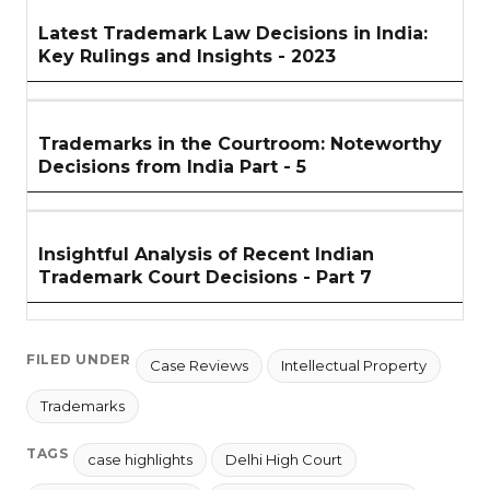
Latest Trademark Law Decisions in India:
Key Rulings and Insights - 2023
Trademarks in the Courtroom: Noteworthy
Decisions from India Part - 5
Insightful Analysis of Recent Indian
Trademark Court Decisions - Part 7
FILED UNDER
Case Reviews
Intellectual Property
Trademarks
TAGS
case highlights
Delhi High Court