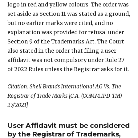
logo in red and yellow colours. The order was
set aside as Section 11 was stated as a ground,
but no earlier marks were cited, and no
explanation was provided for refusal under
Section 9 of the Trademarks Act. The Court
also stated in the order that filing a user
affidavit was not compulsory under Rule 27
of 2022 Rules unless the Registrar asks for it.
Citation: Shell Brands International AG Vs. The
Registrar of Trade Marks [C.A. (COMM.IPD-TM)
27/2021]
User Affidavit must be considered
by the Registrar of Trademarks,