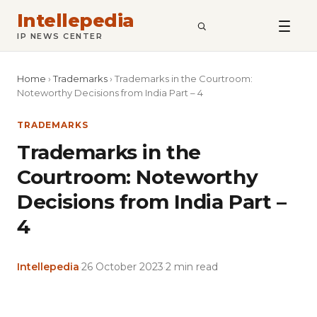
Intellepedia
SEARCH
IP NEWS CENTER
Home
›
Trademarks
›
Trademarks in the Courtroom:
Noteworthy Decisions from India Part – 4
TRADEMARKS
Trademarks in the
Courtroom: Noteworthy
Decisions from India Part –
4
Intellepedia
·
26 October 2023
·
2 min read
Copy
LinkedIn
Email
WhatsApp
Facebook
X
Reddit
Share