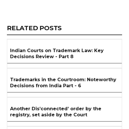
Copy
LinkedIn
Email
WhatsApp
Facebook
X
Reddit
Share
Link
RELATED
RELATED POSTS
ARTICLES
SECTION
Indian Courts on Trademark Law: Key
Decisions Review - Part 8
Trademarks in the Courtroom: Noteworthy
Decisions from India Part - 6
Another Dis’connected’ order by the
registry, set aside by the Court