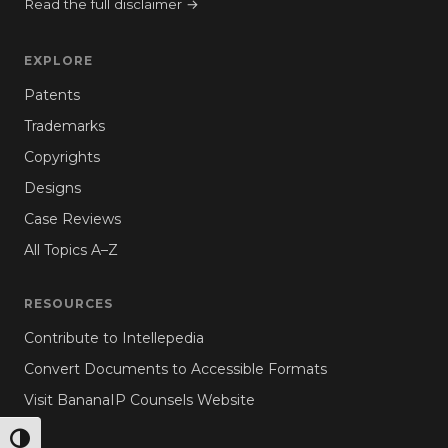
Read the full disclaimer →
EXPLORE
Patents
Trademarks
Copyrights
Designs
Case Reviews
All Topics A–Z
RESOURCES
Contribute to Intellepedia
Convert Documents to Accessible Formats
Visit BananaIP Counsels Website
TOGGLE HIGH CONTRAST