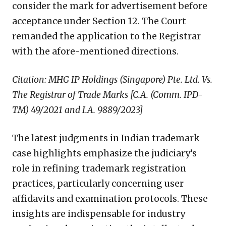
consider the mark for advertisement before
acceptance under Section 12. The Court
remanded the application to the Registrar
with the afore-mentioned directions.
Citation: MHG IP Holdings (Singapore) Pte. Ltd. Vs.
The Registrar of Trade Marks [C.A. (Comm. IPD-
TM) 49/2021 and I.A. 9889/2023]
The latest judgments in Indian trademark
case highlights emphasize the judiciary’s
role in refining trademark registration
practices, particularly concerning user
affidavits and examination protocols. These
insights are indispensable for industry