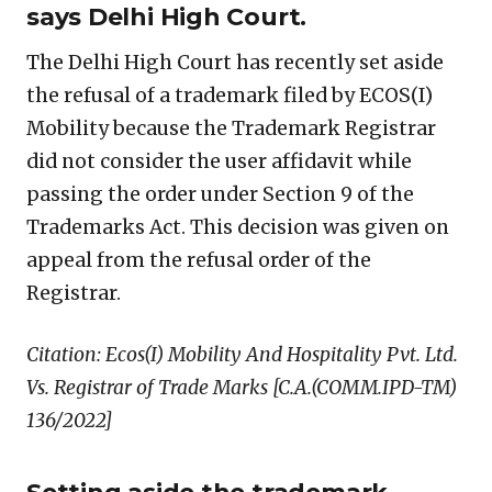
says Delhi High Court.
The Delhi High Court has recently set aside
the refusal of a trademark filed by ECOS(I)
Mobility because the Trademark Registrar
did not consider the user affidavit while
passing the order under Section 9 of the
Trademarks Act. This decision was given on
appeal from the refusal order of the
Registrar.
Citation: Ecos(I) Mobility And Hospitality Pvt. Ltd.
Vs. Registrar of Trade Marks [C.A.(COMM.IPD-TM)
136/2022]