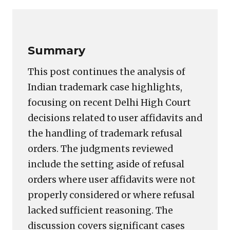
Link
Summary
This post continues the analysis of
Indian trademark case highlights,
focusing on recent Delhi High Court
decisions related to user affidavits and
the handling of trademark refusal
orders. The judgments reviewed
include the setting aside of refusal
orders where user affidavits were not
properly considered or where refusal
lacked sufficient reasoning. The
discussion covers significant cases