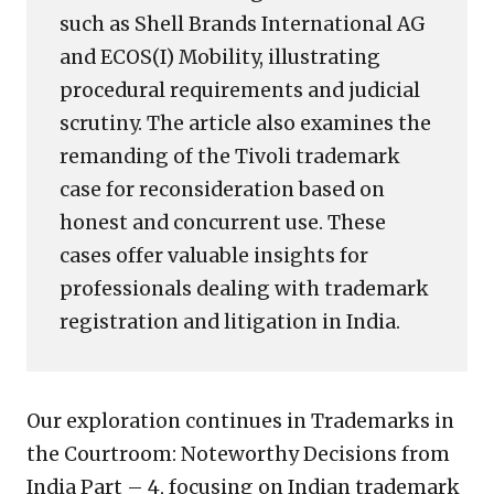
such as Shell Brands International AG
and ECOS(I) Mobility, illustrating
procedural requirements and judicial
scrutiny. The article also examines the
remanding of the Tivoli trademark
case for reconsideration based on
honest and concurrent use. These
cases offer valuable insights for
professionals dealing with trademark
registration and litigation in India.
Our exploration continues in Trademarks in
the Courtroom: Noteworthy Decisions from
India Part – 4, focusing on Indian trademark