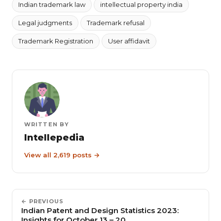
Indian trademark law
intellectual property india
Legal judgments
Trademark refusal
Trademark Registration
User affidavit
WRITTEN BY
Intellepedia
View all 2,619 posts →
← PREVIOUS
Indian Patent and Design Statistics 2023:
Insights for October 13 – 20