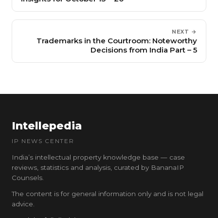
NEXT →
Trademarks in the Courtroom: Noteworthy
Decisions from India Part – 5
Intellepedia
IP NEWS CENTER
India’s intellectual property knowledge base — case
reviews, statistics and analysis, curated by BananaIP
Counsels.
The content is for general information only and is not legal
advice.