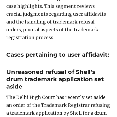
case highlights. This segment reviews
crucial judgments regarding user affidavits
and the handling of trademark refusal
orders, pivotal aspects of the trademark
registration process.
Cases pertaining to user affidavit:
Unreasoned refusal of Shell’s
drum trademark application set
aside
The Delhi High Court has recently set aside
an order of the Trademark Registrar refusing
a trademark application by Shell for a drum