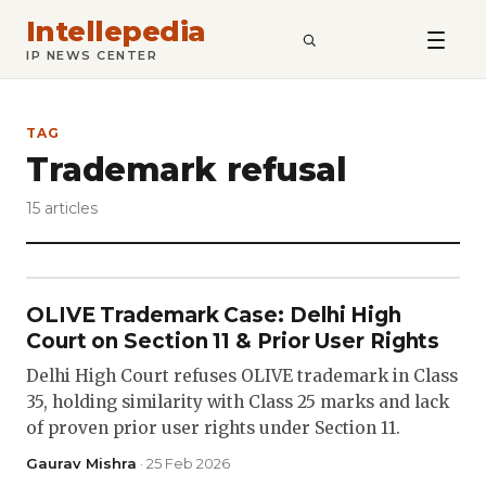
Intellepedia
SEARCH
IP NEWS CENTER
TAG
Trademark refusal
15 articles
OLIVE Trademark Case: Delhi High
Court on Section 11 & Prior User Rights
Delhi High Court refuses OLIVE trademark in Class
35, holding similarity with Class 25 marks and lack
of proven prior user rights under Section 11.
Gaurav Mishra
· 25 Feb 2026