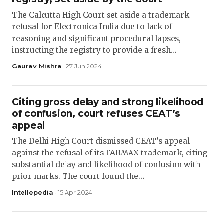
The Calcutta High Court set aside a trademark
refusal for Electronica India due to lack of
reasoning and significant procedural lapses,
instructing the registry to provide a fresh…
Gaurav Mishra
· 27 Jun 2024
Citing gross delay and strong likelihood
of confusion, court refuses CEAT’s
appeal
The Delhi High Court dismissed CEAT’s appeal
against the refusal of its FARMAX trademark, citing
substantial delay and likelihood of confusion with
prior marks. The court found the…
Intellepedia
· 15 Apr 2024