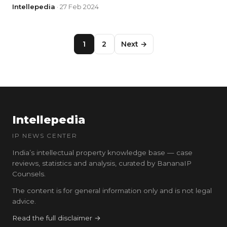
Intellepedia
· 27 Feb 2024
1
2
Next →
Intellepedia
IP NEWS CENTER
India’s intellectual property knowledge base — case
reviews, statistics and analysis, curated by BananaIP
Counsels.
The content is for general information only and is not legal
advice.
Read the full disclaimer →