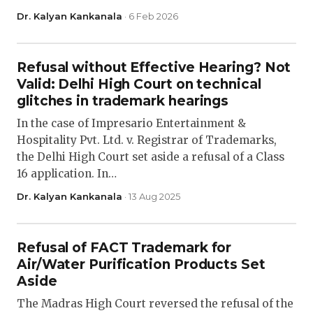
Dr. Kalyan Kankanala
· 6 Feb 2026
Refusal without Effective Hearing? Not
Valid: Delhi High Court on technical
glitches in trademark hearings
In the case of Impresario Entertainment &
Hospitality Pvt. Ltd. v. Registrar of Trademarks,
the Delhi High Court set aside a refusal of a Class
16 application. In…
Dr. Kalyan Kankanala
· 13 Aug 2025
Refusal of FACT Trademark for
Air/Water Purification Products Set
Aside
The Madras High Court reversed the refusal of the