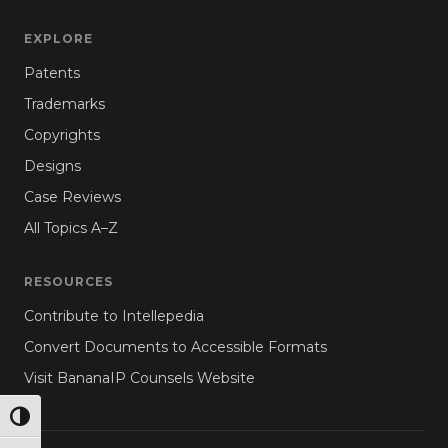
EXPLORE
Patents
Trademarks
Copyrights
Designs
Case Reviews
All Topics A–Z
RESOURCES
Contribute to Intellepedia
Convert Documents to Accessible Formats
Visit BananaIP Counsels Website
TOGGLE HIGH CONTRAST