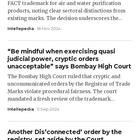
FACT trademark for air and water purification
products, noting clear sectoral distinctions from
existing marks. The decision underscores the…
Intellepedia
· 18 Nov 2024
“Be mindful when exercising quasi
judicial power, cryptic orders
unacceptable” says Bombay High Court
The Bombay High Court ruled that cryptic and
uncommunicated orders by the Registrar of Trade
Marks violate procedural fairness. The court
mandated a fresh review of the trademark…
Intellepedia
· 11 Sep 2024
Another Dis’connected’ order by the
registry, set aside by the Court