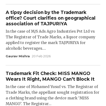
A tipsy decision by the Trademark
office? Court clarifies on geographical
association of TAJPURIYA
In the case of M/S Ads Agro Industries Pvt Ltd vs
The Registrar of Trade Marks, a liquor company
applied to register the mark TAJPURIYA for
alcoholic beverages.…
Gaurav Mishra
· 20 Feb 2026
Trademark Fit Check: MISS MANGO
Wears It Right, MANGO Can’t Block It
In the case of Mohamed Yusuf vs. The Registrar of
Trade Marks, the appellant sought registration for
a clothing brand using the device mark ‘MISS
MANGO’. The Registrar…