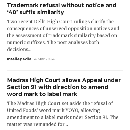
Trademark refusal without notice and
‘40’ suffix similarity
Two recent Delhi High Court rulings clarify the
consequences of unserved opposition notices and
the assessment of trademark similarity based on
numeric suffixes. The post analyses both
decisions…
Intellepedia
· 4 Mar 2024
Madras High Court allows Appeal under
Section 91 with direction to amend
word mark to label mark
The Madras High Court set aside the refusal of
United Foods’ word mark YOYO, allowing
amendment to a label mark under Section 91. The
matter was remanded for…