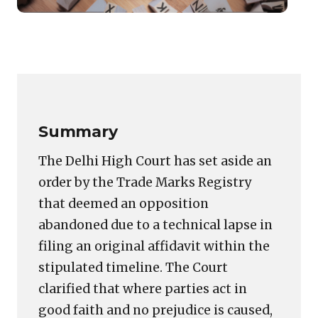
Tech
Dela
Cann
Copy
LinkedIn
Email
WhatsApp
Facebook
X
Reddit
Share
Lead
Link
to
Trad
Oppo
Summary
Aban
The Delhi High Court has set aside an
order by the Trade Marks Registry
that deemed an opposition
abandoned due to a technical lapse in
filing an original affidavit within the
stipulated timeline. The Court
clarified that where parties act in
good faith and no prejudice is caused,