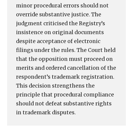
minor procedural errors should not
override substantive justice. The
judgment criticised the Registry’s
insistence on original documents
despite acceptance of electronic
filings under the rules. The Court held
that the opposition must proceed on
merits and ordered cancellation of the
respondent’s trademark registration.
This decision strengthens the
principle that procedural compliance
should not defeat substantive rights
in trademark disputes.