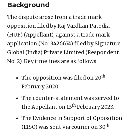
Background
The dispute arose from a trade mark
opposition filed by Raj Vardhan Patodia
(HUF) (Appellant), against a trade mark
application (No. 3426674) filed by Signature
Global (India) Private Limited (Respondent
No. 2). Key timelines are as follows:
th
The opposition was filed on 20
February 2020.
The counter-statement was served to
th
the Appellant on 13
February 2023.
The Evidence in Support of Opposition
th
(EISO) was sent via courier on 30