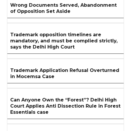
Wrong Documents Served, Abandonment
of Opposition Set Aside
Trademark opposition timelines are
mandatory, and must be complied strictly,
says the Delhi High Court
Trademark Application Refusal Overturned
in Mocemsa Case
Can Anyone Own the “Forest”? Delhi High
Court Applies Anti Dissection Rule in Forest
Essentials case