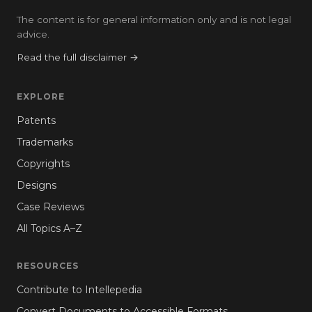
The content is for general information only and is not legal
advice.
Read the full disclaimer →
EXPLORE
Patents
Trademarks
Copyrights
Designs
Case Reviews
All Topics A–Z
RESOURCES
Contribute to Intellepedia
Convert Documents to Accessible Formats