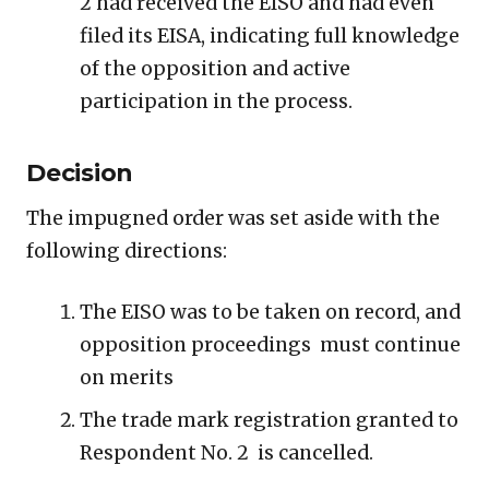
2 had received the EISO and had even
filed its EISA, indicating full knowledge
of the opposition and active
participation in the process.
Decision
The impugned order was set aside with the
following directions:
The EISO was to be taken on record, and
opposition proceedings must continue
on merits
The trade mark registration granted to
Respondent No. 2 is cancelled.