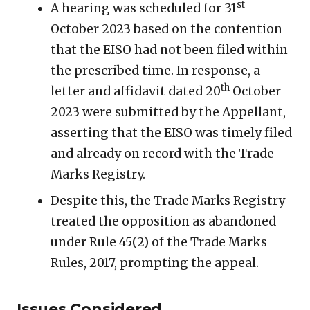
st
A hearing was scheduled for 31
October 2023 based on the contention
that the EISO had not been filed within
the prescribed time. In response, a
th
letter and affidavit dated 20
October
2023 were submitted by the Appellant,
asserting that the EISO was timely filed
and already on record with the Trade
Marks Registry.
Despite this, the Trade Marks Registry
treated the opposition as abandoned
under Rule 45(2) of the Trade Marks
Rules, 2017, prompting the appeal.
Issues Considered