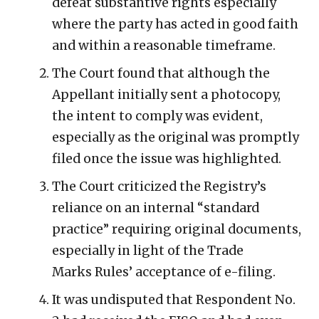
defeat substantive rights especially
where the party has acted in good faith
and within a reasonable timeframe.
The Court found that although the
Appellant initially sent a photocopy,
the intent to comply was evident,
especially as the original was promptly
filed once the issue was highlighted.
The Court criticized the Registry’s
reliance on an internal “standard
practice” requiring original documents,
especially in light of the Trade
Marks Rules’ acceptance of e-filing.
It was undisputed that Respondent No.