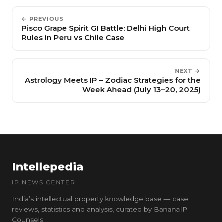
← PREVIOUS
Pisco Grape Spirit GI Battle: Delhi High Court
Rules in Peru vs Chile Case
NEXT →
Astrology Meets IP – Zodiac Strategies for the
Week Ahead (July 13–20, 2025)
Intellepedia
IP NEWS CENTER
India’s intellectual property knowledge base — case
reviews, statistics and analysis, curated by BananaIP
Counsels.