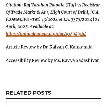
Citation: Raj Vardhan Patodia (Huf) vs Registrar
Of Trade Marks & Anr, High Court of Delhi, [C.A.
(COMM.IPD-TM) 13/2024 & I.A. 3379/2024] 21
April, 2025. Available at:
https://indiankanoon.org/doc/91434316/
Article Review by Dr. Kalyan C. Kankanala
Accessibilty Review by Ms. Kavya Sadashivan
Copy
LinkedIn
Email
WhatsApp
Facebook
X
Reddit
Share
Link
RELATED
RELATED POSTS
ARTICLES
SECTION