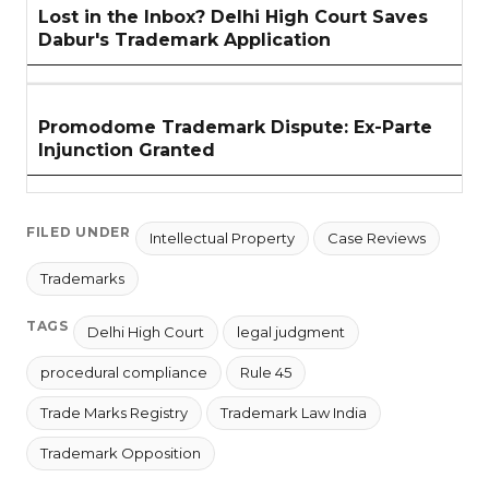
Lost in the Inbox? Delhi High Court Saves
Dabur's Trademark Application
Promodome Trademark Dispute: Ex-Parte
Injunction Granted
FILED UNDER
Intellectual Property
Case Reviews
Trademarks
TAGS
Delhi High Court
legal judgment
procedural compliance
Rule 45
Trade Marks Registry
Trademark Law India
Trademark Opposition