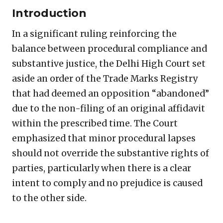
Introduction
In a significant ruling reinforcing the
balance between procedural compliance and
substantive justice, the Delhi High Court set
aside an order of the Trade Marks Registry
that had deemed an opposition “abandoned”
due to the non-filing of an original affidavit
within the prescribed time. The Court
emphasized that minor procedural lapses
should not override the substantive rights of
parties, particularly when there is a clear
intent to comply and no prejudice is caused
to the other side.