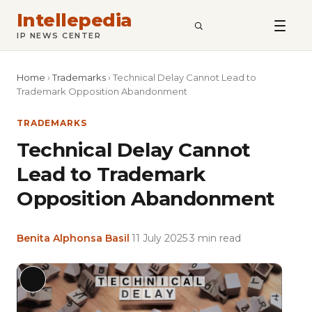
Intellepedia
SEARCH
IP NEWS CENTER
Home
›
Trademarks
›
Technical Delay Cannot Lead to
Trademark Opposition Abandonment
TRADEMARKS
Technical Delay Cannot
Lead to Trademark
Opposition Abandonment
Benita Alphonsa Basil
·
11 July 2025
·
3 min read
Featu
Long
imag
Description
for: