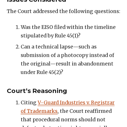
The Court addressed the following questions:
Was the EISO filed within the timeline
stipulated by Rule 45(1)?
Can a technical lapse—such as
submission of a photocopy instead of
the original—result in abandonment
under Rule 45(2)?
Court’s Reasoning
Citing
V-Guard Industries v. Registrar
of Trademarks
, the Court reaffirmed
that procedural norms should not