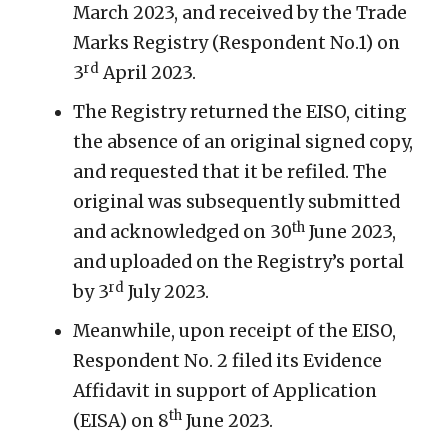
March 2023, and received by the Trade
Marks Registry (Respondent No.1) on
rd
3
April 2023.
The Registry returned the EISO, citing
the absence of an original signed copy,
and requested that it be refiled. The
original was subsequently submitted
th
and acknowledged on 30
June 2023,
and uploaded on the Registry’s portal
rd
by 3
July 2023.
Meanwhile, upon receipt of the EISO,
Respondent No. 2 filed its Evidence
Affidavit in support of Application
th
(EISA) on 8
June 2023.