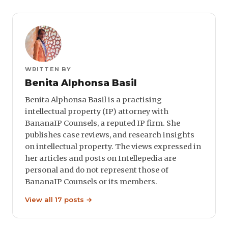
WRITTEN BY
Benita Alphonsa Basil
Benita Alphonsa Basil is a practising
intellectual property (IP) attorney with
BananaIP Counsels, a reputed IP firm. She
publishes case reviews, and research insights
on intellectual property. The views expressed in
her articles and posts on Intellepedia are
personal and do not represent those of
BananaIP Counsels or its members.
View all 17 posts →