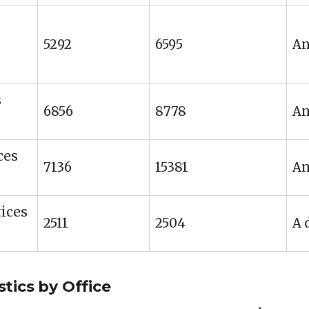
5292
6595
An
s
6856
8778
An
ces
7136
15381
An
ices
2511
2504
A 
tics by Office