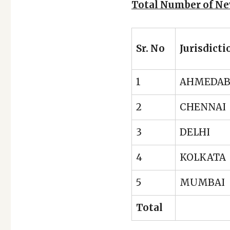
Total Number of Ne
Sr. No
Jurisdicti
1
AHMEDA
2
CHENNAI
3
DELHI
4
KOLKATA
5
MUMBAI
Total