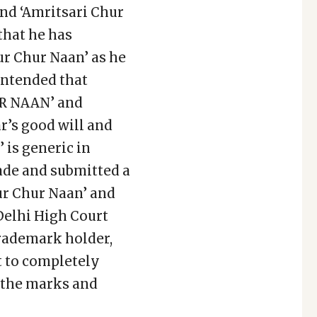
and ‘Amritsari Chur
that he has
ur Chur Naan’ as he
ontended that
R NAAN’ and
’s good will and
 is generic in
ade and submitted a
hur Chur Naan’ and
 Delhi High Court
trademark holder,
t to completely
f the marks and