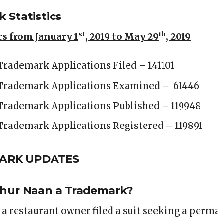
 Statistics
st
th
s from January 1
, 2019 to May 29
, 2019
Trademark Applications Filed – 141101
 Trademark Applications Examined – 61446
Trademark Applications Published – 119948
Trademark Applications Registered – 119891
MARK UPDATES
Chur Naan a Trademark?
 a restaurant owner filed a suit seeking a perm