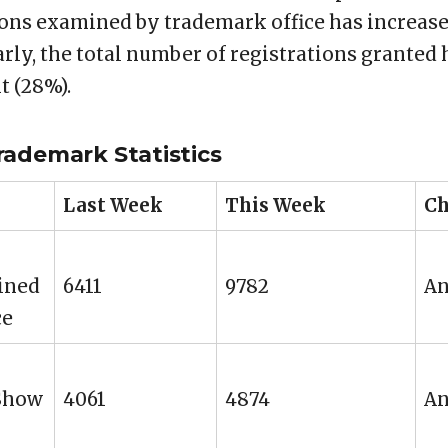
ons examined by trademark office has increased
arly, the total number of registrations granted
t (28%).
rademark Statistics
Last Week
This Week
Ch
ined
6411
9782
An
ce
 Show
4061
4874
An