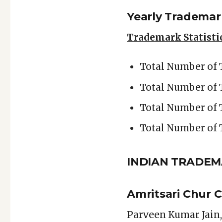
Yearly Trademark
Trademark Statistic
Total Number of 
Total Number of
Total Number of 
Total Number of 
INDIAN TRADE
Amritsari Chur 
Parveen Kumar Jain,