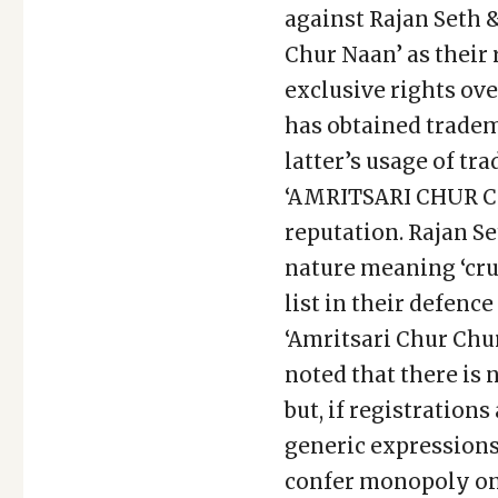
against Rajan Seth 
Chur Naan’ as their
exclusive rights ov
has obtained tradema
latter’s usage of
‘AMRITSARI CHUR CH
reputation. Rajan Se
nature meaning ‘cru
list in their defenc
‘Amritsari Chur Chur
noted that there is
but, if registration
generic expressions
confer monopoly on 