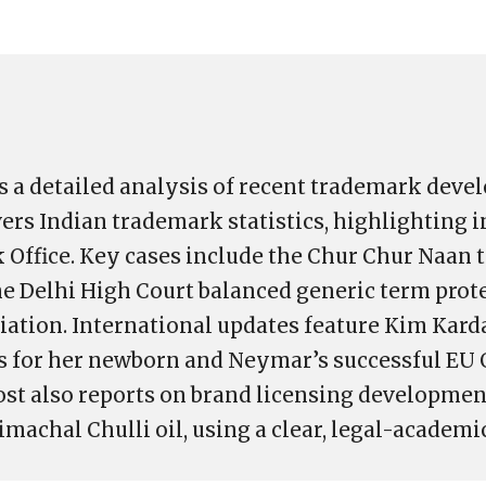
s a detailed analysis of recent trademark deve
vers Indian trademark statistics, highlighting 
 Office. Key cases include the Chur Chur Naan
he Delhi High Court balanced generic term prot
iation. International updates feature Kim Kard
s for her newborn and Neymar’s successful EU 
ost also reports on brand licensing developmen
imachal Chulli oil, using a clear, legal-academi