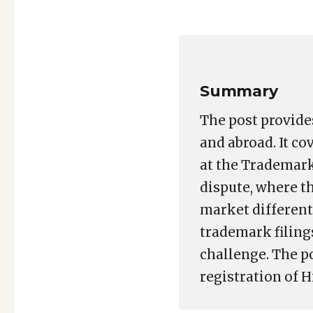
Copy
LinkedIn
Email
WhatsApp
Facebook
X
Reddit
Share
Link
Summary
The post provide
and abroad. It co
at the Trademark
dispute, where t
market different
trademark filing
challenge. The p
registration of H