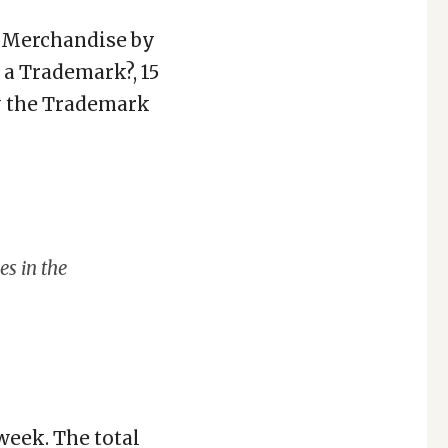
m Merchandise by
 a Trademark?, 15
y the Trademark
es in the
week. The total