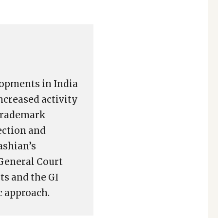
lopments in India
increased activity
 trademark
ection and
ashian’s
General Court
ts and the GI
c approach.