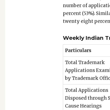
number of applicati
percent (53%). Simil
twenty eight percen
Weekly Indian T
Particulars
Total Trademark
Applications Exam
by Trademark Offi
Total Applications
Disposed through
Cause Hearings