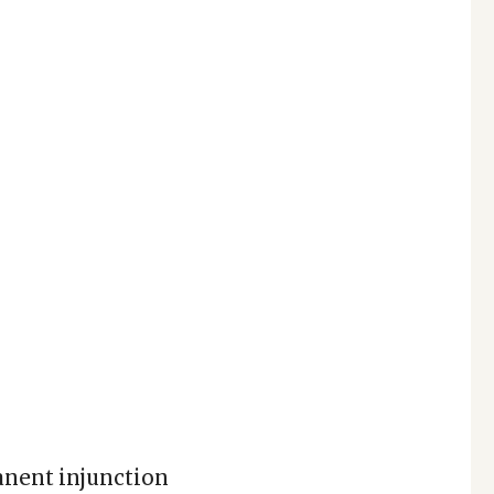
anent injunction