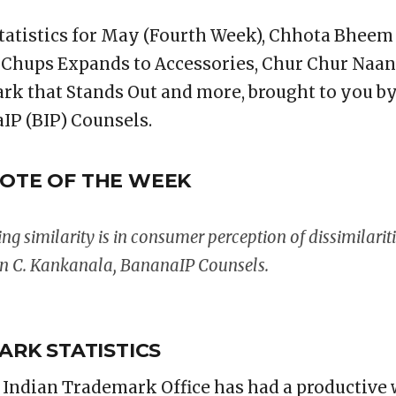
tatistics for May (Fourth Week), Chhota Bhee
 Chups Expands to Accessories, Chur Chur Naan
rk that Stands Out and more, brought to you b
IP (BIP) Counsels.
OTE OF THE WEEK
ing similarity is in consumer perception of dissimilariti
an C. Kankanala, BananaIP Counsels.
ARK STATISTICS
e Indian Trademark Office has had a productive 