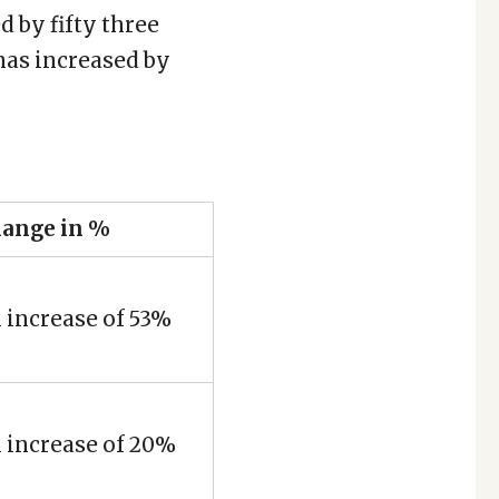
 by fifty three
 has increased by
ange in %
 increase of 53%
 increase of 20%