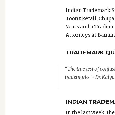
Indian Trademark S
Toonz Retail, Chupa
Years and a Tradema
Attorneys at Banana
TRADEMARK QU
“The true test of confus
trademarks.”- Dr. Kaly
INDIAN TRADEM
In the last week, th