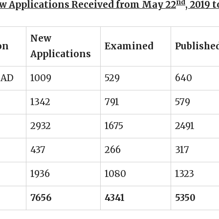
nd
w Applications Received from May 22
, 2019 
New
on
Examined
Publishe
Applications
BAD
1009
529
640
1342
791
579
2932
1675
2491
437
266
317
1936
1080
1323
7656
4341
5350