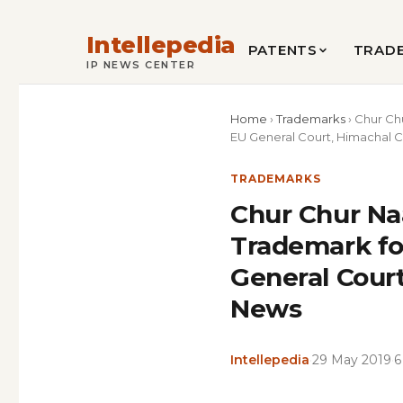
Intellepedia
PATENTS
TRAD
IP NEWS CENTER
Home
›
Trademarks
›
Chur Ch
EU General Court, Himachal Ch
TRADEMARKS
Chur Chur Na
Trademark fo
General Court
News
Intellepedia
·
29 May 2019
·
6