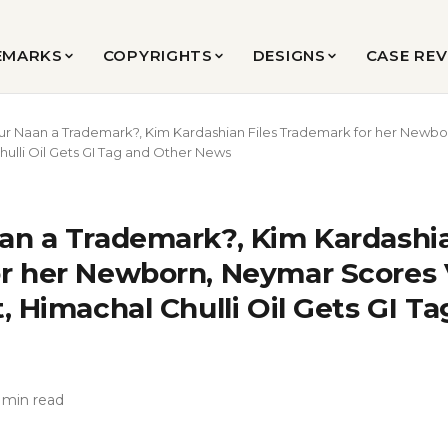
EMARKS
COPYRIGHTS
DESIGNS
CASE RE
ur Naan a Trademark?, Kim Kardashian Files Trademark for her Newbo
ulli Oil Gets GI Tag and Other News
an a Trademark?, Kim Kardashia
r her Newborn, Neymar Scores V
, Himachal Chulli Oil Gets GI T
 min read