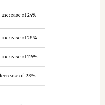
 increase of 24%
 increase of 28%
 increase of 115%
decrease of .28%