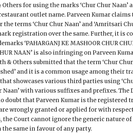
& Others for using the marks ‘Chur Chur Naan’ 
 restaurant outlet name. Parveen Kumar claims 
er the terms ‘Chur Chur Naan’ and ‘Amritsari Ch
rk registration over the same. Further, it is c
 trademarks ‘PAHARGANJ KE MASHOOR CHUR CHU
UR NAAN’ is also infringing on Parveen Kumar
th & Others submitted that the term ‘Chur Chur’
shed’ and it is a common usage among their tr
e that showcases various third parties using ‘C
 Naan’ with various suffixes and prefixes. The
 no doubt that Parveen Kumar is the registered 
s are wrongly granted or applied for with respec
, the Court cannot ignore the generic nature o
the same in favour of any party.