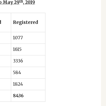
th
to May 29
, 2019
d
Registered
1077
1615
3336
584
1824
8436