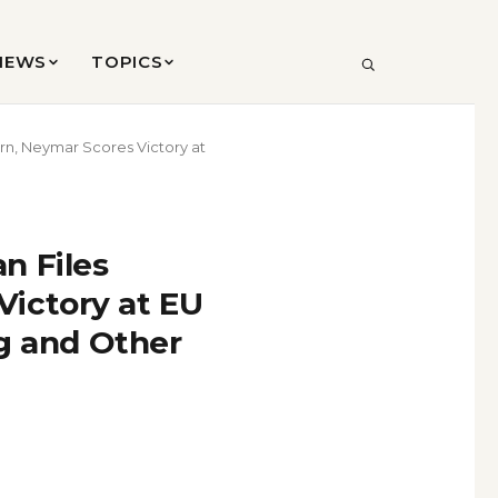
VIEWS
TOPICS
SEARCH
rn, Neymar Scores Victory at
n Files
ictory at EU
ag and Other