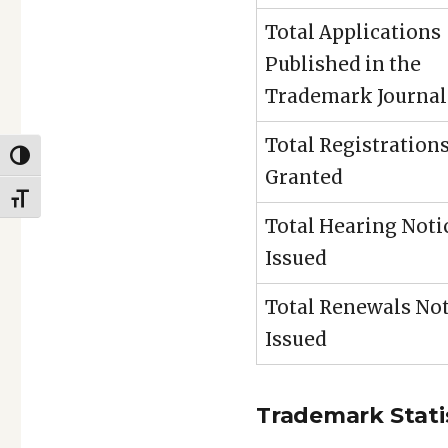
Total Applications
Published in the
Trademark Journal
Total Registration
TOGGLE HIGH CONTRAST
Granted
TOGGLE FONT SIZE
Total Hearing Noti
Issued
Total Renewals Not
Issued
Trademark Statis