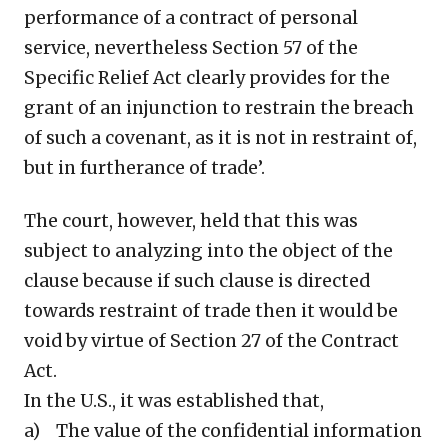
performance of a contract of personal
service, nevertheless Section 57 of the
Specific Relief Act clearly provides for the
grant of an injunction to restrain the breach
of such a covenant, as it is not in restraint of,
but in furtherance of trade’.
The court, however, held that this was
subject to analyzing into the object of the
clause because if such clause is directed
towards restraint of trade then it would be
void by virtue of Section 27 of the Contract
Act.
In the U.S., it was established that,
a) The value of the confidential information