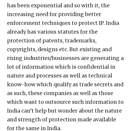
has been exponential and so with it, the
increasing need for providing better
enforcement techniques to protect IP. India
already has various statutes for the
protection of patents, trademarks,
copyrights, designs etc. But existing and
rising industries/businesses are generating a
lot of information which is confidential in
nature and processes as well as technical
know-how which qualify as trade secrets and
as such, these companies as well as those
which want to outsource such information to
India can’t help but wonder about the nature
and strength of protection made available
for the same in India.