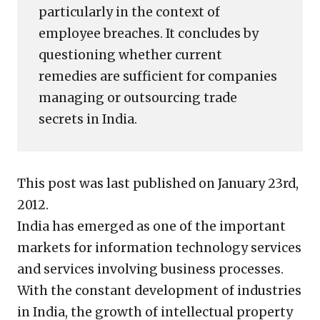
particularly in the context of
employee breaches. It concludes by
questioning whether current
remedies are sufficient for companies
managing or outsourcing trade
secrets in India.
This post was last published on January 23rd,
2012.
India has emerged as one of the important
markets for information technology services
and services involving business processes.
With the constant development of industries
in India, the growth of intellectual property