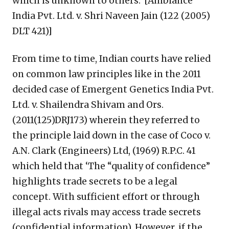
which is unknown to others.’ [Ambiance
India Pvt. Ltd. v. Shri Naveen Jain (122 (2005)
DLT 421)]
From time to time, Indian courts have relied
on common law principles like in the 2011
decided case of Emergent Genetics India Pvt.
Ltd. v. Shailendra Shivam and Ors.
(2011(125)DRJ173) wherein they referred to
the principle laid down in the case of Coco v.
A.N. Clark (Engineers) Ltd, (1969) R.P.C. 41
which held that ‘The “quality of confidence”
highlights trade secrets to be a legal
concept. With sufficient effort or through
illegal acts rivals may access trade secrets
(confidential information). However, if the