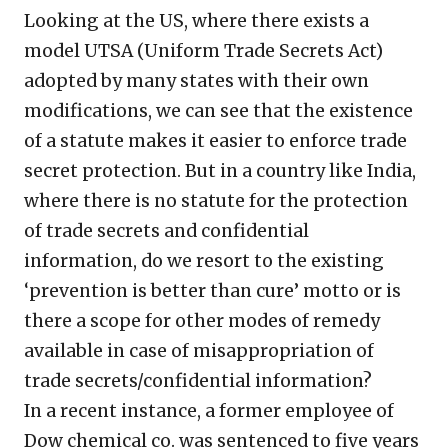
Looking at the US, where there exists a
model UTSA (Uniform Trade Secrets Act)
adopted by many states with their own
modifications, we can see that the existence
of a statute makes it easier to enforce trade
secret protection. But in a country like India,
where there is no statute for the protection
of trade secrets and confidential
information, do we resort to the existing
‘prevention is better than cure’ motto or is
there a scope for other modes of remedy
available in case of misappropriation of
trade secrets/confidential information?
In a recent instance, a former employee of
Dow chemical co. was sentenced to five years