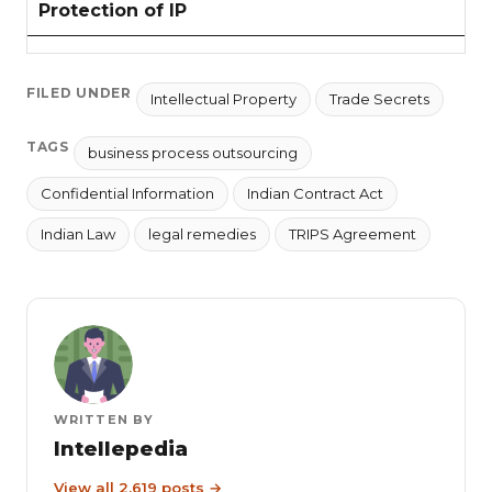
Protection of IP
FILED UNDER
Intellectual Property
Trade Secrets
TAGS
business process outsourcing
Confidential Information
Indian Contract Act
Indian Law
legal remedies
TRIPS Agreement
WRITTEN BY
Intellepedia
View all 2,619 posts →