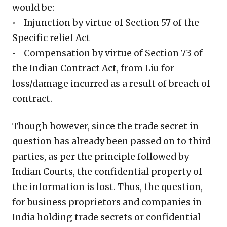
would be:
• Injunction by virtue of Section 57 of the
Specific relief Act
• Compensation by virtue of Section 73 of
the Indian Contract Act, from Liu for
loss/damage incurred as a result of breach of
contract.
Though however, since the trade secret in
question has already been passed on to third
parties, as per the principle followed by
Indian Courts, the confidential property of
the information is lost. Thus, the question,
for business proprietors and companies in
India holding trade secrets or confidential