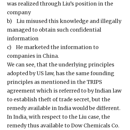
was realized through Liu’s position in the
company
b) Liu misused this knowledge and illegally
managed to obtain such confidential
information
c) He marketed the information to
companies in China.
We can see, that the underlying principles
adopted by US law, has the same founding
principles as mentioned in the TRIPS
agreement which is referred to by Indian law
to establish theft of trade secret, but the
remedy available in India would be different.
In India, with respect to the Liu case, the
remedy thus available to Dow Chemicals Co.