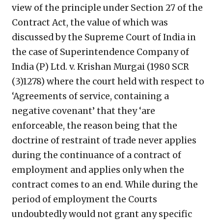
view of the principle under Section 27 of the
Contract Act, the value of which was
discussed by the Supreme Court of India in
the case of Superintendence Company of
India (P) Ltd. v. Krishan Murgai (1980 SCR
(3)1278) where the court held with respect to
‘Agreements of service, containing a
negative covenant’ that they ‘are
enforceable, the reason being that the
doctrine of restraint of trade never applies
during the continuance of a contract of
employment and applies only when the
contract comes to an end. While during the
period of employment the Courts
undoubtedly would not grant any specific