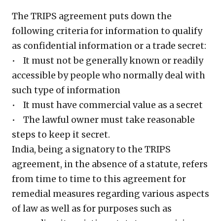
The TRIPS agreement puts down the
following criteria for information to qualify
as confidential information or a trade secret:
• It must not be generally known or readily
accessible by people who normally deal with
such type of information
• It must have commercial value as a secret
• The lawful owner must take reasonable
steps to keep it secret.
India, being a signatory to the TRIPS
agreement, in the absence of a statute, refers
from time to time to this agreement for
remedial measures regarding various aspects
of law as well as for purposes such as