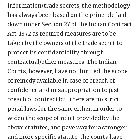
information/trade secrets, the methodology
has always been based on the principle laid
down under Section 27 of the Indian Contract
Act, 1872 as required measures are to be
taken by the owners of the trade secret to
protect its confidentiality, through
contractual/other measures. The Indian
Courts, however, have not limited the scope
of remedy available in case of breach of
confidence and misappropriation to just
breach of contract but there are no strict
penal laws for the same either. In order to
widen the scope of relief provided by the
above statutes, and pave way for a stronger
and more specific statute, the courts have