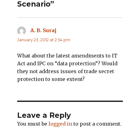
Scenario”
A. B. Suraj
says:
January 23, 2012 at 2:54 pm
What about the latest amendments to IT
Act and IPC on “data protection”? Would
they not address issues of trade secret
protection to some extent?
Leave a Reply
You must be
logged in
to post a comment.