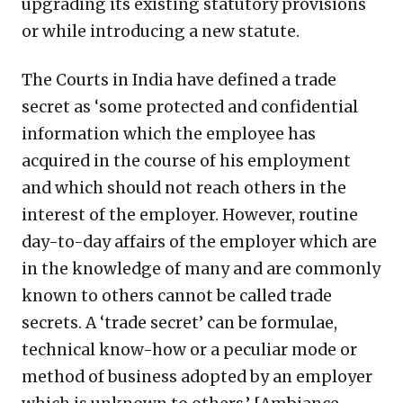
upgrading its existing statutory provisions
or while introducing a new statute.
The Courts in India have defined a trade
secret as ‘some protected and confidential
information which the employee has
acquired in the course of his employment
and which should not reach others in the
interest of the employer. However, routine
day-to-day affairs of the employer which are
in the knowledge of many and are commonly
known to others cannot be called trade
secrets. A ‘trade secret’ can be formulae,
technical know-how or a peculiar mode or
method of business adopted by an employer