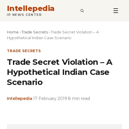
Intellepedia
SEARCH
IP NEWS CENTER
Home
›
Trade Secrets
›
Trade Secret Violation – A
Hypothetical Indian Case Scenario
TRADE SECRETS
Trade Secret Violation – A
Hypothetical Indian Case
Scenario
Intellepedia
·
17 February 2019
·
8 min read
Copy
LinkedIn
Email
WhatsApp
Facebook
X
Reddit
Share
Link