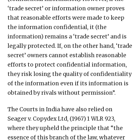
‘trade secret’ or information owner proves
that reasonable efforts were made to keep
the information confidential, it (the
information) remains a ‘trade secret’ and is
legally protected. If, on the other hand, ‘trade
secret’ owners cannot establish reasonable
efforts to protect confidential information,
they risk losing the quality of confidentiality
of the information even if its information is
obtained by rivals without permission”.
The Courts in India have also relied on
Seager v. Copydex Ltd, (1967) 1 WLR 923,
where they upheld the principle that “the
essence of this branch of the law, whatever