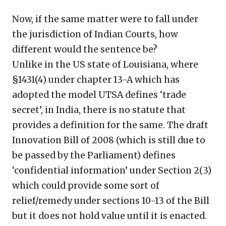
Now, if the same matter were to fall under
the jurisdiction of Indian Courts, how
different would the sentence be?
Unlike in the US state of Louisiana, where
§1431(4) under chapter 13-A which has
adopted the model UTSA defines ‘trade
secret’, in India, there is no statute that
provides a definition for the same. The draft
Innovation Bill of 2008 (which is still due to
be passed by the Parliament) defines
‘confidential information’ under Section 2(3)
which could provide some sort of
relief/remedy under sections 10-13 of the Bill
but it does not hold value until it is enacted.