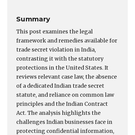
Summary
This post examines the legal
framework and remedies available for
trade secret violation in India,
contrasting it with the statutory
protections in the United States. It
reviews relevant case law, the absence
of a dedicated Indian trade secret
statute, and reliance on common law
principles and the Indian Contract
Act. The analysis highlights the
challenges Indian businesses face in
protecting confidential information,