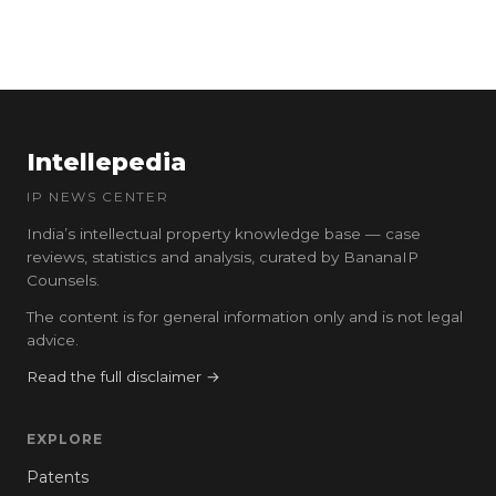
Intellepedia
IP NEWS CENTER
India’s intellectual property knowledge base — case
reviews, statistics and analysis, curated by BananaIP
Counsels.
The content is for general information only and is not legal
advice.
Read the full disclaimer →
EXPLORE
Patents