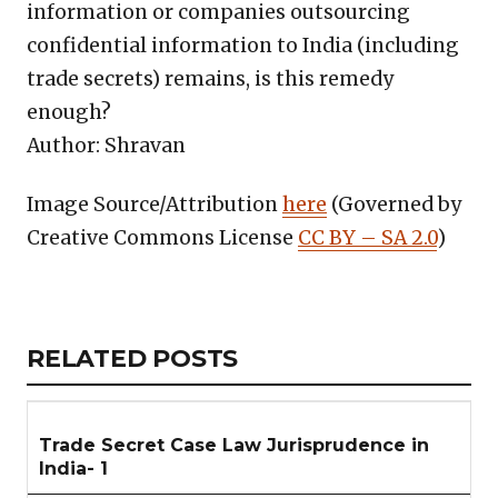
information or companies outsourcing
confidential information to India (including
trade secrets) remains, is this remedy
enough?
Author: Shravan
Image Source/Attribution
here
(Governed by
Creative Commons License
CC BY – SA 2.0
)
Copy
LinkedIn
Email
WhatsApp
Facebook
X
Reddit
Share
Link
RELATED
RELATED POSTS
ARTICLES
SECTION
Trade Secret Case Law Jurisprudence in
India- 1