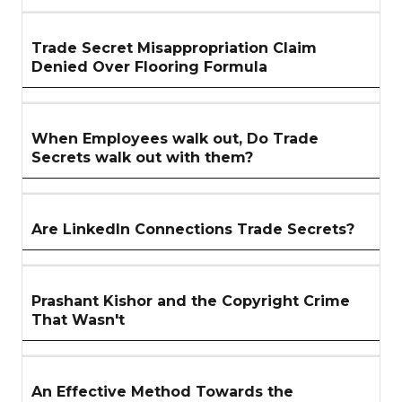
Trade Secret Misappropriation Claim
Denied Over Flooring Formula
When Employees walk out, Do Trade
Secrets walk out with them?
Are LinkedIn Connections Trade Secrets?
Prashant Kishor and the Copyright Crime
That Wasn't
An Effective Method Towards the