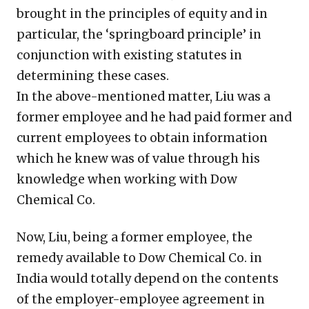
brought in the principles of equity and in
particular, the ‘springboard principle’ in
conjunction with existing statutes in
determining these cases.
In the above-mentioned matter, Liu was a
former employee and he had paid former and
current employees to obtain information
which he knew was of value through his
knowledge when working with Dow
Chemical Co.
Now, Liu, being a former employee, the
remedy available to Dow Chemical Co. in
India would totally depend on the contents
of the employer-employee agreement in