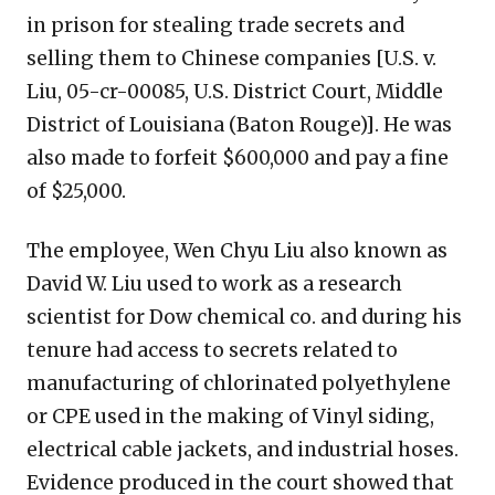
in prison for stealing trade secrets and
selling them to Chinese companies [U.S. v.
Liu, 05-cr-00085, U.S. District Court, Middle
District of Louisiana (Baton Rouge)]. He was
also made to forfeit $600,000 and pay a fine
of $25,000.
The employee, Wen Chyu Liu also known as
David W. Liu used to work as a research
scientist for Dow chemical co. and during his
tenure had access to secrets related to
manufacturing of chlorinated polyethylene
or CPE used in the making of Vinyl siding,
electrical cable jackets, and industrial hoses.
Evidence produced in the court showed that