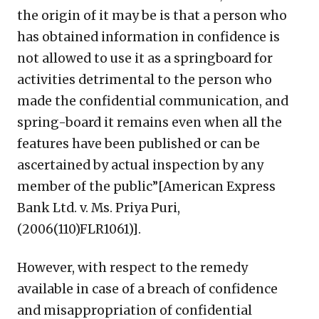
the origin of it may be is that a person who
has obtained information in confidence is
not allowed to use it as a springboard for
activities detrimental to the person who
made the confidential communication, and
spring-board it remains even when all the
features have been published or can be
ascertained by actual inspection by any
member of the public”[American Express
Bank Ltd. v. Ms. Priya Puri,
(2006(110)FLR1061)].
However, with respect to the remedy
available in case of a breach of confidence
and misappropriation of confidential