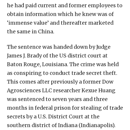
he had paid current and former employees to
obtain information which he knew was of
‘immense value’ and thereafter marketed
the same in China.
The sentence was handed down by Judge
James J. Brady of the US district court at
Baton Rouge, Louisiana. The crime was held
as conspiring to conduct trade secret theft.
This comes after previously a former Dow
Agrosciences LLC researcher Kexue Huang
was sentenced to seven years and three
months in federal prison for stealing of trade
secrets by a U.S. District Court at the
southern district of Indiana (Indianapolis).