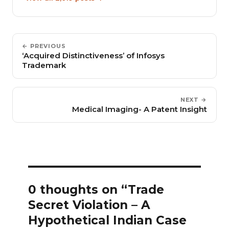
← PREVIOUS
‘Acquired Distinctiveness’ of Infosys
Trademark
NEXT →
Medical Imaging- A Patent Insight
0 thoughts on “Trade
Secret Violation – A
Hypothetical Indian Case