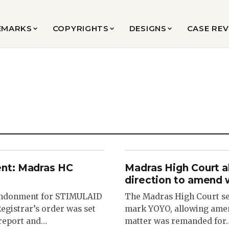
EMARKS
COPYRIGHTS
DESIGNS
CASE RE
nt: Madras HC
Madras High Court a
direction to amend 
bandonment for STIMULAID
The Madras High Court set
egistrar’s order was set
mark YOYO, allowing amen
 report and…
matter was remanded for