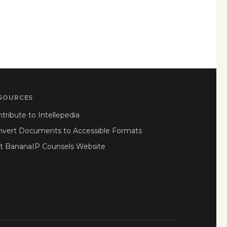
SOURCES
tribute to Intellepedia
nvert Documents to Accessible Formats
it BananaIP Counsels Website