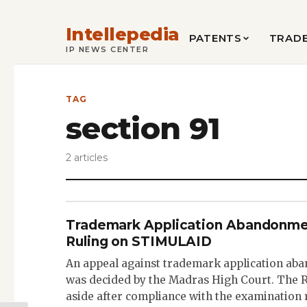
Intellepedia
PATENTS
TRAD
IP NEWS CENTER
TAG
section 91
2 articles
Trademark Application Abandonme
Ruling on STIMULAID
An appeal against trademark application a
was decided by the Madras High Court. The R
aside after compliance with the examination