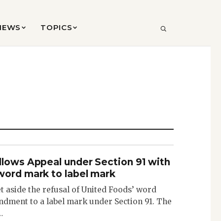
VIEWS
TOPICS
SEARCH
llows Appeal under Section 91 with
word mark to label mark
 aside the refusal of United Foods’ word
dment to a label mark under Section 91. The
…