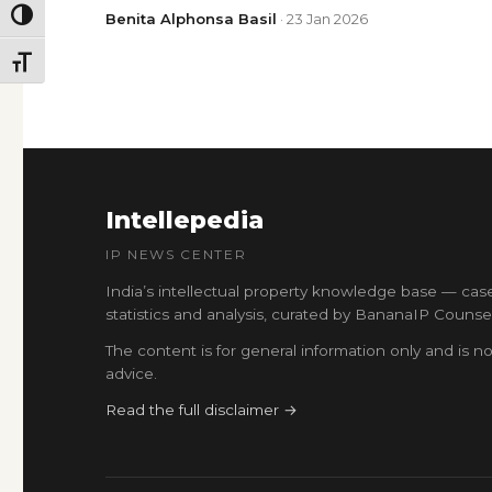
TOGGLE HIGH CONTRAST
Benita Alphonsa Basil
· 23 Jan 2026
TOGGLE FONT SIZE
Intellepedia
IP NEWS CENTER
India’s intellectual property knowledge base — cas
statistics and analysis, curated by BananaIP Counsel
The content is for general information only and is no
advice.
Read the full disclaimer →