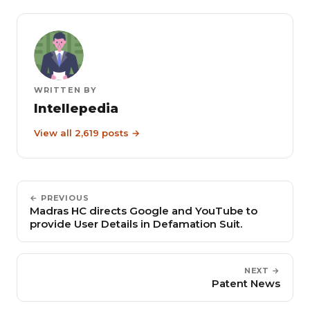
WRITTEN BY
Intellepedia
View all 2,619 posts →
← PREVIOUS
Madras HC directs Google and YouTube to
provide User Details in Defamation Suit.
NEXT →
Patent News