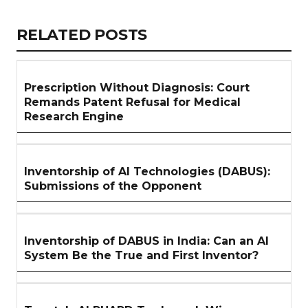
Link
RELATED
RELATED POSTS
ARTICLES
SECTION
Prescription Without Diagnosis: Court
Remands Patent Refusal for Medical
Research Engine
Inventorship of AI Technologies (DABUS):
Submissions of the Opponent
Inventorship of DABUS in India: Can an AI
System Be the True and First Inventor?