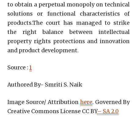
to obtain a perpetual monopoly on technical
solutions or functional characteristics of
products.The court has managed to strike
the right balance between intellectual
property rights protections and innovation
and product development.
Source :
1
Authored By- Smriti S. Naik
Image Source/ Attribution
here
. Governed By
Creative Commons License CC BY
– SA 2.0
Copy
LinkedIn
Email
WhatsApp
Facebook
X
Reddit
Share