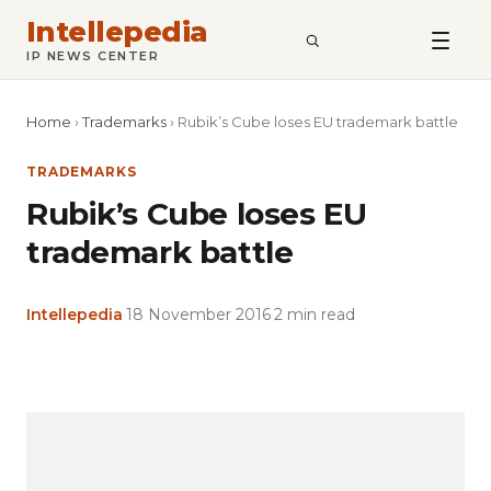
Intellepedia
SEARCH
IP NEWS CENTER
Home
›
Trademarks
›
Rubik’s Cube loses EU trademark battle
TRADEMARKS
Rubik’s Cube loses EU
trademark battle
Intellepedia
·
18 November 2016
·
2 min read
Copy
LinkedIn
Email
WhatsApp
Facebook
X
Reddit
Share
Link