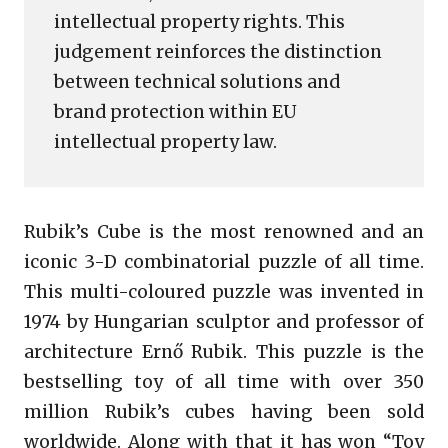
intellectual property rights. This
judgement reinforces the distinction
between technical solutions and
brand protection within EU
intellectual property law.
Rubik’s Cube is the most renowned and an
iconic 3-D combinatorial puzzle of all time.
This multi-coloured puzzle was invented in
1974 by Hungarian sculptor and professor of
architecture Ernő Rubik. This puzzle is the
bestselling toy of all time with over 350
million Rubik’s cubes having been sold
worldwide. Along with that it has won “Toy