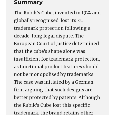
Summary
The Rubik’s Cube, invented in 1974 and
globally recognised, lost its EU
trademark protection following a
decade-long legal dispute. The
European Court of Justice determined
that the cube’s shape alone was
insufficient for trademark protection,
as functional product features should
not be monopolised by trademarks.
The case was initiated by a German
firm arguing that such designs are
better protected by patents. Although
the Rubik’s Cube lost this specific
trademark, the brand retains other