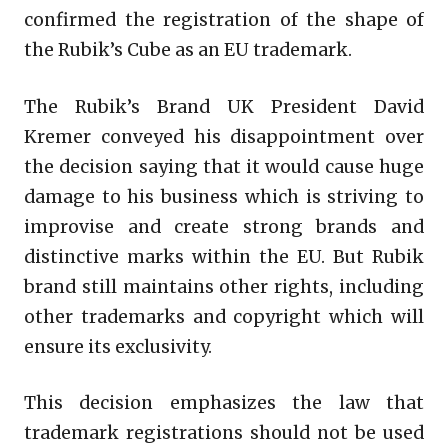
confirmed the registration of the shape of
the Rubik’s Cube as an EU trademark.
The Rubik’s Brand UK President David
Kremer conveyed his disappointment over
the decision saying that it would cause huge
damage to his business which is striving to
improvise and create strong brands and
distinctive marks within the EU. But Rubik
brand still maintains other rights, including
other trademarks and copyright which will
ensure its exclusivity.
This decision emphasizes the law that
trademark registrations should not be used