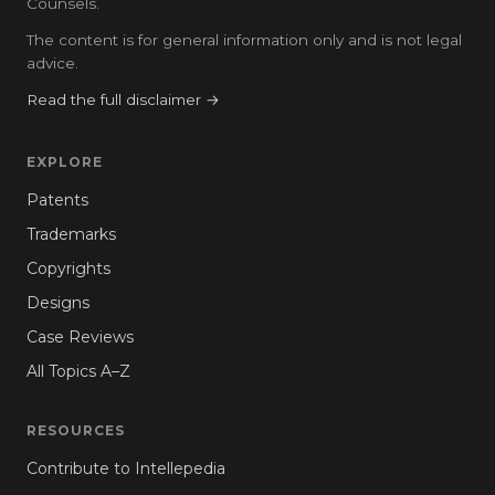
Counsels.
The content is for general information only and is not legal
advice.
Read the full disclaimer →
EXPLORE
Patents
Trademarks
Copyrights
Designs
Case Reviews
All Topics A–Z
RESOURCES
Contribute to Intellepedia