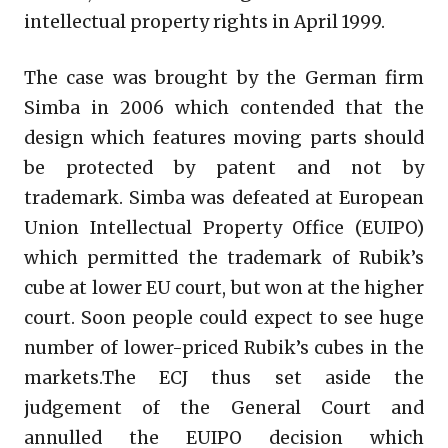
intellectual property rights in April 1999.
The case was brought by the German firm
Simba in 2006 which contended that the
design which features moving parts should
be protected by patent and not by
trademark. Simba was defeated at European
Union Intellectual Property Office (EUIPO)
which permitted the trademark of Rubik’s
cube at lower EU court, but won at the higher
court. Soon people could expect to see huge
number of lower-priced Rubik’s cubes in the
markets.The ECJ thus set aside the
judgement of the General Court and
annulled the EUIPO decision which