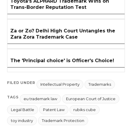
Toyota's ALPHARD Trademark Wins on
Trans-Border Reputation Test
Za or Zo? Delhi High Court Untangles the
Zara Zora Trademark Case
The 'Principal choice' is Officer's Choice!
FILED UNDER
Intellectual Property
Trademarks
TAGS
eu trademark law
European Court of Justice
Legal Battle
Patent Law
rubiks cube
toy industry
Trademark Protection