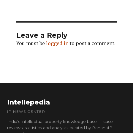
Leave a Reply
You must be
logged in
to post a comment.
Intellepedia
IP NEWS CENTER
India’s intellectual property knowledge base — case
reviews, statistics and analysis, curated by BananaIP