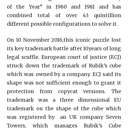
of the Year” in 1980 and 1981 and has
combined total of over 43 quintillion
different possible configurations to solve it.
On 10 November 2016,this iconic puzzle lost
its key trademark battle after 10years of long
legal scuffle. European court of justice (ECJ)
struck down the trademark of Rubik’s cube
which was owned by a company. ECJ said its
shape was not sufficient enough to grant it
protection from copycat versions. The
trademark was a three dimensional EU
trademark on the shape of the cube which
was registered by an UK company Seven
Towers, which manages Rubik’s Cube