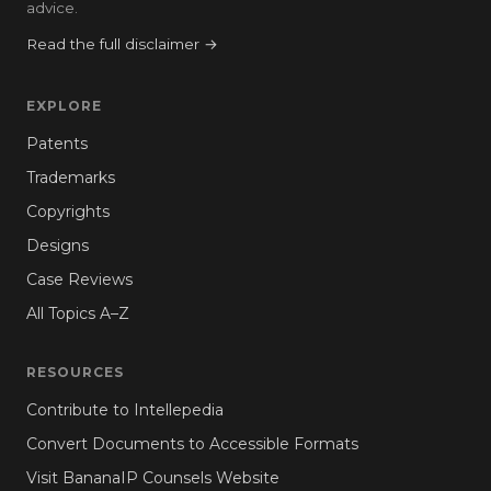
advice.
Read the full disclaimer →
EXPLORE
Patents
Trademarks
Copyrights
Designs
Case Reviews
All Topics A–Z
RESOURCES
Contribute to Intellepedia
Convert Documents to Accessible Formats
Visit BananaIP Counsels Website