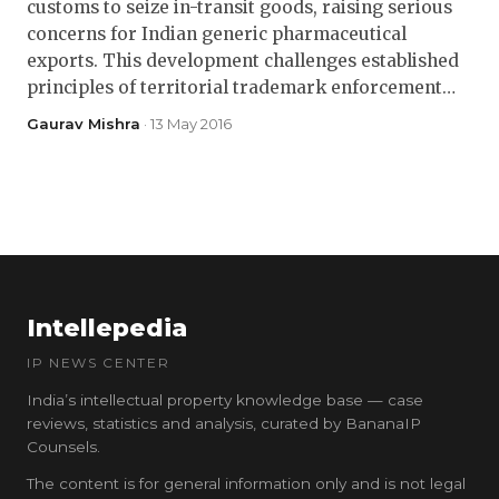
customs to seize in-transit goods, raising serious
concerns for Indian generic pharmaceutical
exports. This development challenges established
principles of territorial trademark enforcement…
Gaurav Mishra
· 13 May 2016
Intellepedia
IP NEWS CENTER
India’s intellectual property knowledge base — case
reviews, statistics and analysis, curated by BananaIP
Counsels.
The content is for general information only and is not legal