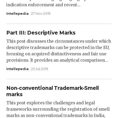
indication enforcement and recent…
Intellepedia
· 27 Nov 2019
Part III: Descriptive Marks
This post discusses the circumstances under which
descriptive trademarks can be protected in the EU,
focusing on acquired distinctiveness and fair use
provisions. It provides an analytical comparison…
Intellepedia
· 25 Jul 2019
Non-conventional Trademark-Smell
marks
This post explores the challenges and legal
frameworks surrounding the registration of smell
marks as non-conventional trademarks in India,