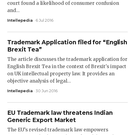
court found a likelihood of consumer confusion
and…
Intellepedia
· 6 Jul 2016
Trademark Application filed for “English
Brexit Tea”
The article discusses the trademark application for
English Brexit Tea in the context of Brexit's impact
on UK intellectual property law. It provides an
objective analysis of legal…
Intellepedia
· 30 Jun 2016
EU Trademark law threatens Indian
Generic Export Market
The EU’s revised trademark law empowers