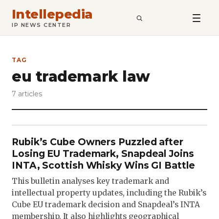
Intellepedia
SEARCH
IP NEWS CENTER
TAG
eu trademark law
7 articles
Rubik’s Cube Owners Puzzled after
Losing EU Trademark, Snapdeal Joins
INTA, Scottish Whisky Wins GI Battle
This bulletin analyses key trademark and
intellectual property updates, including the Rubik’s
Cube EU trademark decision and Snapdeal’s INTA
membership. It also highlights geographical