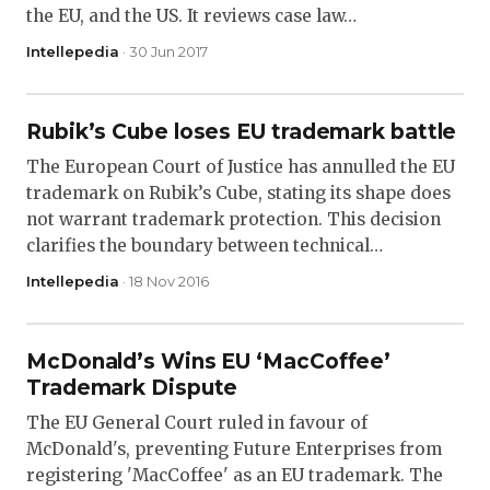
the EU, and the US. It reviews case law…
Intellepedia
· 30 Jun 2017
Rubik’s Cube loses EU trademark battle
The European Court of Justice has annulled the EU
trademark on Rubik’s Cube, stating its shape does
not warrant trademark protection. This decision
clarifies the boundary between technical…
Intellepedia
· 18 Nov 2016
McDonald’s Wins EU ‘MacCoffee’
Trademark Dispute
The EU General Court ruled in favour of
McDonald's, preventing Future Enterprises from
registering 'MacCoffee' as an EU trademark. The