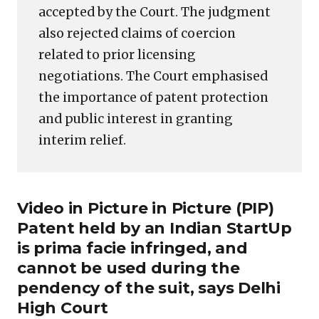
accepted by the Court. The judgment
also rejected claims of coercion
related to prior licensing
negotiations. The Court emphasised
the importance of patent protection
and public interest in granting
interim relief.
Video in Picture in Picture (PIP)
Patent held by an Indian StartUp
is prima facie infringed, and
cannot be used during the
pendency of the suit, says Delhi
High Court