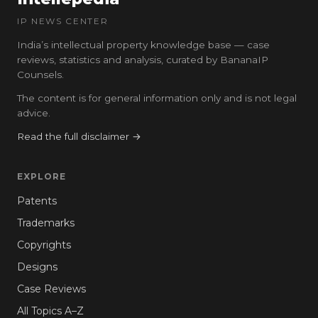
IP NEWS CENTER
India’s intellectual property knowledge base — case
reviews, statistics and analysis, curated by BananaIP
Counsels.
The content is for general information only and is not legal
advice.
Read the full disclaimer →
EXPLORE
Patents
Trademarks
Copyrights
Designs
Case Reviews
All Topics A–Z