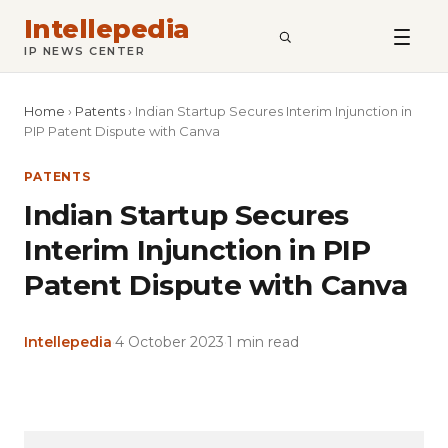
Intellepedia
SEARCH
IP NEWS CENTER
Home
›
Patents
›
Indian Startup Secures Interim Injunction in
PIP Patent Dispute with Canva
PATENTS
Indian Startup Secures
Interim Injunction in PIP
Patent Dispute with Canva
Intellepedia
·
4 October 2023
·
1 min read
Copy
LinkedIn
Email
WhatsApp
Facebook
X
Reddit
Share
Link