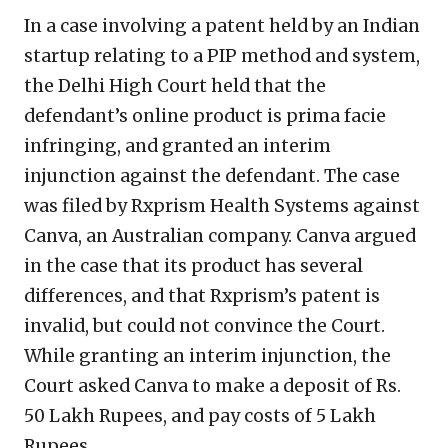
In a case involving a patent held by an Indian
startup relating to a PIP method and system,
the Delhi High Court held that the
defendant’s online product is prima facie
infringing, and granted an interim
injunction against the defendant. The case
was filed by Rxprism Health Systems against
Canva, an Australian company. Canva argued
in the case that its product has several
differences, and that Rxprism’s patent is
invalid, but could not convince the Court.
While granting an interim injunction, the
Court asked Canva to make a deposit of Rs.
50 Lakh Rupees, and pay costs of 5 Lakh
Rupees.