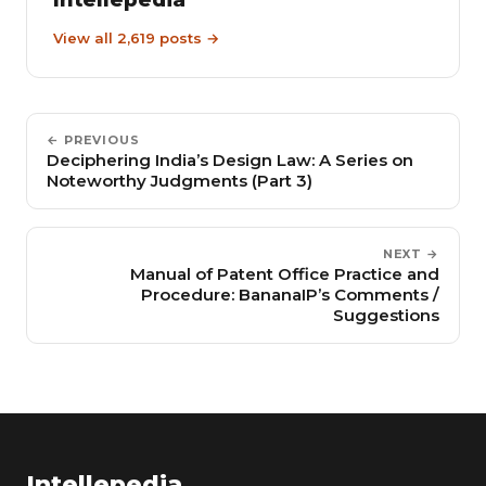
View all 2,619 posts →
← PREVIOUS
Deciphering India’s Design Law: A Series on
Noteworthy Judgments (Part 3)
NEXT →
Manual of Patent Office Practice and
Procedure: BananaIP’s Comments /
Suggestions
Intellepedia