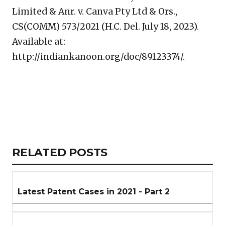
Limited & Anr. v. Canva Pty Ltd & Ors.,
CS(COMM) 573/2021 (H.C. Del. July 18, 2023).
Available at:
http://indiankanoon.org/doc/89123374/.
Copy
LinkedIn
Email
WhatsApp
Facebook
X
Reddit
Share
Link
RELATED
RELATED POSTS
ARTICLES
SECTION
Latest Patent Cases in 2021 - Part 2