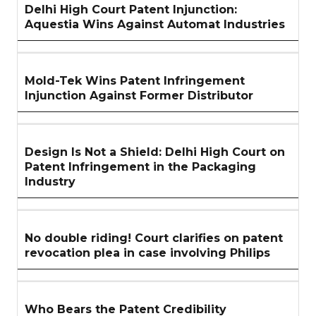
Delhi High Court Patent Injunction:
Aquestia Wins Against Automat Industries
Mold-Tek Wins Patent Infringement
Injunction Against Former Distributor
Design Is Not a Shield: Delhi High Court on
Patent Infringement in the Packaging
Industry
No double riding! Court clarifies on patent
revocation plea in case involving Philips
Who Bears the Patent Credibility