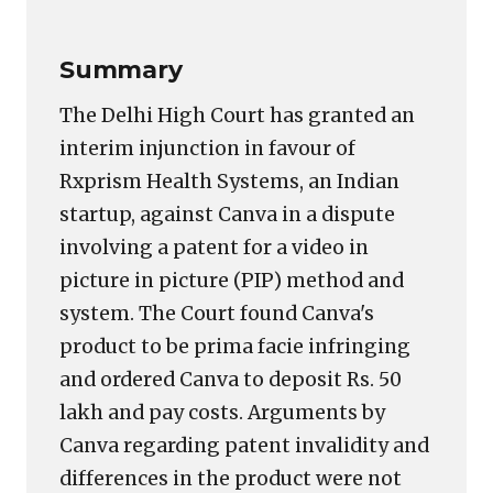
Summary
The Delhi High Court has granted an
interim injunction in favour of
Rxprism Health Systems, an Indian
startup, against Canva in a dispute
involving a patent for a video in
picture in picture (PIP) method and
system. The Court found Canva's
product to be prima facie infringing
and ordered Canva to deposit Rs. 50
lakh and pay costs. Arguments by
Canva regarding patent invalidity and
differences in the product were not