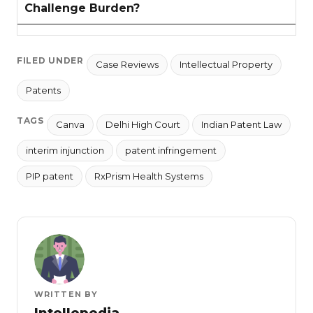
Challenge Burden?
FILED UNDER
Case Reviews
Intellectual Property
Patents
TAGS
Canva
Delhi High Court
Indian Patent Law
interim injunction
patent infringement
PIP patent
RxPrism Health Systems
WRITTEN BY
Intellepedia