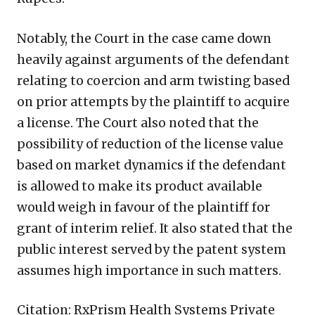
Notably, the Court in the case came down
heavily against arguments of the defendant
relating to coercion and arm twisting based
on prior attempts by the plaintiff to acquire
a license. The Court also noted that the
possibility of reduction of the license value
based on market dynamics if the defendant
is allowed to make its product available
would weigh in favour of the plaintiff for
grant of interim relief. It also stated that the
public interest served by the patent system
assumes high importance in such matters.
Citation: RxPrism Health Systems Private