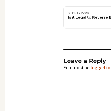
← PREVIOUS
Is it Legal to Reverse
Leave a Reply
You must be
logged in