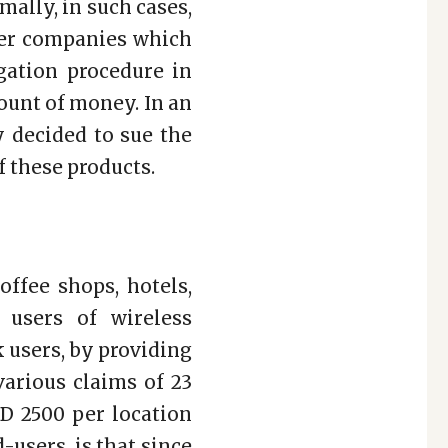
ally, in such cases,
her companies which
igation procedure in
mount of money. In an
 decided to sue the
f these products.
offee shops, hotels,
 users of wireless
 users, by providing
various claims of 23
D 2500 per location
-users, is that since