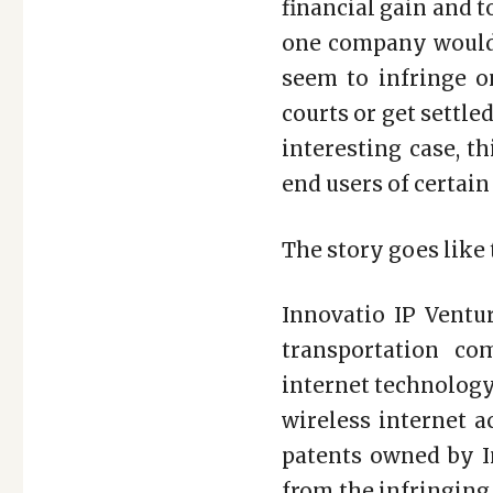
financial gain and 
one company would 
seem to infringe on
courts or get settle
interesting case, 
end users of certain
The story goes like 
Innovatio IP Ventur
transportation co
internet technology
wireless internet a
patents owned by I
from the infringing 