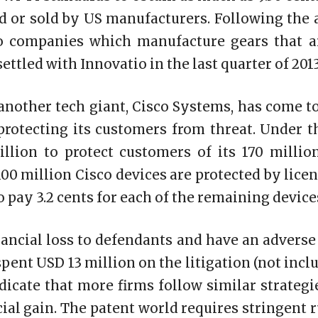
d or sold by US manufacturers. Following the 
o companies which manufacture gears that a
ettled with Innovatio in the last quarter of 2013
 another tech giant, Cisco Systems, has come 
protecting its customers from threat. Under t
llion to protect customers of its 170 millio
00 million Cisco devices are protected by lice
o pay 3.2 cents for each of the remaining device
inancial loss to defendants and have an adverse
pent USD 13 million on the litigation (not inc
dicate that more firms follow similar strategi
ial gain. The patent world requires stringent 