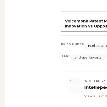
Voicemonk Patent Pr
Innovation vs Oppos
FILED UNDER
Intellectual
TAGS
end-user lawsuits
WRITTEN BY
Intellepe
View all 2,61