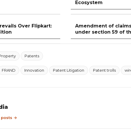
Ecosystem
evails Over Flipkart:
Amendment of claims 
ition
under section 59 of t
 Property
Patents
FRAND
Innovation
Patent Litigation
Patent trolls
wir
dia
9 posts →