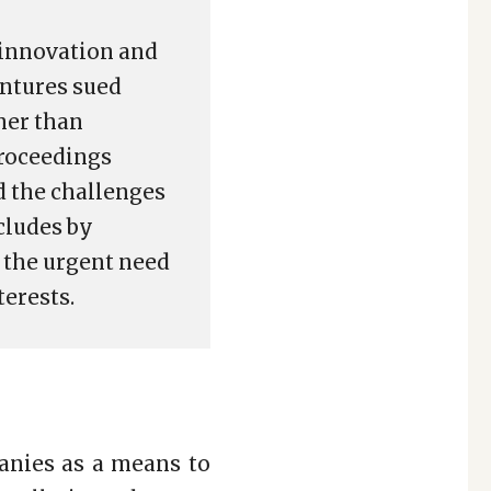
n innovation and
entures sued
her than
proceedings
d the challenges
cludes by
d the urgent need
terests.
anies as a means to