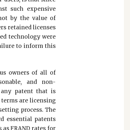
nst such expensive
not by the value of
rs retained licenses
ated technology were
ilure to inform this
ous owners of all of
sonable, and non-
 any patent that is
 terms are licensing
setting process. The
rd essential patents
ts as FRAND rates for