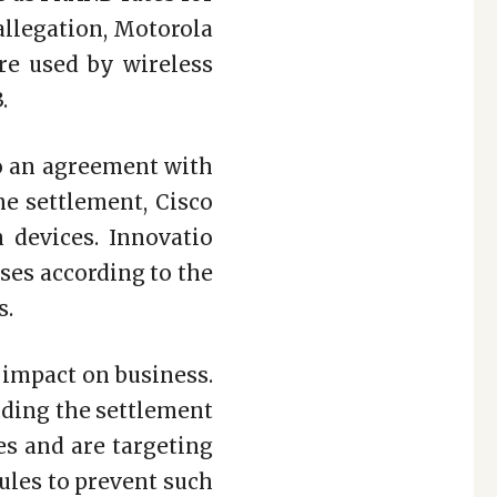
allegation, Motorola
re used by wireless
.
to an agreement with
he settlement, Cisco
n devices. Innovatio
nses according to the
s.
 impact on business.
luding the settlement
es and are targeting
rules to prevent such