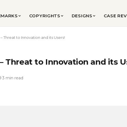
EMARKS
COPYRIGHTS
DESIGNS
CASE RE
 – Threat to Innovation and its Users!
 – Threat to Innovation and its U
9
·
3 min read