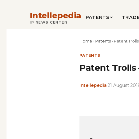
Intellepedia
PATENTS
TRAD
IP NEWS CENTER
Home
›
Patents
›
Patent Trolls
PATENTS
Patent Trolls
Intellepedia
·
21 August 201
Copy
LinkedIn
Email
WhatsApp
Facebook
X
Reddit
Share
Link