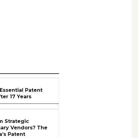
Essential Patent
er 17 Years
m Strategic
nary Vendors? The
a’s Patent