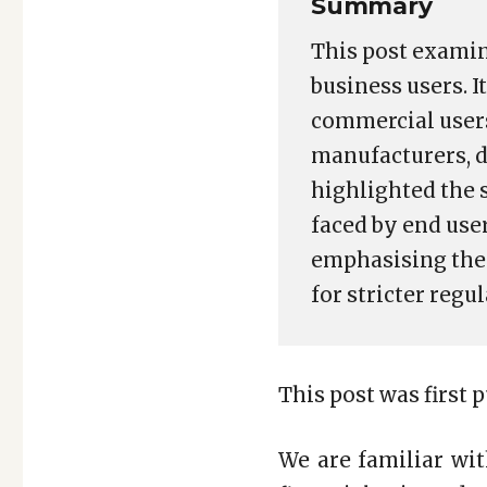
Summary
This post examin
business users. I
commercial users
manufacturers, d
highlighted the 
faced by end user
emphasising the 
for stricter regu
This post was first 
We are familiar wi