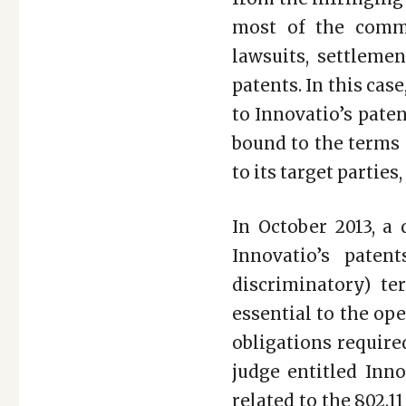
most of the comme
lawsuits, settleme
patents. In this ca
to Innovatio’s pate
bound to the terms 
to its target partie
In October 2013, a 
Innovatio’s pate
discriminatory) te
essential to the op
obligations require
judge entitled Inno
related to the 802.1