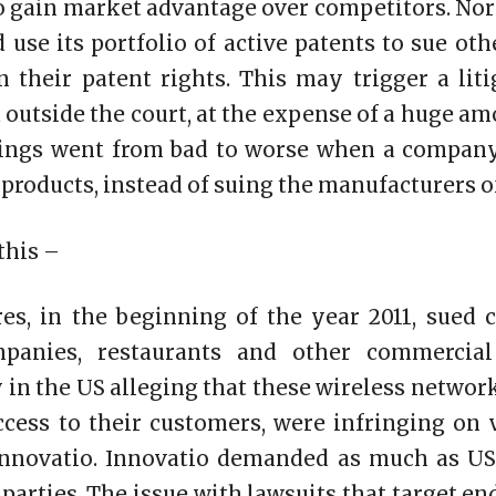
to gain market advantage over competitors. Norm
use its portfolio of active patents to sue ot
 their patent rights. This may trigger a lit
d outside the court, at the expense of a huge a
things went from bad to worse when a company
 products, instead of suing the manufacturers o
this –
es, in the beginning of the year 2011, sued c
mpanies, restaurants and other commercial
 in the US alleging that these wireless network
ccess to their customers, were infringing on 
nnovatio. Innovatio demanded as much as US
parties. The issue with lawsuits that target end