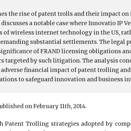
es the rise of patent trolls and their impact o
t discusses a notable case where Innovatio IP V
 of wireless internet technology in the US, rat
emanding substantial settlements. The legal 
significance of FRAND licensing obligations an
s targeted by such litigation. The analysis con
adverse financial impact of patent trolling an
lations to safeguard innovation and business in
published on February 11th, 2014.
th Patent Trolling strategies adopted by comp