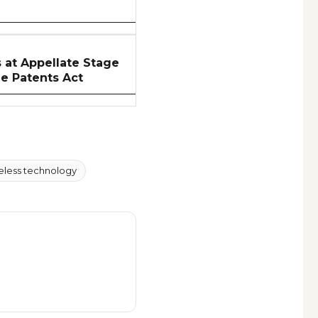
at Appellate Stage
he Patents Act
eless technology