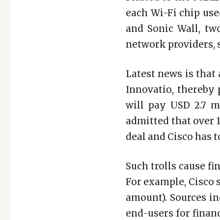
each Wi-Fi chip use
and Sonic Wall, tw
network providers, s
Latest news is that
Innovatio, thereby 
will pay USD 2.7 mi
admitted that over 1
deal and Cisco has t
Such trolls cause f
For example, Cisco s
amount). Sources in
end-users for financ