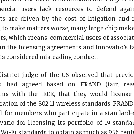
rcial users lack resources to defend agai
nts are driven by the cost of litigation and 
se, to make matters worse, many large chip make
nts, which means, commercial users of associ
in the licensing agreements and Innovatio’s fa
s, is considered misleading conduct.
district judge of the US observed that previ
nts had agreed based on FRAND (fair, rea
rms with the IEEE, that they would license
eration of the 802.11 wireless standards. FRAND
d for members who participate in a standard-
vatio for licensing its portfolio of 19 standa
1 Wi-Fi standards to obtain as much as 9.56 cen