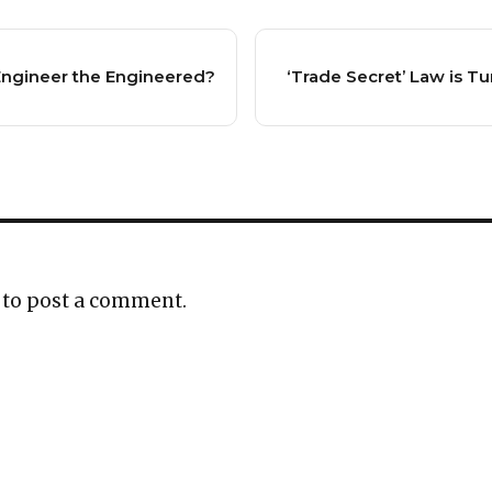
 Engineer the Engineered?
‘Trade Secret’ Law is Tu
to post a comment.