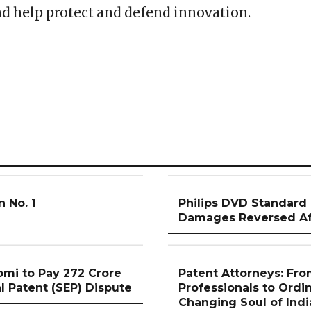
and help protect and defend innovation.
n No. 1
Philips DVD Standard 
Damages Reversed Aft
mi to Pay ₹272 Crore
Patent Attorneys: Fro
l Patent (SEP) Dispute
Professionals to Ordi
Changing Soul of Indi