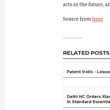
acts in the future, 
Source from
here
Copy
LinkedIn
Email
WhatsApp
Facebook
X
Reddit
Share
Link
RELATED
RELATED POSTS
ARTICLES
SECTION
Patent trolls - Lesso
Delhi HC Orders Xiao
in Standard Essentia