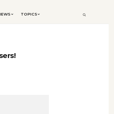
VIEWS
TOPICS
SEARCH
sers!