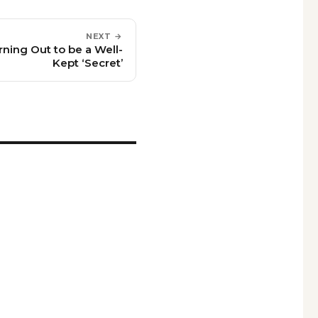
NEXT →
rning Out to be a Well-
Kept ‘Secret’