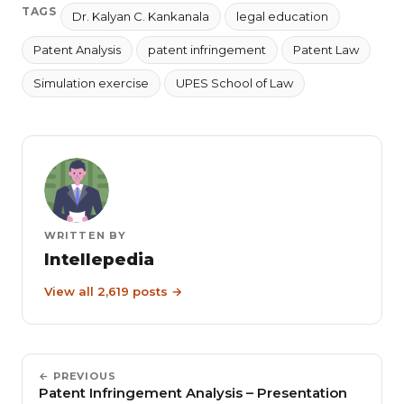
TAGS
Dr. Kalyan C. Kankanala
legal education
Patent Analysis
patent infringement
Patent Law
Simulation exercise
UPES School of Law
WRITTEN BY
Intellepedia
View all 2,619 posts →
← PREVIOUS
Patent Infringement Analysis – Presentation