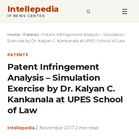
Intellepedia
SEARCH
IP NEWS CENTER
Home
›
Patents
›
Patent Infringement Analysis – Simulation
Exercise by Dr. Kalyan C. Kankanala at UPES School of Law
PATENTS
Patent Infringement
Analysis – Simulation
Exercise by Dr. Kalyan C.
Kankanala at UPES School
of Law
Intellepedia
·
2 November 2017
·
2 min read