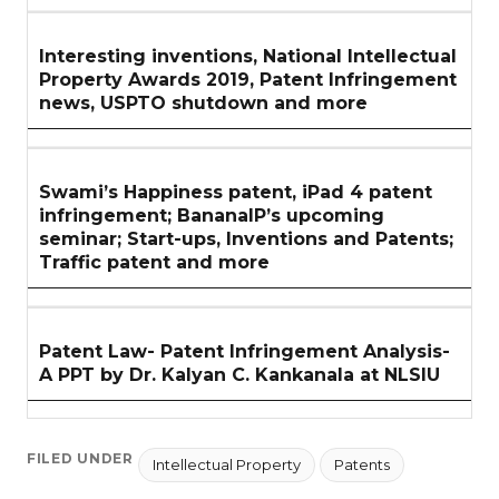
Interesting inventions, National Intellectual
Property Awards 2019, Patent Infringement
news, USPTO shutdown and more
Swami’s Happiness patent, iPad 4 patent
infringement; BananaIP’s upcoming
seminar; Start-ups, Inventions and Patents;
Traffic patent and more
Patent Law- Patent Infringement Analysis-
A PPT by Dr. Kalyan C. Kankanala at NLSIU
FILED UNDER
Intellectual Property
Patents