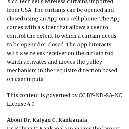
XYZ Tech sells wireless curtains imported
from USA. The curtains can be opened and
closed using an App on a cell phone. The App
comes with a slider that allows a user to
control the extent to which a curtain needs
to be opened or closed. The App interacts
with a wireless receiver on the curtain rod,
which activates and moves the pulley
mechanism in the requisite direction based
on user inputs.
This content is governed by CC BY-ND-SA-NC
License 4.0
About Dr. Kalyan C. Kankanala
Dr. Kalyan C. Kankanala manages the largest