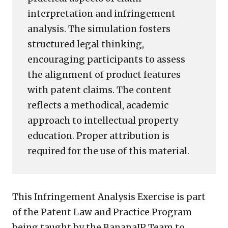
interpretation and infringement
analysis. The simulation fosters
structured legal thinking,
encouraging participants to assess
the alignment of product features
with patent claims. The content
reflects a methodical, academic
approach to intellectual property
education. Proper attribution is
required for the use of this material.
This Infringement Analysis Exercise is part
of the Patent Law and Practice Program
being taught by the BananaIP Team to