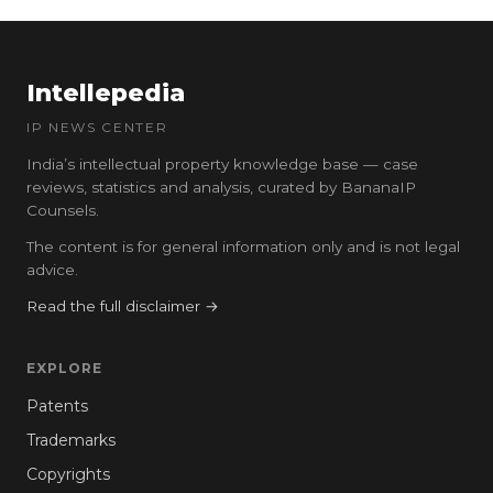
Intellepedia
IP NEWS CENTER
India’s intellectual property knowledge base — case
reviews, statistics and analysis, curated by BananaIP
Counsels.
The content is for general information only and is not legal
advice.
Read the full disclaimer →
EXPLORE
Patents
Trademarks
Copyrights