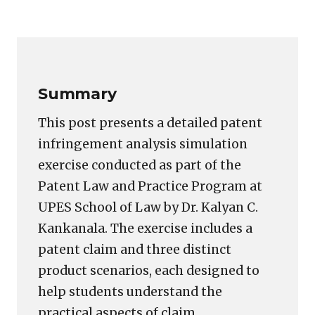
Copy
LinkedIn
Email
WhatsApp
Facebook
X
Reddit
Share
Link
Summary
This post presents a detailed patent
infringement analysis simulation
exercise conducted as part of the
Patent Law and Practice Program at
UPES School of Law by Dr. Kalyan C.
Kankanala. The exercise includes a
patent claim and three distinct
product scenarios, each designed to
help students understand the
practical aspects of claim