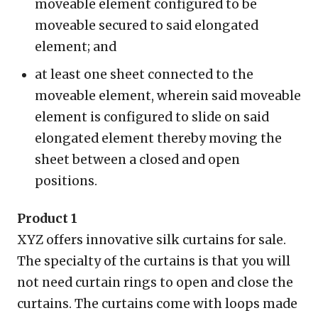
moveable element configured to be
moveable secured to said elongated
element; and
at least one sheet connected to the
moveable element, wherein said moveable
element is configured to slide on said
elongated element thereby moving the
sheet between a closed and open
positions.
Product 1
XYZ offers innovative silk curtains for sale.
The specialty of the curtains is that you will
not need curtain rings to open and close the
curtains. The curtains come with loops made