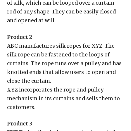
of silk, which can be looped over a curtain
rod of any shape. They can be easily closed
and opened at will.
Product 2
ABC manufactures silk ropes for XYZ. The
silk rope can be fastened to the loops of
curtains. The rope runs over a pulley and has
knotted ends that allow users to open and
close the curtain.
XYZ incorporates the rope and pulley
mechanism in its curtains and sells them to
customers.
Product 3