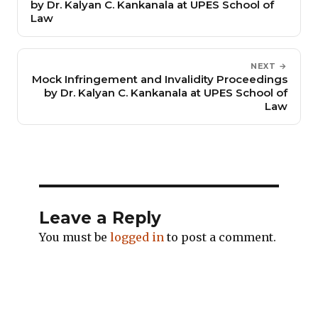
by Dr. Kalyan C. Kankanala at UPES School of
Law
NEXT →
Mock Infringement and Invalidity Proceedings
by Dr. Kalyan C. Kankanala at UPES School of
Law
Leave a Reply
You must be
logged in
to post a comment.