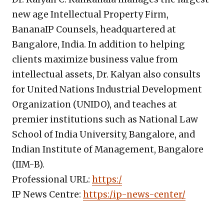
new age Intellectual Property Firm,
BananaIP Counsels, headquartered at
Bangalore, India. In addition to helping
clients maximize business value from
intellectual assets, Dr. Kalyan also consults
for United Nations Industrial Development
Organization (UNIDO), and teaches at
premier institutions such as National Law
School of India University, Bangalore, and
Indian Institute of Management, Bangalore
(IIM-B).
Professional URL:
https:/
IP News Centre:
https:/ip-news-center/