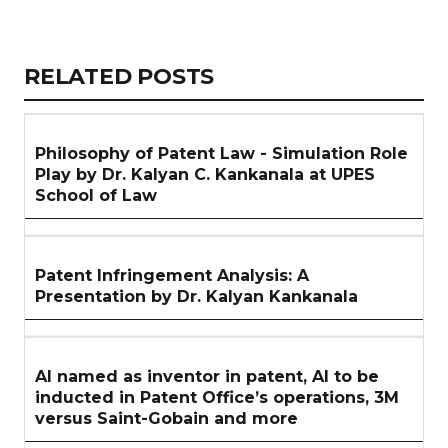
Copy
LinkedIn
Email
WhatsApp
Facebook
X
Reddit
Share
Link
RELATED
RELATED POSTS
ARTICLES
SECTION
Philosophy of Patent Law - Simulation Role
Play by Dr. Kalyan C. Kankanala at UPES
School of Law
Patent Infringement Analysis: A
Presentation by Dr. Kalyan Kankanala
AI named as inventor in patent, AI to be
inducted in Patent Office’s operations, 3M
versus Saint-Gobain and more