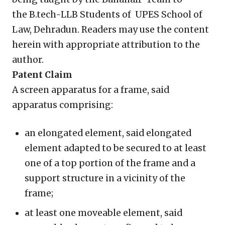
the B.tech-LLB Students of UPES School of
Law, Dehradun. Readers may use the content
herein with appropriate attribution to the
author.
Patent Claim
A screen apparatus for a frame, said
apparatus comprising:
an elongated element, said elongated
element adapted to be secured to at least
one of a top portion of the frame and a
support structure in a vicinity of the
frame;
at least one moveable element, said