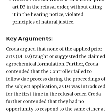
art D3 in the refusal order, without citing
it in the hearing notice, violated
principles of natural justice.
Key Arguments:
Croda argued that none of the applied prior
arts (D1, D2) taught or suggested the claimed
agrochemical formulation. Further, Croda
contended that the Controller failed to
follow due process during the proceedings of
the subject application, as D3 was introduced
for the first time in the refusal order. Croda
further contended that they had no
opportunity to respond to the same either at