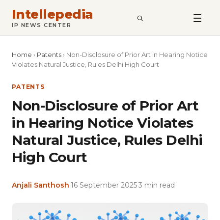
Intellepedia
SEARCH
IP NEWS CENTER
Home
›
Patents
›
Non-Disclosure of Prior Art in Hearing Notice
Violates Natural Justice, Rules Delhi High Court
PATENTS
Non-Disclosure of Prior Art
in Hearing Notice Violates
Natural Justice, Rules Delhi
High Court
Anjali Santhosh
·
16 September 2025
·
3 min read