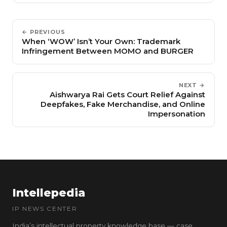
← PREVIOUS
When ‘WOW’ Isn’t Your Own: Trademark
Infringement Between MOMO and BURGER
NEXT →
Aishwarya Rai Gets Court Relief Against
Deepfakes, Fake Merchandise, and Online
Impersonation
Intellepedia
IP NEWS CENTER
India’s intellectual property knowledge base — case