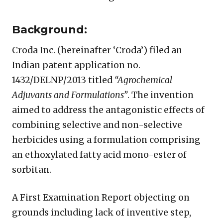
Background:
Croda Inc. (hereinafter ‘Croda’) filed an
Indian patent application no.
1432/DELNP/2013 titled
“Agrochemical
Adjuvants and Formulations”
. The invention
aimed to address the antagonistic effects of
combining selective and non-selective
herbicides using a formulation comprising
an ethoxylated fatty acid mono-ester of
sorbitan.
A First Examination Report objecting on
grounds including lack of inventive step,