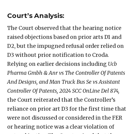
Court’s Analysis:
The Court observed that the hearing notice
raised objections based on prior arts D1 and
D2, but the impugned refusal order relied on
D3 without prior notification to Croda.
Relying on earlier decisions including
Ucb
Pharma Gmbh & Anr vs The Controller Of Patents
And Designs, and Man Truck Bus Se vs Assistant
Controller Of Patents, 2024 SCC OnLine Del 874,
the Court reiterated that the Controller’s
reliance on prior art D3 for the first time that
were not discussed or considered in the FER
or hearing notice was a clear violation of