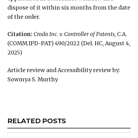
dispose of it within six months from the date
of the order.
Citation:
Croda Inc. v. Controller of Patents
, C.A.
(COMM.IPD-PAT) 490/2022 (Del. HC, August 4,
2025)
Article review and Accessibility review by:
Sowmya S. Murthy
Copy
LinkedIn
Email
WhatsApp
Facebook
X
Reddit
Share
Link
RELATED
RELATED POSTS
ARTICLES
SECTION