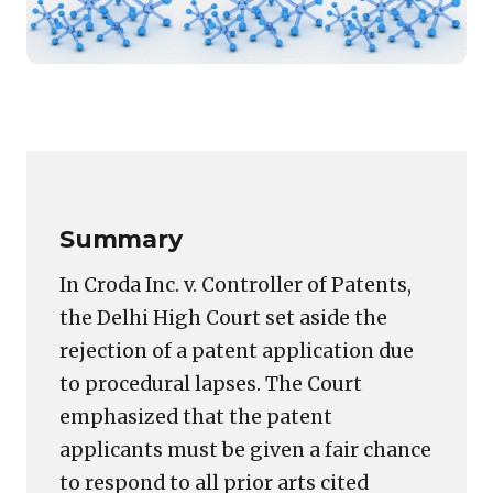
Featured
image
Copy
LinkedIn
Email
WhatsApp
Facebook
X
Reddit
Share
for:
Link
Non-
Disclosure
of
Summary
Prior
Art
In Croda Inc. v. Controller of Patents,
in
the Delhi High Court set aside the
Hearing
rejection of a patent application due
Notice
Violates
to procedural lapses. The Court
Natural
emphasized that the patent
Justice,
applicants must be given a fair chance
Rules
to respond to all prior arts cited
Delhi