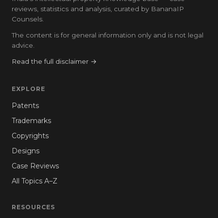
reviews, statistics and analysis, curated by BananaIP
Counsels.
The content is for general information only and is not legal
advice.
Read the full disclaimer →
EXPLORE
Patents
Trademarks
Copyrights
Designs
Case Reviews
All Topics A–Z
RESOURCES