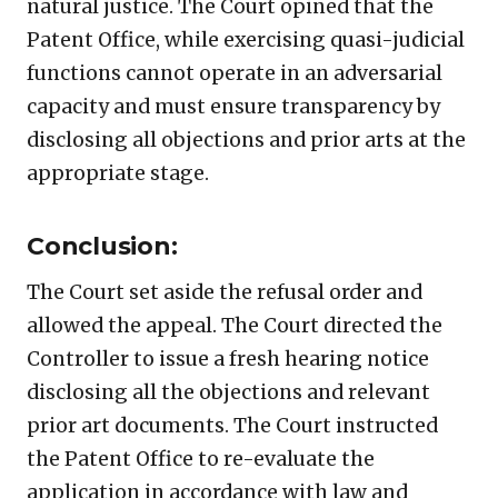
natural justice. The Court opined that the
Patent Office, while exercising quasi-judicial
functions cannot operate in an adversarial
capacity and must ensure transparency by
disclosing all objections and prior arts at the
appropriate stage.
Conclusion:
The Court set aside the refusal order and
allowed the appeal. The Court directed the
Controller to issue a fresh hearing notice
disclosing all the objections and relevant
prior art documents. The Court instructed
the Patent Office to re-evaluate the
application in accordance with law and