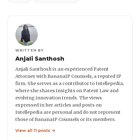
WRITTEN BY
Anjali Santhosh
Anjali Santhosh is an experienced Patent
Attorney with BananaIP Counsels, a reputed IP
firm. She serves as a contributor to Intellepedia,
where she shares insights on Patent Law and
evolving innovation trends. The views
expressed in her articles and posts on
Intellepedia are personal and do not represent
those of BananaIP Counsels or its members.
View all 11 posts →