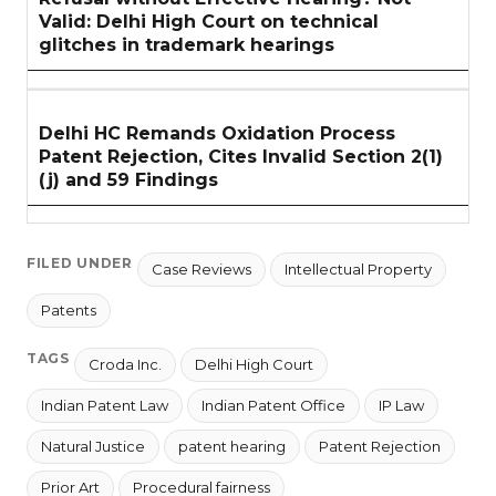
Valid: Delhi High Court on technical
glitches in trademark hearings
Delhi HC Remands Oxidation Process
Patent Rejection, Cites Invalid Section 2(1)
(j) and 59 Findings
FILED UNDER
Case Reviews
Intellectual Property
Patents
TAGS
Croda Inc.
Delhi High Court
Indian Patent Law
Indian Patent Office
IP Law
Natural Justice
patent hearing
Patent Rejection
Prior Art
Procedural fairness