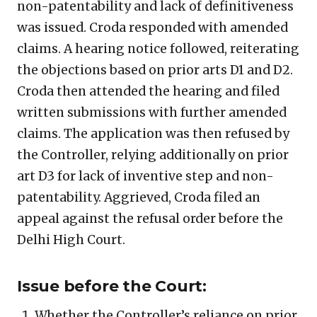
non-patentability and lack of definitiveness
was issued. Croda responded with amended
claims. A hearing notice followed, reiterating
the objections based on prior arts D1 and D2.
Croda then attended the hearing and filed
written submissions with further amended
claims. The application was then refused by
the Controller, relying additionally on prior
art D3 for lack of inventive step and non-
patentability. Aggrieved, Croda filed an
appeal against the refusal order before the
Delhi High Court.
Issue before the Court:
Whether the Controller’s reliance on prior