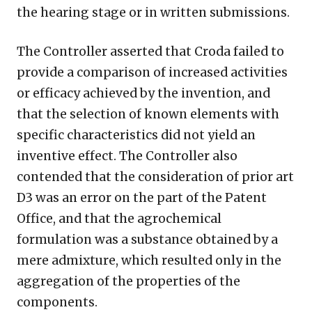
the hearing stage or in written submissions.
The Controller asserted that Croda failed to
provide a comparison of increased activities
or efficacy achieved by the invention, and
that the selection of known elements with
specific characteristics did not yield an
inventive effect. The Controller also
contended that the consideration of prior art
D3 was an error on the part of the Patent
Office, and that the agrochemical
formulation was a substance obtained by a
mere admixture, which resulted only in the
aggregation of the properties of the
components.