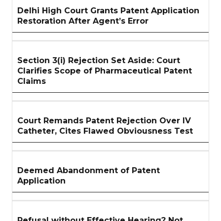
Delhi High Court Grants Patent Application
Restoration After Agent’s Error
Section 3(i) Rejection Set Aside: Court
Clarifies Scope of Pharmaceutical Patent
Claims
Court Remands Patent Rejection Over IV
Catheter, Cites Flawed Obviousness Test
Deemed Abandonment of Patent
Application
Refusal without Effective Hearing? Not