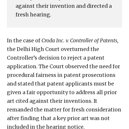
against their invention and directed a
High
Court
fresh hearing.
In the case of
Croda Inc. v. Controller of Patents
,
the Delhi High Court overturned the
Controller’s decision to reject a patent
application. The Court observed the need for
procedural fairness in patent prosecutions
and stated that patent applicants must be
given a fair opportunity to address all prior
art cited against their inventions. It
remanded the matter for fresh consideration
after finding that a key prior art was not
included in the hearing notice.