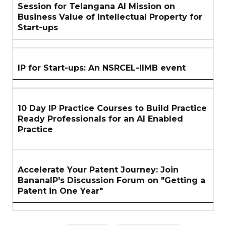
Session for Telangana AI Mission on
Business Value of Intellectual Property for
Start-ups
IP for Start-ups: An NSRCEL-IIMB event
10 Day IP Practice Courses to Build Practice
Ready Professionals for an AI Enabled
Practice
Accelerate Your Patent Journey: Join
BananaIP's Discussion Forum on "Getting a
Patent in One Year"