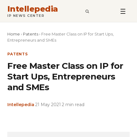
Intellepedia
SEARCH
IP NEWS CENTER
Home
›
Patents
›
Free Master Class on IP for Start Ups,
Entrepreneurs and SMEs
PATENTS
Free Master Class on IP for
Start Ups, Entrepreneurs
and SMEs
Intellepedia
·
21 May 2021
·
2 min read
Copy
LinkedIn
Email
WhatsApp
Facebook
X
Reddit
Share
Link