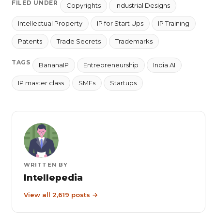
FILED UNDER
Copyrights
Industrial Designs
Intellectual Property
IP for Start Ups
IP Training
Patents
Trade Secrets
Trademarks
TAGS
BananaIP
Entrepreneurship
India AI
IP master class
SMEs
Startups
WRITTEN BY
Intellepedia
View all 2,619 posts →