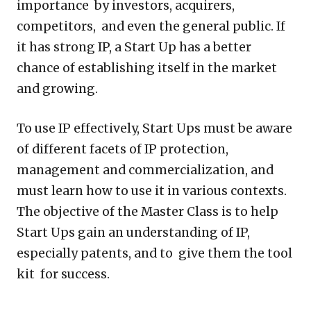
importance by investors, acquirers,
competitors, and even the general public. If
it has strong IP, a Start Up has a better
chance of establishing itself in the market
and growing.
To use IP effectively, Start Ups must be aware
of different facets of IP protection,
management and commercialization, and
must learn how to use it in various contexts.
The objective of the Master Class is to help
Start Ups gain an understanding of IP,
especially patents, and to give them the tool
kit for success.