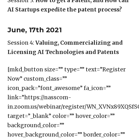
Session 3:
How to get a Patent, and How can
AI Startups expedite the patent process?
June, 17th 2021
Session 4:
Valuing, Commercializing and
Licensing AI Technologies and Patents
[mkd_button size=”” type=”” text=”Register
Now” custom_class=””
icon_pack=”font_awesome” fa_icon=””
link=”https://nasscom-
in.zoom.us/webinar/register/WN_XVNx89XQSfS
target=”_blank” color=”” hover_color=””
background_color=””
hover_background_color=”” border_color=””