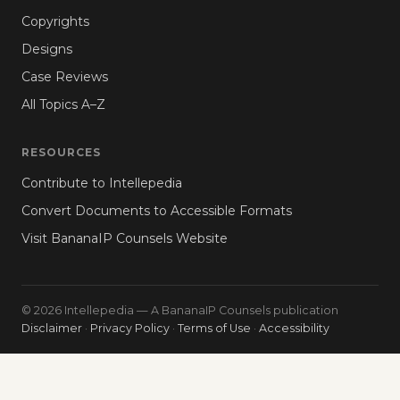
Copyrights
Designs
Case Reviews
All Topics A–Z
RESOURCES
Contribute to Intellepedia
Convert Documents to Accessible Formats
Visit BananaIP Counsels Website
© 2026 Intellepedia — A BananaIP Counsels publication
Disclaimer
·
Privacy Policy
·
Terms of Use
·
Accessibility