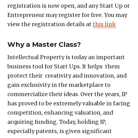
registration is now open, and any Start Up or
Entrepreneur may register for free. You may
view the registration details at
this link
Why a Master Class?
Intellectual Property is today an important
business tool for Start Ups. It helps them
protect their creativity and innovation, and
gain exclusivity in the marketplace to
commercialize their ideas. Over the years, IP
has proved to be extremely valuable in facing
competition, enhancing valuation, and
acquiring funding. Today, holding IP,
especially patents, is given significant