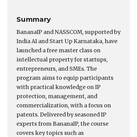
Summary
BananaIP and NASSCOM, supported by
India AI and Start Up Karnataka, have
launched a free master class on
intellectual property for startups,
entrepreneurs, and SMEs. The
program aims to equip participants
with practical knowledge on IP
protection, management, and
commercialization, with a focus on
patents. Delivered by seasoned IP
experts from BananaIP, the course
covers key topics such as