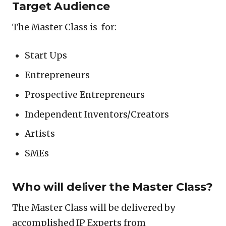
Target Audience
The Master Class is for:
Start Ups
Entrepreneurs
Prospective Entrepreneurs
Independent Inventors/Creators
Artists
SMEs
Who will deliver the Master Class?
The Master Class will be delivered by
accomplished IP Experts from