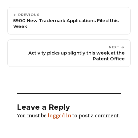
← PREVIOUS
5900 New Trademark Applications Filed this
Week
NEXT →
Activity picks up slightly this week at the
Patent Office
Leave a Reply
You must be
logged in
to post a comment.