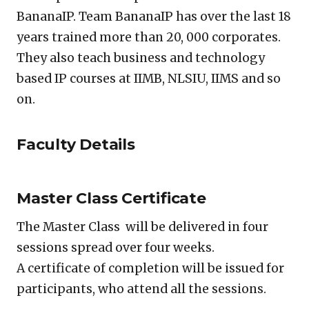
BananaIP. Team BananaIP has over the last 18
years trained more than 20, 000 corporates.
They also teach business and technology
based IP courses at IIMB, NLSIU, IIMS and so
on.
Faculty Details
Master Class Certificate
The Master Class will be delivered in four
sessions spread over four weeks.
A certificate of completion will be issued for
participants, who attend all the sessions.