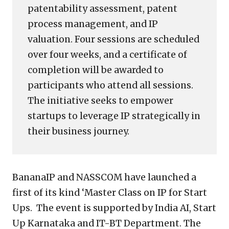
patentability assessment, patent
process management, and IP
valuation. Four sessions are scheduled
over four weeks, and a certificate of
completion will be awarded to
participants who attend all sessions.
The initiative seeks to empower
startups to leverage IP strategically in
their business journey.
BananaIP and NASSCOM have launched a
first of its kind ‘Master Class on IP for Start
Ups. The event is supported by India AI, Start
Up Karnataka and IT-BT Department. The