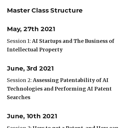
Master Class Structure
May, 27th 2021
Session 1:
AI Startups and The Business of
Intellectual Property
June, 3rd 2021
Session 2:
Assessing Patentability of AI
Technologies and Performing AI Patent
Searches
June, 10th 2021