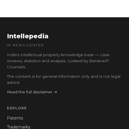
Intellepedia
IP NEWS CENTER
India’s intellectual property knowledge base — case
reviews, statistics and analysis, curated by BananaIP
Counsels.
The content is for general information only and is not legal
advice.
Read the full disclaimer →
EXPLORE
Patents
Trademarks