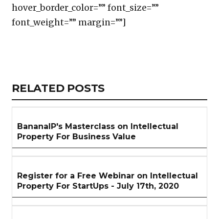
hover_border_color=”” font_size=””
font_weight=”” margin=””]
Copy
LinkedIn
Email
WhatsApp
Facebook
X
Reddit
Share
Link
RELATED
RELATED POSTS
ARTICLES
SECTION
BananaIP's Masterclass on Intellectual
Property For Business Value
Register for a Free Webinar on Intellectual
Property For StartUps - July 17th, 2020