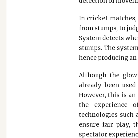
detection of movemen
In cricket matches,
from stumps, to jud
System detects when
stumps. The system 
hence producing an “i
Although the glow
already been used 
However, this is an
the experience of
technologies such a
ensure fair play, 
spectator experienc