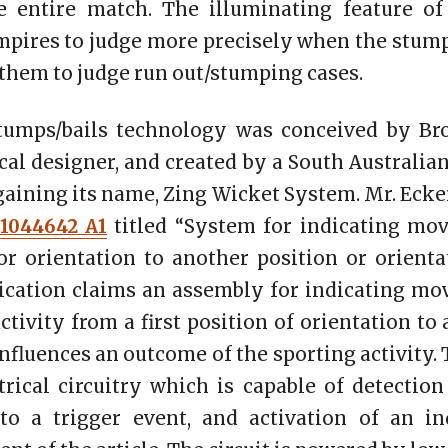
 entire match. The illuminating feature of
mpires to judge more precisely when the stum
 them to judge run out/stumping cases.
tumps/bails technology was conceived by Br
al designer, and created by a South Australia
 gaining its name, Zing Wicket System. Mr. Ecke
1044642 A1
titled “System for indicating mov
r orientation to another position or orientat
ication claims an assembly for indicating mo
ctivity from a first position of orientation to
nfluences an outcome of the sporting activity.
rical circuitry which is capable of detectio
 to a trigger event, and activation of an in