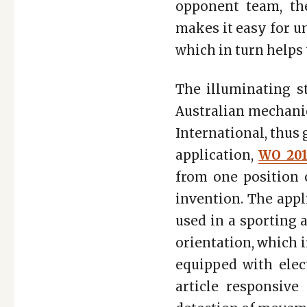
opponent team, the
makes it easy for u
which in turn helps
The illuminating s
Australian mechanic
International, thus
application,
WO 201
from one position o
invention. The appl
used in a sporting a
orientation, which i
equipped with elect
article responsive