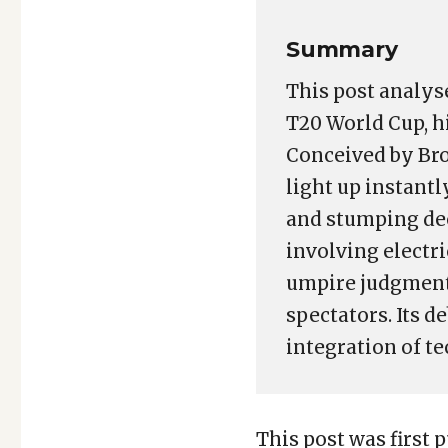
Summary
This post analys
T20 World Cup, hi
Conceived by Bro
light up instant
and stumping de
involving electr
umpire judgment,
spectators. Its 
integration of te
This post was first p