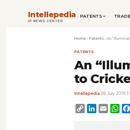
Intellepedia
PATENTS
TRAD
IP NEWS CENTER
Home
›
Patents
›
An “Illumina
PATENTS
An “Illu
to Cricke
Intellepedia
·
28 July 2019
·
3
Copy
Linked
Emai
W
Link