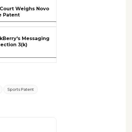
 Court Weighs Novo
e Patent
kBerry's Messaging
Section 3(k)
Sports Patent