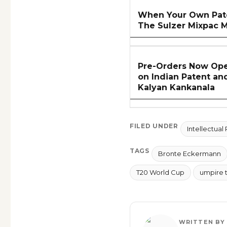
When Your Own Pate
The Sulzer Mixpac M
Pre-Orders Now Ope
on Indian Patent an
Kalyan Kankanala
FILED UNDER
Intellectual
TAGS
Bronte Eckermann
T20 World Cup
umpire 
WRITTEN BY