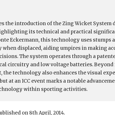
es the introduction of the Zing Wicket System 
ghlighting its technical and practical significa
nte Eckermann, this technology uses stumps an
ly when displaced, aiding umpires in making ac
cisions. The system operates through a patent
ical circuitry and low voltage batteries. Beyon
 the technology also enhances the visual expe
debut at an ICC event marks a notable advanceme
chnology within sporting activities.
ublished on 8th April, 2014.