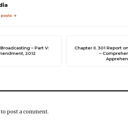
dia
9 posts →
 Broadcasting – Part V:
Chapter II. 301 Report 
Amendment, 2012
– Comprehen
Apprehen
to post a comment.