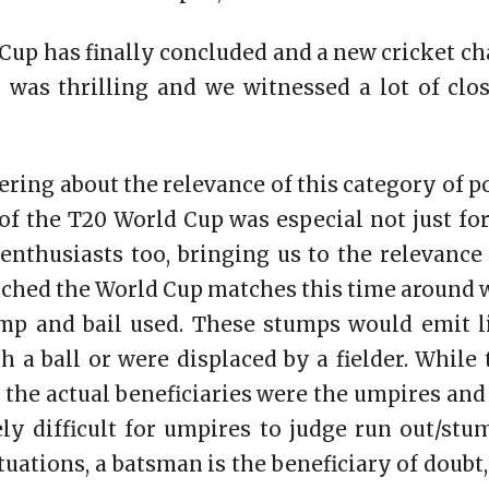
Cup has finally concluded and a new cricket ch
 was thrilling and we witnessed a lot of clo
ering about the relevance of this category of po
n of the T20 World Cup was especial not just fo
enthusiasts too, bringing us to the relevance 
ched the World Cup matches this time around 
ump and bail used. These stumps would emit 
 a ball or were displaced by a fielder. While 
s, the actual beneficiaries were the umpires an
ly difficult for umpires to judge run out/stu
tuations, a batsman is the beneficiary of doub