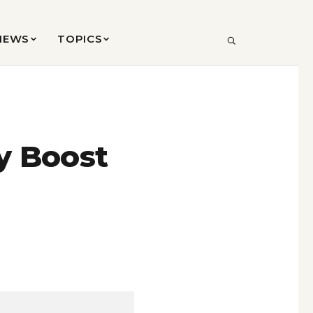
VIEWS
TOPICS
SEARCH
y Boost