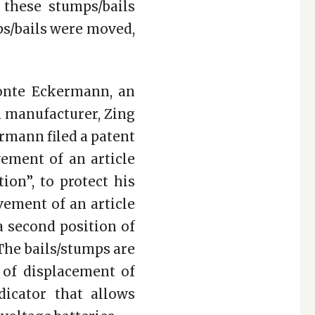
 these stumps/bails
ps/bails were moved,
onte Eckermann, an
n manufacturer, Zing
rmann filed a patent
ement of an article
ion”, to protect his
vement of an article
 a second position of
 The bails/stumps are
n of displacement of
dicator that allows