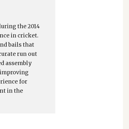
during the 2014
nce in cricket.
d bails that
curate run out
ed assembly
d improving
rience for
nt in the