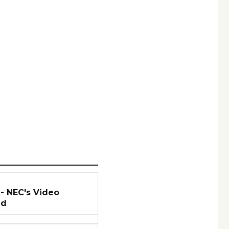
 - NEC's Video
ed