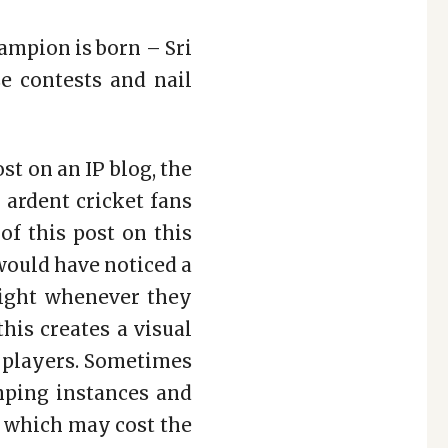
ampion is born – Sri
se contests and nail
st on an IP blog, the
r ardent cricket fans
of this post on this
would have noticed a
light whenever they
this creates a visual
d players. Sometimes
mping instances and
t, which may cost the