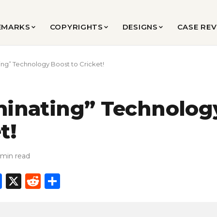
EMARKS
COPYRIGHTS
DESIGNS
CASE RE
ting” Technology Boost to Cricket!
minating” Technolog
t!
 min read
In
l
hatsApp
Facebook
X
Reddit
Share