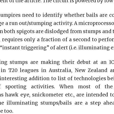
t of the article. The circuit is powered by low 
 umpires need to identify whether bails are 
ge a run out/stumping activity. A microprocesso
 both spigots are dislodged from stumps and 
requires only a fraction of a second to perfor
nstant triggering” of alert (i.e. illuminating ef
ing stumps are making their debut at an IC
in T20 leagues in Australia, New Zealand a
 interesting addition to list of technologies b
 sporting activities. When most of the 
s hawk eye, snickometer etc., are intended t
the illuminating stumps/bails are a step ah
e too.