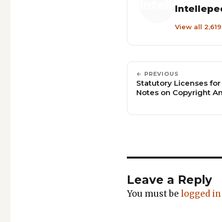
Intellepe
View all 2,61
← PREVIOUS
Statutory Licenses for
Notes on Copyright 
Leave a Reply
You must be
logged in