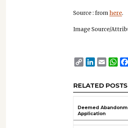
Source : from
here
.
Image Source/Attri
Copy
Linked
Emai
W
Link
RELATED
RELATED POSTS
ARTICLES
SECTION
Deemed Abandonmen
Application