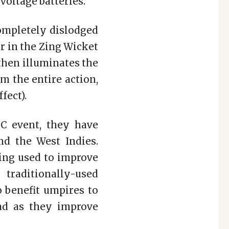
voltage batteries.
completely dislodged
r in the Zing Wicket
then illuminates the
m the entire action,
fect).
C event, they have
nd the West Indies.
eing used to improve
traditionally-used
o benefit umpires to
ead as they improve