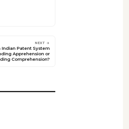
NEXT →
on Indian Patent System
ding Apprehension or
ding Comprehension?