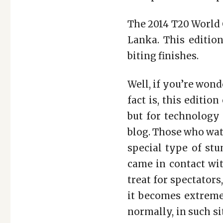
The 2014 T20 World 
Lanka. This edition
biting finishes.
Well, if you’re wond
fact is, this editio
but for technology 
blog. Those who wat
special type of st
came in contact with
treat for spectator
it becomes extreme
normally, in such si