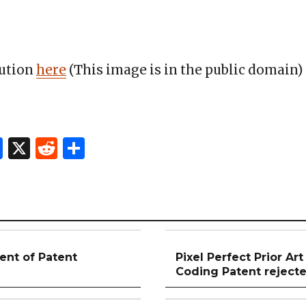
bution
here
(This image is in the public domain)
In
l
hatsApp
Facebook
X
Reddit
Share
t of Patent
Pixel Perfect Prior Art
Coding Patent reject