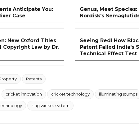
nts Anticipate You:
Genus, Meet Species:
ixer Case
Nordisk's Semaglutid
n: New Oxford Titles
Seeing Red! How Blac
d Copyright Law by Dr.
Patent Failed India's 
Technical Effect Test
 Property
Patents
cricket innovation
cricket technology
illuminating stumps
technology
zing wicket system