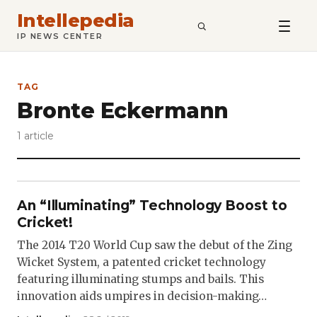
Intellepedia
SEARCH
IP NEWS CENTER
TAG
Bronte Eckermann
1 article
An “Illuminating” Technology Boost to
Cricket!
The 2014 T20 World Cup saw the debut of the Zing
Wicket System, a patented cricket technology
featuring illuminating stumps and bails. This
innovation aids umpires in decision-making…