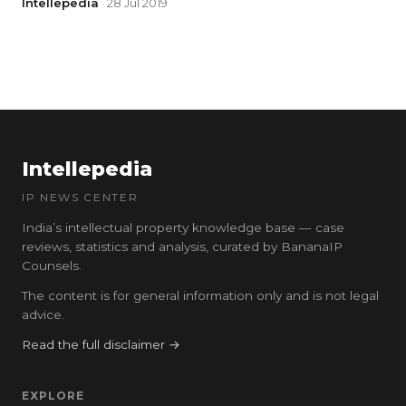
Intellepedia
· 28 Jul 2019
Intellepedia
IP NEWS CENTER
India’s intellectual property knowledge base — case
reviews, statistics and analysis, curated by BananaIP
Counsels.
The content is for general information only and is not legal
advice.
Read the full disclaimer →
EXPLORE