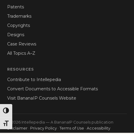
Patents
Trademarks
Copyrights
Designs
Case Reviews
All Topics A–Z
RESOURCES
Contribute to Intellepedia
Convert Documents to Accessible Formats
Visit BananaIP Counsels Website
TOGGLE HIGH CONTRAST
© 2026 Intellepedia — A BananaIP Counsels publication
TOGGLE FONT SIZE
Disclaimer
·
Privacy Policy
·
Terms of Use
·
Accessibility