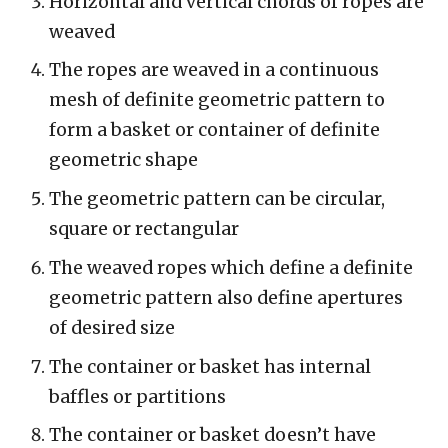
Horizontal and vertical chords of ropes are
weaved
The ropes are weaved in a continuous
mesh of definite geometric pattern to
form a basket or container of definite
geometric shape
The geometric pattern can be circular,
square or rectangular
The weaved ropes which define a definite
geometric pattern also define apertures
of desired size
The container or basket has internal
baffles or partitions
The container or basket doesn’t have