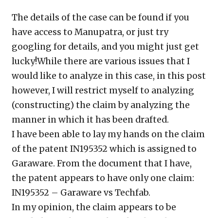
The details of the case can be found if you
have access to Manupatra, or just try
googling for details, and you might just get
lucky!While there are various issues that I
would like to analyze in this case, in this post
however, I will restrict myself to analyzing
(constructing) the claim by analyzing the
manner in which it has been drafted.
I have been able to lay my hands on the claim
of the patent IN195352 which is assigned to
Garaware. From the document that I have,
the patent appears to have only one claim:
IN195352 – Garaware vs Techfab.
In my opinion, the claim appears to be