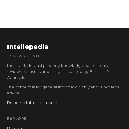
Intellepedia
IP NEWS CENTER
India’s intellectual property knowledge base — case
reviews, statistics and analysis, curated by BananaIP
Counsels.
The content is for general information only and is not legal
advice.
Read the full disclaimer →
EXPLORE
Patents