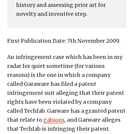
history and assessing prior art for
novelty and inventive step.
First Publication Date: 7th November 2009.
An infringement case which has been in my
radar for quiet sometime (for various
reasons) is the one in which a company
called Garaware has filed a patent
infringement suit alleging that their patent
rights have been violated by a company
called Techfab. Garware has a granted patent
that relate to
gabions
, and Garware alleges
that Techfab is infringing their patent.