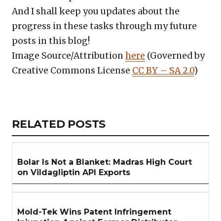
And I shall keep you updates about the
progress in these tasks through my future
posts in this blog!
Image Source/Attribution
here
(Governed by
Creative Commons License
CC BY – SA 2.0
)
Copy
LinkedIn
Email
WhatsApp
Facebook
X
Reddit
Share
Link
RELATED
RELATED POSTS
ARTICLES
SECTION
Bolar Is Not a Blanket: Madras High Court
on Vildagliptin API Exports
Mold-Tek Wins Patent Infringement