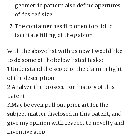
geometric pattern also define apertures
of desired size
The container has flip open top lid to
facilitate filling of the gabion
With the above list with us now, I would like
to do some of the below listed tasks:
1.Understand the scope of the claim in light
of the description
2.Analyze the prosecution history of this
patent
3.May be even pull out prior art for the
subject matter disclosed in this patent, and
give my opinion with respect to novelty and
inventive step