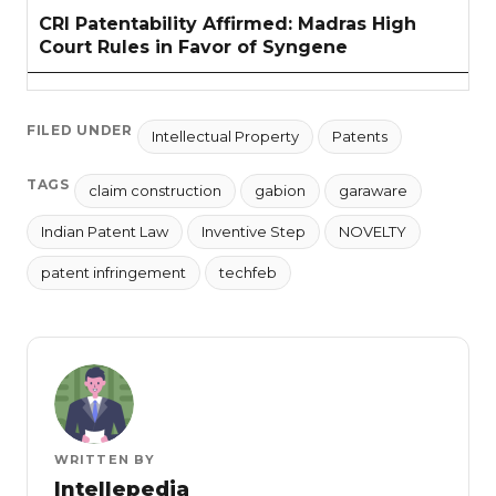
CRI Patentability Affirmed: Madras High
Court Rules in Favor of Syngene
FILED UNDER
Intellectual Property
Patents
TAGS
claim construction
gabion
garaware
Indian Patent Law
Inventive Step
NOVELTY
patent infringement
techfeb
WRITTEN BY
Intellepedia