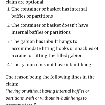
claim are optional:
The container or basket has internal
baffles or partitions
The container or basket doesn’t have
internal baffles or partitions
The gabion has inbuilt hangs to
accommodate lifting hooks or shackles of
a crane for lifting the filled gabion
The gabion does not have inbuilt hangs
The reason being the following lines in the
claim:
“having or without having internal baffles or
partitions…with or without in-built hangs to