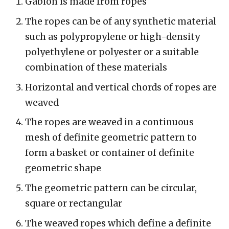
Gabion is made from ropes
The ropes can be of any synthetic material
such as polypropylene or high-density
polyethylene or polyester or a suitable
combination of these materials
Horizontal and vertical chords of ropes are
weaved
The ropes are weaved in a continuous
mesh of definite geometric pattern to
form a basket or container of definite
geometric shape
The geometric pattern can be circular,
square or rectangular
The weaved ropes which define a definite