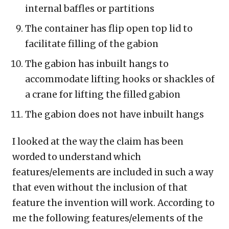
internal baffles or partitions
The container has flip open top lid to
facilitate filling of the gabion
The gabion has inbuilt hangs to
accommodate lifting hooks or shackles of
a crane for lifting the filled gabion
The gabion does not have inbuilt hangs
I looked at the way the claim has been
worded to understand which
features/elements are included in such a way
that even without the inclusion of that
feature the invention will work. According to
me the following features/elements of the