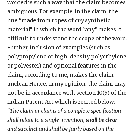
worded is such a way that the claim becomes
ambiguous. For example, in the claim, the
line “made from ropes of
any
synthetic
material” in which the word “any” makes it
difficult to understand the scope of the word.
Further, inclusion of examples (such as
polypropylene or high-density polyethylene
or polyester) and optional features in the
claim, according to me, makes the claim
unclear. Hence, in my opinion, the claim may
not be in accordance with section 10(5) of the
Indian Patent Act which is recited below:
“The claim or claims of a complete specification
shall relate to a single invention,
shall be clear
and succinct
and shall be fairly based on the