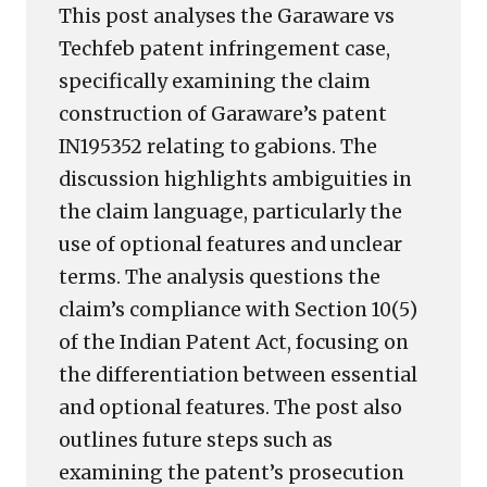
This post analyses the Garaware vs
Techfeb patent infringement case,
specifically examining the claim
construction of Garaware’s patent
IN195352 relating to gabions. The
discussion highlights ambiguities in
the claim language, particularly the
use of optional features and unclear
terms. The analysis questions the
claim’s compliance with Section 10(5)
of the Indian Patent Act, focusing on
the differentiation between essential
and optional features. The post also
outlines future steps such as
examining the patent’s prosecution