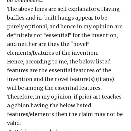
accommodate…”
The above lines are self explanatory. Having
baffles and in-built hangs appear to be
purely optional, and hence in my opinion are
definitely not “essential” for the invention,
and neither are they the “novel”
elements/features of the invention.
Hence, according to me, the below listed
features are the essential features of the
invention and the novel feature(s) (if any)
will be among the essential features.
Therefore, in my opinion, if prior art teaches
a gabion having the below listed
features/elements then the claim may not be
valid: