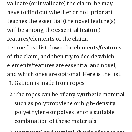
validate (or invalidate) the claim, he may
have to find out whether or not, prior art
teaches the essential (the novel feature(s)
will be among the essential feature)
features/elements of the claim.
Let me first list down the elements/features
of the claim, and then try to decide which
elements/features are essential and novel,
and which ones are optional. Here is the list:
Gabion is made from ropes
The ropes can be of any synthetic material
such as polypropylene or high-density
polyethylene or polyester or a suitable
combination of these materials