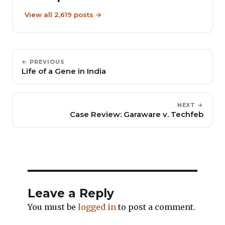
View all 2,619 posts →
← PREVIOUS
Life of a Gene in India
NEXT →
Case Review: Garaware v. Techfeb
Leave a Reply
You must be
logged in
to post a comment.