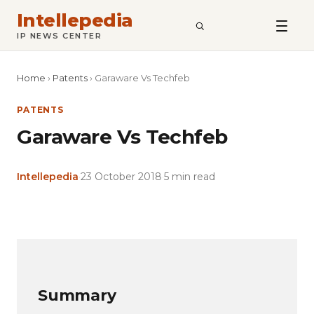
Intellepedia
SEARCH
IP NEWS CENTER
Home
›
Patents
›
Garaware Vs Techfeb
PATENTS
Garaware Vs Techfeb
Intellepedia
·
23 October 2018
·
5 min read
Copy
LinkedIn
Email
WhatsApp
Facebook
X
Reddit
Share
Link
Summary