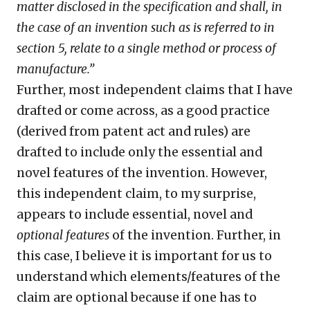
matter disclosed in the specification and shall, in
the case of an invention such as is referred to in
section 5, relate to a single method or process of
manufacture.”
Further, most independent claims that I have
drafted or come across, as a good practice
(derived from patent act and rules) are
drafted to include only the essential and
novel features of the invention. However,
this independent claim, to my surprise,
appears to include essential, novel and
optional features
of the invention. Further, in
this case, I believe it is important for us to
understand which elements/features of the
claim are optional because if one has to