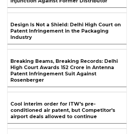
Injunction Against Former Distributor
Design Is Not a Shield: Delhi High Court on
Patent Infringement in the Packaging
Industry
Breaking Beams, Breaking Records: Delhi
High Court Awards ₹152 Crore in Antenna
Patent Infringement Suit Against
Rosenberger
Cool interim order for ITW's pre-
conditioned air patent, but Competitor's
airport deals allowed to continue