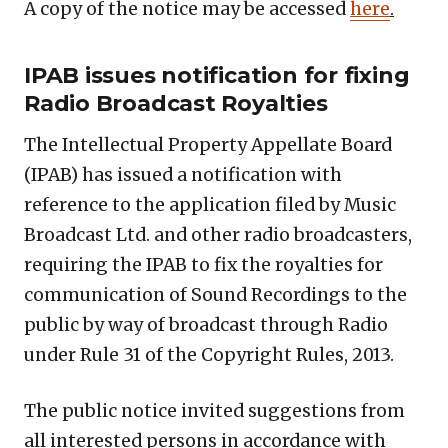
A copy of the notice may be accessed
here
.
IPAB issues notification for fixing
Radio Broadcast Royalties
The Intellectual Property Appellate Board
(IPAB) has issued a notification with
reference to the application filed by Music
Broadcast Ltd. and other radio broadcasters,
requiring the IPAB to fix the royalties for
communication of Sound Recordings to the
public by way of broadcast through Radio
under Rule 31 of the Copyright Rules, 2013.
The public notice invited suggestions from
all interested persons in accordance with