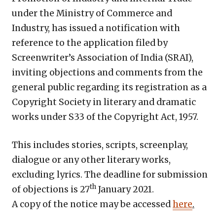
under the Ministry of Commerce and
Industry, has issued a notification with
reference to the application filed by
Screenwriter’s Association of India (SRAI),
inviting objections and comments from the
general public regarding its registration as a
Copyright Society in literary and dramatic
works under S33 of the Copyright Act, 1957.
This includes stories, scripts, screenplay,
dialogue or any other literary works,
excluding lyrics. The deadline for submission
th
of objections is 27
January 2021.
A copy of the notice may be accessed
here
.