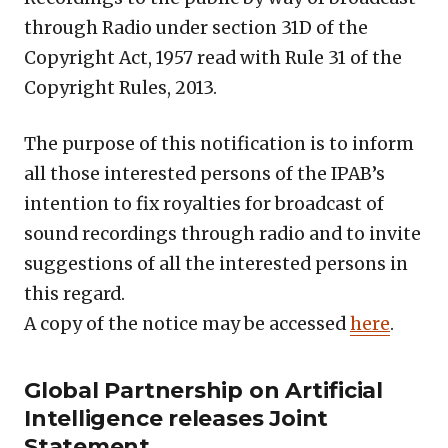
through Radio under section 31D of the
Copyright Act, 1957 read with Rule 31 of the
Copyright Rules, 2013.
The purpose of this notification is to inform
all those interested persons of the IPAB’s
intention to fix royalties for broadcast of
sound recordings through radio and to invite
suggestions of all the interested persons in
this regard.
A copy of the notice may be accessed
here
.
Global Partnership on Artificial
Intelligence releases Joint
Statement