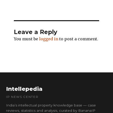
Leave a Reply
You must be
logged in
to post a comment.
Intellepedia
IP NEWS CENTER
India’s intellectual property knowledge base — case
reviews, statistics and analysis, curated by BananaIP