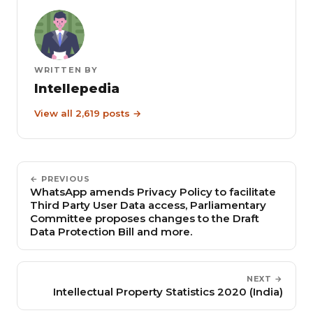
WRITTEN BY
Intellepedia
View all 2,619 posts →
← PREVIOUS
WhatsApp amends Privacy Policy to facilitate
Third Party User Data access, Parliamentary
Committee proposes changes to the Draft
Data Protection Bill and more.
NEXT →
Intellectual Property Statistics 2020 (India)