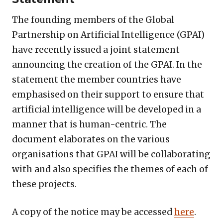
The founding members of the Global
Partnership on Artificial Intelligence (GPAI)
have recently issued a joint statement
announcing the creation of the GPAI. In the
statement the member countries have
emphasised on their support to ensure that
artificial intelligence will be developed in a
manner that is human-centric. The
document elaborates on the various
organisations that GPAI will be collaborating
with and also specifies the themes of each of
these projects.
A copy of the notice may be accessed
here
.