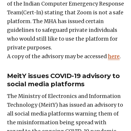
of the Indian Computer Emergency Response
Team(Cert-In) stating that Zoom is not a safe
platform. The MHA has issued certain
guidelines to safeguard private individuals
who would still like to use the platform for
private purposes.
A copy of the advisory may be accessed
here
.
MeitY issues COVID-19 advisory to
social media platforms
The Ministry of Electronics and Information
Technology (MeitY) has issued an advisory to
all social media platforms warning them of
the misinformation being spread with