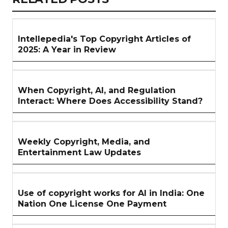
ARTICLES
SECTION
Intellepedia's Top Copyright Articles of
2025: A Year in Review
When Copyright, AI, and Regulation
Interact: Where Does Accessibility Stand?
Weekly Copyright, Media, and
Entertainment Law Updates
Use of copyright works for AI in India: One
Nation One License One Payment