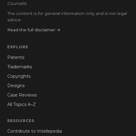
Counsels.
The content is for general information only and is not legal
advice.
Read the full disclaimer →
EXPLORE
Patents
Trademarks
Copyrights
Designs
Case Reviews
All Topics A–Z
RESOURCES
Contribute to Intellepedia