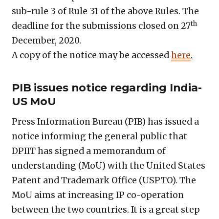
sub-rule 3 of Rule 31 of the above Rules. The
th
deadline for the submissions closed on 27
December, 2020.
A copy of the notice may be accessed
here
.
PIB issues notice regarding India-
US MoU
Press Information Bureau (PIB) has issued a
notice informing the general public that
DPIIT has signed a memorandum of
understanding (MoU) with the United States
Patent and Trademark Office (USPTO). The
MoU aims at increasing IP co-operation
between the two countries. It is a great step