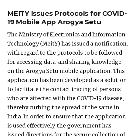
MEITY Issues Protocols for COVID-
19 Mobile App Arogya Setu
The Ministry of Electronics and Information
Technology (MeitY) has issued a notification,
with regard to the protocols to be followed
for accessing data and sharing knowledge
on the Arogya Setu mobile application. This
application has been developed as a solution
to facilitate the contact tracing of persons
who are affected with the COVID-19 disease,
thereby curbing the spread of the same in
India. In order to ensure that the application
is used effectively, the government has
issued directions for the secure collection of