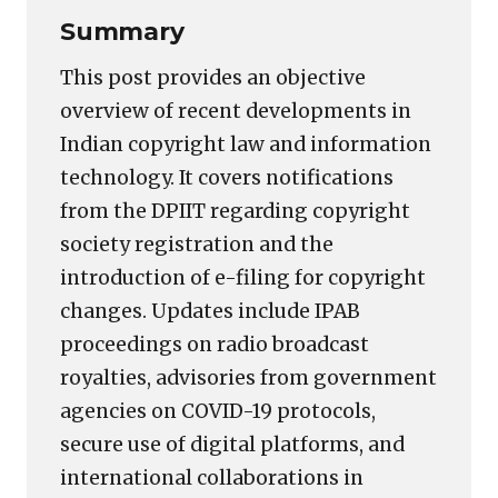
Summary
This post provides an objective
overview of recent developments in
Indian copyright law and information
technology. It covers notifications
from the DPIIT regarding copyright
society registration and the
introduction of e-filing for copyright
changes. Updates include IPAB
proceedings on radio broadcast
royalties, advisories from government
agencies on COVID-19 protocols,
secure use of digital platforms, and
international collaborations in