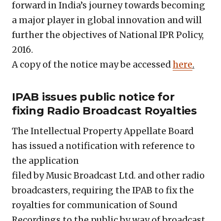
forward in India’s journey towards becoming
a major player in global innovation and will
further the objectives of National IPR Policy,
2016.
A copy of the notice may be accessed
here
.
IPAB issues public notice for
fixing Radio Broadcast Royalties
The Intellectual Property Appellate Board
has issued a notification with reference to
the application
filed by Music Broadcast Ltd. and other radio
broadcasters, requiring the IPAB to fix the
royalties for communication of Sound
Recordings to the public by way of broadcast