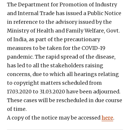
The Department for Promotion of Industry
and Internal Trade has issued a Public Notice
in reference to the advisory issued by the
Ministry of Health and Family Welfare, Govt.
of India, as part of the precautionary
measures to be taken for the COVID-19
pandemic. The rapid spread of the disease,
has led to all the stakeholders raising
concerns, due to which all hearings relating
to copyright matters scheduled from
17.03.2020 to 31.03.2020 have been adjourned.
These cases will be rescheduled in due course
of time.
A copy of the notice may be accessed
here
.