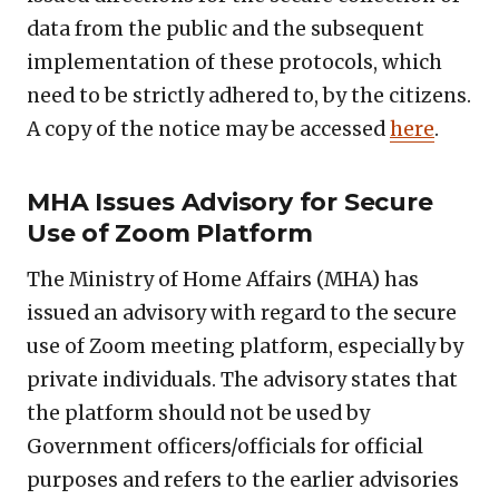
data from the public and the subsequent
implementation of these protocols, which
need to be strictly adhered to, by the citizens.
A copy of the notice may be accessed
here
.
MHA Issues Advisory for Secure
Use of Zoom Platform
The Ministry of Home Affairs (MHA) has
issued an advisory with regard to the secure
use of Zoom meeting platform, especially by
private individuals. The advisory states that
the platform should not be used by
Government officers/officials for official
purposes and refers to the earlier advisories