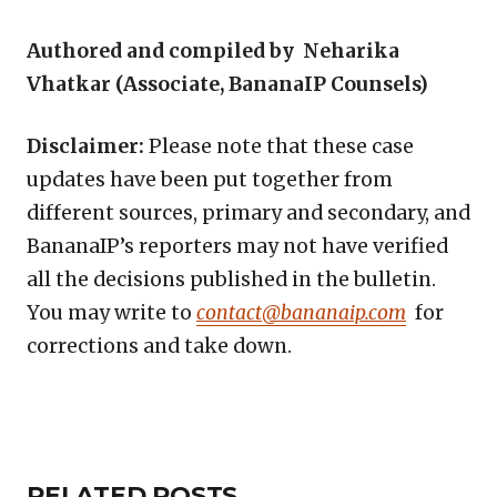
Authored and compiled by Neharika
Vhatkar (Associate, BananaIP Counsels)
Disclaimer:
Please note that these case
updates have been put together from
different sources, primary and secondary, and
BananaIP’s reporters may not have verified
all the decisions published in the bulletin.
You may write to
contact@bananaip.com
for
corrections and take down.
Copy
LinkedIn
Email
WhatsApp
Facebook
X
Reddit
Share
Link
RELATED
RELATED POSTS