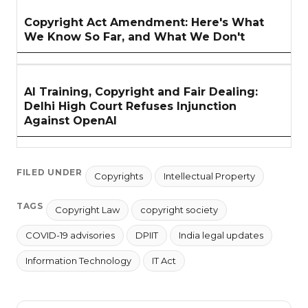
Copyright Act Amendment: Here's What
We Know So Far, and What We Don't
AI Training, Copyright and Fair Dealing:
Delhi High Court Refuses Injunction
Against OpenAI
FILED UNDER
Copyrights
Intellectual Property
TAGS
Copyright Law
copyright society
COVID-19 advisories
DPIIT
India legal updates
Information Technology
IT Act