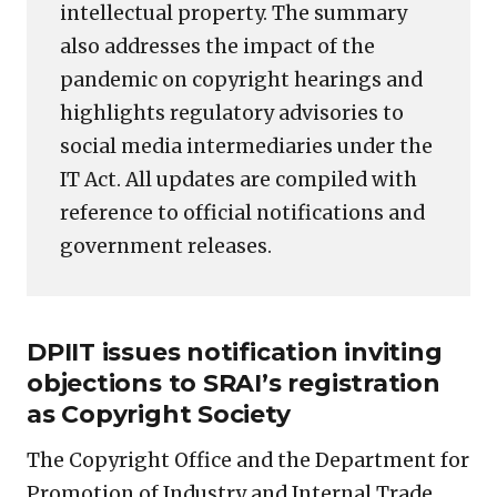
intellectual property. The summary
also addresses the impact of the
pandemic on copyright hearings and
highlights regulatory advisories to
social media intermediaries under the
IT Act. All updates are compiled with
reference to official notifications and
government releases.
DPIIT issues notification inviting
objections to SRAI’s registration
as Copyright Society
The Copyright Office and the Department for
Promotion of Industry and Internal Trade