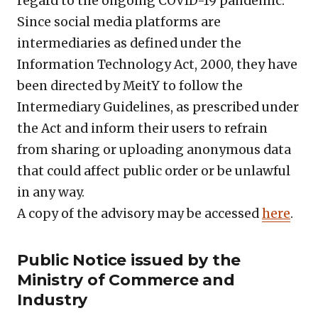
regard to the ongoing COVID-19 pandemic.
Since social media platforms are
intermediaries as defined under the
Information Technology Act, 2000, they have
been directed by MeitY to follow the
Intermediary Guidelines, as prescribed under
the Act and inform their users to refrain
from sharing or uploading anonymous data
that could affect public order or be unlawful
in any way.
A copy of the advisory may be accessed
here
.
Public Notice issued by the
Ministry of Commerce and
Industry