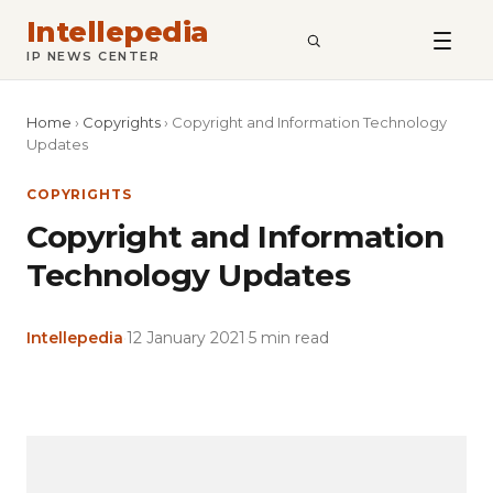
Intellepedia
SEARCH
IP NEWS CENTER
Home
›
Copyrights
›
Copyright and Information Technology
Updates
COPYRIGHTS
Copyright and Information
Technology Updates
Intellepedia
·
12 January 2021
·
5 min read
Copy
LinkedIn
Email
WhatsApp
Facebook
X
Reddit
Share
Link