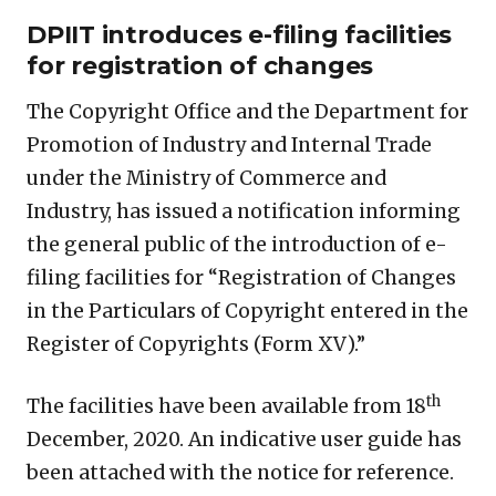
DPIIT introduces e-filing facilities
for registration of changes
The Copyright Office and the Department for
Promotion of Industry and Internal Trade
under the Ministry of Commerce and
Industry, has issued a notification informing
the general public of the introduction of e-
filing facilities for “Registration of Changes
in the Particulars of Copyright entered in the
Register of Copyrights (Form XV).”
th
The facilities have been available from 18
December, 2020. An indicative user guide has
been attached with the notice for reference.