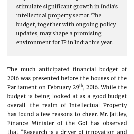
stimulate significant growth in India's
intellectual property sector. The
budget, together with ongoing policy
updates, may shape a promising
environment for IP in India this year.
The much anticipated financial budget of
2016 was presented before the houses of the
th
Parliament on February 29
, 2016. While the
budget is being looked at as a good budget
overall; the realm of Intellectual Property
has found a few reasons to cheer. Mr. Jaitley,
Finance Minister of the GoI has observed
that “Research is a driver of innovation and