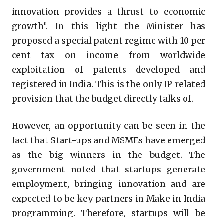
innovation provides a thrust to economic
growth”. In this light the Minister has
proposed a special patent regime with 10 per
cent tax on income from worldwide
exploitation of patents developed and
registered in India. This is the only IP related
provision that the budget directly talks of.
However, an opportunity can be seen in the
fact that Start-ups and MSMEs have emerged
as the big winners in the budget. The
government noted that startups generate
employment, bringing innovation and are
expected to be key partners in Make in India
programming. Therefore, startups will be