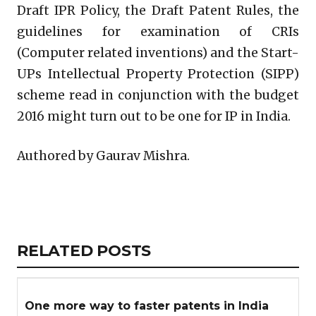
Draft IPR Policy, the Draft Patent Rules, the
guidelines for examination of CRIs
(Computer related inventions) and the Start-
UPs Intellectual Property Protection (SIPP)
scheme read in conjunction with the budget
2016 might turn out to be one for IP in India.
Authored by Gaurav Mishra.
Copy
LinkedIn
Email
WhatsApp
Facebook
X
Reddit
Share
Link
RELATED
RELATED POSTS
ARTICLES
SECTION
One more way to faster patents in India