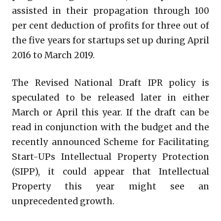
assisted in their propagation through 100
per cent deduction of profits for three out of
the five years for startups set up during April
2016 to March 2019.
The Revised National Draft IPR policy is
speculated to be released later in either
March or April this year. If the draft can be
read in conjunction with the budget and the
recently announced Scheme for Facilitating
Start-UPs Intellectual Property Protection
(SIPP), it could appear that Intellectual
Property this year might see an
unprecedented growth.