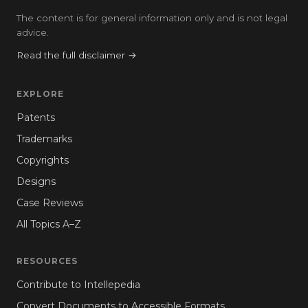
The content is for general information only and is not legal
advice.
Read the full disclaimer →
EXPLORE
Patents
Trademarks
Copyrights
Designs
Case Reviews
All Topics A–Z
RESOURCES
Contribute to Intellepedia
Convert Documents to Accessible Formats