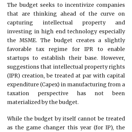
The budget seeks to incentivize companies
that are thinking ahead of the curve on
capturing intellectual property and
investing in high end technology especially
the MSME. The budget creates a slightly
favorable tax regime for IPR to enable
startups to establish their base. However,
suggestions that intellectual property rights
(IPR) creation, be treated at par with capital
expenditure (Capex) in manufacturing from a
taxation perspective has not been
materialized by the budget.
While the budget by itself cannot be treated
as the game changer this year (for IP), the