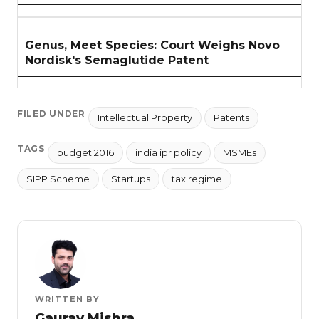
Genus, Meet Species: Court Weighs Novo
Nordisk's Semaglutide Patent
FILED UNDER
Intellectual Property
Patents
TAGS
budget 2016
india ipr policy
MSMEs
SIPP Scheme
Startups
tax regime
WRITTEN BY
Gaurav Mishra