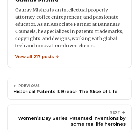
Gaurav Mishra is an intellectual property
attorney, coffee entrepreneur, and passionate
educator. As an Associate Partner at BananaIP
Counsels, he specializes in patents, trademarks,
copyrights, and designs, working with global
tech and innovation-driven clients.
View all 217 posts →
← PREVIOUS
Historical Patents II: Bread- The Slice of Life
NEXT →
Women’s Day Series: Patented inventions by
some real life heroines