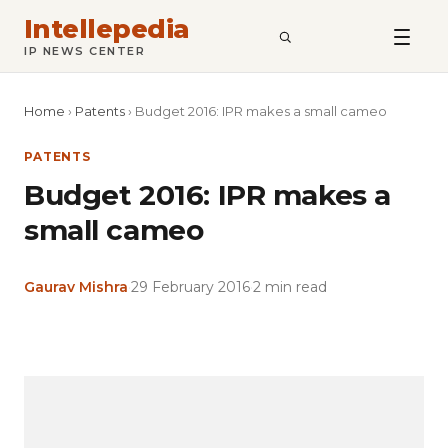
Intellepedia
SEARCH
IP NEWS CENTER
Home
›
Patents
›
Budget 2016: IPR makes a small cameo
PATENTS
Budget 2016: IPR makes a
small cameo
Gaurav Mishra
·
29 February 2016
·
2 min read
Copy
LinkedIn
Email
WhatsApp
Facebook
X
Reddit
Share
Link