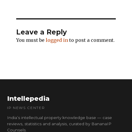
Leave a Reply
You must be
logged in
to post a comment.
Intellepedia
IP NEWS CENTER
India’s intellectual property knowledge base — case
reviews, statistics and analysis, curated by BananaIP
Counsels.