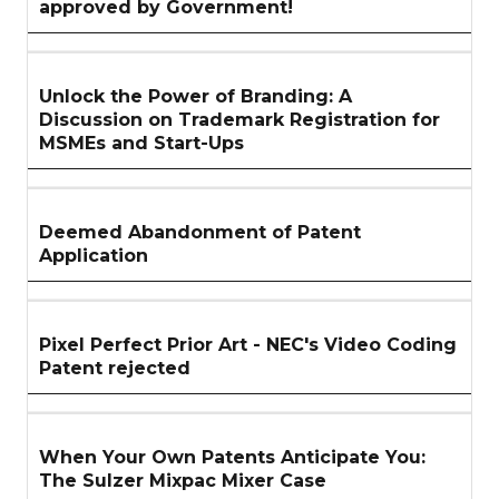
approved by Government!
Unlock the Power of Branding: A
Discussion on Trademark Registration for
MSMEs and Start-Ups
Deemed Abandonment of Patent
Application
Pixel Perfect Prior Art - NEC's Video Coding
Patent rejected
When Your Own Patents Anticipate You:
The Sulzer Mixpac Mixer Case