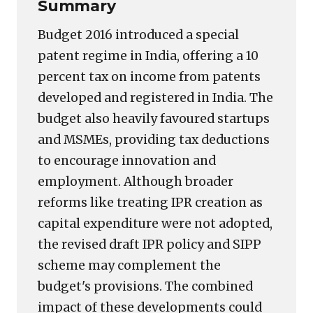
Summary
Budget 2016 introduced a special
patent regime in India, offering a 10
percent tax on income from patents
developed and registered in India. The
budget also heavily favoured startups
and MSMEs, providing tax deductions
to encourage innovation and
employment. Although broader
reforms like treating IPR creation as
capital expenditure were not adopted,
the revised draft IPR policy and SIPP
scheme may complement the
budget's provisions. The combined
impact of these developments could