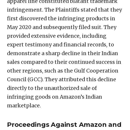
apparel line constituted blatant trademark
infringement. The Plaintiffs stated that they
first discovered the infringing products in
May 2020 and subsequently filed suit. They
provided extensive evidence, including
expert testimony and financial records, to
demonstrate a sharp decline in their Indian
sales compared to their continued success in
other regions, such as the Gulf Cooperation
Council (GCC). They attributed this decline
directly to the unauthorized sale of
infringing goods on Amazon’s Indian
marketplace.
Proceedings Against Amazon and