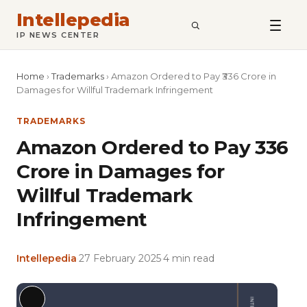
Intellepedia
SEARCH
IP NEWS CENTER
Home
›
Trademarks
›
Amazon Ordered to Pay ₹336 Crore in
Damages for Willful Trademark Infringement
TRADEMARKS
Amazon Ordered to Pay ₹336
Crore in Damages for
Willful Trademark
Infringement
Intellepedia
·
27 February 2025
·
4 min read
Featu
Long