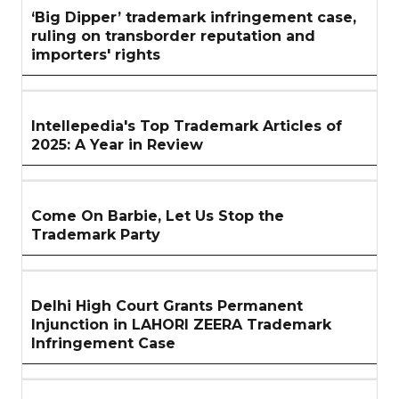
‘Big Dipper’ trademark infringement case,
ruling on transborder reputation and
importers' rights
Intellepedia's Top Trademark Articles of
2025: A Year in Review
Come On Barbie, Let Us Stop the
Trademark Party
Delhi High Court Grants Permanent
Injunction in LAHORI ZEERA Trademark
Infringement Case