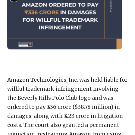
imag
Description
for:
Amaz
Orde
to
Pay
₹336
Cror
in
Copy
LinkedIn
Email
WhatsApp
Facebook
X
Reddit
Share
Dama
for
Link
Amazon Technologies, Inc. was held liable for
Willf
willful trademark infringement involving
Trad
the Beverly Hills Polo Club logo and was
Infr
ordered to pay ₹336 crore ($38.78 million) in
damages, along with ₹3.23 crore in litigation
costs. The court also granted a permanent
injunction, restraining Amazon from using