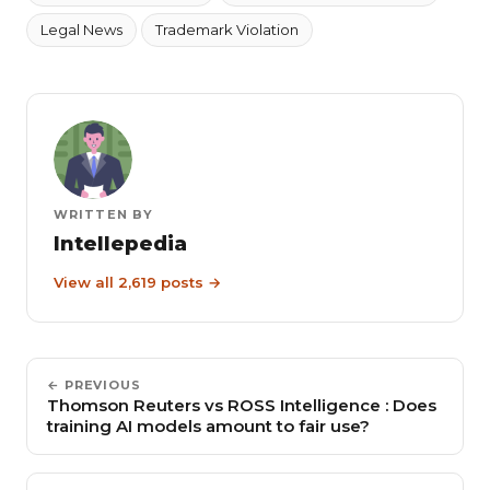
Legal News
Trademark Violation
WRITTEN BY
Intellepedia
View all 2,619 posts →
← PREVIOUS
Thomson Reuters vs ROSS Intelligence : Does
training AI models amount to fair use?