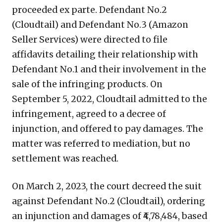
proceeded ex parte. Defendant No.2
(Cloudtail) and Defendant No.3 (Amazon
Seller Services) were directed to file
affidavits detailing their relationship with
Defendant No.1 and their involvement in the
sale of the infringing products. On
September 5, 2022, Cloudtail admitted to the
infringement, agreed to a decree of
injunction, and offered to pay damages. The
matter was referred to mediation, but no
settlement was reached.
On March 2, 2023, the court decreed the suit
against Defendant No.2 (Cloudtail), ordering
an injunction and damages of ₹4,78,484, based