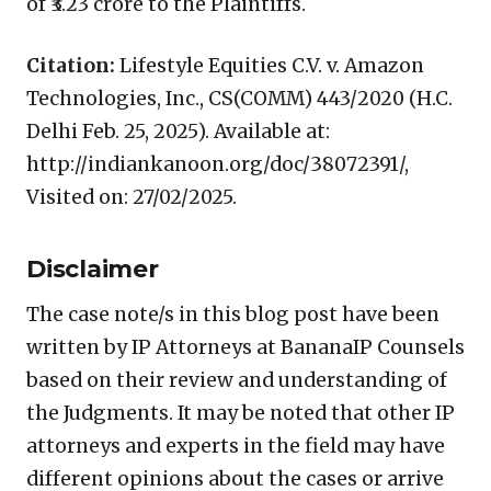
of ₹3.23 crore to the Plaintiffs.
Citation:
Lifestyle Equities C.V. v. Amazon
Technologies, Inc., CS(COMM) 443/2020 (H.C.
Delhi Feb. 25, 2025). Available at:
http://indiankanoon.org/doc/38072391/,
Visited on: 27/02/2025.
Disclaimer
The case note/s in this blog post have been
written by IP Attorneys at BananaIP Counsels
based on their review and understanding of
the Judgments. It may be noted that other IP
attorneys and experts in the field may have
different opinions about the cases or arrive