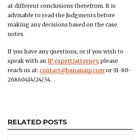
at different conclusions therefrom. It is
advisable to read the Judgments before
making any decisions based on the case
notes.
If you have any questions, or if you wish to
speak with an
IP expert/attorney
, please
reach us at:
contact@bananaip.com
or 91-80-
26860414/24/34.
Copy
LinkedIn
Email
WhatsApp
Facebook
X
Reddit
Share
Link
RELATED
RELATED POSTS
ARTICLES
SECTION