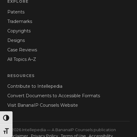
EXPLORE
Patents
Trademarks
Copyrights
Designs
Case Reviews
All Topics A–Z
RESOURCES
Contribute to Intellepedia
Convert Documents to Accessible Formats
Visit BananaIP Counsels Website
TOGGLE HIGH CONTRAST
© 2026 Intellepedia — A BananaIP Counsels publication
TOGGLE FONT SIZE
Disclaimer
·
Privacy Policy
·
Terms of Use
·
Accessibility