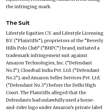
the infringing mark.
The Suit
Lifestyle Equities C.V. and Lifestyle Licensing
B.V. (“Plaintiffs”), proprietors of the “Beverly
Hills Polo Club” (“BHPC”) brand, initiated a
trademark infringement suit against
Amazon Technologies, Inc. (“Defendant
No.1”), Cloudtail India Pvt. Ltd. (“Defendant
No.2”), and Amazon Seller Services Pvt. Ltd.
(“Defendant No.3”) before the Delhi High
Court. The Plaintiffs alleged that the
Defendants had unlawfully used a horse-
and-rider logo under Amazon’s private label