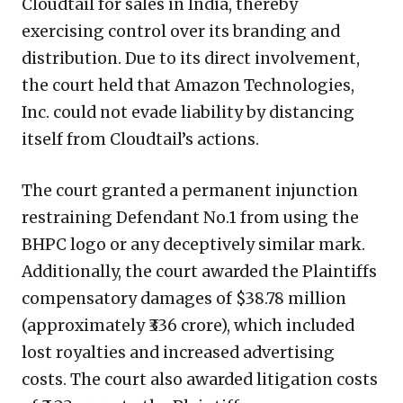
Cloudtail for sales in India, thereby
exercising control over its branding and
distribution. Due to its direct involvement,
the court held that Amazon Technologies,
Inc. could not evade liability by distancing
itself from Cloudtail’s actions.
The court granted a permanent injunction
restraining Defendant No.1 from using the
BHPC logo or any deceptively similar mark.
Additionally, the court awarded the Plaintiffs
compensatory damages of $38.78 million
(approximately ₹336 crore), which included
lost royalties and increased advertising
costs. The court also awarded litigation costs