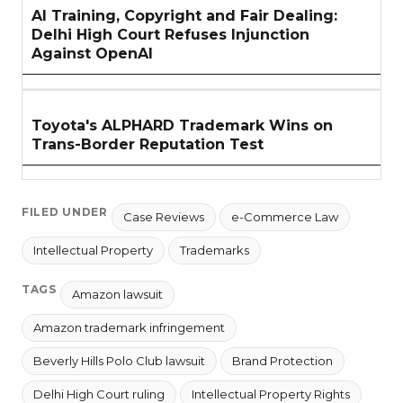
AI Training, Copyright and Fair Dealing:
Delhi High Court Refuses Injunction
Against OpenAI
Toyota's ALPHARD Trademark Wins on
Trans-Border Reputation Test
FILED UNDER
Case Reviews
e-Commerce Law
Intellectual Property
Trademarks
TAGS
Amazon lawsuit
Amazon trademark infringement
Beverly Hills Polo Club lawsuit
Brand Protection
Delhi High Court ruling
Intellectual Property Rights