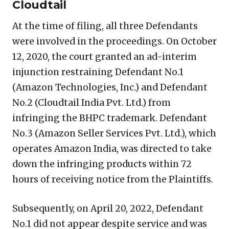
Cloudtail
At the time of filing, all three Defendants
were involved in the proceedings. On October
12, 2020, the court granted an ad-interim
injunction restraining Defendant No.1
(Amazon Technologies, Inc.) and Defendant
No.2 (Cloudtail India Pvt. Ltd.) from
infringing the BHPC trademark. Defendant
No.3 (Amazon Seller Services Pvt. Ltd.), which
operates Amazon India, was directed to take
down the infringing products within 72
hours of receiving notice from the Plaintiffs.
Subsequently, on April 20, 2022, Defendant
No.1 did not appear despite service and was