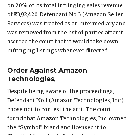
on 20% of its total infringing sales revenue
of ₹23,92,420. Defendant No.3 (Amazon Seller
Services) was treated as an intermediary and
was removed from the list of parties after it
assured the court that it would take down
infringing listings whenever directed.
Order Against Amazon
Technologies,
Despite being aware of the proceedings,
Defendant No.1 (Amazon Technologies, Inc.)
chose not to contest the suit. The court
found that Amazon Technologies, Inc. owned
the “Symbol” brand and licensed it to