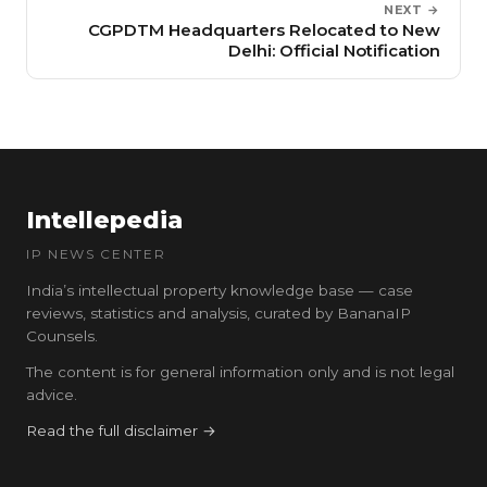
NEXT →
CGPDTM Headquarters Relocated to New
Delhi: Official Notification
Intellepedia
IP NEWS CENTER
India’s intellectual property knowledge base — case
reviews, statistics and analysis, curated by BananaIP
Counsels.
The content is for general information only and is not legal
advice.
Read the full disclaimer →