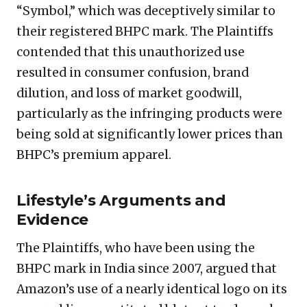
“Symbol,” which was deceptively similar to
their registered BHPC mark. The Plaintiffs
contended that this unauthorized use
resulted in consumer confusion, brand
dilution, and loss of market goodwill,
particularly as the infringing products were
being sold at significantly lower prices than
BHPC’s premium apparel.
Lifestyle’s Arguments and
Evidence
The Plaintiffs, who have been using the
BHPC mark in India since 2007, argued that
Amazon’s use of a nearly identical logo on its