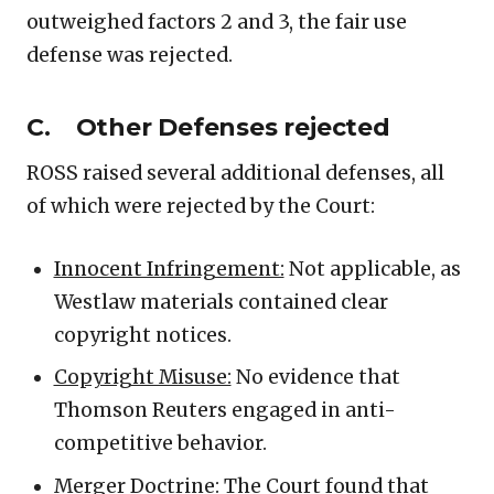
outweighed factors 2 and 3, the fair use
defense was rejected.
C. Other Defenses rejected
ROSS raised several additional defenses, all
of which were rejected by the Court:
Innocent Infringement:
Not applicable, as
Westlaw materials contained clear
copyright notices.
Copyright Misuse:
No evidence that
Thomson Reuters engaged in anti-
competitive behavior.
Merger Doctrine:
The Court found that