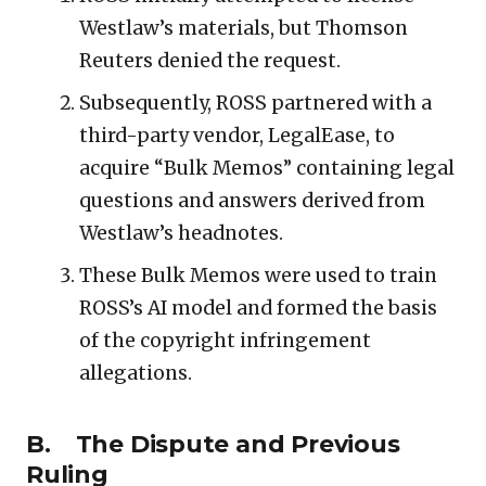
Westlaw’s materials, but Thomson
Reuters denied the request.
Subsequently, ROSS partnered with a
third-party vendor, LegalEase, to
acquire “Bulk Memos” containing legal
questions and answers derived from
Westlaw’s headnotes.
These Bulk Memos were used to train
ROSS’s AI model and formed the basis
of the copyright infringement
allegations.
B. The Dispute and Previous
Ruling