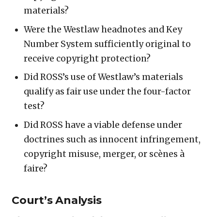
materials?
Were the Westlaw headnotes and Key
Number System sufficiently original to
receive copyright protection?
Did ROSS’s use of Westlaw’s materials
qualify as fair use under the four-factor
test?
Did ROSS have a viable defense under
doctrines such as innocent infringement,
copyright misuse, merger, or scènes à
faire?
Court’s Analysis