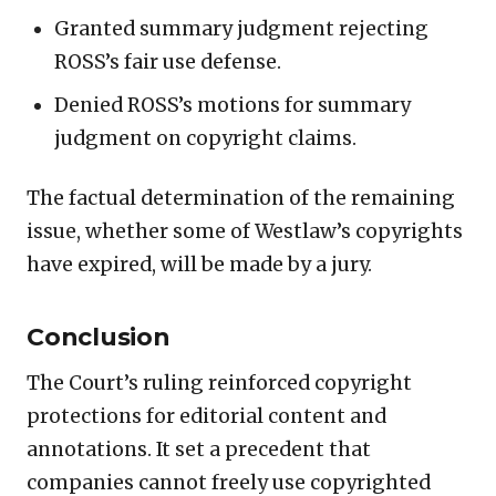
Granted summary judgment rejecting
ROSS’s fair use defense.
Denied ROSS’s motions for summary
judgment on copyright claims.
The factual determination of the remaining
issue, whether some of Westlaw’s copyrights
have expired, will be made by a jury.
Conclusion
The Court’s ruling reinforced copyright
protections for editorial content and
annotations. It set a precedent that
companies cannot freely use copyrighted