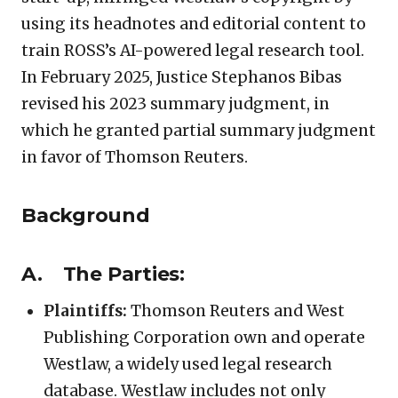
using its headnotes and editorial content to
train ROSS’s AI-powered legal research tool.
In February 2025, Justice Stephanos Bibas
revised his 2023 summary judgment, in
which he granted partial summary judgment
in favor of Thomson Reuters.
Background
A. The Parties:
Plaintiffs:
Thomson Reuters and West
Publishing Corporation own and operate
Westlaw, a widely used legal research
database. Westlaw includes not only