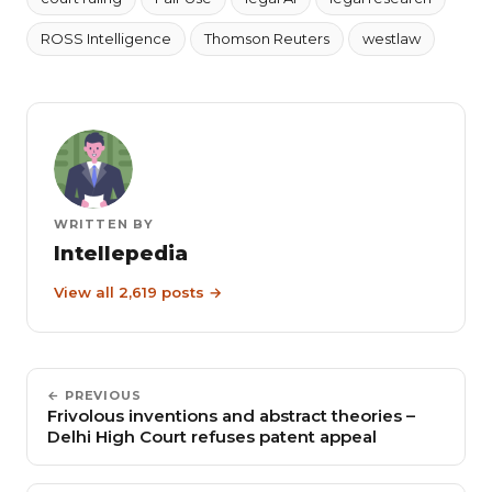
ROSS Intelligence
Thomson Reuters
westlaw
WRITTEN BY
Intellepedia
View all 2,619 posts →
← PREVIOUS
Frivolous inventions and abstract theories –
Delhi High Court refuses patent appeal