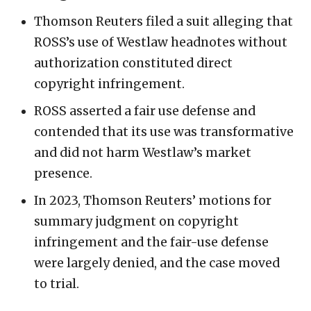
Thomson Reuters filed a suit alleging that
ROSS’s use of Westlaw headnotes without
authorization constituted direct
copyright infringement.
ROSS asserted a fair use defense and
contended that its use was transformative
and did not harm Westlaw’s market
presence.
In 2023, Thomson Reuters’ motions for
summary judgment on copyright
infringement and the fair-use defense
were largely denied, and the case moved
to trial.