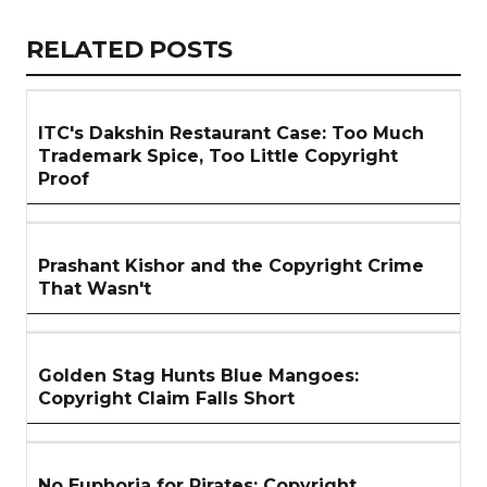
Link
RELATED
RELATED POSTS
ARTICLES
SECTION
ITC's Dakshin Restaurant Case: Too Much
Trademark Spice, Too Little Copyright
Proof
Prashant Kishor and the Copyright Crime
That Wasn't
Golden Stag Hunts Blue Mangoes:
Copyright Claim Falls Short
No Euphoria for Pirates: Copyright