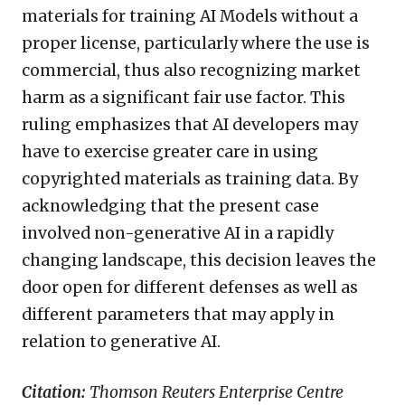
materials for training AI Models without a
proper license, particularly where the use is
commercial, thus also recognizing market
harm as a significant fair use factor. This
ruling emphasizes that AI developers may
have to exercise greater care in using
copyrighted materials as training data. By
acknowledging that the present case
involved non-generative AI in a rapidly
changing landscape, this decision leaves the
door open for different defenses as well as
different parameters that may apply in
relation to generative AI.
Citation:
Thomson Reuters Enterprise Centre