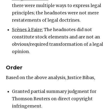
there were multiple ways to express legal
principles; the headnotes were not mere
restatements of legal doctrines.
Scènes à Faire:
The headnotes did not
constitute stock elements and are not an
obvious/required transformation of a legal
opinion.
Order
Based on the above analysis, Justice Bibas,
Granted partial summary judgment for
Thomson Reuters on direct copyright
infringement.