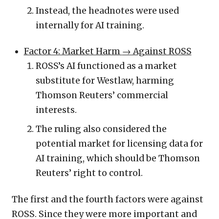
Instead, the headnotes were used
internally for AI training.
Factor 4: Market Harm
→ Against ROSS
ROSS’s AI functioned as a market
substitute for Westlaw, harming
Thomson Reuters’ commercial
interests.
The ruling also considered the
potential market for licensing data for
AI training, which should be Thomson
Reuters’ right to control.
The first and the fourth factors were against
ROSS. Since they were more important and