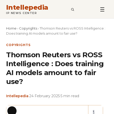
Intellepedia
SEARCH
IP NEWS CENTER
Home
›
Copyrights
›
Thomson Reuters vs ROSS Intelligence :
Does training AI models amount to fair use?
COPYRIGHTS
Thomson Reuters vs ROSS
Intelligence : Does training
AI models amount to fair
use?
Intellepedia
·
24 February 2025
·
5 min read
Featu
Long