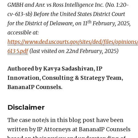
GMBH and Anr. vs Ross Intelligence Inc. (No. 1:20-
cv-613-sb) Before the United States District Court
th
for the District of Delaware, on 11
February, 2025,
accessible at:
https://www.ded.uscourts.gov/sites/ded/files/opinions
613_5.pdf
(last visited on 22nd February, 2025)
Authored by Kavya Sadashivan, IP
Innovation, Consulting & Strategy Team,
BananaIP Counsels.
Disclaimer
The case note/s in this blog post have been
written by IP Attorneys at BananaIP Counsels