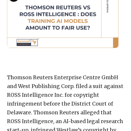
imag
Description
for:
Tho
Reut
vs
ROSS
Intel
:
Does
Copy
LinkedIn
Email
WhatsApp
Facebook
X
Reddit
Share
train
AI
Link
Thomson Reuters Enterprise Centre GmbH
mode
and West Publishing Corp. filed a suit against
amou
ROSS Intelligence Inc. for copyright
to
fair
infringement before the District Court of
use?
Delaware. Thomson Reuters alleged that
ROSS Intelligence, an AI-based legal research
start-up, infringed Westlaw’s copyright by