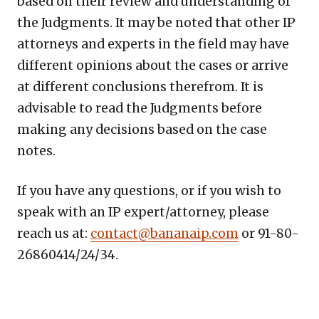
based on their review and understanding of
the Judgments. It may be noted that other IP
attorneys and experts in the field may have
different opinions about the cases or arrive
at different conclusions therefrom. It is
advisable to read the Judgments before
making any decisions based on the case
notes.
If you have any questions, or if you wish to
speak with an IP expert/attorney, please
reach us at:
contact@bananaip.com
or 91-80-
26860414/24/34.
Copy
LinkedIn
Email
WhatsApp
Facebook
X
Reddit
Share