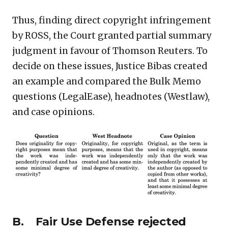
Thus, finding direct copyright infringement
by ROSS, the Court granted partial summary
judgment in favour of Thomson Reuters. To
decide on these issues, Justice Bibas created
an example and compared the Bulk Memo
questions (LegalEase), headnotes (Westlaw),
and case opinions.
B. Fair Use Defense rejected