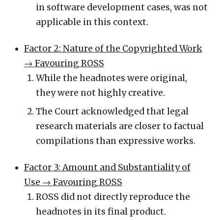
in software development cases, was not
applicable in this context.
Factor 2: Nature of the Copyrighted Work
→ Favouring ROSS
While the headnotes were original,
they were not highly creative.
The Court acknowledged that legal
research materials are closer to factual
compilations than expressive works.
Factor 3: Amount and Substantiality of
Use
→ Favouring ROSS
ROSS did not directly reproduce the
headnotes in its final product.