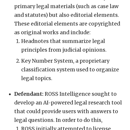
primary legal materials (such as case law
and statutes) but also editorial elements.
These editorial elements are copyrighted
as original works and include:
Headnotes that summarize legal
principles from judicial opinions.
Key Number System, a proprietary
classification system used to organize
legal topics.
Defendant:
ROSS Intelligence sought to
develop an AI-powered legal research tool
that could provide users with answers to
legal questions. In order to do this,
ROSS initially attempted to license