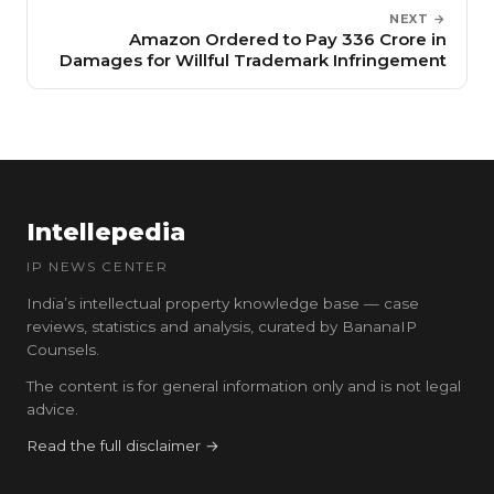
NEXT →
Amazon Ordered to Pay ₹336 Crore in
Damages for Willful Trademark Infringement
Intellepedia
IP NEWS CENTER
India’s intellectual property knowledge base — case
reviews, statistics and analysis, curated by BananaIP
Counsels.
The content is for general information only and is not legal
advice.
Read the full disclaimer →