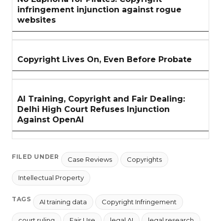
infringement injunction against rogue
websites
Copyright Lives On, Even Before Probate
AI Training, Copyright and Fair Dealing:
Delhi High Court Refuses Injunction
Against OpenAI
FILED UNDER
Case Reviews
Copyrights
Intellectual Property
TAGS
AI training data
Copyright Infringement
court ruling
Fair Use
legal AI
legal research