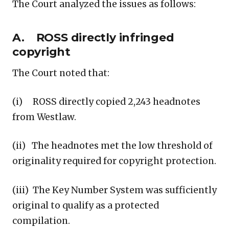
The Court analyzed the issues as follows:
A. ROSS directly infringed
copyright
The Court noted that:
(i) ROSS directly copied 2,243 headnotes
from Westlaw.
(ii) The headnotes met the low threshold of
originality required for copyright protection.
(iii) The Key Number System was sufficiently
original to qualify as a protected
compilation.