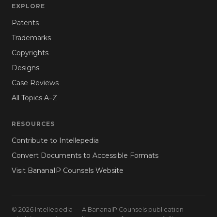
EXPLORE
Patents
Trademarks
Copyrights
Designs
Case Reviews
All Topics A–Z
RESOURCES
Contribute to Intellepedia
Convert Documents to Accessible Formats
Visit BananaIP Counsels Website
© 2026 Intellepedia — A BananaIP Counsels publication