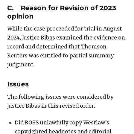
C. Reason for Revision of 2023
opinion
While the case proceeded for trial in August
2024, Justice Bibas examined the evidence on
record and determined that Thomson
Reuters was entitled to partial summary
judgment.
Issues
The following issues were considered by
Justice Bibas in this revised order:
Did ROSS unlawfully copy Westlaw’s
copyrighted headnotes and editorial