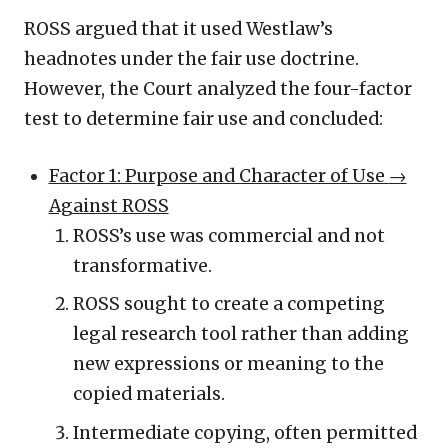
ROSS argued that it used Westlaw’s
headnotes under the fair use doctrine.
However, the Court analyzed the four-factor
test to determine fair use and concluded:
Factor 1: Purpose and Character of Use
→
Against ROSS
ROSS’s use was commercial and not
transformative.
ROSS sought to create a competing
legal research tool rather than adding
new expressions or meaning to the
copied materials.
Intermediate copying, often permitted