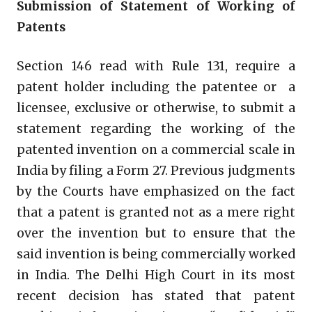
Submission of Statement of Working of
Patents
Section 146 read with Rule 131, require a
patent holder including the patentee or a
licensee, exclusive or otherwise, to submit a
statement regarding the working of the
patented invention on a commercial scale in
India by filing a Form 27. Previous judgments
by the Courts have emphasized on the fact
that a patent is granted not as a mere right
over the invention but to ensure that the
said invention is being commercially worked
in India. The Delhi High Court in its most
recent decision has stated that patent