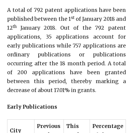
A total of 792 patent applications have been
st
published between the 1
of January 2018 and
th
12
January 2018. Out of the 792 patent
applications, 35 applications account for
early publications while 757 applications are
ordinary publications or publications
occurring after the 18 month period. A total
of 200 applications have been granted
between this period, thereby marking a
decrease of about 17.01% in grants.
Early Publications
Previous
This
Percentage
City