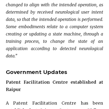
changed to align with the intended operation, as
determined by received neurological user intent
data, so that the intended operation is performed.
Some embodiments relate to a computer system
creating or updating a state machine, through a
training process, to change the state of an
application according to detected neurological
data.”
Government Updates
Patent Facilitation Centre established at
Raipur
A Patent Facilitation Centre has been