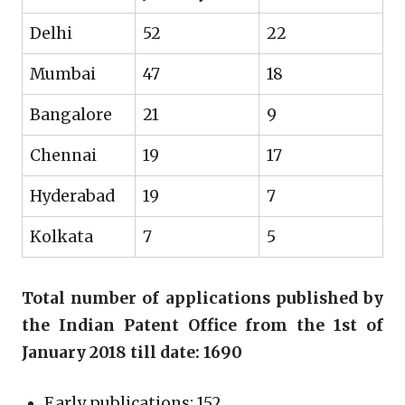
Delhi
52
22
Mumbai
47
18
Bangalore
21
9
Chennai
19
17
Hyderabad
19
7
Kolkata
7
5
Total number of applications published by
the Indian Patent Office from the 1st of
January 2018 till date: 1690
Early publications: 152