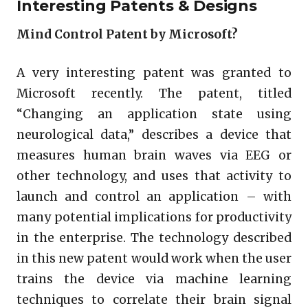
Interesting Patents & Designs
Mind Control Patent by Microsoft?
A very interesting patent was granted to
Microsoft recently. The patent, titled
“Changing an application state using
neurological data,” describes a device that
measures human brain waves via EEG or
other technology, and uses that activity to
launch and control an application – with
many potential implications for productivity
in the enterprise. The technology described
in this new patent would work when the user
trains the device via machine learning
techniques to correlate their brain signal