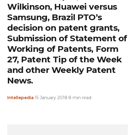
Wilkinson, Huawei versus
Samsung, Brazil PTO’s
decision on patent grants,
Submission of Statement of
Working of Patents, Form
27, Patent Tip of the Week
and other Weekly Patent
News.
Intellepedia
·
15 January 2018
·
8 min read
Copy
LinkedIn
Email
WhatsApp
Facebook
X
Reddit
Share
Link