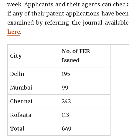
week. Applicants and their agents can check
if any of their patent applications have been
examined by referring the journal available
here
.
No. of FER
City
Issued
Delhi
195
Mumbai
99
Chennai
242
Kolkata
113
Total
649