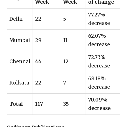
Week
Week
of change
77.27%
Delhi
22
5
decrease
62.07%
Mumbai
29
11
decrease
72.73%
Chennai
44
12
decrease
68.18%
Kolkata
22
7
decrease
70.09%
Total
117
35
decrease