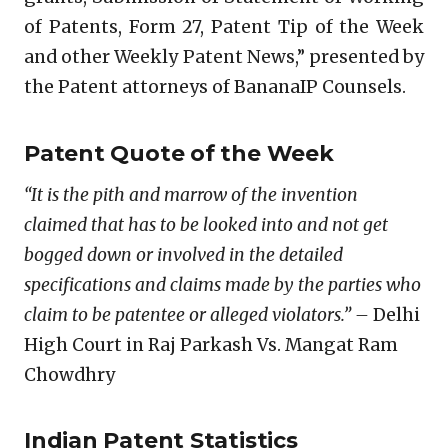
of Patents, Form 27, Patent Tip of the Week
and other Weekly Patent News,” presented by
the Patent attorneys of BananaIP Counsels.
Patent Quote of the Week
“It is the pith and marrow of the invention
claimed that has to be looked into and not get
bogged down or involved in the detailed
specifications and claims made by the parties who
claim to be patentee or alleged violators.” –
Delhi
High Court in Raj Parkash Vs. Mangat Ram
Chowdhry
Indian Patent Statistics