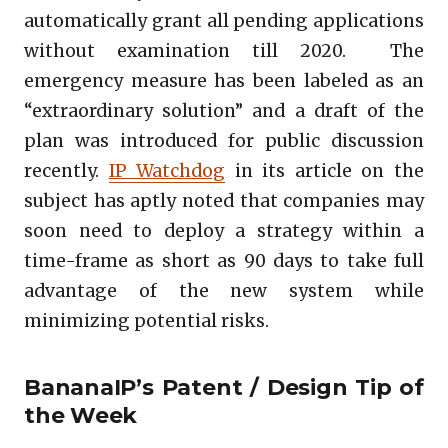
automatically grant all pending applications
without examination till 2020. The
emergency measure has been labeled as an
“extraordinary solution” and a draft of the
plan was introduced for public discussion
recently.
IP Watchdog
in its article on the
subject has aptly noted that companies may
soon need to deploy a strategy within a
time-frame as short as 90 days to take full
advantage of the new system while
minimizing potential risks.
BananaIP’s Patent / Design Tip of
the Week