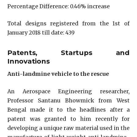
Percentage Difference: 0.46% increase
Total designs registered from the 1st of
January 2018 till date: 439
Patents, Startups and
Innovations
Anti-landmine vehicle to the rescue
An Aerospace Engineering researcher,
Professor Santanu Bhowmick from West
Bengal made it to the headlines after a
patent was granted to him recently for
developing a unique raw material used in the