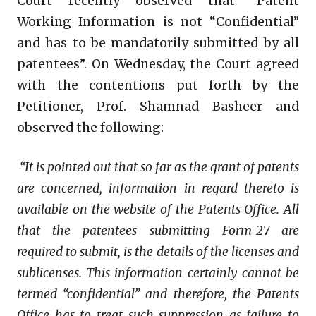
Court recently observed that “Patent
Working Information is not “Confidential”
and has to be mandatorily submitted by all
patentees”. On Wednesday, the Court agreed
with the contentions put forth by the
Petitioner, Prof. Shamnad Basheer and
observed the following:
“It is pointed out that so far as the grant of patents
are concerned, information in regard thereto is
available on the website of the Patents Office. All
that the patentees submitting Form-27 are
required to submit, is the details of the licenses and
sublicenses. This information certainly cannot be
termed “confidential” and therefore, the Patents
Office has to treat such suppression as failure to