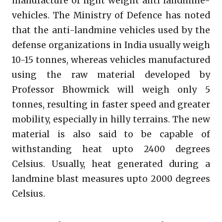
manufacture of light weight anti landmine-
vehicles. The Ministry of Defence has noted
that the anti-landmine vehicles used by the
defense organizations in India usually weigh
10-15 tonnes, whereas vehicles manufactured
using the raw material developed by
Professor Bhowmick will weigh only 5
tonnes, resulting in faster speed and greater
mobility, especially in hilly terrains. The new
material is also said to be capable of
withstanding heat upto 2400 degrees
Celsius. Usually, heat generated during a
landmine blast measures upto 2000 degrees
Celsius.