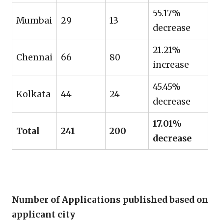
55.17%
Mumbai
29
13
decrease
21.21%
Chennai
66
80
increase
45.45%
Kolkata
44
24
decrease
17.01%
Total
241
200
decrease
Number of Applications published based on
applicant city