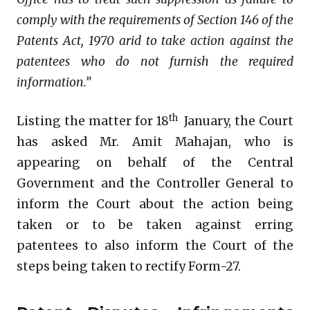
comply with the requirements of Section 146 of the
Patents Act, 1970 arid to take action against
the
patentees who do not furnish the required
information.”
th
Listing the matter for 18
January, the Court
has asked Mr. Amit Mahajan, who is
appearing on behalf of the Central
Government and the Controller General to
inform the Court about the action being
taken or to be taken against erring
patentees to also inform the Court of the
steps being taken to rectify Form-27.