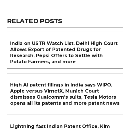
Copy
LinkedIn
Email
WhatsApp
Facebook
X
Reddit
Share
Link
RELATED
RELATED POSTS
ARTICLES
SECTION
India on USTR Watch List, Delhi High Court
Allows Export of Patented Drugs for
Research, Pepsi Offers to Settle with
Potato Farmers, and more
High AI patent filings in India says WIPO,
Apple versus VirnetX, Munich Court
dismisses Qualcomm’s suits, Tesla Motors
opens all its patents and more patent news
Lightning fast Indian Patent Office, Kim