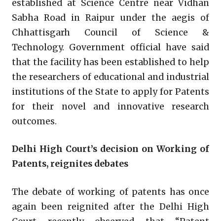
established at Science Centre near Vidhan
Sabha Road in Raipur under the aegis of
Chhattisgarh Council of Science &
Technology. Government official have said
that the facility has been established to help
the researchers of educational and industrial
institutions of the State to apply for Patents
for their novel and innovative research
outcomes.
Delhi High Court’s decision on Working of
Patents, reignites debates
The debate of working of patents has once
again been reignited after the Delhi High