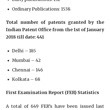
Ordinary Publications: 1538
Total number of patents granted by the
Indian Patent Office from the 1st of January
2018 till date: 441
Delhi – 185
Mumbai – 42
Chennai – 146
Kolkata – 68
First Examination Report (FER) Statistics
A total of 649 FER’s have been issued last