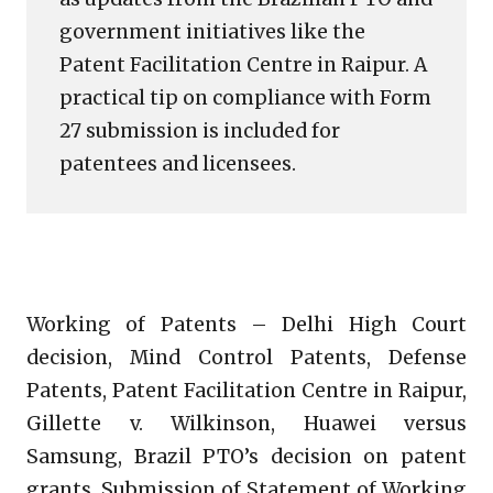
government initiatives like the
Patent Facilitation Centre in Raipur. A
practical tip on compliance with Form
27 submission is included for
patentees and licensees.
Working of Patents – Delhi High Court
decision, Mind Control Patents, Defense
Patents, Patent Facilitation Centre in Raipur,
Gillette v. Wilkinson, Huawei versus
Samsung, Brazil PTO’s decision on patent
grants, Submission of Statement of Working