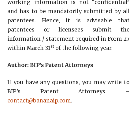
working information is not “confidential”
and has to be mandatorily submitted by all
patentees. Hence, it is advisable that
patentees or licensees submit the
information / statement required in Form 27
st
within March 31
of the following year.
Author: BIP’s Patent Attorneys
If you have any questions, you may write to
BIP’s Patent Attorneys –
contact@bananaip.com
.