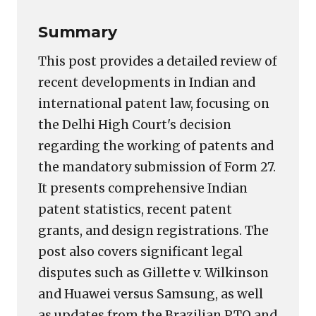
Summary
This post provides a detailed review of
recent developments in Indian and
international patent law, focusing on
the Delhi High Court's decision
regarding the working of patents and
the mandatory submission of Form 27.
It presents comprehensive Indian
patent statistics, recent patent
grants, and design registrations. The
post also covers significant legal
disputes such as Gillette v. Wilkinson
and Huawei versus Samsung, as well
as updates from the Brazilian PTO and