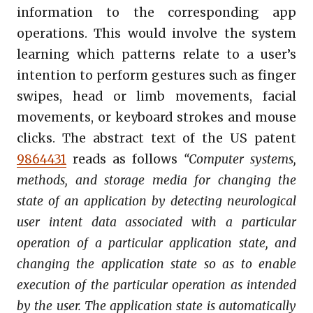
information to the corresponding app
operations. This would involve the system
learning which patterns relate to a user’s
intention to perform gestures such as finger
swipes, head or limb movements, facial
movements, or keyboard strokes and mouse
clicks. The abstract text of the US patent
9864431
reads as follows
“Computer systems,
methods, and storage media for changing the
state of an application by detecting neurological
user intent data associated with a particular
operation of a particular application state, and
changing the application state so as to enable
execution of the particular operation as intended
by the user. The application state is automatically