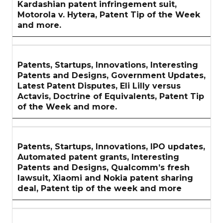
Kardashian patent infringement suit,
Motorola v. Hytera, Patent Tip of the Week
and more.
Patents, Startups, Innovations, Interesting
Patents and Designs, Government Updates,
Latest Patent Disputes, Eli Lilly versus
Actavis, Doctrine of Equivalents, Patent Tip
of the Week and more.
Patents, Startups, Innovations, IPO updates,
Automated patent grants, Interesting
Patents and Designs, Qualcomm’s fresh
lawsuit, Xiaomi and Nokia patent sharing
deal, Patent tip of the week and more