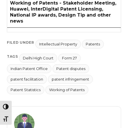
Working of Patents - Stakeholder Meeting,
Huawei, InterDigital Patent Licensing,
National IP awards, Design Tip and other
news
FILED UNDER
Intellectual Property
Patents
TAGS
Delhi High Court
Form 27
Indian Patent Office
Patent disputes
patent facilitation
patent infringement
Patent Statistics
Working of Patents
TOGGLE HIGH CONTRAST
TOGGLE FONT SIZE