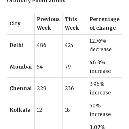
Ordinary Publications
Previous
This
Percentage
City
Week
Week
of change
12.76%
Delhi
486
424
decrease
46.3%
Mumbai
54
79
increase
3.96%
Chennai
229
236
increase
50%
Kolkata
12
18
increase
3.07%