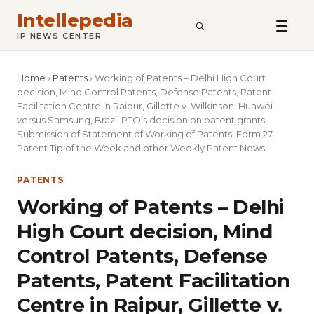
Intellepedia
SEARCH
IP NEWS CENTER
Home
›
Patents
›
Working of Patents – Delhi High Court
decision, Mind Control Patents, Defense Patents, Patent
Facilitation Centre in Raipur, Gillette v. Wilkinson, Huawei
versus Samsung, Brazil PTO’s decision on patent grants,
Submission of Statement of Working of Patents, Form 27,
Patent Tip of the Week and other Weekly Patent News.
PATENTS
Working of Patents – Delhi
High Court decision, Mind
Control Patents, Defense
Patents, Patent Facilitation
Centre in Raipur, Gillette v.