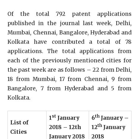
Of the total 792 patent applications
published in the journal last week, Delhi,
Mumbai, Chennai, Bangalore, Hyderabad and
Kolkata have contributed a total of 78
applications. The total applications from
each of the previously mentioned cities for
the past week are as follows – 22 from Delhi,
18 from Mumbai, 17 from Chennai, 9 from
Bangalore, 7 from Hyderabad and 5 from
Kolkata.
st
th
1
January
6
January –
List of
th
2018 – 12th
12
January
Cities
January 2018
2018