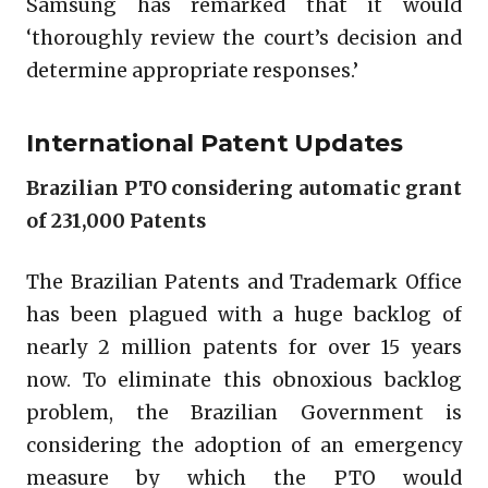
Samsung has remarked that it would
‘thoroughly review the court’s decision and
determine appropriate responses.’
International Patent Updates
Brazilian PTO considering automatic grant
of 231,000 Patents
The Brazilian Patents and Trademark Office
has been plagued with a huge backlog of
nearly 2 million patents for over 15 years
now. To eliminate this obnoxious backlog
problem, the Brazilian Government is
considering the adoption of an emergency
measure by which the PTO would