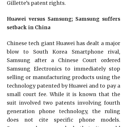
Gillette’s patent rights.
Huawei versus Samsung; Samsung suffers
setback in China
Chinese tech giant Huawei has dealt a major
blow to South Korea Smartphone rival,
Samsung after a Chinese Court ordered
Samsung Electronics to immediately stop
selling or manufacturing products using the
technology patented by Huawei and to pay a
small court fee. While it is known that the
suit involved two patents involving fourth
generation phone technology, the ruling
does not cite specific phone models.