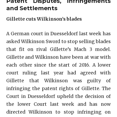
Patent Disputes, Infringements
and Settlements
Gillette cuts Wilkinson’s blades
A German court in Duesseldorf last week has
asked Wilkinson Sword to stop selling blades
that fit on rival Gillette’s Mach 3 model.
Gillette and Wilkinson have been at war with
each other since the start of 2016. A lower
court ruling last year had agreed with
Gillette that Wilkinson was guilty of
infringing the patent rights of Gillette. The
Court in Duesseldorf upheld the decision of
the lower Court last week and has now
directed Wilkinson to stop infringing on