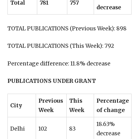
Total
781
757
decrease
TOTAL PUBLICATIONS (Previous Week): 898
TOTAL PUBLICATIONS (This Week): 792
Percentage difference: 11.8% decrease
PUBLICATIONS UNDER GRANT
Previous
This
Percentage
City
Week
Week
of change
18.63%
Delhi
102
83
decrease