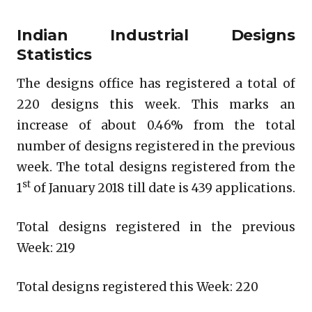
Indian Industrial Designs
Statistics
The designs office has registered a total of
220 designs this week. This marks an
increase of about 0.46% from the total
number of designs registered in the previous
week. The total designs registered from the
st
1
of January 2018 till date is 439 applications.
Total designs registered in the previous
Week: 219
Total designs registered this Week: 220