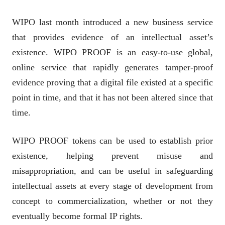
WIPO last month introduced a new business service
that provides evidence of an intellectual asset’s
existence. WIPO PROOF is an easy-to-use global,
online service that rapidly generates tamper-proof
evidence proving that a digital file existed at a specific
point in time, and that it has not been altered since that
time.
WIPO PROOF tokens can be used to establish prior
existence, helping prevent misuse and
misappropriation, and can be useful in safeguarding
intellectual assets at every stage of development from
concept to commercialization, whether or not they
eventually become formal IP rights.