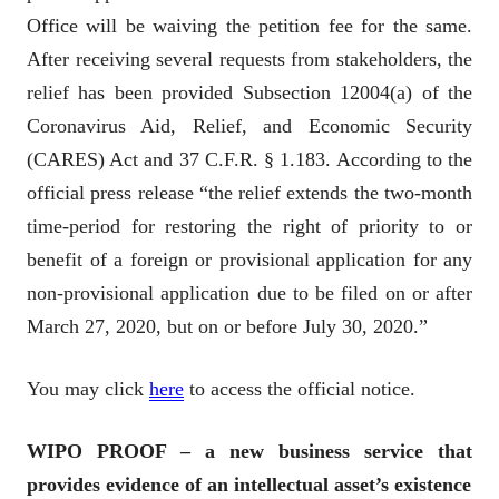
Office will be waiving the petition fee for the same.
After receiving several requests from stakeholders, the
relief has been provided Subsection 12004(a) of the
Coronavirus Aid, Relief, and Economic Security
(CARES) Act and 37 C.F.R. § 1.183. According to the
official press release “the relief extends the two-month
time-period for restoring the right of priority to or
benefit of a foreign or provisional application for any
non-provisional application due to be filed on or after
March 27, 2020, but on or before July 30, 2020.”
You may click
here
to access the official notice.
WIPO PROOF – a new business service that
provides evidence of an intellectual asset’s existence