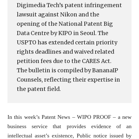
Digimedia Tech’s patent infringement
lawsuit against Nikon and the
opening of the National Patent Big
Data Centre by KIPO in Seoul. The
USPTO has extended certain priority
rights deadlines and waived related
petition fees due to the CARES Act.
The bulletin is compiled by BananaIP
Counsels, reflecting their expertise in
the patent field.
In this week’s Patent News – WIPO PROOF – a new
business service that provides evidence of an
intellectual asset’s existence, Public notice issued by