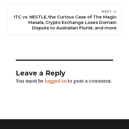
NEXT →
ITC vs. NESTLE, the Curious Case of The Magic
Masala, Crypto Exchange Loses Domain
Dispute to Australian Florist, and more
Leave a Reply
You must be
logged in
to post a comment.