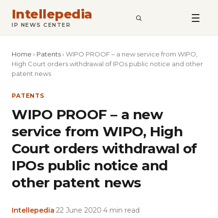
Intellepedia
SEARCH
IP NEWS CENTER
Home
›
Patents
›
WIPO PROOF – a new service from WIPO,
High Court orders withdrawal of IPOs public notice and other
patent news
PATENTS
WIPO PROOF – a new
service from WIPO, High
Court orders withdrawal of
IPOs public notice and
other patent news
Intellepedia
·
22 June 2020
·
4 min read