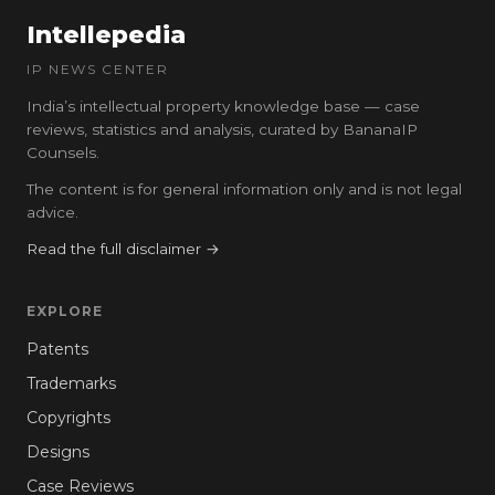
Intellepedia
IP NEWS CENTER
India’s intellectual property knowledge base — case
reviews, statistics and analysis, curated by BananaIP
Counsels.
The content is for general information only and is not legal
advice.
Read the full disclaimer →
EXPLORE
Patents
Trademarks
Copyrights
Designs
Case Reviews