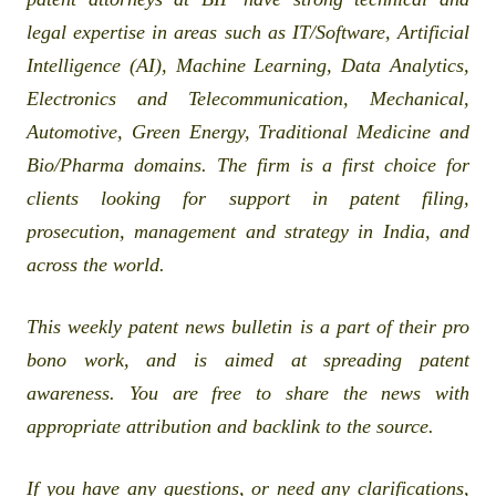
legal expertise in areas such as IT/Software, Artificial
Intelligence (AI), Machine Learning, Data Analytics,
Electronics and Telecommunication, Mechanical,
Automotive, Green Energy, Traditional Medicine and
Bio/Pharma domains. The firm is a first choice for
clients looking for support in patent filing,
prosecution, management and strategy in India, and
across the world.
This weekly patent news bulletin is a part of their pro
bono work, and is aimed at spreading patent
awareness. You are free to share the news with
appropriate attribution and backlink to the source.
If you have any questions, or need any clarifications,