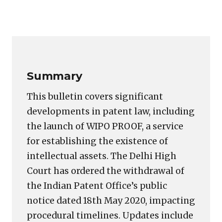
Copy
LinkedIn
Email
WhatsApp
Facebook
X
Reddit
Share
Link
Summary
This bulletin covers significant
developments in patent law, including
the launch of WIPO PROOF, a service
for establishing the existence of
intellectual assets. The Delhi High
Court has ordered the withdrawal of
the Indian Patent Office’s public
notice dated 18th May 2020, impacting
procedural timelines. Updates include