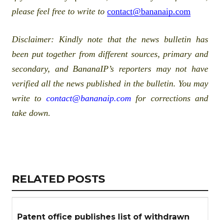
please feel free to write to
contact@bananaip.com
Disclaimer
: Kindly note that the news bulletin has
been put together from different sources, primary and
secondary, and BananaIP’s reporters may not have
verified all the news published in the bulletin. You may
write to
contact@bananaip.com
for corrections and
take down.
Copy
LinkedIn
Email
WhatsApp
Facebook
X
Reddit
Share
Link
RELATED
RELATED POSTS
ARTICLES
SECTION
Patent office publishes list of withdrawn