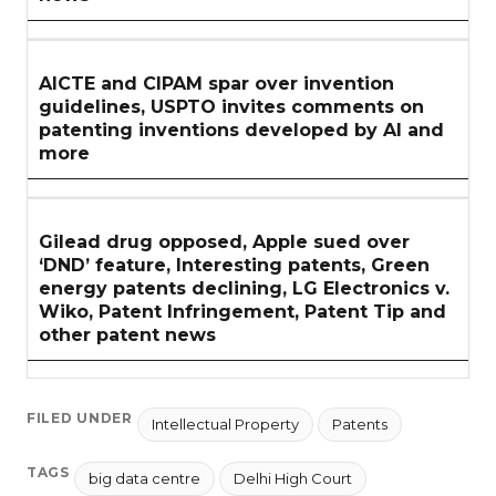
AICTE and CIPAM spar over invention
guidelines, USPTO invites comments on
patenting inventions developed by AI and
more
Gilead drug opposed, Apple sued over
‘DND’ feature, Interesting patents, Green
energy patents declining, LG Electronics v.
Wiko, Patent Infringement, Patent Tip and
other patent news
FILED UNDER
Intellectual Property
Patents
TAGS
big data centre
Delhi High Court