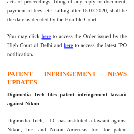
acts or proceedings, filing of any reply or document,
payment of fees, etc. falling after 15.03.2020, shall be
the date as decided by the Hon’ble Court.
You may click
here
to access the Order issued by the
High Court of Delhi and
here
to access the latest IPO
notification.
PATENT INFRINGEMENT NEWS
UPDATES
Digimedia Tech files patent infringement lawsuit
against Nikon
Digimedia Tech, LLC has instituted a lawsuit against
Nikon, Inc. and Nikon Americas Inc. for patent