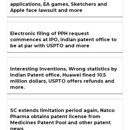
applications, EA games, Sketchers and
Apple face lawsuit and more
Electronic filing of PPH request
commences at IPO, Indian patent office to
be at par with USPTO and more
Interesting Inventions, Wrong statistics by
Indian Patent office, Huawei fined 10.5
million dollars, USPTO offers refunds and
more.
SC extends limitation period again, Natco
Pharma obtains patent license from
Medicines Patent Pool and other patent
news