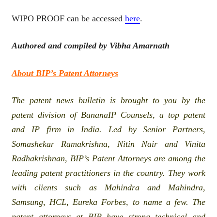
WIPO PROOF can be accessed
here
.
Authored and compiled by Vibha Amarnath
About BIP’s Patent Attorneys
The patent news bulletin is brought to you by the
patent division of BananaIP Counsels, a top patent
and IP firm in India. Led by Senior Partners,
Somashekar Ramakrishna, Nitin Nair and Vinita
Radhakrishnan, BIP’s Patent Attorneys are among the
leading patent practitioners in the country. They work
with clients such as Mahindra and Mahindra,
Samsung, HCL, Eureka Forbes, to name a few. The
patent attorneys at BIP have strong technical and