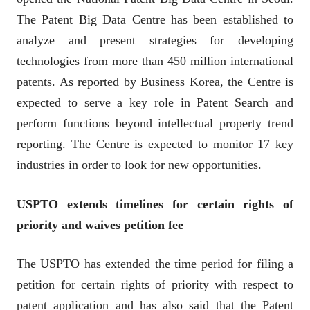
The Patent Big Data Centre has been established to
analyze and present strategies for developing
technologies from more than 450 million international
patents. As reported by Business Korea, the Centre is
expected to serve a key role in Patent Search and
perform functions beyond intellectual property trend
reporting. The Centre is expected to monitor 17 key
industries in order to look for new opportunities.
USPTO extends timelines for certain rights of
priority and waives petition fee
The USPTO has extended the time period for filing a
petition for certain rights of priority with respect to
patent application and has also said that the Patent