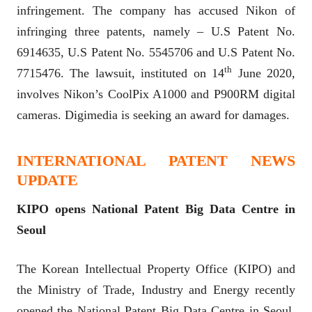
infringement. The company has accused Nikon of
infringing three patents, namely – U.S Patent No.
6914635, U.S Patent No. 5545706 and U.S Patent No.
th
7715476. The lawsuit, instituted on 14
June 2020,
involves Nikon’s CoolPix A1000 and P900RM digital
cameras. Digimedia is seeking an award for damages.
INTERNATIONAL PATENT NEWS
UPDATE
KIPO opens National Patent Big Data Centre in
Seoul
The Korean Intellectual Property Office (KIPO) and
the Ministry of Trade, Industry and Energy recently
opened the National Patent Big Data Centre in Seoul.