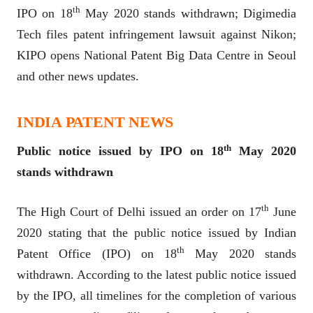
th
IPO on 18
May 2020 stands withdrawn; Digimedia
Tech files patent infringement lawsuit against Nikon;
KIPO opens National Patent Big Data Centre in Seoul
and other news updates.
INDIA PATENT NEWS
th
Public notice issued by IPO on 18
May 2020
stands withdrawn
th
The High Court of Delhi issued an order on 17
June
2020 stating that the public notice issued by Indian
th
Patent Office (IPO) on 18
May 2020 stands
withdrawn. According to the latest public notice issued
by the IPO, all timelines for the completion of various