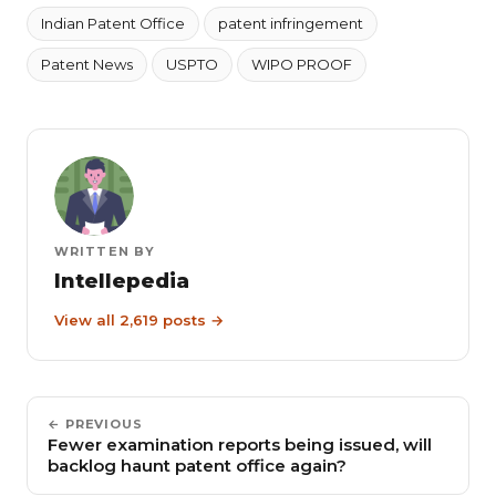
Indian Patent Office
patent infringement
Patent News
USPTO
WIPO PROOF
WRITTEN BY
Intellepedia
View all 2,619 posts →
← PREVIOUS
Fewer examination reports being issued, will
backlog haunt patent office again?