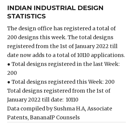
INDIAN INDUSTRIAL DESIGN
STATISTICS
The design office has registered a total of
200 designs this week. The total designs
registered from the 1st of January 2022 till
date now adds to a total of 10110 applications.
● Total designs registered in the last Week:
200
● Total designs registered this Week: 200
Total designs registered from the 1st of
January 2022 till date: 10110
Data compiled by Sushma H.A, Associate
Patents, BananaIP Counsels