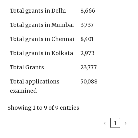
Total grants in Delhi
8,666
Total grants in Mumbai
3,737
Total grants in Chennai
8,401
Total grants in Kolkata
2,973
Total Grants
23,777
Total applications
50,088
examined
Showing 1 to 9 of 9 entries
‹
1
›