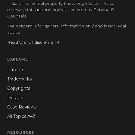
India’s intellectual property knowledge base — case
reviews, statistics and analysis, curated by BananaIP
Counsels.
The content is for general information only and is not legal
advice.
Read the full disclaimer →
EXPLORE
Patents
Trademarks
Copyrights
Designs
Case Reviews
All Topics A–Z
RESOURCES