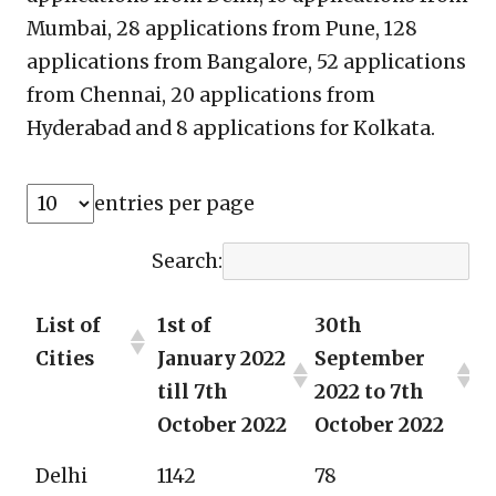
Mumbai, 28 applications from Pune, 128
applications from Bangalore, 52 applications
from Chennai, 20 applications from
Hyderabad and 8 applications for Kolkata.
entries per page
Search:
List of
1st of
30th
Cities
January 2022
September
till 7th
2022 to 7th
October 2022
October 2022
Delhi
1142
78