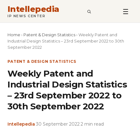
Intellepedia
SEARCH
IP NEWS CENTER
Home
›
Patent & Design Statistics
›
Weekly Patent and
Industrial Design Statistics – 23rd September 2022 to 30th
September 2022
PATENT & DESIGN STATISTICS
Weekly Patent and
Industrial Design Statistics
– 23rd September 2022 to
30th September 2022
Intellepedia
·
30 September 2022
·
2 min read