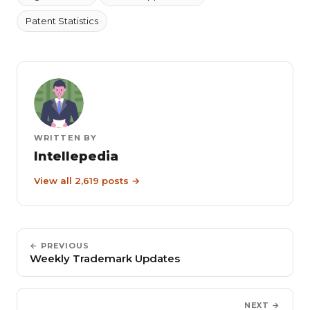
Patent Statistics
WRITTEN BY
Intellepedia
View all 2,619 posts →
← PREVIOUS
Weekly Trademark Updates
NEXT →