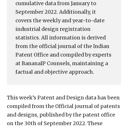
cumulative data from January to
September 2022. Additionally, it
covers the weekly and year-to-date
industrial design registration
statistics. All information is derived
from the official journal of the Indian
Patent Office and compiled by experts
at BananaIP Counsels, maintaining a
factual and objective approach.
This week’s Patent and Design data has been
compiled from the Official journal of patents
and designs, published by the patent office
on the 30th of September 2022. These