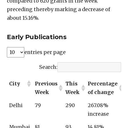
compared to 620 grants in the week
preceding thereby marking a decrease of
about 15.16%.
Early Publications
entries per page
Search:
City
Previous
This
Percentage
Week
Week
of change
Delhi
79
290
267.08%
increase
Mumbai
81
93
14.81%