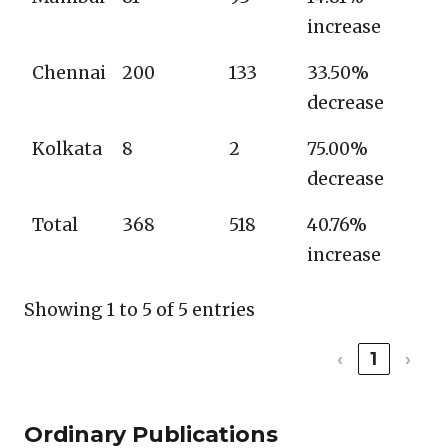
increase
Chennai
200
133
33.50%
decrease
Kolkata
8
2
75.00%
decrease
Total
368
518
40.76%
increase
Showing 1 to 5 of 5 entries
‹
1
›
Ordinary Publications