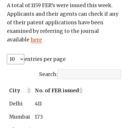
A total of 1159 FER’s were issued this week.
Applicants and their agents can check if any
of their patent applications have been
examined by referring to the journal
available
here
entries per page
Search:
City
No. of FER issued
Delhi
411
Mumbai
173