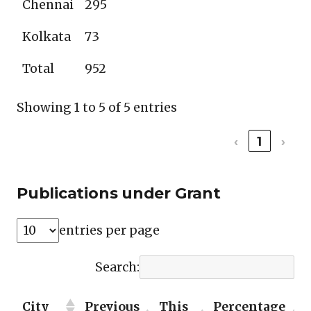
Chennai
295
Kolkata
73
Total
952
Showing 1 to 5 of 5 entries
‹
1
›
Publications under Grant
entries per page
Search:
City
Previous
This
Percentage