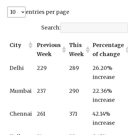
entries per page
Search:
City
Previous
This
Percentage
Week
Week
of change
Delhi
229
289
26.20%
increase
Mumbai
237
290
22.36%
increase
Chennai
261
371
42.14%
increase