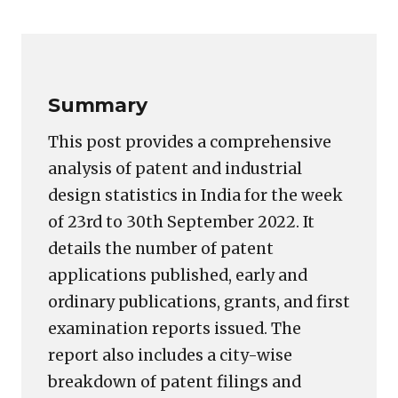
Copy
LinkedIn
Email
WhatsApp
Facebook
X
Reddit
Share
Link
Summary
This post provides a comprehensive
analysis of patent and industrial
design statistics in India for the week
of 23rd to 30th September 2022. It
details the number of patent
applications published, early and
ordinary publications, grants, and first
examination reports issued. The
report also includes a city-wise
breakdown of patent filings and