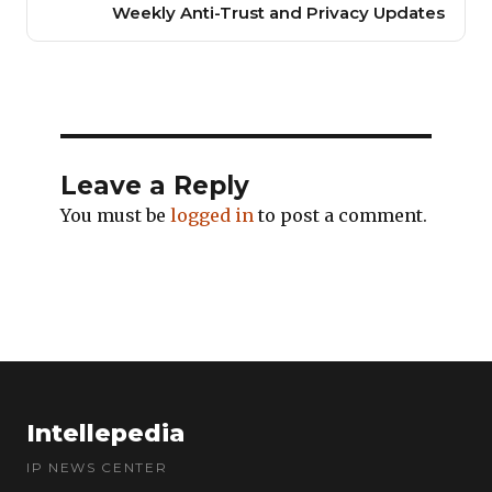
Weekly Anti-Trust and Privacy Updates
Leave a Reply
You must be
logged in
to post a comment.
Intellepedia
IP NEWS CENTER