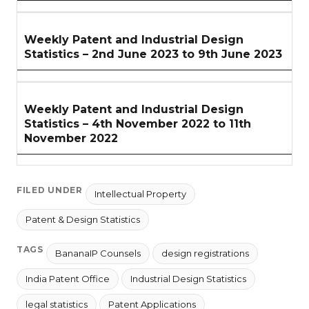
Weekly Patent and Industrial Design
Statistics – 2nd June 2023 to 9th June 2023
Weekly Patent and Industrial Design
Statistics – 4th November 2022 to 11th
November 2022
FILED UNDER
Intellectual Property
Patent & Design Statistics
TAGS
BananaIP Counsels
design registrations
India Patent Office
Industrial Design Statistics
legal statistics
Patent Applications