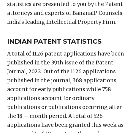
statistics are presented to you by the Patent
attorneys and experts of BananaIP Counsels,
India’s leading Intellectual Property Firm.
INDIAN PATENT STATISTICS
A total of 1126 patent applications have been
published in the 39th issue of the Patent
Journal, 2022. Out of the 1126 applications
published in the journal, 368 applications
account for early publications while 758
applications account for ordinary
publications or publications occurring after
the 18 – month period. A total of 526
applications have been granted this week as