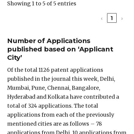
Showing 1 to 5 of 5 entries
‹
1
›
Number of Applications
published based on ‘Applicant
City’
Of the total 1126 patent applications
published in the journal this week, Delhi,
Mumbai, Pune, Chennai, Bangalore,
Hyderabad and Kolkata have contributed a
total of 324 applications. The total
applications from each of the previously
mentioned cities are as follows – 78
applications from Delhi, 10 applications from