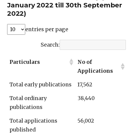
January 2022 till 30th September
2022)
entries per page
Search:
Particulars
No of
Applications
Total early publications
17,562
Total ordinary
38,440
publications
Total applications
56,002
published