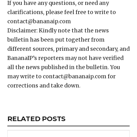
If you have any questions, or need any
clarifications, please feel free to write to
contact@bananaip.com
Disclaimer: Kindly note that the news
bulletin has been put together from
different sources, primary and secondary, and
BananaIP’s reporters may not have verified
all the news published in the bulletin. You
may write to contact@bananaip.com for
corrections and take down.
Copy
LinkedIn
Email
WhatsApp
Facebook
X
Reddit
Share
Link
RELATED
RELATED POSTS
ARTICLES
SECTION