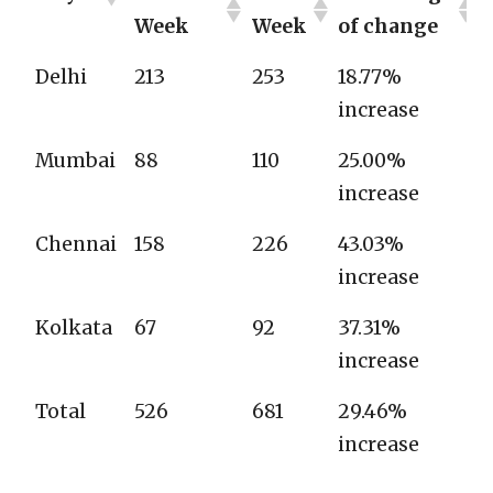
Week
Week
of change
Delhi
213
253
18.77%
increase
Mumbai
88
110
25.00%
increase
Chennai
158
226
43.03%
increase
Kolkata
67
92
37.31%
increase
Total
526
681
29.46%
increase