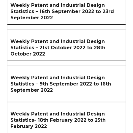
Weekly Patent and Industrial Design
Statistics – 16th September 2022 to 23rd
September 2022
Weekly Patent and Industrial Design
Statistics – 21st October 2022 to 28th
October 2022
Weekly Patent and Industrial Design
Statistics – 9th September 2022 to 16th
September 2022
Weekly Patent and Industrial Design
Statistics- 18th February 2022 to 25th
February 2022