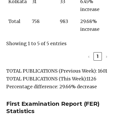
Kolkata
31
33
6.45%
increase
Total
758
983
29.68%
increase
Showing 1 to 5 of 5 entries
‹
1
›
TOTAL PUBLICATIONS (Previous Week): 1601
TOTAL PUBLICATIONS (This Week):1126
Percentage difference: 29.66% decrease
First Examination Report (FER)
Statistics