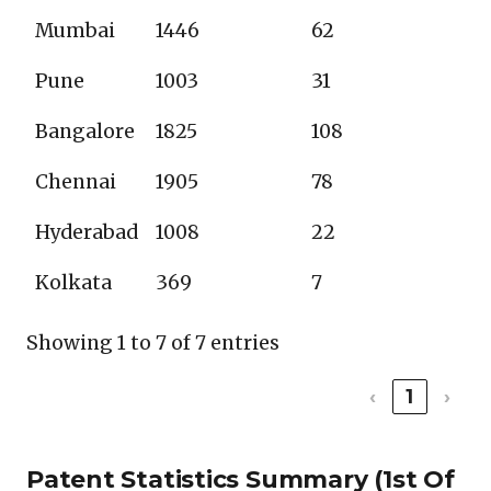
Mumbai
1446
62
Pune
1003
31
Bangalore
1825
108
Chennai
1905
78
Hyderabad
1008
22
Kolkata
369
7
Showing 1 to 7 of 7 entries
‹
1
›
Patent Statistics Summary (1st Of