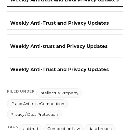
Weekly Anti-Trust and Privacy Updates
Weekly Anti-trust and Privacy Updates
Weekly Anti-Trust and Privacy Updates
FILED UNDER
Intellectual Property
IP and Antitrust/Competition
Privacy / Data Protection
TAGS
antitrust
Competition Law
data breach