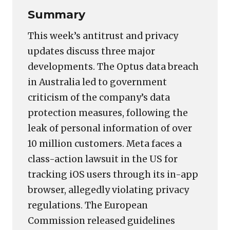
Summary
This week’s antitrust and privacy
updates discuss three major
developments. The Optus data breach
in Australia led to government
criticism of the company’s data
protection measures, following the
leak of personal information of over
10 million customers. Meta faces a
class-action lawsuit in the US for
tracking iOS users through its in-app
browser, allegedly violating privacy
regulations. The European
Commission released guidelines