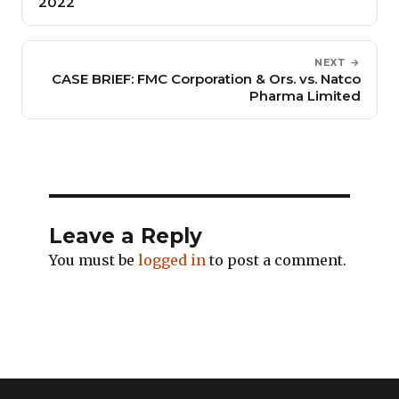
2022
NEXT →
CASE BRIEF: FMC Corporation & Ors. vs. Natco
Pharma Limited
Leave a Reply
You must be
logged in
to post a comment.