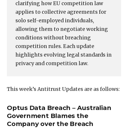
clarifying how EU competition law
applies to collective agreements for
solo self-employed individuals,
allowing them to negotiate working
conditions without breaching
competition rules. Each update
highlights evolving legal standards in
privacy and competition law.
This week’s Antitrust Updates are as follows:
Optus Data Breach – Australian
Government Blames the
Company over the Breach