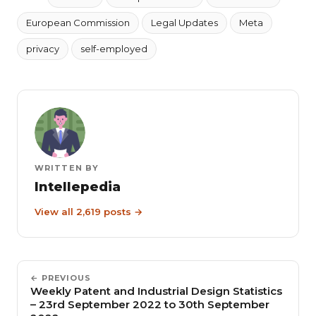
European Commission
Legal Updates
Meta
privacy
self-employed
WRITTEN BY
Intellepedia
View all 2,619 posts →
← PREVIOUS
Weekly Patent and Industrial Design Statistics
– 23rd September 2022 to 30th September