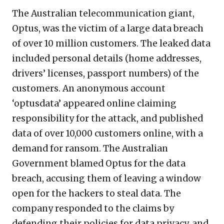
The Australian telecommunication giant,
Optus, was the victim of a large data breach
of over 10 million customers. The leaked data
included personal details (home addresses,
drivers’ licenses, passport numbers) of the
customers. An anonymous account
‘optusdata’ appeared online claiming
responsibility for the attack, and published
data of over 10,000 customers online, with a
demand for ransom. The Australian
Government blamed Optus for the data
breach, accusing them of leaving a window
open for the hackers to steal data. The
company responded to the claims by
defending their policies for data privacy, and