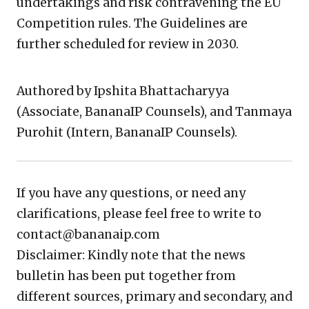
undertakings and risk contravening the EU
Competition rules. The Guidelines are
further scheduled for review in 2030.
Authored by Ipshita Bhattacharyya
(Associate, BananaIP Counsels), and Tanmaya
Purohit (Intern, BananaIP Counsels).
If you have any questions, or need any
clarifications, please feel free to write to
contact@bananaip.com
Disclaimer: Kindly note that the news
bulletin has been put together from
different sources, primary and secondary, and