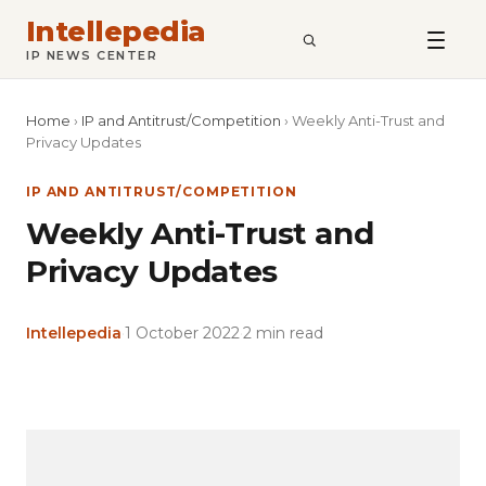
Intellepedia
SEARCH
IP NEWS CENTER
Home
›
IP and Antitrust/Competition
›
Weekly Anti-Trust and
Privacy Updates
IP AND ANTITRUST/COMPETITION
Weekly Anti-Trust and
Privacy Updates
Intellepedia
·
1 October 2022
·
2 min read
Copy
LinkedIn
Email
WhatsApp
Facebook
X
Reddit
Share
Link