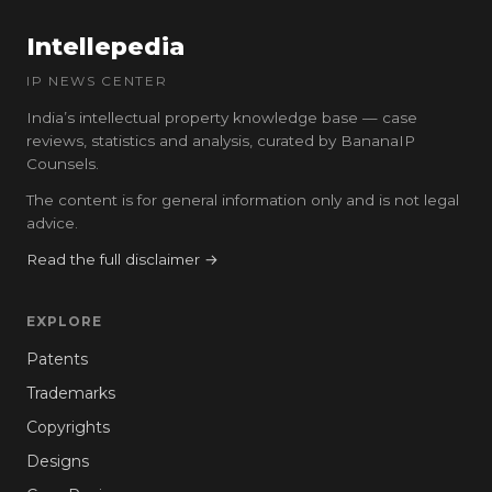
Intellepedia
IP NEWS CENTER
India’s intellectual property knowledge base — case
reviews, statistics and analysis, curated by BananaIP
Counsels.
The content is for general information only and is not legal
advice.
Read the full disclaimer →
EXPLORE
Patents
Trademarks
Copyrights
Designs