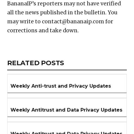
BananaIP’s reporters may not have verified
all the news published in the bulletin. You
may write to contact@bananaip.com for
corrections and take down.
Copy
LinkedIn
Email
WhatsApp
Facebook
X
Reddit
Share
Link
RELATED
RELATED POSTS
ARTICLES
SECTION
Weekly Anti-trust and Privacy Updates
Weekly Antitrust and Data Privacy Updates
Weekly Antitrust and Data Privacy Updates