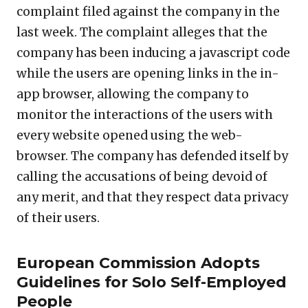
complaint filed against the company in the
last week. The complaint alleges that the
company has been inducing a javascript code
while the users are opening links in the in-
app browser, allowing the company to
monitor the interactions of the users with
every website opened using the web-
browser. The company has defended itself by
calling the accusations of being devoid of
any merit, and that they respect data privacy
of their users.
European Commission Adopts
Guidelines for Solo Self-Employed
People