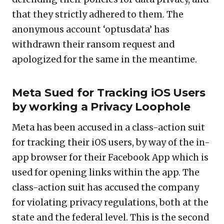
that they strictly adhered to them. The
anonymous account ‘optusdata’ has
withdrawn their ransom request and
apologized for the same in the meantime.
Meta Sued for Tracking iOS Users
by working a Privacy Loophole
Meta has been accused in a class-action suit
for tracking their iOS users, by way of the in-
app browser for their Facebook App which is
used for opening links within the app. The
class-action suit has accused the company
for violating privacy regulations, both at the
state and the federal level. This is the second