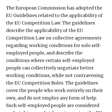
The European Commission has adopted the
EU Guidelines related to the applicability of
the EU Competition Law. The guidelines
describe the applicability of the EU
Competition Law on collective agreements
regarding working conditions for solo self-
employed people, and describe the
conditions where certain self-employed
people can collectively negotiate better
working conditions, while not contravening
the EU Competition Rules. The guidelines
cover the people who work entirely on their
own, and do not employ any form of help.
Such self-employed people are considered