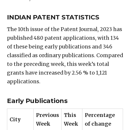
INDIAN PATENT STATISTICS
The 10th issue of the Patent Journal, 2023 has
published 480 patent applications, with 134
of these being early publications and 346
classified as ordinary publications. Compared
to the preceding week, this week’s total
grants have increased by 2.56 % to 1,121
applications.
Early Publications
Previous
This
Percentage
City
Week
Week
of change