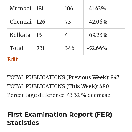
Mumbai
181
106
-41.43%
Chennai
126
73
-42.06%
Kolkata
13
4
-69.23%
Total
731
346
-52.66%
Edit
TOTAL PUBLICATIONS (Previous Week): 847
TOTAL PUBLICATIONS (This Week): 480
Percentage difference: 43.32 % decrease
First Examination Report (FER)
Statistics