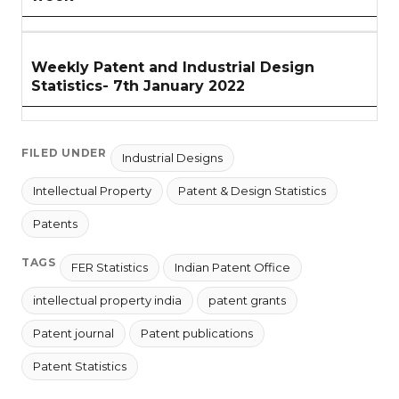
Weekly Patent and Industrial Design
Statistics- 7th January 2022
FILED UNDER
Industrial Designs
Intellectual Property
Patent & Design Statistics
Patents
TAGS
FER Statistics
Indian Patent Office
intellectual property india
patent grants
Patent journal
Patent publications
Patent Statistics