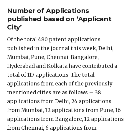
Number of Applications
published based on ‘Applicant
City’
Of the total 480 patent applications
published in the journal this week, Delhi,
Mumbai, Pune, Chennai, Bangalore,
Hyderabad and Kolkata have contributed a
total of 117 applications. The total
applications from each of the previously
mentioned cities are as follows – 38
applications from Delhi, 24 applications
from Mumbai, 12 applications from Pune, 16
applications from Bangalore, 12 applications
from Chennai, 6 applications from