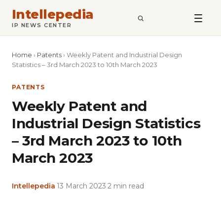
Intellepedia
SEARCH
IP NEWS CENTER
Home
›
Patents
›
Weekly Patent and Industrial Design
Statistics – 3rd March 2023 to 10th March 2023
PATENTS
Weekly Patent and
Industrial Design Statistics
– 3rd March 2023 to 10th
March 2023
Intellepedia
·
13 March 2023
·
2 min read
Copy
LinkedIn
Email
WhatsApp
Facebook
X
Reddit
Share