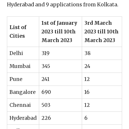
Hyderabad and 9 applications from Kolkata.
1st of January
3rd March
List of
2023 till 10th
2023 till 10th
Cities
March 2023
March 2023
Delhi
319
38
Mumbai
345
24
Pune
241
12
Bangalore
690
16
Chennai
503
12
Hyderabad
226
6