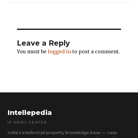
Leave a Reply
You must be
logged in
to post a comment.
Intellepedia
IP NEWS CENTER
India’s intellectual property knowledge base — case