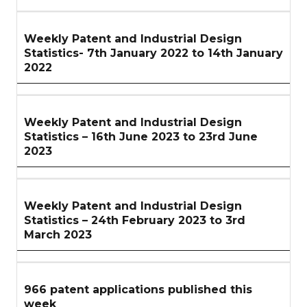
Weekly Patent and Industrial Design
Statistics- 7th January 2022 to 14th January
2022
Weekly Patent and Industrial Design
Statistics – 16th June 2023 to 23rd June
2023
Weekly Patent and Industrial Design
Statistics – 24th February 2023 to 3rd
March 2023
966 patent applications published this
week