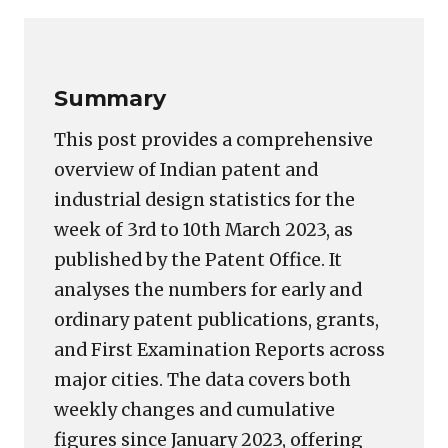
Link
Summary
This post provides a comprehensive
overview of Indian patent and
industrial design statistics for the
week of 3rd to 10th March 2023, as
published by the Patent Office. It
analyses the numbers for early and
ordinary patent publications, grants,
and First Examination Reports across
major cities. The data covers both
weekly changes and cumulative
figures since January 2023, offering