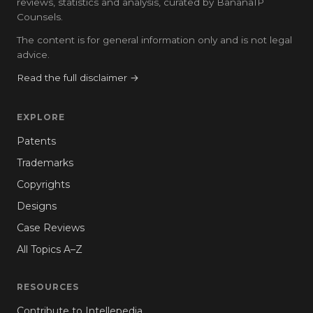
reviews, statistics and analysis, curated by BananaIP
Counsels.
The content is for general information only and is not legal
advice.
Read the full disclaimer →
EXPLORE
Patents
Trademarks
Copyrights
Designs
Case Reviews
All Topics A–Z
RESOURCES
Contribute to Intellepedia