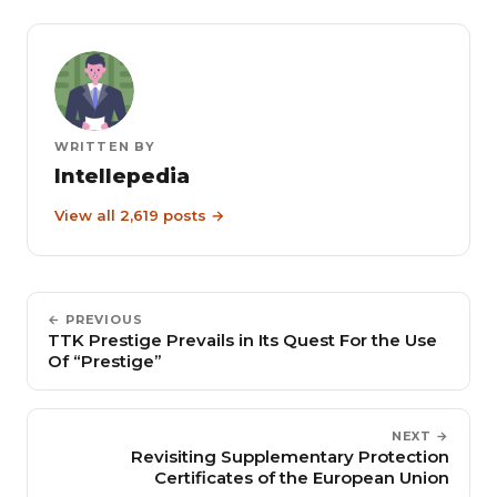
WRITTEN BY
Intellepedia
View all 2,619 posts →
← PREVIOUS
TTK Prestige Prevails in Its Quest For the Use
Of “Prestige”
NEXT →
Revisiting Supplementary Protection
Certificates of the European Union