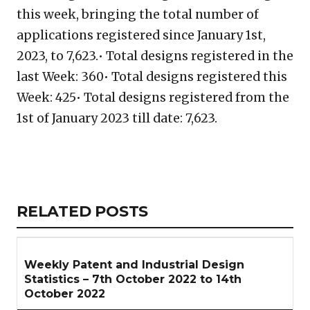
this week, bringing the total number of
applications registered since January 1st,
2023, to 7,623.• Total designs registered in the
last Week: 360• Total designs registered this
Week: 425• Total designs registered from the
1st of January 2023 till date: 7,623.
Copy
LinkedIn
Email
WhatsApp
Facebook
X
Reddit
Share
Link
RELATED
RELATED POSTS
ARTICLES
SECTION
Weekly Patent and Industrial Design
Statistics – 7th October 2022 to 14th
October 2022