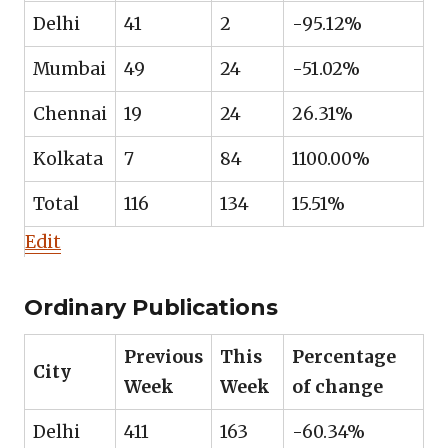
Delhi
41
2
-95.12%
Mumbai
49
24
-51.02%
Chennai
19
24
26.31%
Kolkata
7
84
1100.00%
Total
116
134
15.51%
Edit
Ordinary Publications
Previous
This
Percentage
City
Week
Week
of change
Delhi
411
163
-60.34%