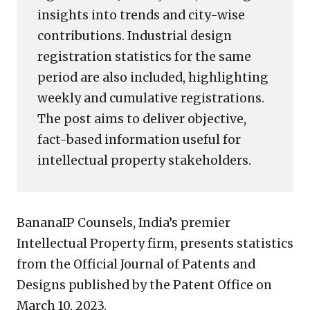
insights into trends and city-wise
contributions. Industrial design
registration statistics for the same
period are also included, highlighting
weekly and cumulative registrations.
The post aims to deliver objective,
fact-based information useful for
intellectual property stakeholders.
BananaIP Counsels, India’s premier
Intellectual Property firm, presents statistics
from the Official Journal of Patents and
Designs published by the Patent Office on
March 10, 2023.