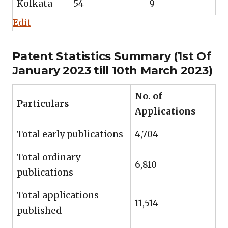
Kolkata
54
9
Edit
Patent Statistics Summary (1st Of
January 2023 till 10th March 2023)
No. of
Particulars
Applications
Total early publications
4,704
Total ordinary
6,810
publications
Total applications
11,514
published