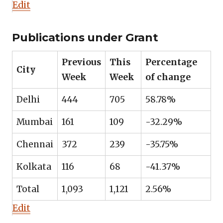
Edit
Publications under Grant
Previous
This
Percentage
City
Week
Week
of change
Delhi
444
705
58.78%
Mumbai
161
109
-32.29%
Chennai
372
239
-35.75%
Kolkata
116
68
-41.37%
Total
1,093
1,121
2.56%
Edit