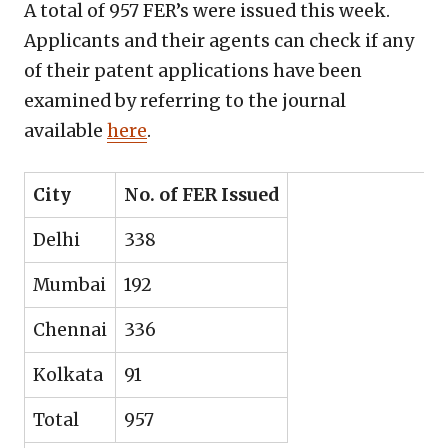
A total of 957 FER’s were issued this week.
Applicants and their agents can check if any
of their patent applications have been
examined by referring to the journal
available
here
.
City
No. of FER Issued
Delhi
338
Mumbai
192
Chennai
336
Kolkata
91
Total
957