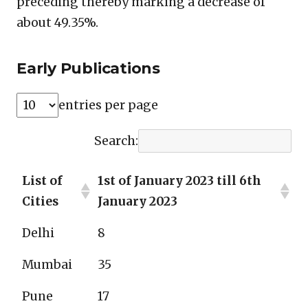
preceding thereby marking a decrease of
about 49.35%.
Early Publications
entries per page
Search:
List of
1st of January 2023 till 6th
Cities
January 2023
Delhi
8
Mumbai
35
Pune
17