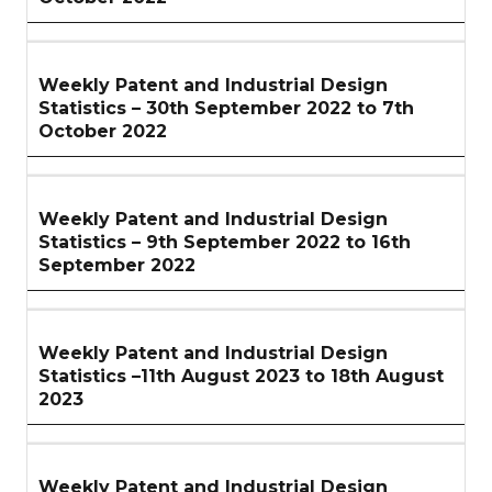
Weekly Patent and Industrial Design
Statistics – 30th September 2022 to 7th
October 2022
Weekly Patent and Industrial Design
Statistics – 9th September 2022 to 16th
September 2022
Weekly Patent and Industrial Design
Statistics –11th August 2023 to 18th August
2023
Weekly Patent and Industrial Design