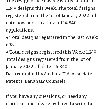
The design office has registered a total of
1,249 designs this week. The total designs
registered from the 1st of January 2022 till
date now adds to a total of 14,840
applications.
● Total designs registered in the last Week:
698
● Total designs registered this Week: 1,249
Total designs registered from the 1st of
January 2022 till date: 14,840
Data compiled by Sushma H.A, Associate
Patents, BananaIP Counsels.
If you have any questions, or need any
clarifications, please feel free to write to