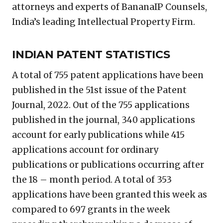
attorneys and experts of BananaIP Counsels,
India’s leading Intellectual Property Firm.
INDIAN PATENT STATISTICS
A total of 755 patent applications have been
published in the 51st issue of the Patent
Journal, 2022. Out of the 755 applications
published in the journal, 340 applications
account for early publications while 415
applications account for ordinary
publications or publications occurring after
the 18 – month period. A total of 353
applications have been granted this week as
compared to 697 grants in the week