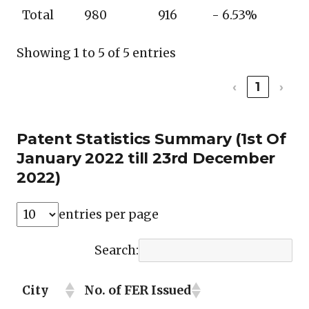
Total
980
916
- 6.53%
Showing 1 to 5 of 5 entries
‹
1
›
Patent Statistics Summary (1st Of
January 2022 till 23rd December
2022)
entries per page
Search:
City
No. of FER Issued