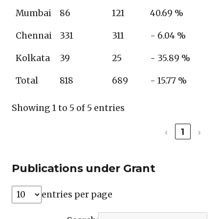
Mumbai
86
121
40.69 %
Chennai
331
311
- 6.04 %
Kolkata
39
25
- 35.89 %
Total
818
689
- 15.77 %
Showing 1 to 5 of 5 entries
‹
1
›
Publications under Grant
entries per page