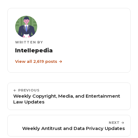
WRITTEN BY
Intellepedia
View all 2,619 posts →
← PREVIOUS
Weekly Copyright, Media, and Entertainment
Law Updates
NEXT →
Weekly Antitrust and Data Privacy Updates