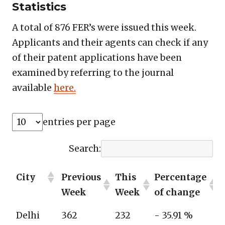
Statistics
A total of 876 FER’s were issued this week.
Applicants and their agents can check if any
of their patent applications have been
examined by referring to the journal
available
here.
entries per page
Search:
City
Previous
This
Percentage
Week
Week
of change
Delhi
362
232
- 35.91 %