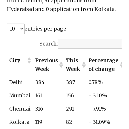
from Chennai, 31 applications from
Hyderabad and 0 application from Kolkata.
entries per page
Search:
City
Previous
This
Percentage
Week
Week
of change
Delhi
384
387
0.78%
Mumbai
161
156
- 3.10%
Chennai
316
291
- 7.91%
Kolkata
119
82
- 31.09%