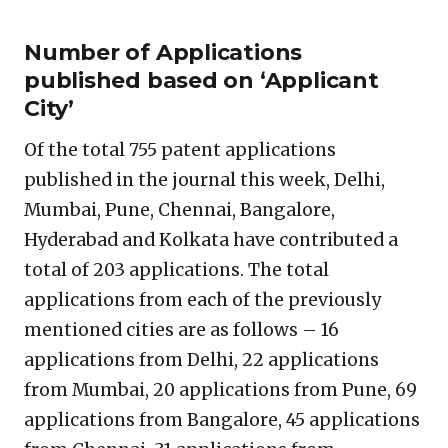
Number of Applications
published based on ‘Applicant
City’
Of the total 755 patent applications
published in the journal this week, Delhi,
Mumbai, Pune, Chennai, Bangalore,
Hyderabad and Kolkata have contributed a
total of 203 applications. The total
applications from each of the previously
mentioned cities are as follows – 16
applications from Delhi, 22 applications
from Mumbai, 20 applications from Pune, 69
applications from Bangalore, 45 applications