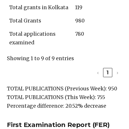
Total grants in Kolkata
119
Total Grants
980
Total applications
780
examined
Showing 1 to 9 of 9 entries
‹
1
›
TOTAL PUBLICATIONS (Previous Week): 950
TOTAL PUBLICATIONS (This Week): 755
Percentage difference: 20.52% decrease
First Examination Report (FER)