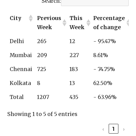
Search:
City
Previous
This
Percentage
Week
Week
of change
Delhi
265
12
- 95.47%
Mumbai
209
227
8.61%
Chennai
725
183
- 74.75%
Kolkata
8
13
62.50%
Total
1207
435
- 63.96%
Showing 1 to 5 of 5 entries
‹
1
›