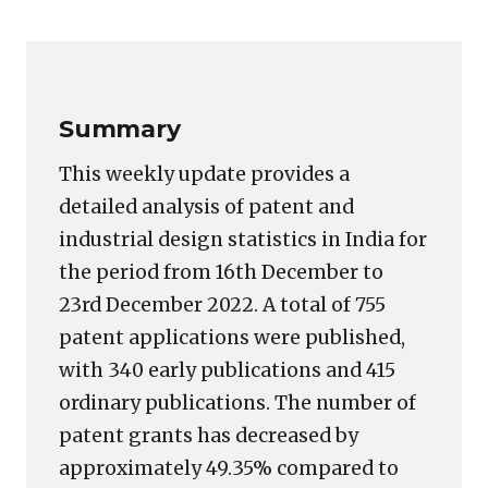
Copy
LinkedIn
Email
WhatsApp
Facebook
X
Reddit
Share
Link
Summary
This weekly update provides a
detailed analysis of patent and
industrial design statistics in India for
the period from 16th December to
23rd December 2022. A total of 755
patent applications were published,
with 340 early publications and 415
ordinary publications. The number of
patent grants has decreased by
approximately 49.35% compared to