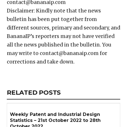
contact@bananaip.com
Disclaimer: Kindly note that the news
bulletin has been put together from
different sources, primary and secondary, and
BananaIP’s reporters may not have verified
all the news published in the bulletin. You
may write to contact@bananaip.com for
corrections and take down.
Copy
LinkedIn
Email
WhatsApp
Facebook
X
Reddit
Share
Link
RELATED
RELATED POSTS
ARTICLES
SECTION
Weekly Patent and Industrial Design
Statistics – 21st October 2022 to 28th
October 2022