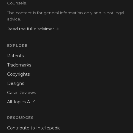
Counsels.
The content is for general information only and is not legal
advice.
Read the full disclaimer →
EXPLORE
Patents
Trademarks
Copyrights
Designs
Case Reviews
All Topics A–Z
RESOURCES
Contribute to Intellepedia