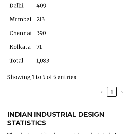
Delhi
409
Mumbai
213
Chennai
390
Kolkata
71
Total
1,083
Showing 1 to 5 of 5 entries
‹
1
›
INDIAN INDUSTRIAL DESIGN
STATISTICS