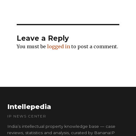
Leave a Reply
You must be
logged in
to post a comment.
Intellepedia
IP NEWS CENTER
India’s intellectual property knowledge base — case
reviews, statistics and analysis, curated by BananaIP