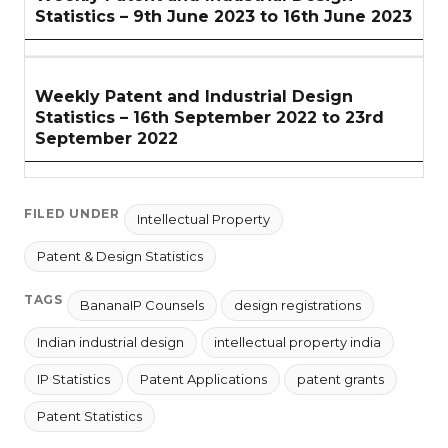
Statistics – 9th June 2023 to 16th June 2023
Weekly Patent and Industrial Design
Statistics – 16th September 2022 to 23rd
September 2022
FILED UNDER
Intellectual Property
Patent & Design Statistics
TAGS
BananaIP Counsels
design registrations
Indian industrial design
intellectual property india
IP Statistics
Patent Applications
patent grants
Patent Statistics