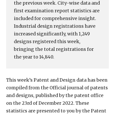
the previous week. City-wise data and
first examination report statistics are
included for comprehensive insight.
Industrial design registrations have
increased significantly, with 1,249
designs registered this week,
bringing the total registrations for
the year to 14,840.
This week’s Patent and Design data has been
compiled from the Official journal of patents
and designs, published by the patent office
on the 23rd of December 2022. These
statistics are presented to you by the Patent