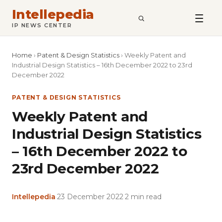
Intellepedia
SEARCH
IP NEWS CENTER
Home
›
Patent & Design Statistics
›
Weekly Patent and
Industrial Design Statistics – 16th December 2022 to 23rd
December 2022
PATENT & DESIGN STATISTICS
Weekly Patent and
Industrial Design Statistics
– 16th December 2022 to
23rd December 2022
Intellepedia
·
23 December 2022
·
2 min read