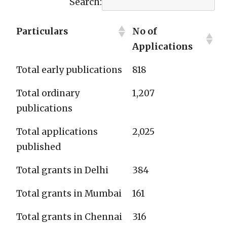
Search:
Particulars
No of
Applications
Total early publications
818
Total ordinary
1,207
publications
Total applications
2,025
published
Total grants in Delhi
384
Total grants in Mumbai
161
Total grants in Chennai
316