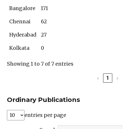
Bangalore
171
Chennai
62
Hyderabad
27
Kolkata
0
Showing 1 to 7 of 7 entries
‹
1
›
Ordinary Publications
entries per page