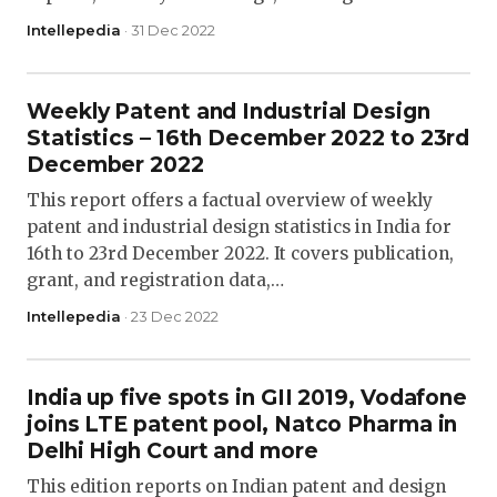
Intellepedia
· 31 Dec 2022
Weekly Patent and Industrial Design
Statistics – 16th December 2022 to 23rd
December 2022
This report offers a factual overview of weekly
patent and industrial design statistics in India for
16th to 23rd December 2022. It covers publication,
grant, and registration data,…
Intellepedia
· 23 Dec 2022
India up five spots in GII 2019, Vodafone
joins LTE patent pool, Natco Pharma in
Delhi High Court and more
This edition reports on Indian patent and design