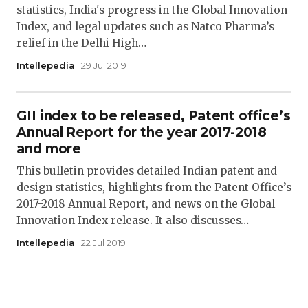
statistics, India's progress in the Global Innovation
Index, and legal updates such as Natco Pharma’s
relief in the Delhi High…
Intellepedia
· 29 Jul 2019
GII index to be released, Patent office’s
Annual Report for the year 2017-2018
and more
This bulletin provides detailed Indian patent and
design statistics, highlights from the Patent Office’s
2017-2018 Annual Report, and news on the Global
Innovation Index release. It also discusses…
Intellepedia
· 22 Jul 2019