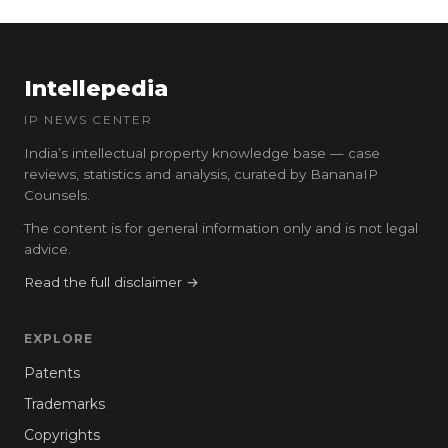
Intellepedia
IP NEWS CENTER
India’s intellectual property knowledge base — case
reviews, statistics and analysis, curated by BananaIP
Counsels.
The content is for general information only and is not legal
advice.
Read the full disclaimer →
EXPLORE
Patents
Trademarks
Copyrights