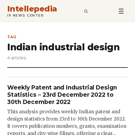
Intellepedia
SEARCH
IP NEWS CENTER
TAG
Indian industrial design
4 articles
Weekly Patent and Industrial Design
Statistics – 23rd December 2022 to
30th December 2022
This analysis provides weekly Indian patent and
design statistics from 23rd to 30th December 2022.
It covers publication numbers, grants, examination
reports, and city-wise filings, offering a clear…