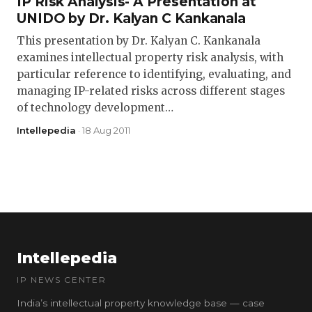
IP Risk Analysis- A Presentation at
UNIDO by Dr. Kalyan C Kankanala
This presentation by Dr. Kalyan C. Kankanala
examines intellectual property risk analysis, with
particular reference to identifying, evaluating, and
managing IP-related risks across different stages
of technology development…
Intellepedia
· 18 Aug 2011
Intellepedia
IP NEWS CENTER
India’s intellectual property knowledge base — case