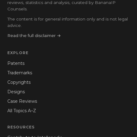
reviews, statistics and analysis, curated by BananaIP
Counsels.
The content is for general information only and is not legal
advice.
Read the full disclaimer →
EXPLORE
Patents
Trademarks
Copyrights
Designs
Case Reviews
All Topics A–Z
RESOURCES