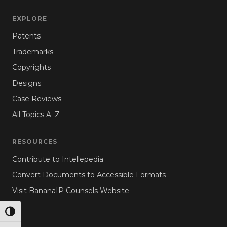
EXPLORE
Patents
Trademarks
Copyrights
Designs
Case Reviews
All Topics A–Z
RESOURCES
Contribute to Intellepedia
Convert Documents to Accessible Formats
Visit BananaIP Counsels Website
TOGGLE HIGH CONTRAST