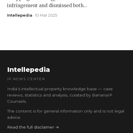
infringement and dismissed both…
Intellepedia
· 10 Mar 2025
Intellepedia
IP NEWS CENTER
India’s intellectual property knowledge base — case
reviews, statistics and analysis, curated by BananaIP
Counsels.
The content is for general information only and is not legal
advice.
Read the full disclaimer →