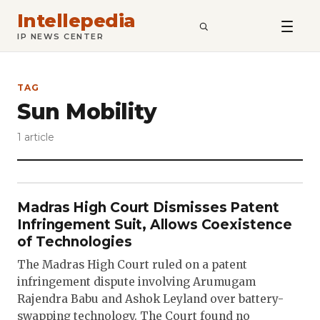
Intellepedia
SEARCH
IP NEWS CENTER
TAG
Sun Mobility
1 article
Madras High Court Dismisses Patent
Infringement Suit, Allows Coexistence
of Technologies
The Madras High Court ruled on a patent
infringement dispute involving Arumugam
Rajendra Babu and Ashok Leyland over battery-
swapping technology. The Court found no