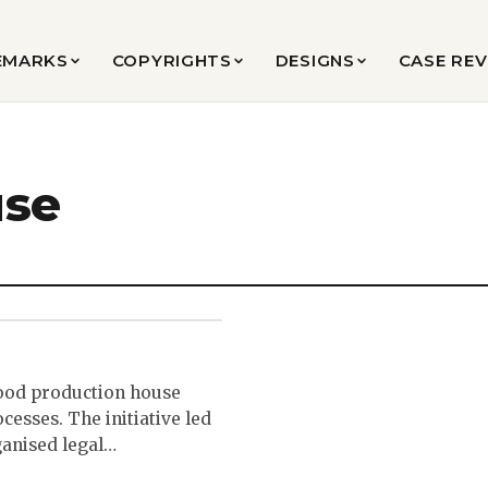
EMARKS
COPYRIGHTS
DESIGNS
CASE RE
use
ood production house
cesses. The initiative led
ganised legal…