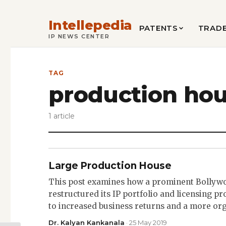
Intellepedia
PATENTS
TRAD
IP NEWS CENTER
TAG
production ho
1 article
Large Production House
This post examines how a prominent Bollyw
restructured its IP portfolio and licensing pro
to increased business returns and a more or
Dr. Kalyan Kankanala
· 25 May 2019