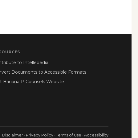
SOURCES
tribute to Intellepedia
nvert Documents to Accessible Formats
it BananaIP Counsels Website
Disclaimer
·
Privacy Policy
·
Terms of Use
·
Accessibility