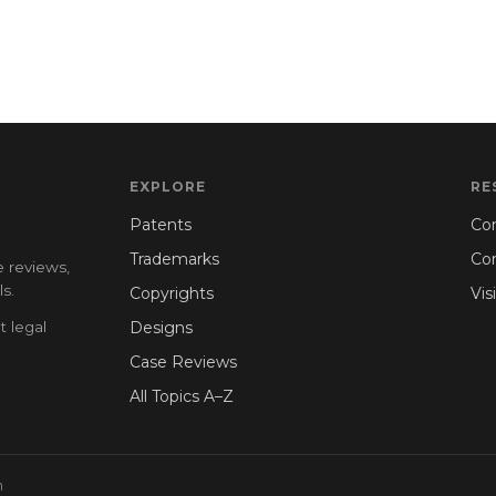
EXPLORE
RE
Patents
Con
Trademarks
Co
e reviews,
s.
Copyrights
Vis
t legal
Designs
Case Reviews
All Topics A–Z
n