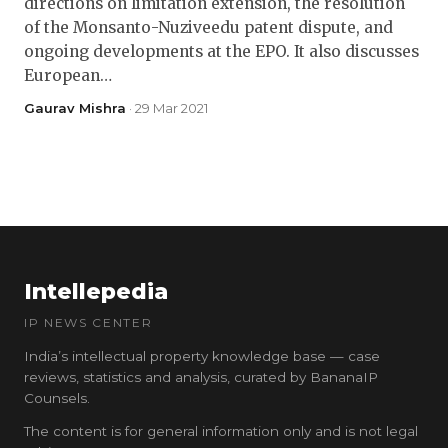
directions on limitation extension, the resolution
of the Monsanto-Nuziveedu patent dispute, and
ongoing developments at the EPO. It also discusses
European…
Gaurav Mishra
· 29 Mar 2021
Intellepedia
IP NEWS CENTER
India’s intellectual property knowledge base — case
reviews, statistics and analysis, curated by BananaIP
Counsels.
The content is for general information only and is not legal