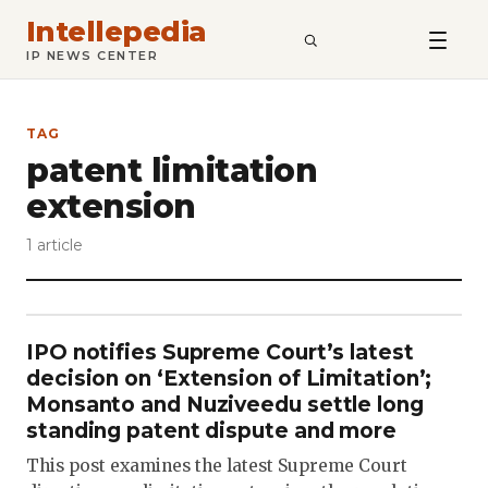
Intellepedia
SEARCH
IP NEWS CENTER
TAG
patent limitation
extension
1 article
IPO notifies Supreme Court’s latest
decision on ‘Extension of Limitation’;
Monsanto and Nuziveedu settle long
standing patent dispute and more
This post examines the latest Supreme Court