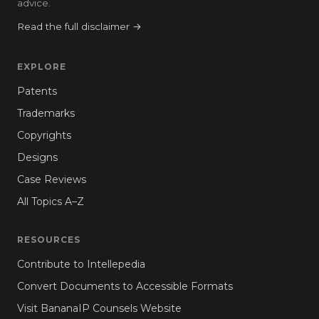
advice.
Read the full disclaimer →
EXPLORE
Patents
Trademarks
Copyrights
Designs
Case Reviews
All Topics A–Z
RESOURCES
Contribute to Intellepedia
Convert Documents to Accessible Formats
Visit BananaIP Counsels Website