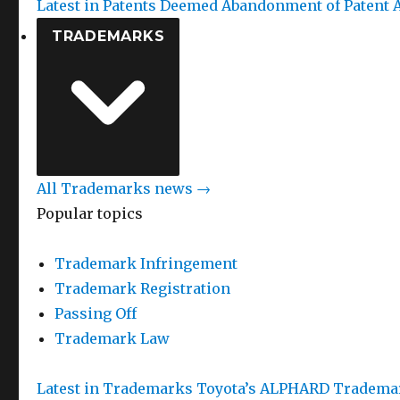
Latest in Patents
Deemed Abandonment of Patent A
TRADEMARKS
All Trademarks news →
Popular topics
Trademark Infringement
Trademark Registration
Passing Off
Trademark Law
Latest in Trademarks
Toyota’s ALPHARD Trademar