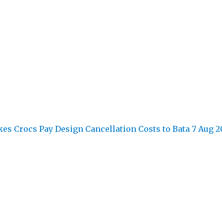
kes Crocs Pay Design Cancellation Costs to Bata
7 Aug 2