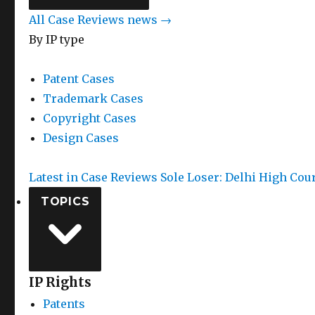
All Case Reviews news →
By IP type
Patent Cases
Trademark Cases
Copyright Cases
Design Cases
Latest in Case Reviews
Sole Loser: Delhi High Cou
TOPICS
IP Rights
Patents