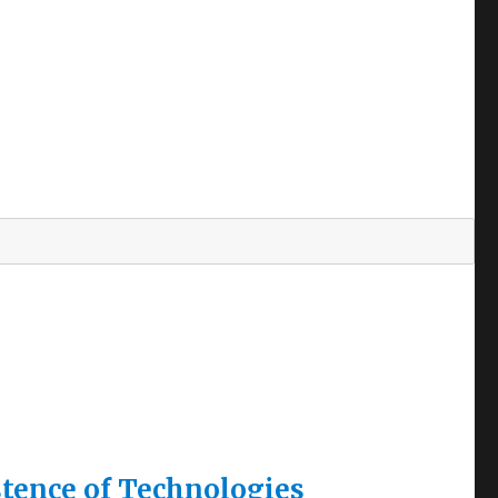
tence of Technologies