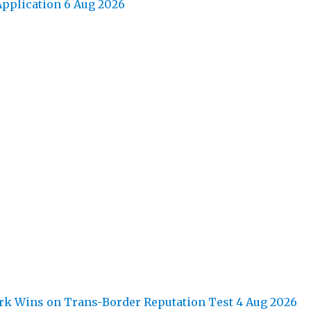
pplication
6 Aug 2026
k Wins on Trans-Border Reputation Test
4 Aug 2026