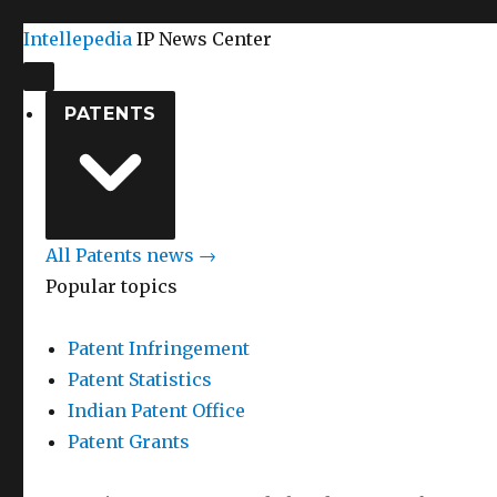
Intellepedia
IP News Center
PATENTS
All Patents news →
Popular topics
Patent Infringement
Patent Statistics
Indian Patent Office
Patent Grants