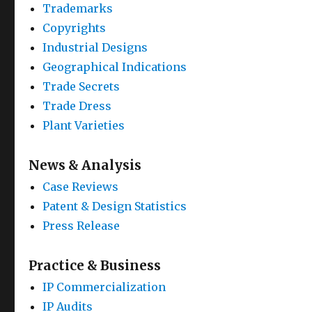
Trademarks
Copyrights
Industrial Designs
Geographical Indications
Trade Secrets
Trade Dress
Plant Varieties
News & Analysis
Case Reviews
Patent & Design Statistics
Press Release
Practice & Business
IP Commercialization
IP Audits