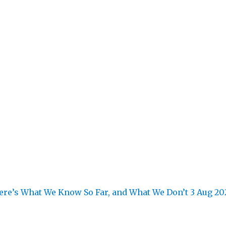
re’s What We Know So Far, and What We Don’t
3 Aug 20