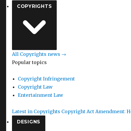
COPYRIGHTS
All Copyrights news →
Popular topics
Copyright Infringement
Copyright Law
Entertainment Law
Latest in Copyrights
Copyright Act Amendment: He
DESIGNS