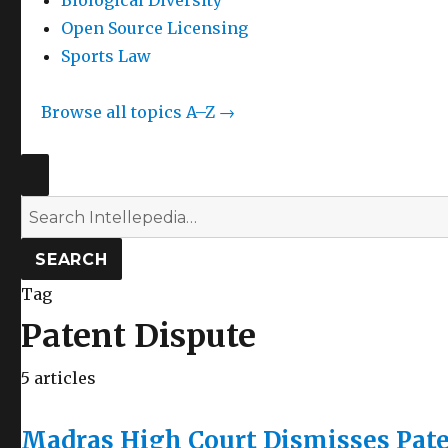
Biological Diversity
Open Source Licensing
Sports Law
Browse all topics A–Z →
SEARCH
Search
Intellepedia
SEARCH
Tag
Patent Dispute
5 articles
Madras High Court Dismisses Pate