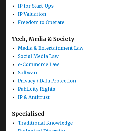
IP for Start-Ups
IP Valuation
Freedom to Operate
Tech, Media & Society
Media & Entertainment Law
Social Media Law
e-Commerce Law
Software
Privacy / Data Protection
Publicity Rights
IP & Antitrust
Specialised
Traditional Knowledge