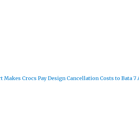
rt Makes Crocs Pay Design Cancellation Costs to Bata
7 