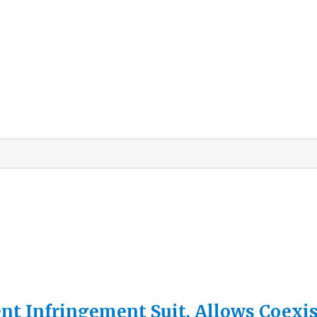
nt Infringement Suit, Allows Coexis