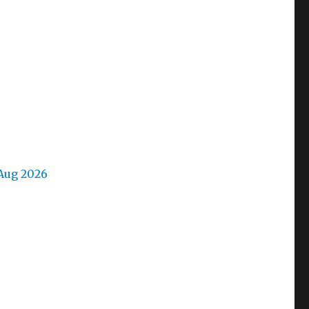
Aug 2026