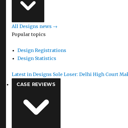
All Designs news →
Popular topics
Design Registrations
Design Statistics
Latest in Designs
Sole Loser: Delhi High Court Ma
CASE REVIEWS