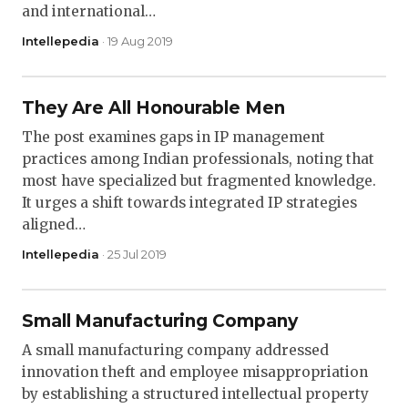
and international…
Intellepedia
· 19 Aug 2019
They Are All Honourable Men
The post examines gaps in IP management
practices among Indian professionals, noting that
most have specialized but fragmented knowledge.
It urges a shift towards integrated IP strategies
aligned…
Intellepedia
· 25 Jul 2019
Small Manufacturing Company
A small manufacturing company addressed
innovation theft and employee misappropriation
by establishing a structured intellectual property