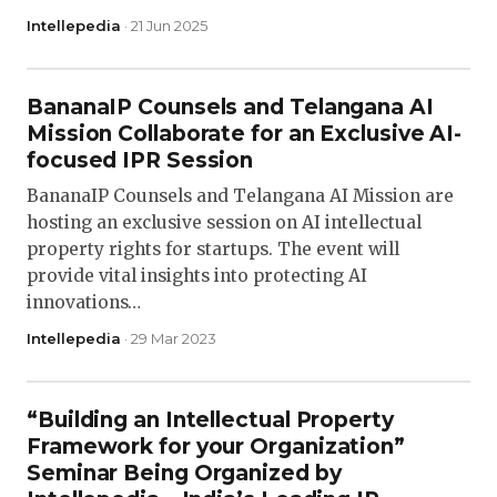
Intellepedia
· 21 Jun 2025
BananaIP Counsels and Telangana AI
Mission Collaborate for an Exclusive AI-
focused IPR Session
BananaIP Counsels and Telangana AI Mission are
hosting an exclusive session on AI intellectual
property rights for startups. The event will
provide vital insights into protecting AI
innovations…
Intellepedia
· 29 Mar 2023
“Building an Intellectual Property
Framework for your Organization”
Seminar Being Organized by