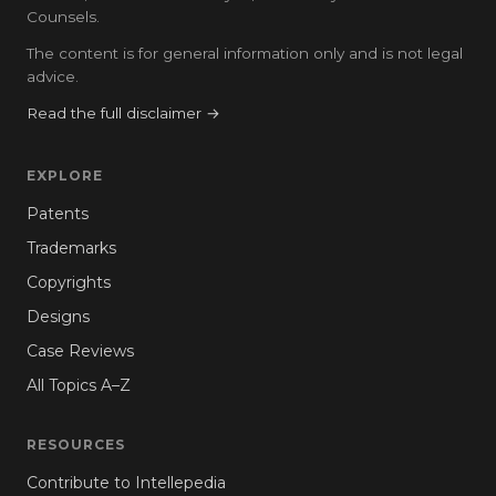
Counsels.
The content is for general information only and is not legal
advice.
Read the full disclaimer →
EXPLORE
Patents
Trademarks
Copyrights
Designs
Case Reviews
All Topics A–Z
RESOURCES
Contribute to Intellepedia