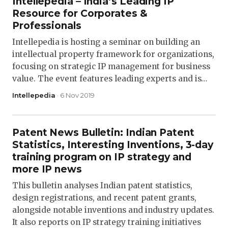
Intellepedia – India’s Leading IP
Resource for Corporates &
Professionals
Intellepedia is hosting a seminar on building an
intellectual property framework for organizations,
focusing on strategic IP management for business
value. The event features leading experts and is…
Intellepedia
· 6 Nov 2019
Patent News Bulletin: Indian Patent
Statistics, Interesting Inventions, 3-day
training program on IP strategy and
more IP news
This bulletin analyses Indian patent statistics,
design registrations, and recent patent grants,
alongside notable inventions and industry updates.
It also reports on IP strategy training initiatives