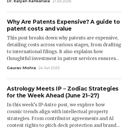
Dr. Kalyan Kankanala
· 21 Jul 2026
Why Are Patents Expensive? A guide to
patent costs and value
This post breaks down why patents are expensive,
detailing costs across various stages, from drafting
to international filings. It also explains how
thoughtful investment in patent services ensures…
Gaurav Mishra
· 24 Jun 2025
Astrology Meets IP – Zodiac Strategies
for the Week Ahead (June 21–27)
In this week’s IP-Astro post, we explore how
cosmic trends align with intellectual property
strategies. From contributor agreements and AI
content rights to pitch deck protection and brand…