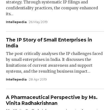
strategy. Through systematic IP filings and
confidentiality practices, the company enhanced
its…
Intellepedia
· 26 May 2019
The IP Story of Small Enterprises in
India
The post critically analyses the IP challenges faced
by small enterprises in India. It discusses the
limitations of current awareness and support
systems, and the resulting business impact…
Intellepedia
· 28 Apr 2019
A Pharmaceutical Perspective by Ms.
Vinita Radhakrishnan