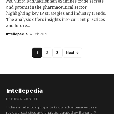
Ms. Vinita Radhakrishnan examines trade secrets
and patents in the pharmaceutical sector,
highlighting key IP strategies and industry trends.
The analysis offers insights into current practices
and future…
Intellepedia
· 4 Feb 2019
1
2
3
Next →
Intellepedia
IP NEWS CENTER
India’s intellectual property knowledge base — case
reviews, statistics and analysis, curated by BananaIP