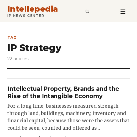
Intellepedia
SEARCH
IP NEWS CENTER
TAG
IP Strategy
22 articles
Intellectual Property, Brands and the
Rise of the Intangible Economy
For a long time, businesses measured strength
through land, buildings, machinery, inventory and
financial capital, because those were the assets that
could be seen, counted and offered as…